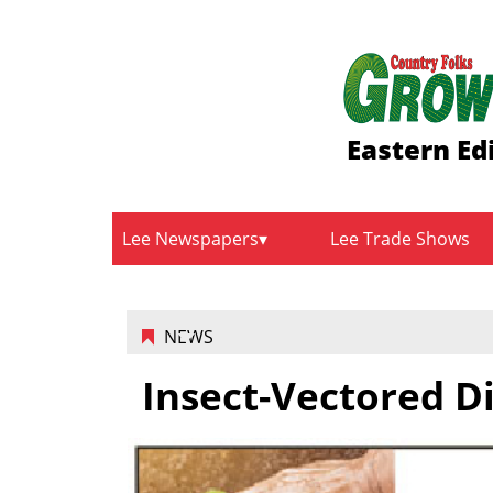
Eastern Ed
Lee Newspapers
Lee Trade Shows
NEWS
Insect-Vectored D