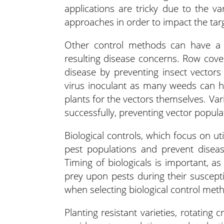
applications are tricky due to the v
approaches in order to impact the ta
Other control methods can have a s
resulting disease concerns. Row cover
disease by preventing insect vector
virus inoculant as many weeds can ha
plants for the vectors themselves. Va
successfully, preventing vector popula
Biological controls, which focus on u
pest populations and prevent diseas
Timing of biologicals is important, as
prey upon pests during their susceptibl
when selecting biological control met
Planting resistant varieties, rotating