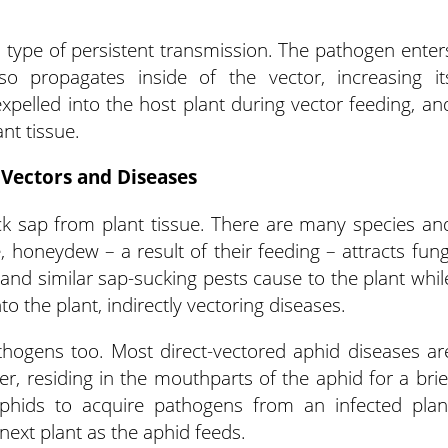
a type of persistent transmission. The pathogen enter
so propagates inside of the vector, increasing it
pelled into the host plant during vector feeding, an
nt tissue.
 Vectors and Diseases
k sap from plant tissue. There are many species an
e, honeydew – a result of their feeding – attracts fung
nd similar sap-sucking pests cause to the plant whil
o the plant, indirectly vectoring diseases.
thogens too. Most direct-vectored aphid diseases ar
r, residing in the mouthparts of the aphid for a brie
aphids to acquire pathogens from an infected plan
 next plant as the aphid feeds.