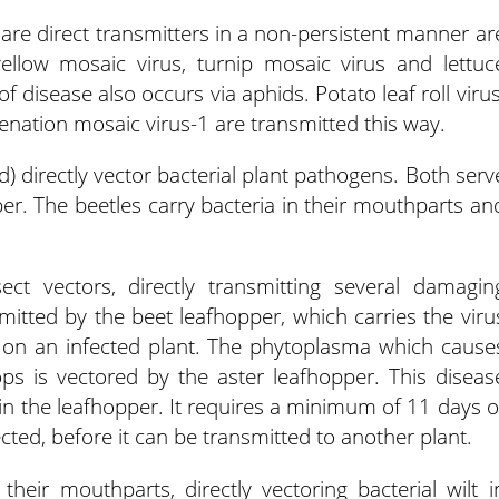
are direct transmitters in a non-persistent manner ar
ellow mosaic virus, turnip mosaic virus and lettuc
f disease also occurs via aphids. Potato leaf roll virus
 enation mosaic virus-1 are transmitted this way.
) directly vector bacterial plant pathogens. Both serv
ber. The beetles carry bacteria in their mouthparts an
ct vectors, directly transmitting several damagin
smitted by the beet leafhopper, which carries the viru
ng on an infected plant. The phytoplasma which cause
ops is vectored by the aster leafhopper. This diseas
in the leafhopper. It requires a minimum of 11 days o
cted, before it can be transmitted to another plant.
heir mouthparts, directly vectoring bacterial wilt i