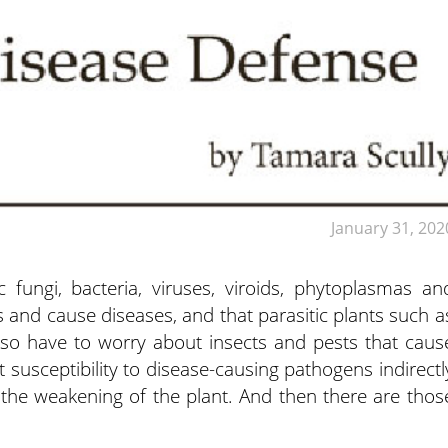
January 31, 202
c fungi, bacteria, viruses, viroids, phytoplasmas an
and cause diseases, and that parasitic plants such a
so have to worry about insects and pests that caus
 susceptibility to disease-causing pathogens indirectl
the weakening of the plant. And then there are thos