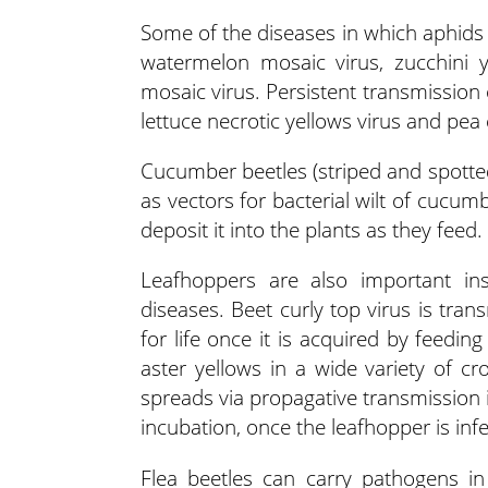
Some of the diseases in which aphids 
watermelon mosaic virus, zucchini y
mosaic virus. Persistent transmission o
lettuce necrotic yellows virus and pea
Cucumber beetles (striped and spotted
as vectors for bacterial wilt of cucum
deposit it into the plants as they feed.
Leafhoppers are also important inse
diseases. Beet curly top virus is tran
for life once it is acquired by feedi
aster yellows in a wide variety of cr
spreads via propagative transmission 
incubation, once the leafhopper is infe
Flea beetles can carry pathogens in t