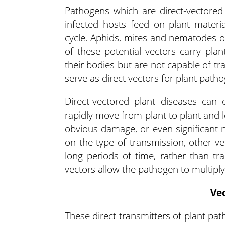
Pathogens which are direct-vectored
infected hosts feed on plant materi
cycle. Aphids, mites and nematodes of
of these potential vectors carry pla
their bodies but are not capable of tr
serve as direct vectors for plant patho
Direct-vectored plant diseases can
rapidly move from plant to plant and 
obvious damage, or even significant
on the type of transmission, other v
long periods of time, rather than tr
vectors allow the pathogen to multiply
Ve
These direct transmitters of plant pat