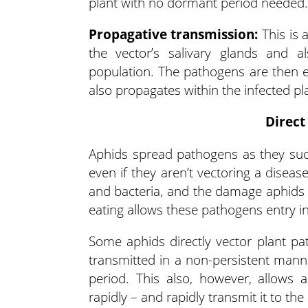
plant with no dormant period needed.
Propagative transmission:
This is 
the vector’s salivary glands and al
population. The pathogens are then ex
also propagates within the infected pla
Direct
Aphids spread pathogens as they suc
even if they aren’t vectoring a diseas
and bacteria, and the damage aphids a
eating allows these pathogens entry int
Some aphids directly vector plant pa
transmitted in a non-persistent manne
period. This also, however, allows 
rapidly – and rapidly transmit it to the