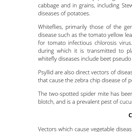
cabbage and in grains, including Stew
diseases of potatoes.
Whiteflies, primarily those of the g
disease such as the tomato yellow leaf
for tomato infectious chlorosis virus
during which it is transmitted to pl
whitefly diseases include beet pseudo 
Psyllid are also direct vectors of dise
that cause the zebra chip disease of p
The two-spotted spider mite has been 
blotch, and is a prevalent pest of cucu
C
Vectors which cause vegetable disease