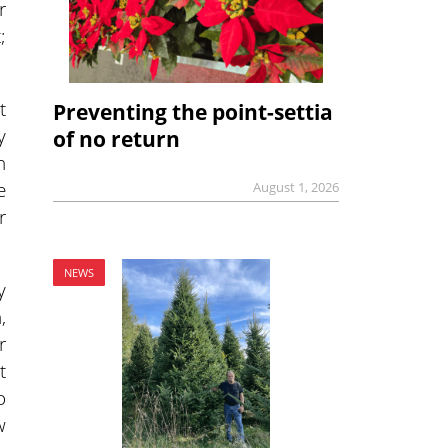
r
;
t
Preventing the point-settia
y
of no return
n
e
August 1, 2026
r
NEWS
y
,
r
t
o
w