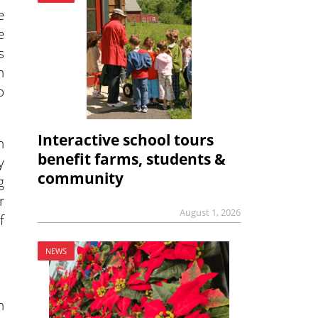
e
e
s
n
o
Interactive school tours
n
benefit farms, students &
y
community
g
r
August 1, 2026
f
NEWS
n