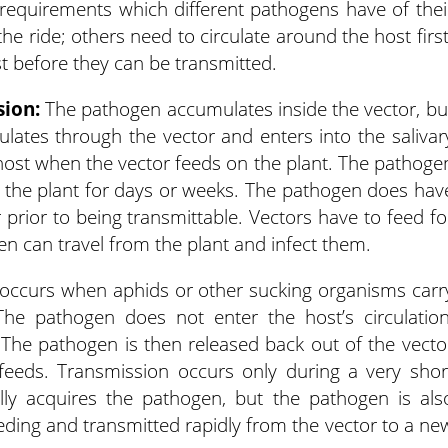
requirements which different pathogens have of thei
he ride; others need to circulate around the host first
st before they can be transmitted.
sion:
The pathogen accumulates inside the vector, bu
ulates through the vector and enters into the salivar
t host when the vector feeds on the plant. The pathoge
o the plant for days or weeks. The pathogen does hav
r prior to being transmittable. Vectors have to feed fo
en can travel from the plant and infect them.
occurs when aphids or other sucking organisms carr
he pathogen does not enter the host’s circulation
 The pathogen is then released back out of the vecto
 feeds. Transmission occurs only during a very shor
ially acquires the pathogen, but the pathogen is als
eeding and transmitted rapidly from the vector to a ne