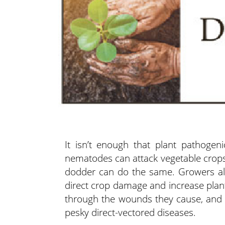
It isn’t enough that plant pathogeni
nematodes can attack vegetable crops 
dodder can do the same.
Growers al
direct crop damage and increase plant
through the wounds they cause, and 
pesky direct-vectored diseases.