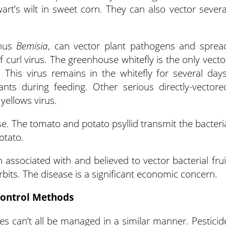
art’s wilt in sweet corn. They can also vector severa
enus
Bemisia
, can vector plant pathogens and sprea
 curl virus. The greenhouse whitefly is the only vecto
. This virus remains in the whitefly for several days
ants during feeding. Other serious directly-vectore
yellows virus.
ase. The tomato and potato psyllid transmit the bacteri
otato.
associated with and believed to vector bacterial frui
rbits. The disease is a significant economic concern.
ontrol Methods
s can’t all be managed in a similar manner. Pesticid