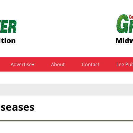
ition
Midw
Advertise
About
Contact
Lee Pu
iseases