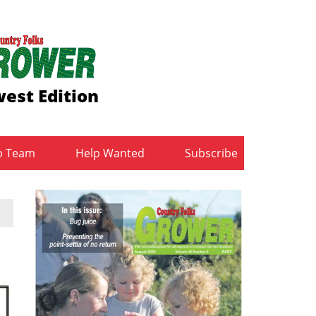
est Edition
b Team
Help Wanted
Subscribe