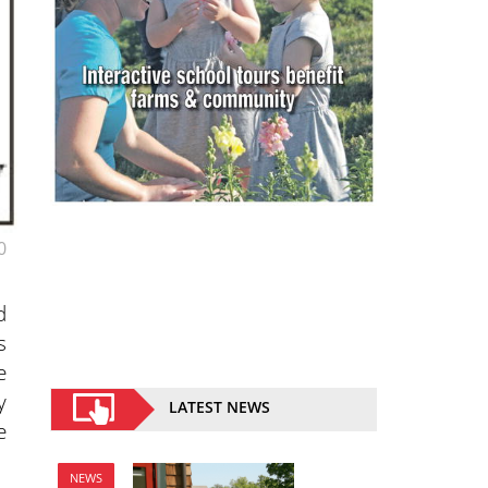
0
d
s
e
y
LATEST NEWS
e
NEWS