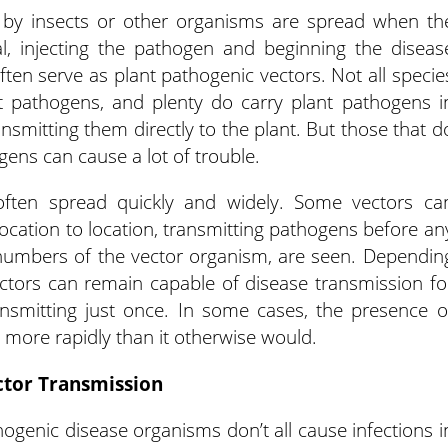
 by insects or other organisms are spread when th
al, injecting the pathogen and beginning the diseas
ten serve as plant pathogenic vectors. Not all specie
nt pathogens, and plenty do carry plant pathogens i
ansmitting them directly to the plant. But those that d
gens can cause a lot of trouble.
 often spread quickly and widely. Some vectors ca
location to location, transmitting pathogens before an
 numbers of the vector organism, are seen. Dependin
ectors can remain capable of disease transmission fo
ansmitting just once. In some cases, the presence o
 more rapidly than it otherwise would.
ctor Transmission
hogenic disease organisms don’t all cause infections i