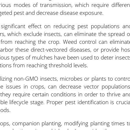
arious modes of transmission, which require differen
rgeted pest and decrease disease exposure.
ignificant effect on reducing pest populations an
s, which exclude insects, can eliminate the spread o
s from reaching the crop. Weed control can eliminat
rbor these direct-vectored diseases, or provide hos
rious types of mulches have been used to deter insect
tions from reaching threshold levels.
tilizing non-GMO insects, microbes or plants to contro
e issues in crops, can decrease vector populations
 they require certain conditions in order to thrive an
e lifecycle stage. Proper pest identification is crucia
hods.
 crops, companion planting, modifying planting times t