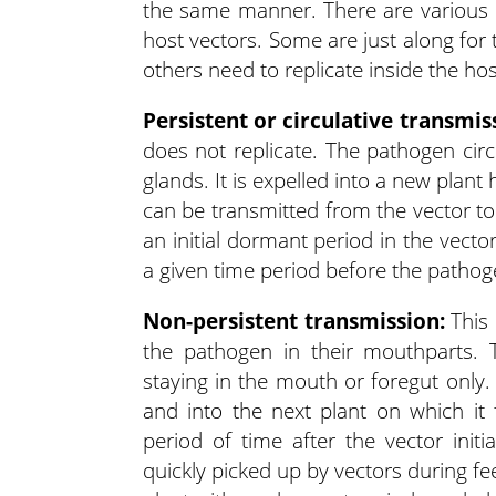
the same manner. There are various 
host vectors. Some are just along for t
others need to replicate inside the ho
Persistent or circulative transmis
does not replicate. The pathogen circ
glands. It is expelled into a new plan
can be transmitted from the vector t
an initial dormant period in the vecto
a given time period before the pathog
Non-persistent transmission:
This 
the pathogen in their mouthparts. T
staying in the mouth or foregut only.
and into the next plant on which it
period of time after the vector init
quickly picked up by vectors during f