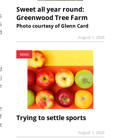
Sweet all year round:
s
Greenwood Tree Farm
s
Photo courtesy of Glenn Card
d
August 1, 2026
NEWS
d
i
e
e
f
Trying to settle sports
t
August 1, 2026