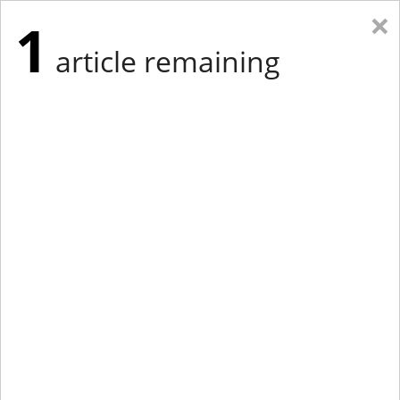
×
1
article remaining
Eastern Edition
Midwest Edition
tap