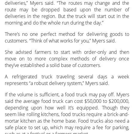
deliveries,” Myers said. “The routes may change and the
route may be dropped based upon the number of
deliveries in the region. But the truck will start out in the
morning and do the whole run during the day.”
There’s no one perfect method for delivering goods to
customers. “Think of what works for you,” Myers said.
She advised farmers to start with order-only and then
move on to more complex methods of delivery once
they’ve established a solid base of customers.
A refrigerated truck traveling several days a week
represents “a robust delivery system,” Myers said.
If the volume is sufficient, a food truck may pay off. Myers
said the average food truck can cost $50,000 to $200,000,
depending upon how well it’s equipped. Though they
seem like rolling kitchens, food trucks require a brick-and-
mortar kitchen as the home base. Food trucks also need a
safe place to set up, which may require a fee for parking,
such as at a festival or a farmers market.