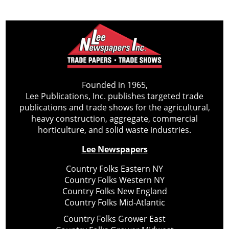
Founded in 1965,
Lee Publications, Inc. publishes targeted trade
publications and trade shows for the agricultural,
heavy construction, aggregate, commercial
horticulture, and solid waste industries.
Lee Newspapers
Country Folks Eastern NY
Country Folks Western NY
Country Folks New England
Country Folks Mid-Atlantic
Country Folks Grower East