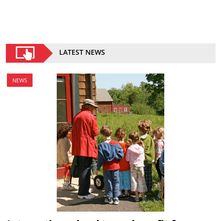
LATEST NEWS
NEWS