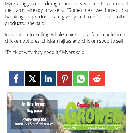
Myers suggested adding more convenience to a product
the farm already markets. “Sometimes we forget that
tweaking a product can give you three to four other
products,” she said.
In addition to selling whole chickens, a farm could make
chicken pot pies, chicken fajitas and chicken soup to sell.
“Think of why they need it,” Myers said.