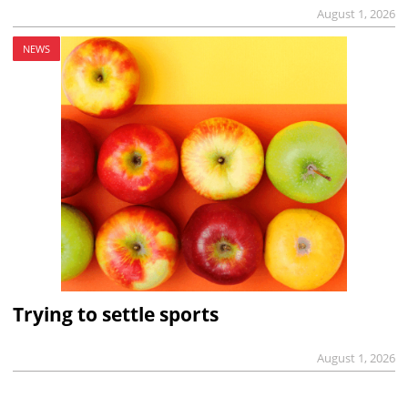
August 1, 2026
NEWS
Trying to settle sports
August 1, 2026