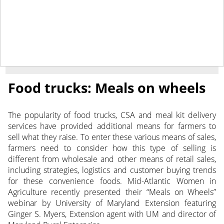
January 27, 2020
NEWS
Food trucks: Meals on wheels
The popularity of food trucks, CSA and meal kit delivery
services have provided additional means for farmers to
sell what they raise. To enter these various means of sales,
farmers need to consider how this type of selling is
different from wholesale and other means of retail sales,
including strategies, logistics and customer buying trends
for these convenience foods. Mid-Atlantic Women in
Agriculture recently presented their “Meals on Wheels”
webinar by University of Maryland Extension featuring
Ginger S. Myers, Extension agent with UM and director of