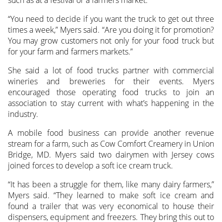
“You need to decide if you want the truck to get out three
times a week,” Myers said. “Are you doing it for promotion?
You may grow customers not only for your food truck but
for your farm and farmers markets.”
She said a lot of food trucks partner with commercial
wineries and breweries for their events. Myers
encouraged those operating food trucks to join an
association to stay current with what’s happening in the
industry.
A mobile food business can provide another revenue
stream for a farm, such as Cow Comfort Creamery in Union
Bridge, MD. Myers said two dairymen with Jersey cows
joined forces to develop a soft ice cream truck.
“It has been a struggle for them, like many dairy farmers,”
Myers said. “They learned to make soft ice cream and
found a trailer that was very economical to house their
dispensers, equipment and freezers. They bring this out to