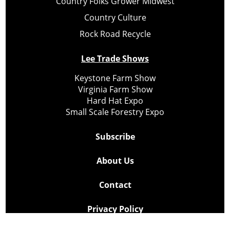
Country Folks Grower Midwest
Country Culture
Rock Road Recycle
Lee Trade Shows
Keystone Farm Show
Virginia Farm Show
Hard Hat Expo
Small Scale Forestry Expo
Subscribe
About Us
Contact
Privacy Policy