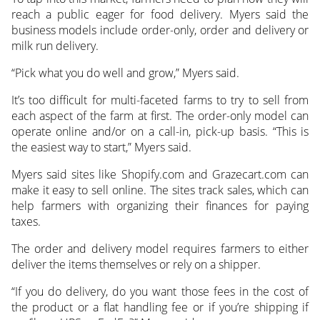
reach a public eager for food delivery. Myers said the
business models include order-only, order and delivery or
milk run delivery.
“Pick what you do well and grow,” Myers said.
It’s too difficult for multi-faceted farms to try to sell from
each aspect of the farm at first. The order-only model can
operate online and/or on a call-in, pick-up basis. “This is
the easiest way to start,” Myers said.
Myers said sites like Shopify.com and Grazecart.com can
make it easy to sell online. The sites track sales, which can
help farmers with organizing their finances for paying
taxes.
The order and delivery model requires farmers to either
deliver the items themselves or rely on a shipper.
“If you do delivery, do you want those fees in the cost of
the product or a flat handling fee or if you’re shipping if