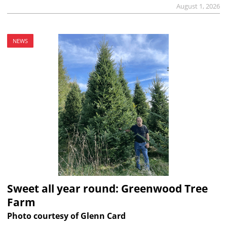
August 1, 2026
NEWS
Sweet all year round: Greenwood Tree
Farm
Photo courtesy of Glenn Card