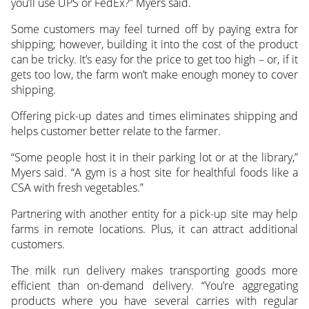
you’ll use UPS or FedEx?” Myers said.
Some customers may feel turned off by paying extra for
shipping; however, building it into the cost of the product
can be tricky. It’s easy for the price to get too high – or, if it
gets too low, the farm won’t make enough money to cover
shipping.
Offering pick-up dates and times eliminates shipping and
helps customer better relate to the farmer.
“Some people host it in their parking lot or at the library,”
Myers said. “A gym is a host site for healthful foods like a
CSA with fresh vegetables.”
Partnering with another entity for a pick-up site may help
farms in remote locations. Plus, it can attract additional
customers.
The milk run delivery makes transporting goods more
efficient than on-demand delivery. “You’re aggregating
products where you have several carries with regular