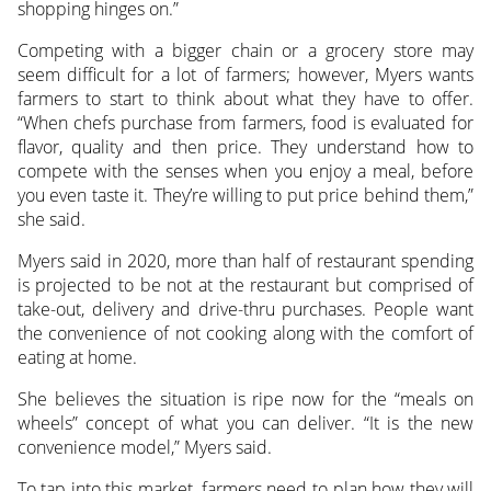
shopping hinges on.”
Competing with a bigger chain or a grocery store may
seem difficult for a lot of farmers; however, Myers wants
farmers to start to think about what they have to offer.
“When chefs purchase from farmers, food is evaluated for
flavor, quality and then price. They understand how to
compete with the senses when you enjoy a meal, before
you even taste it. They’re willing to put price behind them,”
she said.
Myers said in 2020, more than half of restaurant spending
is projected to be not at the restaurant but comprised of
take-out, delivery and drive-thru purchases. People want
the convenience of not cooking along with the comfort of
eating at home.
She believes the situation is ripe now for the “meals on
wheels” concept of what you can deliver. “It is the new
convenience model,” Myers said.
To tap into this market, farmers need to plan how they will