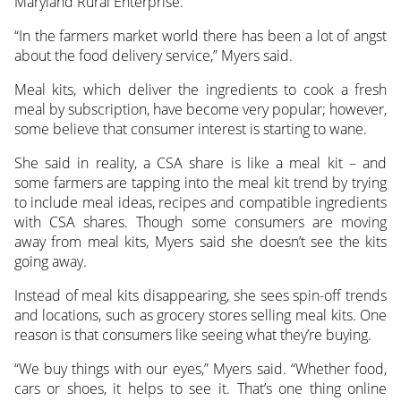
Maryland Rural Enterprise.
“In the farmers market world there has been a lot of angst
about the food delivery service,” Myers said.
Meal kits, which deliver the ingredients to cook a fresh
meal by subscription, have become very popular; however,
some believe that consumer interest is starting to wane.
She said in reality, a CSA share is like a meal kit – and
some farmers are tapping into the meal kit trend by trying
to include meal ideas, recipes and compatible ingredients
with CSA shares. Though some consumers are moving
away from meal kits, Myers said she doesn’t see the kits
going away.
Instead of meal kits disappearing, she sees spin-off trends
and locations, such as grocery stores selling meal kits. One
reason is that consumers like seeing what they’re buying.
“We buy things with our eyes,” Myers said. “Whether food,
cars or shoes, it helps to see it. That’s one thing online