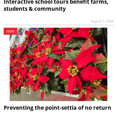
Interactive school tours benefit farms,
students & community
August 1, 2026
NEWS
Preventing the point-settia of no return