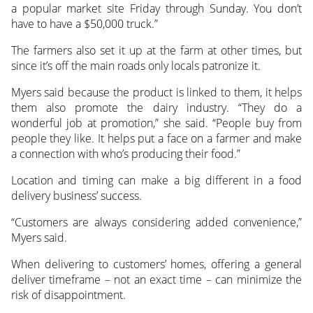
a popular market site Friday through Sunday. You don’t
have to have a $50,000 truck.”
The farmers also set it up at the farm at other times, but
since it’s off the main roads only locals patronize it.
Myers said because the product is linked to them, it helps
them also promote the dairy industry. “They do a
wonderful job at promotion,” she said. “People buy from
people they like. It helps put a face on a farmer and make
a connection with who’s producing their food.”
Location and timing can make a big different in a food
delivery business’ success.
“Customers are always considering added convenience,”
Myers said.
When delivering to customers’ homes, offering a general
deliver timeframe – not an exact time – can minimize the
risk of disappointment.