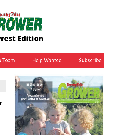
est Edition
b Team
Help Wanted
Subscribe
y