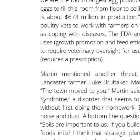
eggs to fill this room from floor to cei
is about $673 million in production.
poultry vets to work with farmers on 
as coping with diseases. The FDA a
uses (growth promotion and feed effici
to require veterinary oversight for us
(requires a prescription).
Martin mentioned another threat:
Lancaster farmer Luke Brubaker, Mart
“The town moved to you,” Martin sai
Syndrome,” a disorder that seems t
without first doing their homework. B
noise and dust. A bottom line questio
“Soils are important to us. If you bui
foods into? I think that strategic 