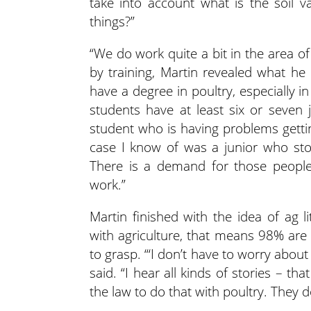
take into account what is the soil v
things?”
“We do work quite a bit in the area o
by training, Martin revealed what he c
have a degree in poultry, especially i
students have at least six or seven j
student who is having problems getti
case I know of was a junior who sto
There is a demand for those people.
work.”
Martin finished with the idea of ag 
with agriculture, that means 98% are 
to grasp. “‘I don’t have to worry about 
said. “I hear all kinds of stories – tha
the law to do that with poultry. They d