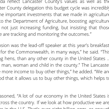
nda reflect Lancaster County’s values as well as th
er County delegation this budget cycle was incredibl
the important investments that we made in agricultur
 to the Department of Agriculture, boosting agricultur
ot just increasing funding, but insisting that thos
we are tracking and monitoring the outcomes.”
sion was the lead-off speaker at this year’s breakfast
l for the Commonwealth, in many ways,” he said. “Thi
g hens, than any other county in the United States 
y man, woman and child in the county.” The Lancaste
 more income to buy other things,” he added. “We ar
od that it allows us to buy other things, which helps t
soned, “A lot of our economy in the United States i
cross the country. If we look at how productive we are
r in the U.S. That’s over eight billion eggs, or enoug