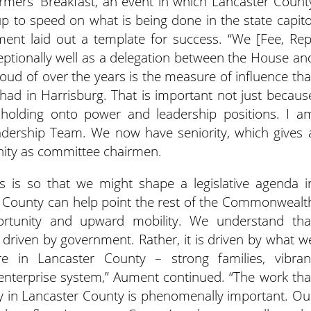
rmers’ Breakfast, an event in which Lancaster Count
up to speed on what is being done in the state capito
ment laid out a template for success. “We [Fee, Rep
eptionally well as a delegation between the House an
roud of over the years is the measure of influence tha
had in Harrisburg. That is important not just becaus
 holding onto power and leadership positions. I a
eadership Team. We now have seniority, which gives 
ity as committee chairmen.
 is so that we might shape a legislative agenda i
r County can help point the rest of the Commonwealt
rtunity and upward mobility. We understand tha
 driven by government. Rather, it is driven by what w
 in Lancaster County – strong families, vibran
enterprise system,” Aument continued. “The work tha
ry in Lancaster County is phenomenally important. Ou