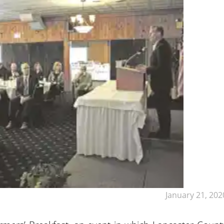
January 21, 202