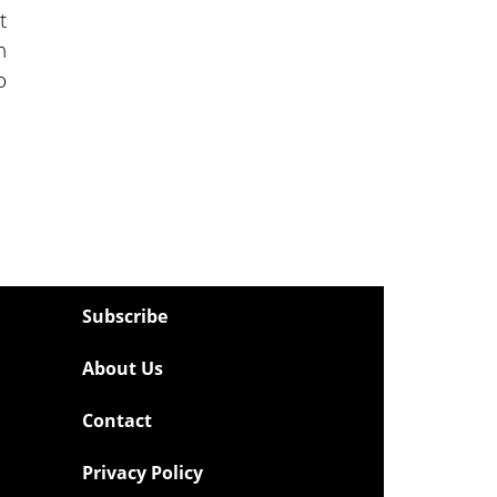
t
n
o
Subscribe
About Us
Contact
Privacy Policy