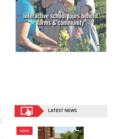
LATEST NEWS
0
NEWS