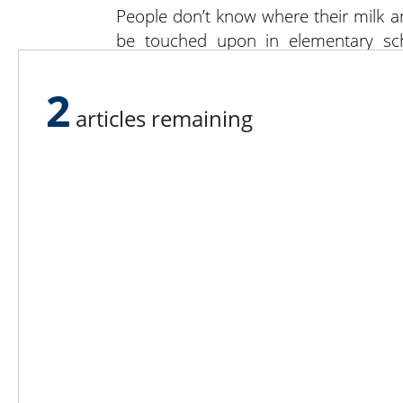
People don’t know where their milk a
be touched upon in elementary sch
America’s history, the numbers were
agriculture. America’s earliest presid
2
articles remaining
Lee N
Countr
Count
Count
Founded in 1965,
Countr
Lee Publications, Inc.
Count
publishes targeted trade
Count