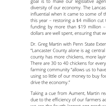
goal is to make our legislative age
diversity of our economy. The Lancast
influential when it came to some of 
this year – restoring a $4 million cut
funding by more than $19 million – n
dollars are well spent, ensuring that 
Dr. Greg Martin with Penn State Exten
“Lancaster County alone is ag centra
county has more chickens, more layin
There are 30 to 40 chickens for ever
farming community “allows us to have
using so little of our money to buy fo
drive the economy.”
Taking a cue from Aument, Martin rea
due to the efficiency of our farmers a
we are the fourth largest egg produce