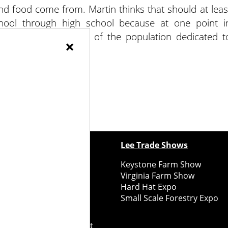
nd food come from. Martin thinks that should at leas
ool through high school because at one point i
 reversed, with 98% of the population dedicated t
×
ents were farmers!
ewspapers
Lee Trade Shows
y Folks Eastern NY
Keystone Farm Show
ry Folks Western NY
Virginia Farm Show
ry Folks New England
Hard Hat Expo
y Folks Mid-Atlantic
Small Scale Forestry Expo
ry Folks Grower East
ry Folks Grower Midwest