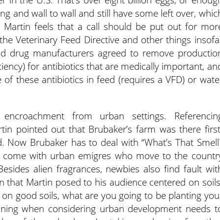
ling and wall to wall and still have some left over, whic
” Martin feels that a call should be put out for mor
the Veterinary Feed Directive and other things insofa
nd drug manufacturers agreed to remove productio
ency) for antibiotics that are medically important, an
e of these antibiotics in feed (requires a VFD) or wate
 encroachment from urban settings. Referencin
in pointed out that Brubaker’s farm was there first
d. Now Brubaker has to deal with “What’s That Smell
o come with urban emigres who move to the countr
esides alien fragrances, newbies also find fault wit
n that Martin posed to his audience centered on soils
ld on good soils, what are you going to be planting you
planning when considering urban development needs t