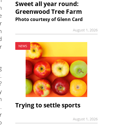
Sweet all year round:
h
Greenwood Tree Farm
e
Photo courtesy of Glenn Card
r
n
August 1, 2026
d
r
NEWS
g
.
?
y
h
Trying to settle sports
.
r
August 1, 2026
o