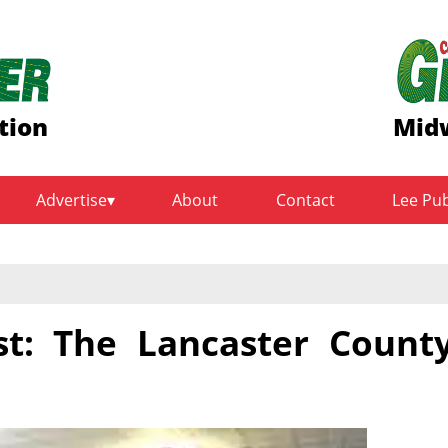
tion
Midw
Advertise
About
Contact
Lee Pu
st: The Lancaster Count