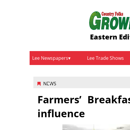
Eastern Edi
Lee Newspapers
Lee Trade Shows
NEWS
Farmers’ Breakfa
influence