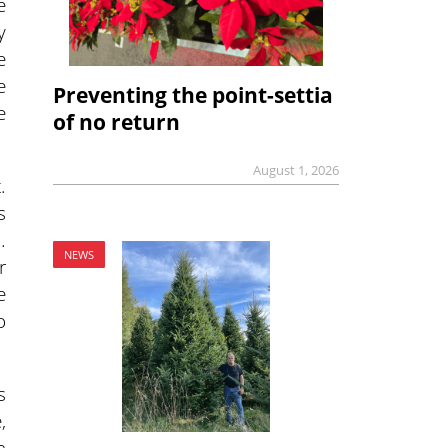
e
y
e
e
Preventing the point-settia
e
of no return
August 1, 2026
.
s
…
NEWS
r
e
o
s
,
h