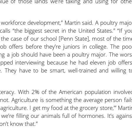
alue of those lands we’re taking and using for othe
f workforce development,” Martin said. A poultry majo
alls “the biggest secret in the United States.” “If yo
n the case of our school [Penn State], most of the tim
ob offers before they’re juniors in college. The poo
ng a job should have been a poultry major. The wors
pped interviewing because he had eleven job offers
 They have to be smart, well-trained and willing t
literacy. With 2% of the American population involve
not. Agriculture is something the average person fail
agriculture. I get my food at the grocery store,’” Marti
t we’re filling our animals full of hormones. It’s agains
on’t know that.”