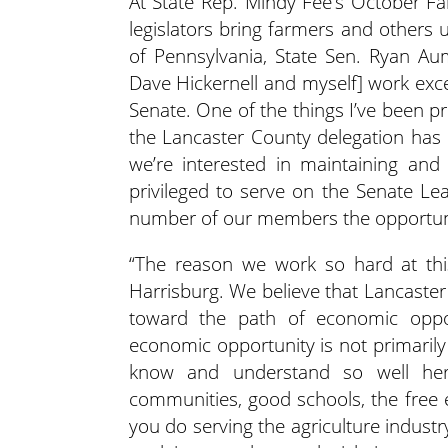
At State Rep. Mindy Fee’s October Fa
legislators bring farmers and others 
of Pennsylvania, State Sen. Ryan Au
Dave Hickernell and myself] work exc
Senate. One of the things I’ve been p
the Lancaster County delegation has 
we’re interested in maintaining and
privileged to serve on the Senate L
number of our members the opportun
“The reason we work so hard at this
Harrisburg. We believe that Lancaste
toward the path of economic oppo
economic opportunity is not primarily
know and understand so well here
communities, good schools, the free 
you do serving the agriculture indust