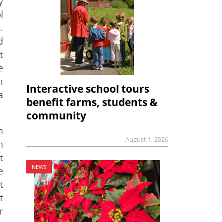
y
l
.
d
t
e
m
Interactive school tours
a
benefit farms, students &
community
n
August 1, 2026
h
t
NEWS
e
t
t
r