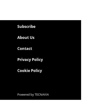
Subscribe
About Us
Contact
Privacy Policy
Cookie Policy
Powered by
TECNAVIA