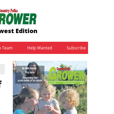
west Edition
b Team
Help Wanted
Subscribe
f