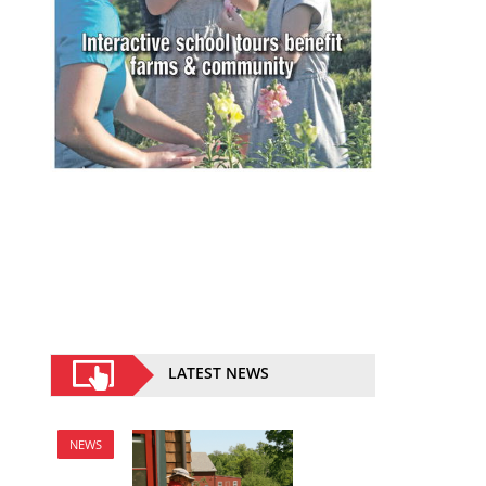
LATEST NEWS
NEWS