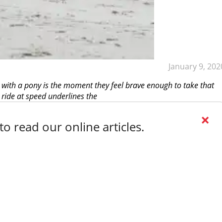
January 9, 202
 with a pony is the moment they feel brave enough to take that
 ride at speed underlines the
×
o read our online articles.