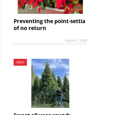
Preventing the point-settia
of no return
August 1, 2026
NEWS