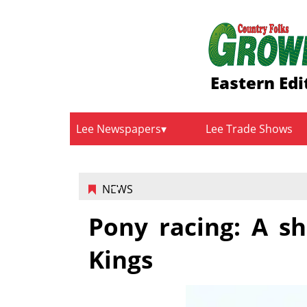
Eastern Edi
Lee Newspapers
Lee Trade Shows
NEWS
Pony racing: A sh
Kings