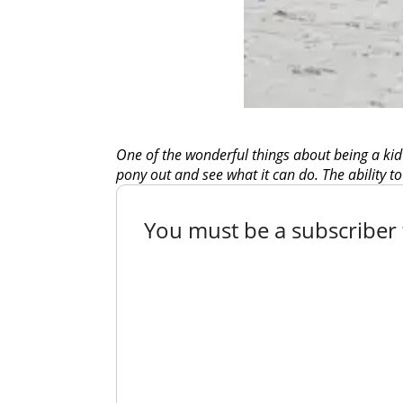
One of the wonderful things about being a kid
pony out and see what it can do. The ability to
You must be a subscriber t