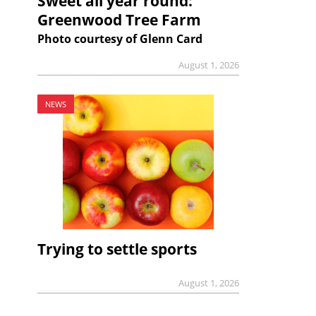
Sweet all year round:
Greenwood Tree Farm
Photo courtesy of Glenn Card
August 1, 2026
NEWS
Trying to settle sports
August 1, 2026