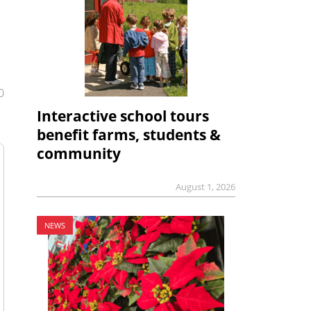
0
Interactive school tours
benefit farms, students &
community
August 1, 2026
NEWS