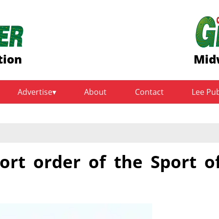
tion
Mid
Advertise
About
Contact
Lee Pu
ort order of the Sport o