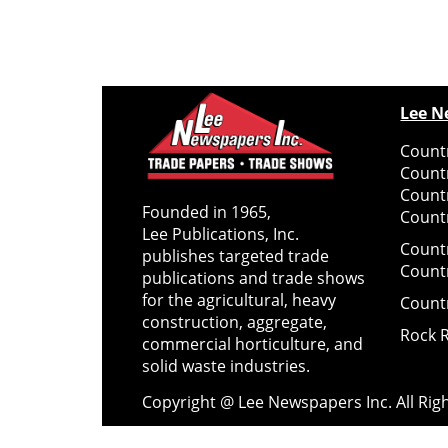
Lee N
Countr
Count
Count
Founded in 1965,
Countr
Lee Publications, Inc.
Count
publishes targeted trade
Count
publications and trade shows
for the agricultural, heavy
Count
construction, aggregate,
Rock 
commercial horticulture, and
solid waste industries.
Copyright @ Lee Newspapers Inc. All Ri