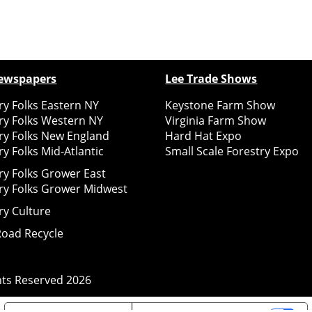
ewspapers
Lee Trade Shows
y Folks Eastern NY
Keystone Farm Show
ry Folks Western NY
Virginia Farm Show
ry Folks New England
Hard Hat Expo
y Folks Mid-Atlantic
Small Scale Forestry Expo
ry Folks Grower East
ry Folks Grower Midwest
ry Culture
Road Recycle
ghts Reserved
2026