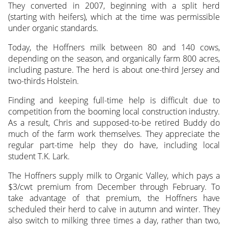
They converted in 2007, beginning with a split herd
(starting with heifers), which at the time was permissible
under organic standards.
Today, the Hoffners milk between 80 and 140 cows,
depending on the season, and organically farm 800 acres,
including pasture. The herd is about one-third Jersey and
two-thirds Holstein.
Finding and keeping full-time help is difficult due to
competition from the booming local construction industry.
As a result, Chris and supposed-to-be retired Buddy do
much of the farm work themselves. They appreciate the
regular part-time help they do have, including local
student T.K. Lark.
The Hoffners supply milk to Organic Valley, which pays a
$3/cwt premium from December through February. To
take advantage of that premium, the Hoffners have
scheduled their herd to calve in autumn and winter. They
also switch to milking three times a day, rather than two,