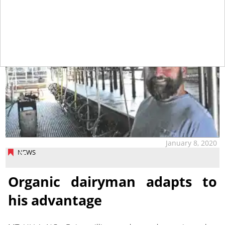
January 8, 2020
NEWS
Organic dairyman adapts to
his advantage