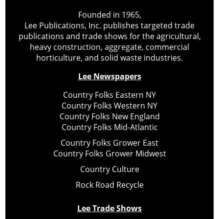
Founded in 1965,
Lee Publications, Inc. publishes targeted trade
publications and trade shows for the agricultural,
heavy construction, aggregate, commercial
horticulture, and solid waste industries.
Lee Newspapers
Country Folks Eastern NY
Country Folks Western NY
Country Folks New England
Country Folks Mid-Atlantic
Country Folks Grower East
Country Folks Grower Midwest
Country Culture
Rock Road Recycle
Lee Trade Shows