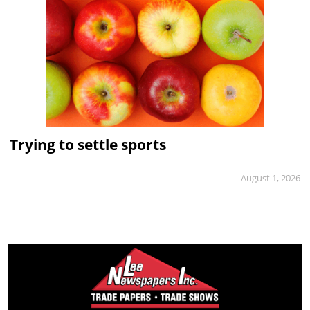
Trying to settle sports
August 1, 2026