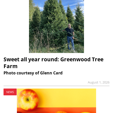
Sweet all year round: Greenwood Tree
Farm
Photo courtesy of Glenn Card
August 1, 2026
NEWS