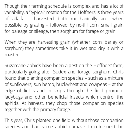
Though their farming schedule is complex and has a lot of
variability, a “typical” rotation for the Hoffners is three years
of alfalfa – harvested both mechanically and when
possible by grazing – followed by no-till corn, small grain
for baleage or sileage, then sorghum for forage or grain.
When they are harvesting grain (whether corn, barley or
sorghum) they sometimes take it in wet and dry it with a
roaster.
Sugarcane aphids have been a pest on the Hoffners’ farm,
particularly going after Sudex and forage sorghum. Chris
found that planting companion species – such as a mixture
of sunflowers, sun hemp, buckwheat and cowpeas – at the
edge of fields and in strips through the field promote
ladybugs and other beneficial insects which control the
aphids. At harvest, they chop those companion species
together with the primary forage.
This year, Chris planted one field without those companion
species and had some aphid damage. In retrospect, he