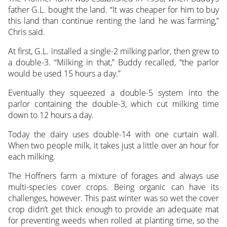
father G.L. bought the land. “It was cheaper for him to buy
this land than continue renting the land he was farming,”
Chris said.
At first, G.L. installed a single-2 milking parlor, then grew to
a double-3. “Milking in that,” Buddy recalled, “the parlor
would be used 15 hours a day.”
Eventually they squeezed a double-5 system into the
parlor containing the double-3, which cut milking time
down to 12 hours a day.
Today the dairy uses double-14 with one curtain wall.
When two people milk, it takes just a little over an hour for
each milking.
The Hoffners farm a mixture of forages and always use
multi-species cover crops. Being organic can have its
challenges, however. This past winter was so wet the cover
crop didn’t get thick enough to provide an adequate mat
for preventing weeds when rolled at planting time, so the