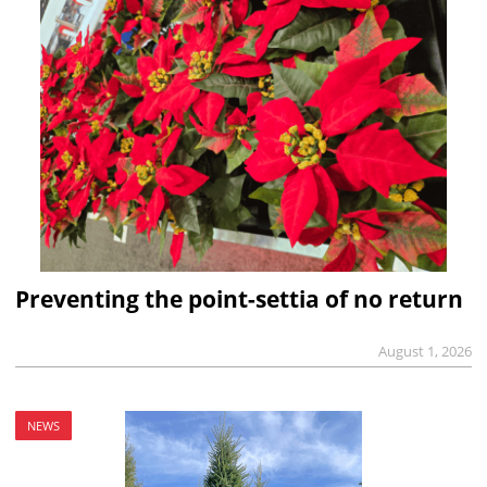
Preventing the point-settia of no return
August 1, 2026
NEWS