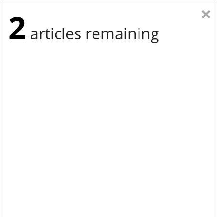
×
2
articles remaining
Eastern Edition
Midwest Edition
tap