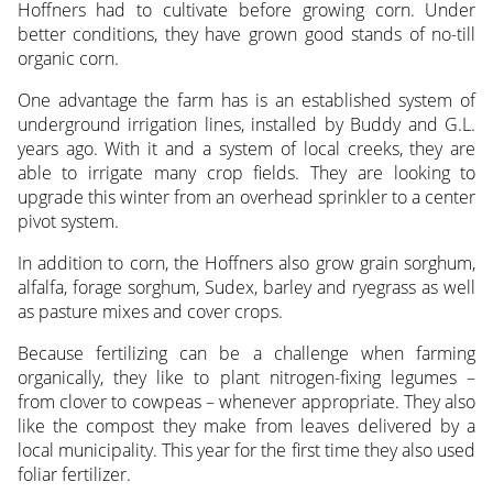
Hoffners had to cultivate before growing corn. Under
better conditions, they have grown good stands of no-till
organic corn.
One advantage the farm has is an established system of
underground irrigation lines, installed by Buddy and G.L.
years ago. With it and a system of local creeks, they are
able to irrigate many crop fields. They are looking to
upgrade this winter from an overhead sprinkler to a center
pivot system.
In addition to corn, the Hoffners also grow grain sorghum,
alfalfa, forage sorghum, Sudex, barley and ryegrass as well
as pasture mixes and cover crops.
Because fertilizing can be a challenge when farming
organically, they like to plant nitrogen-fixing legumes –
from clover to cowpeas – whenever appropriate. They also
like the compost they make from leaves delivered by a
local municipality. This year for the first time they also used
foliar fertilizer.