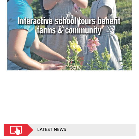
LATEST NEWS