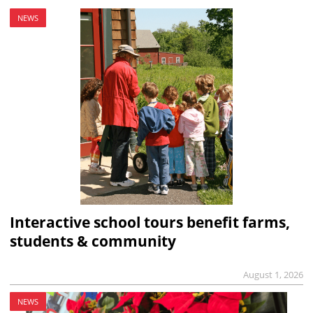
NEWS
Interactive school tours benefit farms,
students & community
August 1, 2026
NEWS