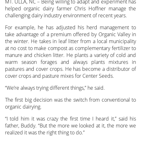
MT. ULLA, NC – Being willing to adapt and experiment has
helped organic dairy farmer Chris Hoffner manage the
challenging dairy industry environment of recent years.
For example, he has adjusted his herd management to
take advantage of a premium offered by Organic Valley in
the winter. He takes in leaf litter from a local municipality
at no cost to make compost as complementary fertilizer to
manure and chicken litter. He plants a variety of cold and
warm season forages and always plants mixtures in
pastures and cover crops. He has become a distributor of
cover crops and pasture mixes for Center Seeds.
“We’re always trying different things,” he said.
The first big decision was the switch from conventional to
organic dairying.
“I told him it was crazy the first time I heard it,” said his
father, Buddy. “But the more we looked at it, the more we
realized it was the right thing to do.”