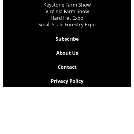
Keystone Farm Show
Virginia Farm Show
Hard Hat Expo
Small Scale Forestry Expo
Subscribe
About Us
Contact
Privacy Policy
Cookie Policy
Copyright @ Lee Newspapers Inc. All Rights Reserved
2026
Powered by
TECNAVIA