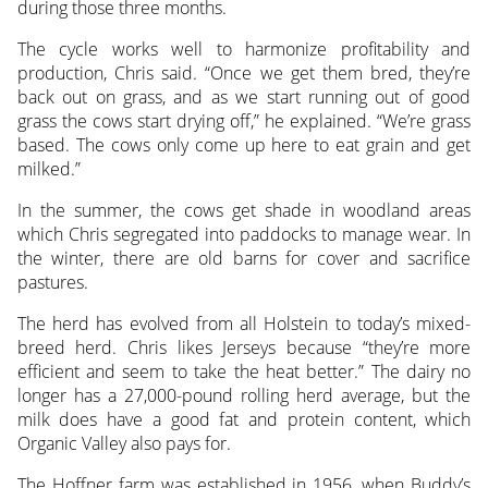
during those three months.
The cycle works well to harmonize profitability and
production, Chris said. “Once we get them bred, they’re
back out on grass, and as we start running out of good
grass the cows start drying off,” he explained. “We’re grass
based. The cows only come up here to eat grain and get
milked.”
In the summer, the cows get shade in woodland areas
which Chris segregated into paddocks to manage wear. In
the winter, there are old barns for cover and sacrifice
pastures.
The herd has evolved from all Holstein to today’s mixed-
breed herd. Chris likes Jerseys because “they’re more
efficient and seem to take the heat better.” The dairy no
longer has a 27,000-pound rolling herd average, but the
milk does have a good fat and protein content, which
Organic Valley also pays for.
The Hoffner farm was established in 1956, when Buddy’s