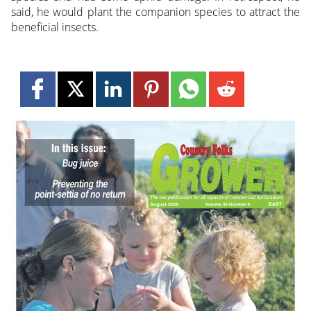
said, he would plant the companion species to attract the
beneficial insects.