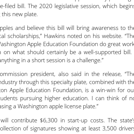
-filed bill. The 2020 legislative session, which begin
g this new plate.
ples and believe this bill will bring awareness to th
cal scholarships,” Hawkins noted on his website. “Th
shington Apple Education Foundation do great work
 on what should certainly be a well-supported bill. 
nything in a short session is a challenge.”
mmission president, also said in the release, “Th
ndustry through this specialty plate, combined with th
on Apple Education Foundation, is a win-win for ou
udents pursuing higher education. I can think of n
sing a Washington apple license plate.”
l contribute $6,300 in start-up costs. The state’
llection of signatures showing at least 3,500 driver