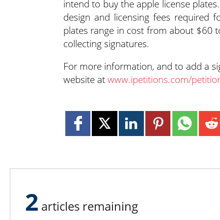
intend to buy the apple license plates.
design and licensing fees required f
plates range in cost from about $60 
collecting signatures.
For more information, and to add a s
website at
www.ipetitions.com/petitio
2
articles remaining