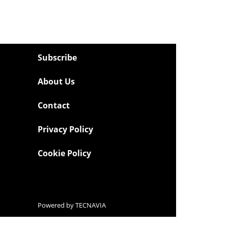
Subscribe
About Us
Contact
Privacy Policy
Cookie Policy
Powered by
TECNAVIA