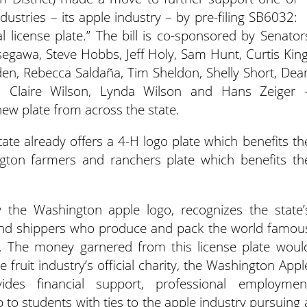
ustries – its apple industry – by pre-filing SB6032:
l license plate.”
The bill is co-sponsored by Senator
egawa, Steve Hobbs, Jeff Holy, Sam Hunt, Curtis King
den, Rebecca Saldaña, Tim Sheldon, Shelly Short, Dea
, Claire Wilson, Lynda Wilson and Hans Zeiger 
 new plate from across the state.
tate already offers a 4-H logo plate which benefits th
gton farmers and ranchers plate which benefits th
 the Washington apple logo, recognizes the state’
s and shippers who produce and pack the world famou
. The money garnered from this license plate woul
 fruit industry’s official charity, the Washington Appl
ides financial support, professional employmen
to students with ties to the apple industry pursuing 