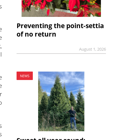
s
Preventing the point-settia
e
of no return
e
,
August 1, 2026
I
e
NEWS
e
r
o
s
s