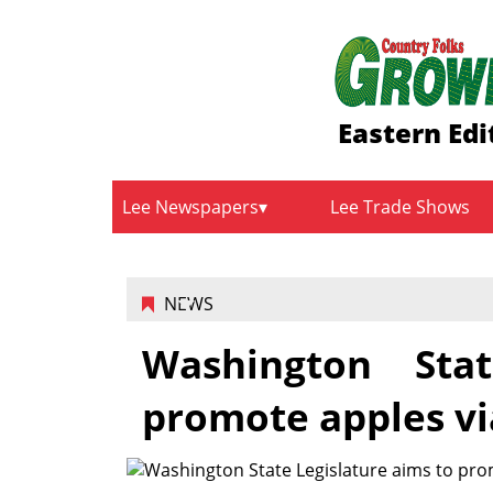
Eastern Edi
Lee Newspapers
Lee Trade Shows
NEWS
Washington Sta
promote apples vi