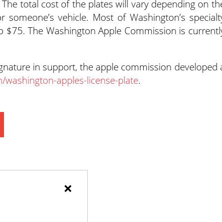
 The total cost of the plates will vary depending on th
or someone’s vehicle. Most of Washington’s specialt
to $75. The Washington Apple Commission is currentl
ignature in support, the apple commission developed 
n/washington-apples-license-plate
.
×