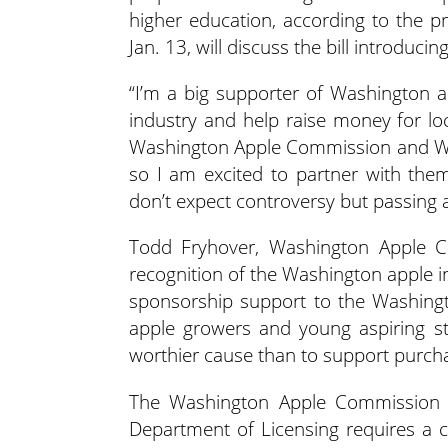
higher education, according to the pre
Jan. 13, will discuss the bill introducin
“I’m a big supporter of Washington ap
industry and help raise money for lo
Washington Apple Commission and Wa
so I am excited to partner with them
don’t expect controversy but passing a
Todd Fryhover, Washington Apple Co
recognition of the Washington apple i
sponsorship support to the Washingt
apple growers and young aspiring st
worthier cause than to support purcha
The Washington Apple Commission wil
Department of Licensing requires a co