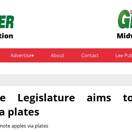
tion
Mid
Advertise
About
Contact
Lee Pu
te Legislature aims t
a plates