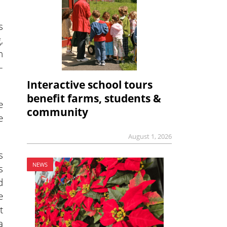
s
,
n
–
Interactive school tours
benefit farms, students &
e
community
e
August 1, 2026
s
NEWS
s
d
e
t
a