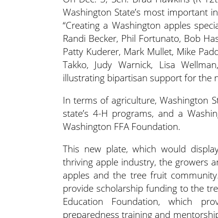
Washington State’s most important ind
“Creating a Washington apples specia
Randi Becker, Phil Fortunato, Bob Has
Patty Kuderer, Mark Mullet, Mike Pad
Takko, Judy Warnick, Lisa Wellman
illustrating bipartisan support for the
In terms of agriculture, Washington S
state’s 4-H programs, and a Washin
Washington FFA Foundation.
This new plate, which would display
thriving apple industry, the grower
apples and the tree fruit community
provide scholarship funding to the tree
Education Foundation, which prov
preparedness training and mentorship 