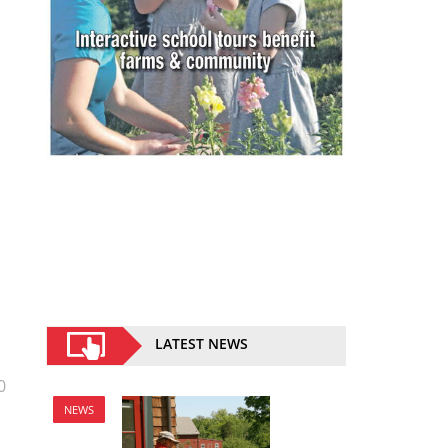
LATEST NEWS
0
NEWS