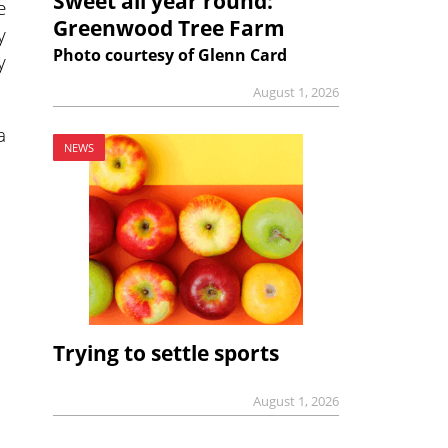
Sweet all year round:
e
Greenwood Tree Farm
y
Photo courtesy of Glenn Card
y
August 1, 2026
a
NEWS
Trying to settle sports
August 1, 2026