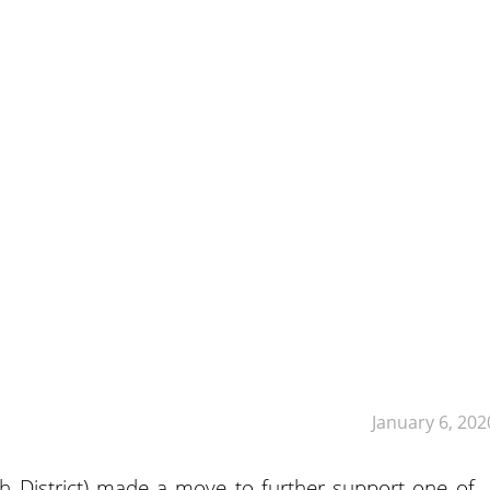
January 6, 202
h District) made a move to further support one of