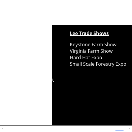
ewspapers
Lee Trade Shows
y Folks Eastern NY
Keystone Farm Show
ry Folks Western NY
Virginia Farm Show
ry Folks New England
Hard Hat Expo
y Folks Mid-Atlantic
Small Scale Forestry Expo
ry Folks Grower East
ry Folks Grower Midwest
ry Culture
Road Recycle
ghts Reserved
2026