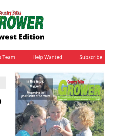
west Edition
b Team
Help Wanted
Subscribe
o