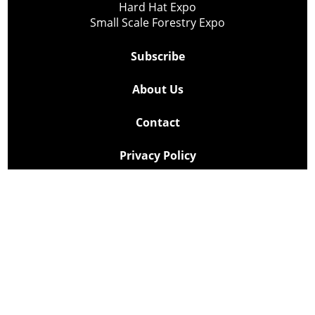
Hard Hat Expo
Small Scale Forestry Expo
Subscribe
About Us
Contact
Privacy Policy
Cookie Policy
Copyright @ Lee Newspapers Inc. All Rights Reserved
2026
Powered by
TECNAVIA
Your Privacy Choices
Notice at collection