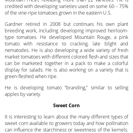
credited with developing varieties used on some 60 – 75%
of the vine-ripe tomatoes grown in the eastern U.S.
Gardner retired in 2008 but continues his own plant
breeding work, including developing improved heirloom-
type tomatoes. He developed Mountain Rouge, a pink
tomato with resistance to cracking, late blight and
nematodes. He is also developing a wide variety of fresh
market tomatoes with different colored flesh and sizes that
can be marketed together in a pack to make a colorful
display for salads. He is also working on a variety that is
green-fleshed when ripe.
He is developing tomato “branding,” similar to selling
apples by variety.
Sweet Corn
It is interesting to learn about the many different types of
sweet corn available to growers today and how pollination
can influence the starchiness or sweetness of the kernels.