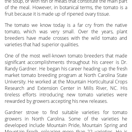
the soup, or with fish or meats that constitute the main part
of the meal. However, in botanical terms, the tomato is a
fruit because it is made up of ripened ovary tissue.
The tomato we know today is a far cry from the native
tomato, which was very small. Over the years, plant
breeders have made crosses with the wild tomato and
varieties that had superior qualities.
One of the most well-known tomato breeders that made
significant accomplishments throughout his career is Dr.
Randy Gardner. He began his career heading up the fresh
market tomato breeding program at North Carolina State
University. He worked at the Mountain Horticultural Crops
Research and Extension Center in Mills River, NC. His
tireless efforts introducing new tomato varieties were
rewarded by growers accepting his new releases.
Gardner strove to find suitable varieties for tomato
growers in North Carolina. Some of the varieties he
developed include Mountain Pride, Mountain Spring and
Mountain Fresh, releasing more than 22 varieties. He is