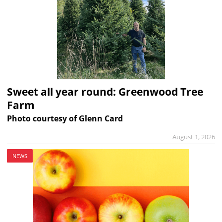
Sweet all year round: Greenwood Tree
Farm
Photo courtesy of Glenn Card
August 1, 2026
NEWS