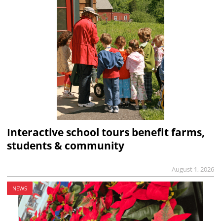
Interactive school tours benefit farms,
students & community
August 1, 2026
NEWS