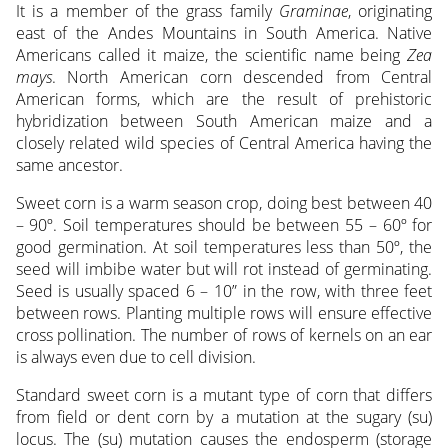
It is a member of the grass family
Graminae
, originating
east of the Andes Mountains in South America. Native
Americans called it maize, the scientific name being
Zea
mays
. North American corn descended from Central
American forms, which are the result of prehistoric
hybridization between South American maize and a
closely related wild species of Central America having the
same ancestor.
Sweet corn is a warm season crop, doing best between 40
– 90º. Soil temperatures should be between 55 – 60º for
good germination. At soil temperatures less than 50º, the
seed will imbibe water but will rot instead of germinating.
Seed is usually spaced 6 – 10” in the row, with three feet
between rows. Planting multiple rows will ensure effective
cross pollination. The number of rows of kernels on an ear
is always even due to cell division.
Standard sweet corn is a mutant type of corn that differs
from field or dent corn by a mutation at the sugary (su)
locus. The (su) mutation causes the endosperm (storage