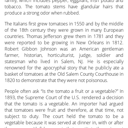
family, which includes pepper, eggplant, Irish potato and
tobacco. The tomato stems have glandular hairs that
produce a strong odor when rubbed.
The Italians first grew tomatoes in 1550 and by the middle
of the 18th century they were grown in many European
countries. Thomas Jefferson grew them in 1781 and they
were reported to be growing in New Orleans in 1812.
Robert Gibbon Johnson was an American gentleman
farmer, historian, horticulturist, judge, soldier and
statesman who lived in Salem, NJ. He is especially
renowned for the apocryphal story that he publicly ate a
basket of tomatoes at the Old Salem County Courthouse in
1820 to demonstrate that they were not poisonous.
People often ask “Is the tomato a fruit or a vegetable?” In
1893, the Supreme Court of the U.S. rendered a decision
that the tomato is a vegetable. An importer had argued
that tomatoes were fruit and therefore, at that time, not
subject to duty. The court held the tomato to be a
vegetable because it was served at dinner in, with or after