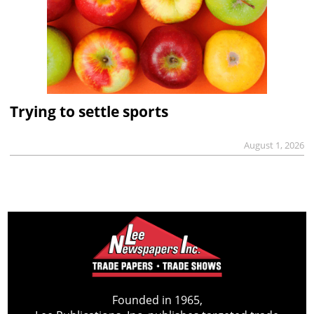
Trying to settle sports
August 1, 2026
Founded in 1965,