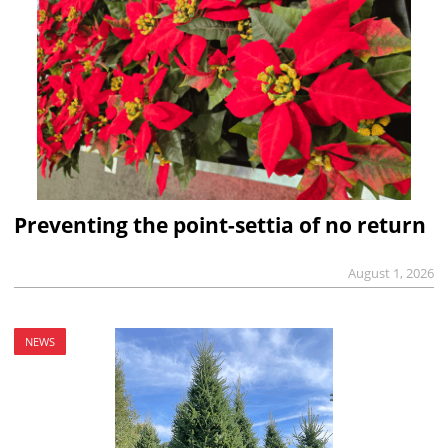
Preventing the point-settia of no return
August 1, 2026
NEWS