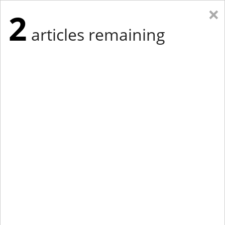
×
2
articles remaining
Eastern Edition
Midwest Edition
tap