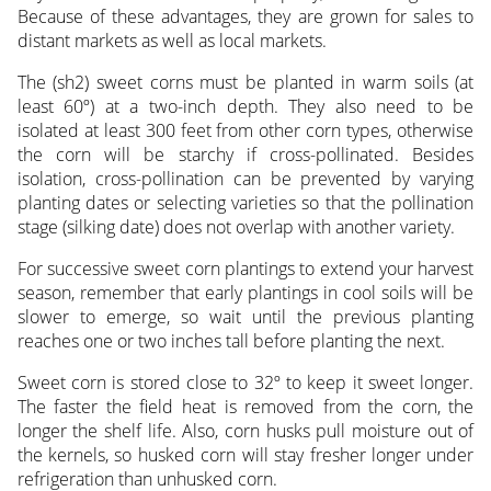
Because of these advantages, they are grown for sales to
distant markets as well as local markets.
The (sh2) sweet corns must be planted in warm soils (at
least 60º) at a two-inch depth. They also need to be
isolated at least 300 feet from other corn types, otherwise
the corn will be starchy if cross-pollinated. Besides
isolation, cross-pollination can be prevented by varying
planting dates or selecting varieties so that the pollination
stage (silking date) does not overlap with another variety.
For successive sweet corn plantings to extend your harvest
season, remember that early plantings in cool soils will be
slower to emerge, so wait until the previous planting
reaches one or two inches tall before planting the next.
Sweet corn is stored close to 32º to keep it sweet longer.
The faster the field heat is removed from the corn, the
longer the shelf life. Also, corn husks pull moisture out of
the kernels, so husked corn will stay fresher longer under
refrigeration than unhusked corn.