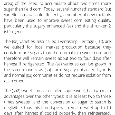
area) of the seed to accumulate about two times more
sugar than field corn. Today, several hundred standard (su)
varieties are available. Recently, a number of new mutants
have been used to improve sweet corn eating quality,
particularly the sugary enhanced (se) and the shrunken-2
(sh2) genes.
The (se) varieties, also called Everlasting Heritage (EH), are
well-suited for local market production because they
contain more sugars than the normal (su) sweet corn and
therefore will remain sweet about two to four days after
harvest if refrigerated. The (se) varieties can be grown in
the same manner as (su) corn. Sugary enhanced hybrids
and normal (su) corn varieties do not require isolation from
each other.
The (sh2) sweet corn, also called supersweet, has two main
advantages over the other types: It is at least two to three
times sweeter, and the conversion of sugar to starch is
negligible, thus this corn type will remain sweet up to 10
days after harvest if cooled properly, then refrigerated.