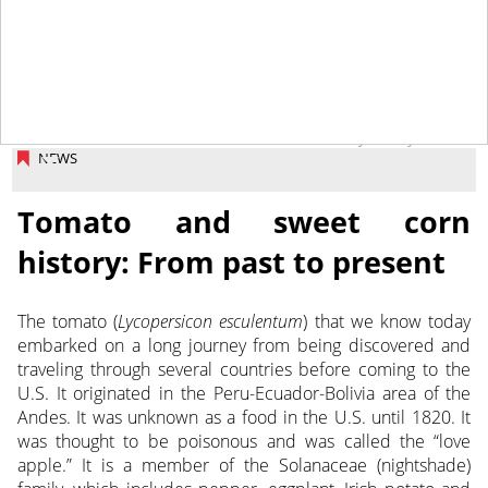
January 6, 2020
NEWS
Tomato and sweet corn
history: From past to present
The tomato (
Lycopersicon esculentum
) that we know today
embarked on a long journey from being discovered and
traveling through several countries before coming to the
U.S.
It originated in the Peru-Ecuador-Bolivia area of the
Andes. It was unknown as a food in the U.S. until 1820. It
was thought to be poisonous and was called the “love
apple.” It is a member of the Solanaceae (nightshade)