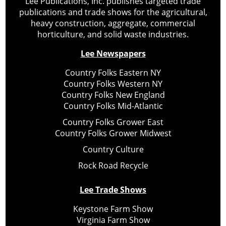
Lee Publications, Inc. publishes targeted trade
publications and trade shows for the agricultural,
heavy construction, aggregate, commercial
horticulture, and solid waste industries.
Lee Newspapers
Country Folks Eastern NY
Country Folks Western NY
Country Folks New England
Country Folks Mid-Atlantic
Country Folks Grower East
Country Folks Grower Midwest
Country Culture
Rock Road Recycle
Lee Trade Shows
Keystone Farm Show
Virginia Farm Show