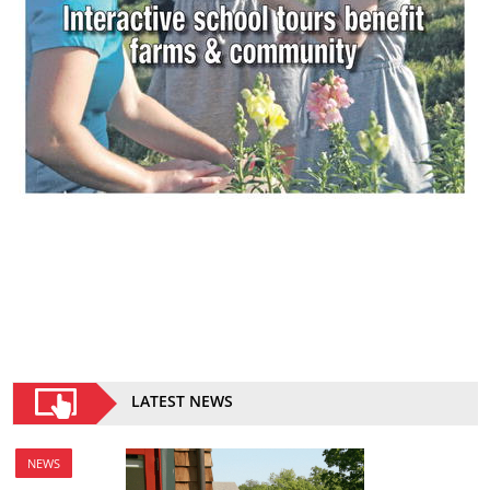
LATEST NEWS
NEWS