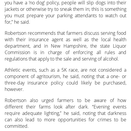
you have a ‘no dog’ policy, people will slip dogs into their
jackets or otherwise try to sneak them in; this is something
you must prepare your parking attendants to watch out
for,” he said.
Robertson recommends that farmers discuss serving food
with their insurance agent as well as the local health
department, and in New Hampshire, the state Liquor
Commission is in charge of enforcing all rules and
regulations that apply to the sale and serving of alcohol.
Athletic events, such as a 5K race, are not considered a
component of agritourism, he said, noting that a one- or
three-day insurance policy could likely be purchased,
however.
Robertson also urged farmers to be aware of how
different their farms look after dark. “Evening events
require adequate lighting,” he said, noting that darkness
can also lead to more opportunities for crimes to be
committed.