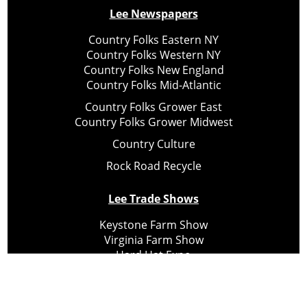
Lee Newspapers
Country Folks Eastern NY
Country Folks Western NY
Country Folks New England
Country Folks Mid-Atlantic
Country Folks Grower East
Country Folks Grower Midwest
Country Culture
Rock Road Recycle
Lee Trade Shows
Keystone Farm Show
Virginia Farm Show
Hard Hat Expo
Small Scale Forestry Expo
Subscribe