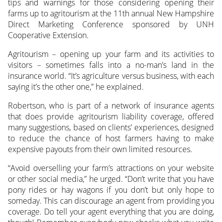
tips and warnings for those considering opening their
farms up to agritourism at the 11th annual New Hampshire
Direct Marketing Conference sponsored by UNH
Cooperative Extension.
Agritourism – opening up your farm and its activities to
visitors – sometimes falls into a no-man’s land in the
insurance world. “It’s agriculture versus business, with each
saying it’s the other one,” he explained.
Robertson, who is part of a network of insurance agents
that does provide agritourism liability coverage, offered
many suggestions, based on clients’ experiences, designed
to reduce the chance of host farmers having to make
expensive payouts from their own limited resources.
“Avoid overselling your farm’s attractions on your website
or other social media,” he urged. “Don’t write that you have
pony rides or hay wagons if you don’t but only hope to
someday. This can discourage an agent from providing you
coverage. Do tell your agent everything that you are doing,