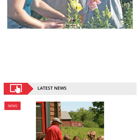
LATEST NEWS
NEWS