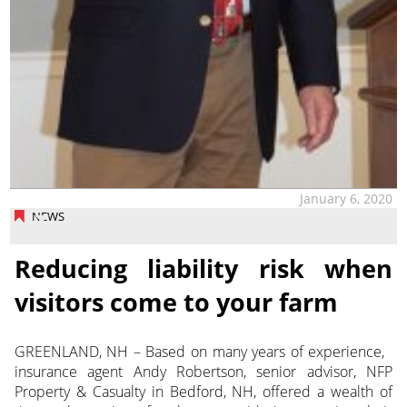
January 6, 2020
NEWS
Reducing liability risk when
visitors come to your farm
GREENLAND, NH – Based on many years of experience,
insurance agent Andy Robertson, senior advisor, NFP
Property & Casualty in Bedford, NH, offered a wealth of