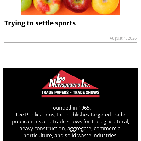
Trying to settle sports
August 1, 2026
Founded in 1965,
Lee Publications, Inc. publishes targeted trade
publications and trade shows for the agricultural,
heavy construction, aggregate, commercial
horticulture, and solid waste industries.