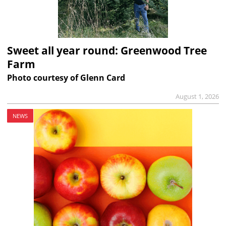
Sweet all year round: Greenwood Tree
Farm
Photo courtesy of Glenn Card
August 1, 2026
NEWS