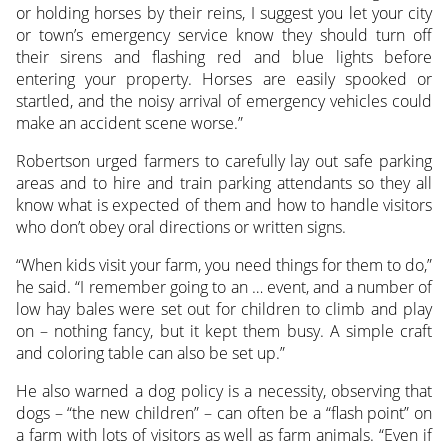
or holding horses by their reins, I suggest you let your city
or town’s emergency service know they should turn off
their sirens and flashing red and blue lights before
entering your property. Horses are easily spooked or
startled, and the noisy arrival of emergency vehicles could
make an accident scene worse.”
Robertson urged farmers to carefully lay out safe parking
areas and to hire and train parking attendants so they all
know what is expected of them and how to handle visitors
who don’t obey oral directions or written signs.
“When kids visit your farm, you need things for them to do,”
he said. “I remember going to an … event, and a number of
low hay bales were set out for children to climb and play
on – nothing fancy, but it kept them busy. A simple craft
and coloring table can also be set up.”
He also warned a dog policy is a necessity, observing that
dogs – “the new children” – can often be a “flash point” on
a farm with lots of visitors as well as farm animals. “Even if