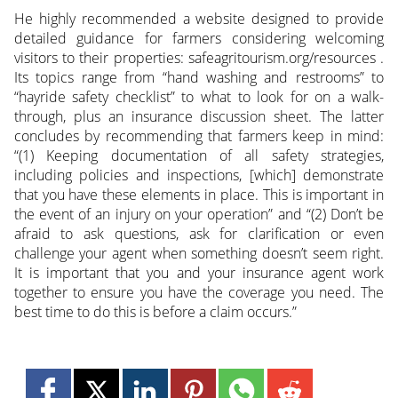
He highly recommended a website designed to provide
detailed guidance for farmers considering welcoming
visitors to their properties: safeagritourism.org/resources .
Its topics range from “hand washing and restrooms” to
“hayride safety checklist” to what to look for on a walk-
through, plus an insurance discussion sheet. The latter
concludes by recommending that farmers keep in mind:
“(1) Keeping documentation of all safety strategies,
including policies and inspections, [which] demonstrate
that you have these elements in place. This is important in
the event of an injury on your operation” and “(2) Don’t be
afraid to ask questions, ask for clarification or even
challenge your agent when something doesn’t seem right.
It is important that you and your insurance agent work
together to ensure you have the coverage you need. The
best time to do this is before a claim occurs.”