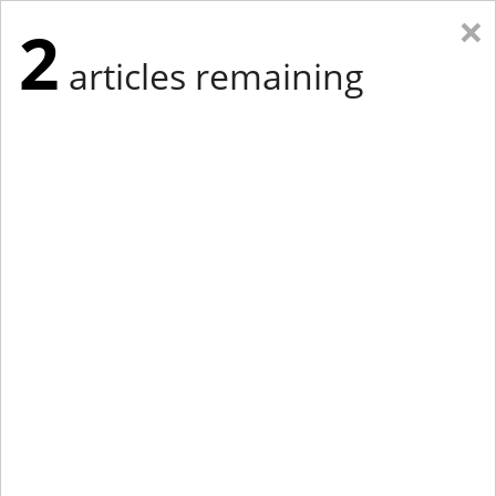
×
2
articles remaining
Eastern Edition
Midwest Edition
tap