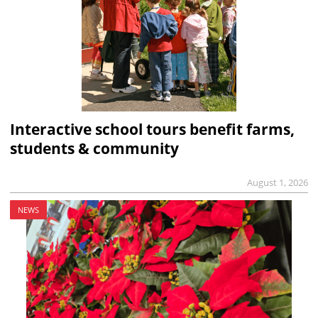
Interactive school tours benefit farms,
students & community
August 1, 2026
NEWS