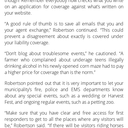
though! Remember everybody now checks what you write
on an application for coverage against what’s written on
your website.
“A good rule of thumb is to save all emails that you and
your agent exchange,” Robertson continued. “This could
prevent a disagreement about exactly is covered under
your liability coverage.
“Don’t blog about troublesome events,” he cautioned. “A
farmer who complained about underage teens illegally
drinking alcohol in his newly opened corn maze had to pay
a higher price for coverage than is the norm.”
Robertson pointed out that it is very important to let your
municipality’s fire, police and EMS departments know
about any special events, such as a wedding or Harvest
Fest, and ongoing regular events, such as a petting zoo.
“Make sure that you have clear and free access for first
responders to get to all the places where any visitors will
be,” Robertson said. “If there will be visitors riding horses