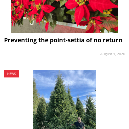
Preventing the point-settia of no return
August 1, 2026
NEWS