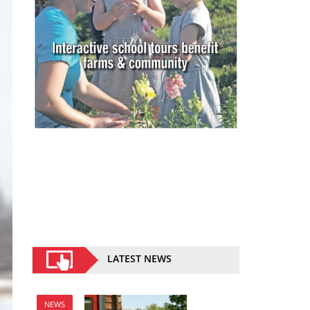
LATEST NEWS
NEWS