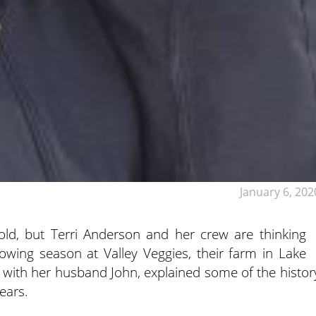
January 6, 202
ld, but Terri Anderson and her crew are thinking
wing season at Valley Veggies, their farm in Lake
 with her husband John, explained some of the histor
ears.