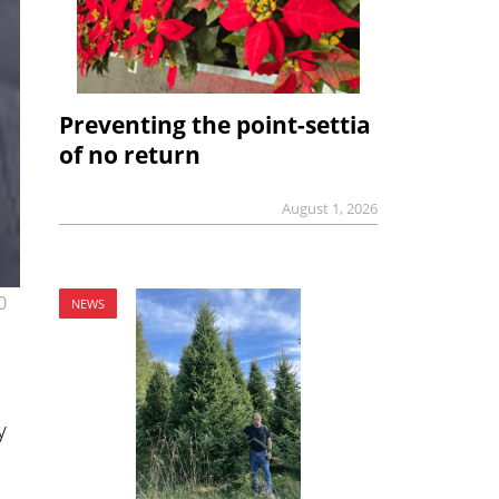
Preventing the point-settia
of no return
August 1, 2026
0
NEWS
y