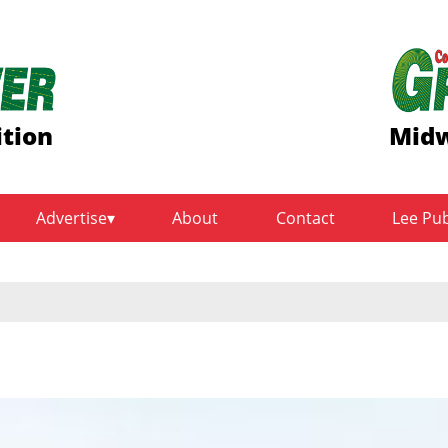
ition
Midw
Advertise
About
Contact
Lee Pu