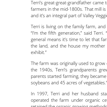
Terri’s great-great-grandfather came 
farmers in the mid-1800s. That mill is
and it’s an integral part of Valley Veggi
Terri is living on the family farm, an
“I’m the fifth generation,” said Terri
general means it’s time to let that f
the land, and the house my mother is 
exhibit.”
The farm was originally used to grow 
the 1940s, Terri’s grandparents g
parents started farming, they became c
soybeans and 45 acres of vegetables.
In 1997, Terri and her husband star
operated the farm under organic certi
retained the organic growing methods.