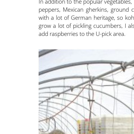
In addition to the popular vegetables,
peppers, Mexican gherkins, ground ch
with a lot of German heritage, so koh
grow a lot of pickling cucumbers, I als
add raspberries to the U-pick area.