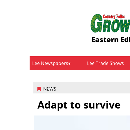
Eastern Ed
Lee Newspapers
Lee Trade Shows
NEWS
Adapt to survive