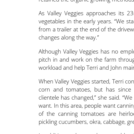
As Valley Veggies approaches its 23
vegetables in the early years. “We st
from a trailer at the end of the driv
changes along the way.”
Although Valley Veggies has no empl
pitch in and work on the farm throu
workload and help Terri and John main
When Valley Veggies started, Terri co
corn and tomatoes, but has since 
clientele has changed,” she said. “We
want. In this area, people want cann
of the canning tomatoes are heirlo
pickling cucumbers, okra, cabbage, g