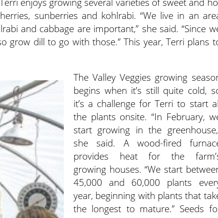
 Terri enjoys growing several varieties of sweet and ho
erries, sunberries and kohlrabi. “We live in an are
lrabi and cabbage are important,” she said. “Since w
o grow dill to go with those.” This year, Terri plans t
The Valley Veggies growing seaso
begins when it’s still quite cold, s
it’s a challenge for Terri to start al
the plants onsite. “In February, w
start growing in the greenhouse,
she said. A wood-fired furnac
provides heat for the farm’
growing houses. “We start betwee
45,000 and 60,000 plants ever
year, beginning with plants that tak
the longest to mature.” Seeds fo