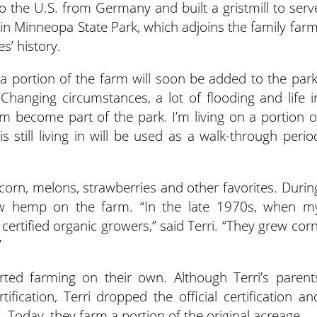
to the U.S. from Germany and built a gristmill to serv
 in Minneopa State Park, which adjoins the family farm
es’ history.
d a portion of the farm will soon be added to the park
. “Changing circumstances, a lot of flooding and life i
arm become part of the park. I’m living on a portion o
still living in will be used as a walk-through perio
corn, melons, strawberries and other favorites. Durin
rew hemp on the farm. “In the late 1970s, when m
ertified organic growers,” said Terri. “They grew corn
”
ted farming on their own. Although Terri’s parent
fication, Terri dropped the official certification an
 Today, they farm a portion of the original acreage.