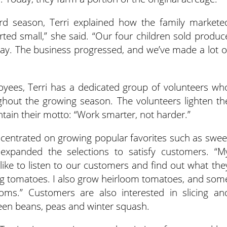
rd season, Terri explained how the family markete
arted small,” she said. “Our four children sold produc
eway. The business progressed, and we’ve made a lot o
oyees, Terri has a dedicated group of volunteers wh
ghout the growing season. The volunteers lighten th
tain their motto: “Work smarter, not harder.”
ncentrated on growing popular favorites such as swee
expanded the selections to satisfy customers. “M
 like to listen to our customers and find out what the
ing tomatoes. I also grow heirloom tomatoes, and som
oms.” Customers are also interested in slicing an
reen beans, peas and winter squash.