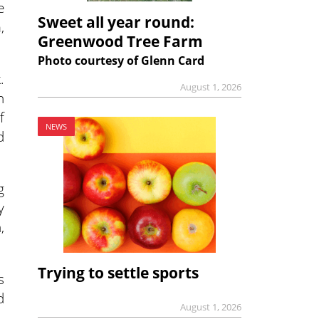
e
Sweet all year round:
,
Greenwood Tree Farm
Photo courtesy of Glenn Card
.
August 1, 2026
n
f
NEWS
d
g
y
,
Trying to settle sports
s
d
August 1, 2026