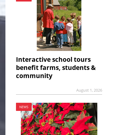
Interactive school tours
benefit farms, students &
community
August 1, 2026
NEWS