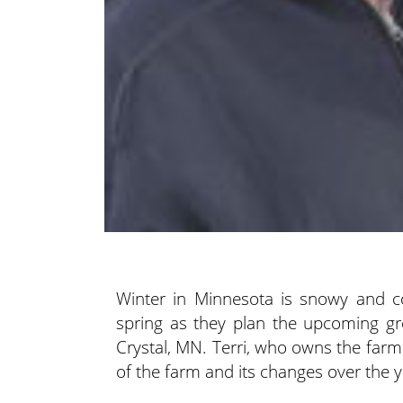
Winter in Minnesota is snowy and co
spring as they plan the upcoming gro
Crystal, MN.
Terri, who owns the farm
of the farm and its changes over the y