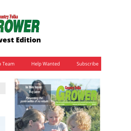
est Edition
b Team
Help Wanted
Subscribe