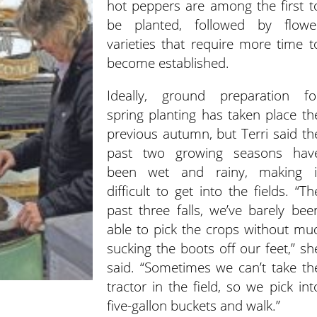
hot peppers are among the first t
be planted, followed by flowe
varieties that require more time t
become established.
Ideally, ground preparation fo
spring planting has taken place th
previous autumn, but Terri said th
past two growing seasons hav
been wet and rainy, making i
difficult to get into the fields. “Th
past three falls, we’ve barely bee
able to pick the crops without mu
sucking the boots off our feet,” sh
said. “Sometimes we can’t take th
tractor in the field, so we pick int
five-gallon buckets and walk.”