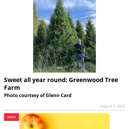
Sweet all year round: Greenwood Tree
Farm
Photo courtesy of Glenn Card
August 1, 2026
NEWS