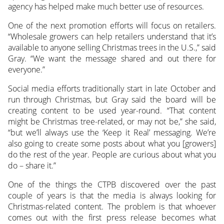
agency has helped make much better use of resources.
One of the next promotion efforts will focus on retailers.
“Wholesale growers can help retailers understand that it’s
available to anyone selling Christmas trees in the U.S.,” said
Gray. “We want the message shared and out there for
everyone.”
Social media efforts traditionally start in late October and
run through Christmas, but Gray said the board will be
creating content to be used year-round. “That content
might be Christmas tree-related, or may not be,” she said,
“but we’ll always use the ‘Keep it Real’ messaging. We’re
also going to create some posts about what you [growers]
do the rest of the year. People are curious about what you
do – share it.”
One of the things the CTPB discovered over the past
couple of years is that the media is always looking for
Christmas-related content. The problem is that whoever
comes out with the first press release becomes what