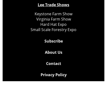
Lee Trade Shows
Keystone Farm Show
Virginia Farm Show
Hard Hat Expo
Small Scale Forestry Expo
Subscribe
About Us
Contact
Privacy Policy
Cookie Policy
Copyright @ Lee Newspapers Inc. All Rights Reserved
2026