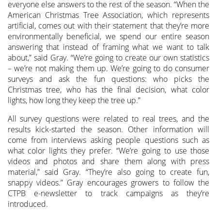
everyone else answers to the rest of the season. “When the
American Christmas Tree Association, which represents
artificial, comes out with their statement that they’re more
environmentally beneficial, we spend our entire season
answering that instead of framing what we want to talk
about,” said Gray. “We’re going to create our own statistics
– we’re not making them up. We’re going to do consumer
surveys and ask the fun questions: who picks the
Christmas tree, who has the final decision, what color
lights, how long they keep the tree up.”
All survey questions were related to real trees, and the
results kick-started the season. Other information will
come from interviews asking people questions such as
what color lights they prefer. “We’re going to use those
videos and photos and share them along with press
material,” said Gray. “They’re also going to create fun,
snappy videos.” Gray encourages growers to follow the
CTPB e-newsletter to track campaigns as they’re
introduced.