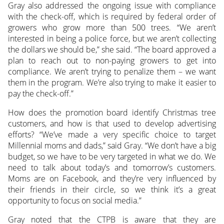
Gray also addressed the ongoing issue with compliance
with the check-off, which is required by federal order of
growers who grow more than 500 trees. “We aren’t
interested in being a police force, but we aren’t collecting
the dollars we should be,” she said. “The board approved a
plan to reach out to non-paying growers to get into
compliance. We aren’t trying to penalize them – we want
them in the program. We’re also trying to make it easier to
pay the check-off.”
How does the promotion board identify Christmas tree
customers, and how is that used to develop advertising
efforts? “We’ve made a very specific choice to target
Millennial moms and dads,” said Gray. “We don’t have a big
budget, so we have to be very targeted in what we do. We
need to talk about today’s and tomorrow’s customers.
Moms are on Facebook, and they’re very influenced by
their friends in their circle, so we think it’s a great
opportunity to focus on social media.”
Gray noted that the CTPB is aware that they are