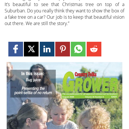
It’s beautiful to see that Christmas tree on top of a
Suburban. Do you really think they want to show the box of
a fake tree on a car? Our job is to keep that beautiful vision
out there. We are still the story.”