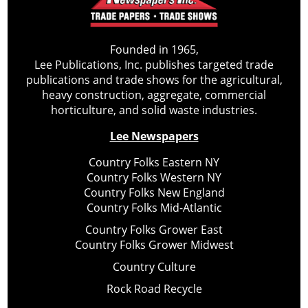
Founded in 1965,
Lee Publications, Inc. publishes targeted trade
publications and trade shows for the agricultural,
heavy construction, aggregate, commercial
horticulture, and solid waste industries.
Lee Newspapers
Country Folks Eastern NY
Country Folks Western NY
Country Folks New England
Country Folks Mid-Atlantic
Country Folks Grower East
Country Folks Grower Midwest
Country Culture
Rock Road Recycle