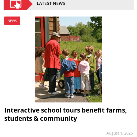
LATEST NEWS
NEWS
Interactive school tours benefit farms,
students & community
August 1, 2026