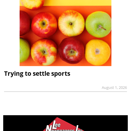
Trying to settle sports
August 1, 2026