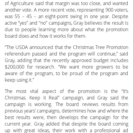
of Agriculture said that margin was too close, and wanted
another vote. A more recent vote, representing 900 voters,
was 55 – 45 – an eight-point swing in one year. Despite
active “yes” and “no” campaigns, Gray believes the result is
due to people learning more about what the promotion
board does and how it works for them.
“The USDA announced that the Christmas Tree Promotion
referendum passed and the program will continue,” said
Gray, adding that the recently approved budget includes
$200,000 for research. “We want more growers to be
aware of the program, to be proud of the program and
keep using it.”
The most vital aspect of the promotion is the “It’s
Christmas. Keep it Real” campaign, and Gray said the
campaign is working. The board reviews results from
previous years’ campaigns, determines how and where the
best results were, then develops the campaign for the
current year. Gray added that despite the board coming
up with great ideas, their work with a professional ad