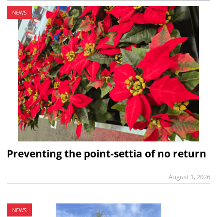
NEWS
Preventing the point-settia of no return
August 1, 2026
NEWS