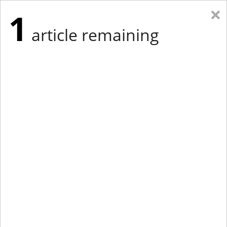
×
1
article remaining
Eastern Edition
Midwest Edition
tap