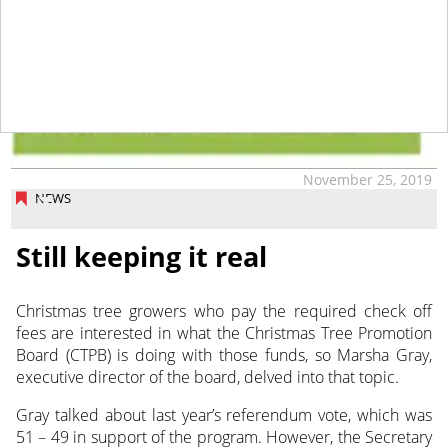
November 25, 2019
NEWS
Still keeping it real
Christmas tree growers who pay the required check off
fees are interested in what the Christmas Tree Promotion
Board (CTPB) is doing with those funds,
so Marsha Gray,
executive director of the board, delved into that topic.
Gray talked about last year’s referendum vote, which was
51 – 49 in support of the program. However, the Secretary