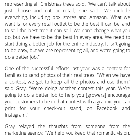
representing all Christmas trees sold. “We can’t talk about
just choose and cut, or retail,” she said. “We include
everything, including box stores and Amazon. What we
want is for every retail outlet to be the best it can be, and
to sell the best tree it can sell. We can’t change what you
do, but we have to be the best in every area. We need to
start doing a better job for the entire industry. It isn’t going
to be easy, but we are representing all, and we’re going to
do a better job.”
One of the successful efforts last year was a contest for
families to send photos of their real trees. “When we have
a contest, we get to keep all the photos and use them,”
said Gray. “We’re doing another contest this year. We’re
going to do a better job to help you [growers] encourage
your customers to be in that contest with a graphic you can
print for your check-out stand, on Facebook and
Instagram.”
Gray relayed the thoughts from someone from the
marketing agency: “We help you keep that romantic vision.