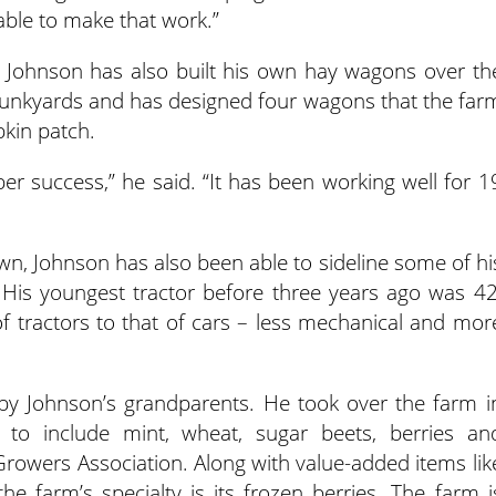
ble to make that work.”
 Johnson has also built his own hay wagons over th
junkyards and has designed four wagons that the far
pkin patch.
ober success,” he said. “It has been working well for 1
wn, Johnson has also been able to sideline some of hi
. His youngest tractor before three years ago was 42
tractors to that of cars – less mechanical and mor
y Johnson’s grandparents. He took over the farm i
to include mint, wheat, sugar beets, berries an
 Growers Association. Along with value-added items lik
e farm’s specialty is its frozen berries. The farm i