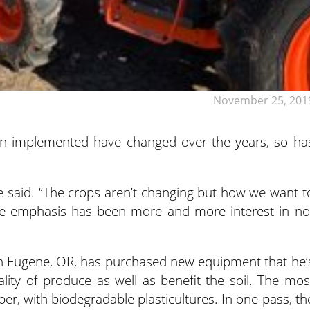
November 25, 201
on implemented have changed over the years, so ha
 said. “The crops aren’t changing but how we want t
the emphasis has been more and more interest in no
in Eugene, OR, has purchased new equipment that he’
lity of produce as well as benefit the soil. The mos
per, with biodegradable plasticultures. In one pass, th