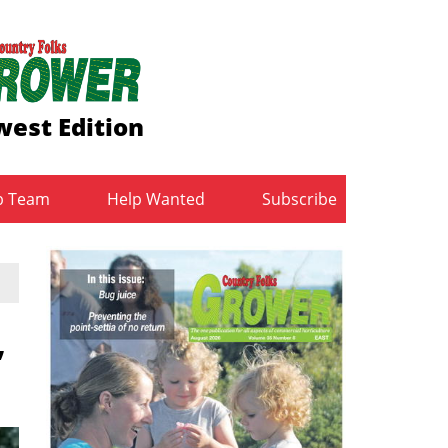
est Edition
b Team
Help Wanted
Subscribe
,