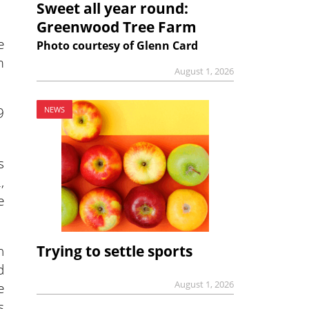
Sweet all year round:
Greenwood Tree Farm
e
Photo courtesy of Glenn Card
m
August 1, 2026
9
NEWS
s
,
e
Trying to settle sports
n
d
August 1, 2026
e
s