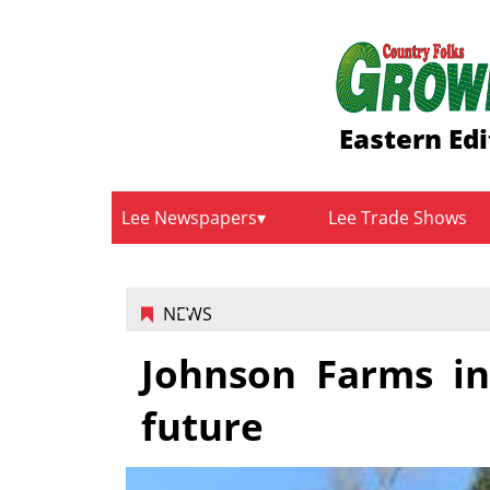
Eastern Edi
Lee Newspapers
Lee Trade Shows
NEWS
Johnson Farms in
future