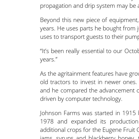
propagation and drip system may be a
Beyond this new piece of equipment,
years. He uses parts he bought from 
uses to transport guests to their pum
“It’s been really essential to our Oct
years.”
As the agritainment features have gro
old tractors to invest in newer ones
and he compared the advancement of 
driven by computer technology.
Johnson Farms was started in 1915 b
1978 and expanded its production 
additional crops for the Eugene Fruit
jams, syrups and blackberry honey, th