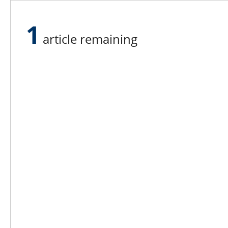
farm.
1
“Equipment and how we utilize it ha
article remaining
found a way to adapt to the increased c
see the response of the plants to a n
with that.”
Lee N
Countr
Count
Count
Founded in 1965,
Countr
Lee Publications, Inc.