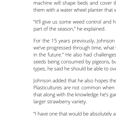
machine will shape beds and cover th
them with a water wheel planter that wi
“It’ll give us some weed control and 
part of the season,” he explained.
For the 15 years previously, Johnson
we’ve progressed through time, what 
in the future.” He also had challenge
seeds being consumed by pigeons, but
types, he said he should be able to o
Johnson added that he also hopes the 
Plasticultures are not common when 
that along with the knowledge he’s ga
larger strawberry variety.
“I have one that would be absolutely 