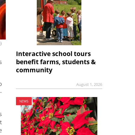
9
Interactive school tours
s
benefit farms, students &
community
o
August 1, 2026
-
NEWS
s
t
e