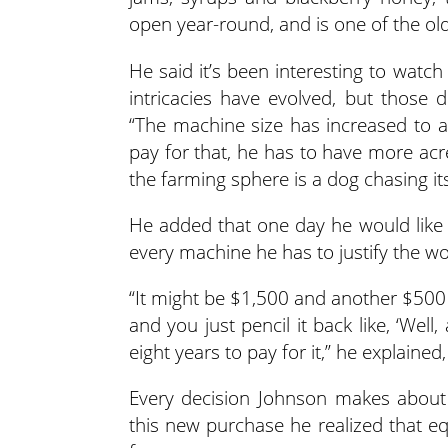
open year-round, and is one of the old
He said it’s been interesting to watc
intricacies have evolved, but those
“The machine size has increased to a
pay for that, he has to have more acr
the farming sphere is a dog chasing its 
He added that one day he would like t
every machine he has to justify the wor
“It might be $1,500 and another $500 
and you just pencil it back like, ‘Wel
eight years to pay for it,” he explained, 
Every decision Johnson makes about 
this new purchase he realized that eq