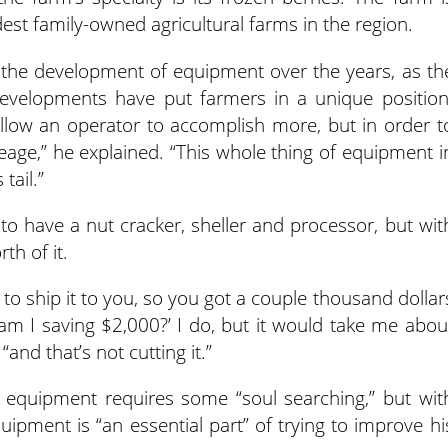
est family-owned agricultural farms in the region.
h the development of equipment over the years, as th
 developments have put farmers in a unique position
llow an operator to accomplish more, but in order t
eage,” he explained. “This whole thing of equipment i
tail.”
o have a nut cracker, sheller and processor, but wit
th of it.
to ship it to you, so you got a couple thousand dollar
l, am I saving $2,000?’ I do, but it would take me abou
“and that’s not cutting it.”
equipment requires some “soul searching,” but wit
uipment is “an essential part” of trying to improve hi