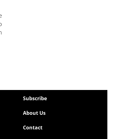
e
o
n
Subscribe
About Us
Contact