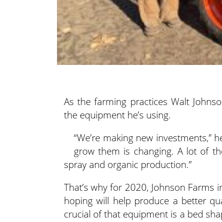
As the farming practices Walt Johns
the equipment he’s using.
“We’re making new investments,” he
grow them is changing. A lot of 
spray and organic production.”
That’s why for 2020, Johnson Farms 
hoping will help produce a better qua
crucial of that equipment is a bed sha