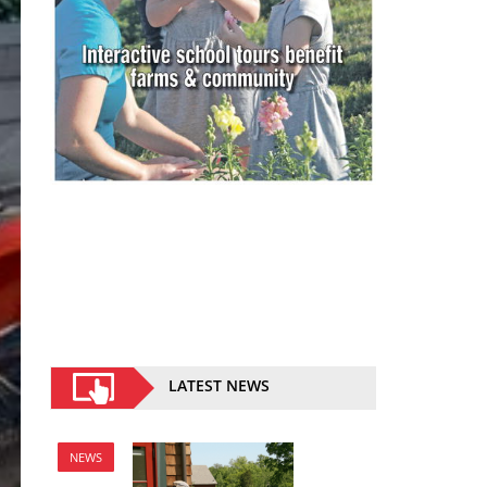
LATEST NEWS
NEWS