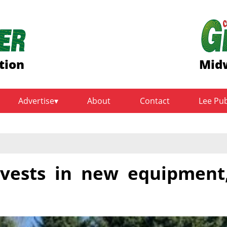
tion
Midw
Advertise
About
Contact
Lee Pu
vests in new equipment