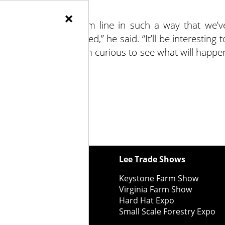
×
s affected our bottom line in such a way that we’v
ost of labor and seed,” he said. “It’ll be interesting t
ew growing system. I’m curious to see what will happe
ewspapers
Lee Trade Shows
y Folks Eastern NY
Keystone Farm Show
ry Folks Western NY
Virginia Farm Show
ry Folks New England
Hard Hat Expo
y Folks Mid-Atlantic
Small Scale Forestry Expo