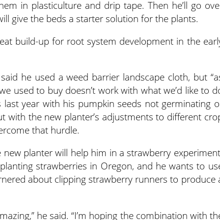
em in plasticulture and drip tape. Then he’ll go ove
ll give the beds a starter solution for the plants.
heat build-up for root system development in the earl
 said he used a weed barrier landscape cloth, but “a
we used to buy doesn’t work with what we’d like to d
s last year with his pumpkin seeds not germinating o
 with the new planter’s adjustments to different cro
vercome that hurdle.
new planter will help him in a strawberry experiment
planting strawberries in Oregon, and he wants to us
rnered about clipping strawberry runners to produce 
amazing,” he said. “I’m hoping the combination with th