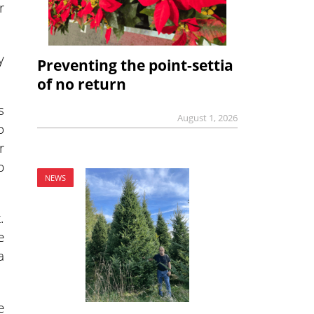
r
y
Preventing the point-settia
of no return
s
August 1, 2026
o
r
p
NEWS
.
e
a
e