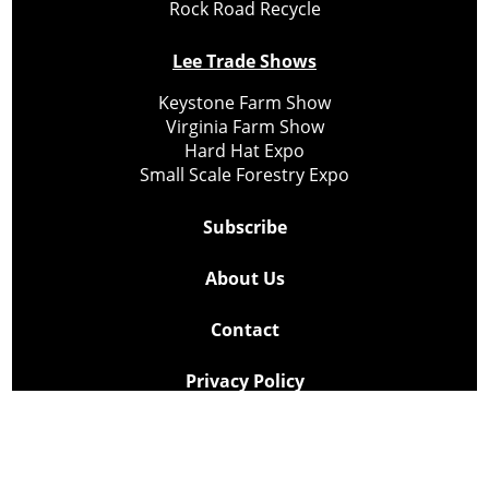
Rock Road Recycle
Lee Trade Shows
Keystone Farm Show
Virginia Farm Show
Hard Hat Expo
Small Scale Forestry Expo
Subscribe
About Us
Contact
Privacy Policy
Cookie Policy
Copyright @ Lee Newspapers Inc. All Rights Reserved