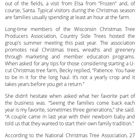
out of the fields, a visit from Elsa from “Frozen” and, of
course, Santa. Typical visitors during the Christmas season
are families usually spending at least an hour at the farm.
Long-time members of the Wisconsin Christmas Tree
Producers Association, Country Side Trees hosted the
group’s summer meeting this past year. The association
promotes real Christmas trees, wreaths and greenery
through marketing and member education programs.
When asked for any tips for those considering starting a U-
cut Christmas tree farm, Becky replied, “Patience. You have
to be in it for the long haul. It’s not a yearly crop and it
takes years before you get a return.”
She didn’t hesitate when asked what her favorite part of
the business was. “Seeing the families come back each
year is my favorite, sometimes three generations,” she said.
“A couple came in last year with their newborn baby and
told us that they wanted to start their own family tradition.”
According to the National Christmas Tree Association, 27