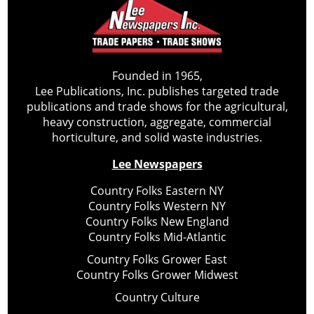
Founded in 1965,
Lee Publications, Inc. publishes targeted trade
publications and trade shows for the agricultural,
heavy construction, aggregate, commercial
horticulture, and solid waste industries.
Lee Newspapers
Country Folks Eastern NY
Country Folks Western NY
Country Folks New England
Country Folks Mid-Atlantic
Country Folks Grower East
Country Folks Grower Midwest
Country Culture