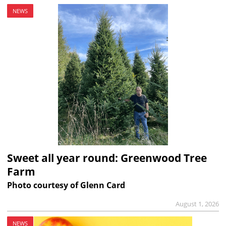
NEWS
Sweet all year round: Greenwood Tree
Farm
Photo courtesy of Glenn Card
August 1, 2026
NEWS