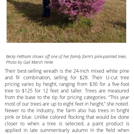
Becky Feltham shows off one of her family farm’s pink-painted trees.
Photo by Gail March Yerke
Their best-selling wreath is the 24-inch mixed white pine
and fir combination, selling for $28. Their U-cut tree
pricing varies by height, ranging from $30 for a five-foot
tree to $125 for 12 feet and taller. Trees are measured
from the base to the tip for pricing categories. “This year
most of our trees are up to eight feet in height,” she noted.
Newer to the industry, the farm also has trees in bright
pink or blue. Unlike colored flocking that would be done
closer to when a tree is selected, a paint product is
applied in late summer/early autumn in the field when