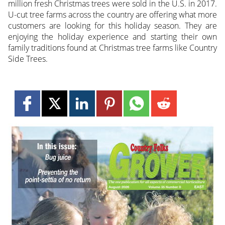
million fresh Christmas trees were sold in the U.S. in 2017.
U-cut tree farms across the country are offering what more
customers are looking for this holiday season. They are
enjoying the holiday experience and starting their own
family traditions found at Christmas tree farms like Country
Side Trees.