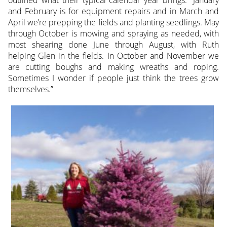
outlined what their typical calendar year brings. “January
and February is for equipment repairs and in March and
April we’re prepping the fields and planting seedlings. May
through October is mowing and spraying as needed, with
most shearing done June through August, with Ruth
helping Glen in the fields. In October and November we
are cutting boughs and making wreaths and roping.
Sometimes I wonder if people just think the trees grow
themselves.”