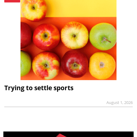
Trying to settle sports
August 1, 2026