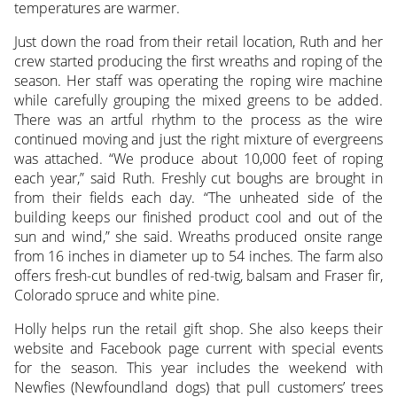
temperatures are warmer.
Just down the road from their retail location, Ruth and her
crew started producing the first wreaths and roping of the
season. Her staff was operating the roping wire machine
while carefully grouping the mixed greens to be added.
There was an artful rhythm to the process as the wire
continued moving and just the right mixture of evergreens
was attached. “We produce about 10,000 feet of roping
each year,” said Ruth. Freshly cut boughs are brought in
from their fields each day. “The unheated side of the
building keeps our finished product cool and out of the
sun and wind,” she said. Wreaths produced onsite range
from 16 inches in diameter up to 54 inches. The farm also
offers fresh-cut bundles of red-twig, balsam and Fraser fir,
Colorado spruce and white pine.
Holly helps run the retail gift shop. She also keeps their
website and Facebook page current with special events
for the season. This year includes the weekend with
Newfies (Newfoundland dogs) that pull customers’ trees