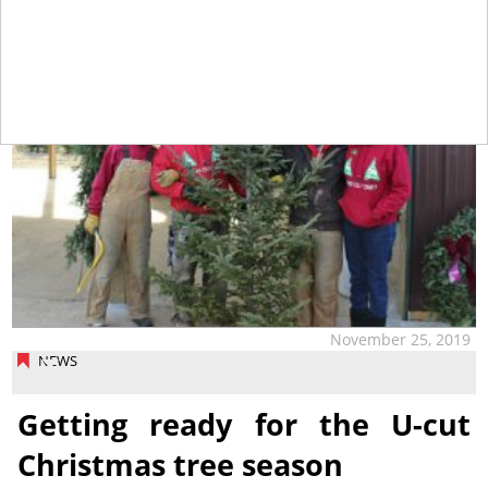
November 25, 2019
NEWS
Getting ready for the U-cut
Christmas tree season