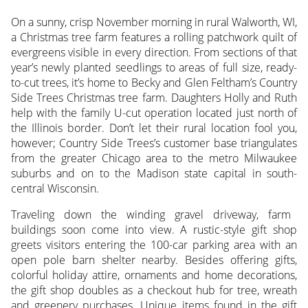
On a sunny, crisp November morning in rural Walworth, WI,
a Christmas tree farm features a rolling patchwork quilt of
evergreens visible in every direction.
From sections of that
year’s newly planted seedlings to areas of full size, ready-
to-cut trees, it’s home to Becky and Glen Feltham’s Country
Side Trees Christmas tree farm. Daughters Holly and Ruth
help with the family U-cut operation located just north of
the Illinois border. Don’t let their rural location fool you,
however; Country Side Trees’s customer base triangulates
from the greater Chicago area to the metro Milwaukee
suburbs and on to the Madison state capital in south-
central Wisconsin.
Traveling down the winding gravel driveway, farm
buildings soon come into view. A rustic-style gift shop
greets visitors entering the 100-car parking area with an
open pole barn shelter nearby. Besides offering gifts,
colorful holiday attire, ornaments and home decorations,
the gift shop doubles as a checkout hub for tree, wreath
and greenery purchases. Unique items found in the gift