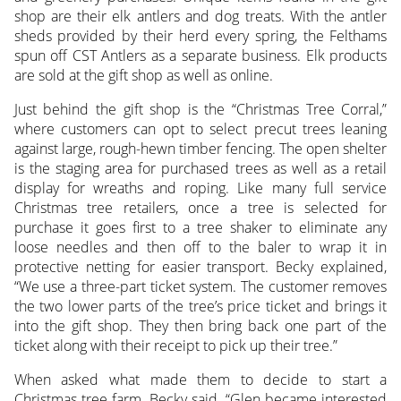
shop are their elk antlers and dog treats. With the antler
sheds provided by their herd every spring, the Felthams
spun off CST Antlers as a separate business. Elk products
are sold at the gift shop as well as online.
Just behind the gift shop is the “Christmas Tree Corral,”
where customers can opt to select precut trees leaning
against large, rough-hewn timber fencing. The open shelter
is the staging area for purchased trees as well as a retail
display for wreaths and roping. Like many full service
Christmas tree retailers, once a tree is selected for
purchase it goes first to a tree shaker to eliminate any
loose needles and then off to the baler to wrap it in
protective netting for easier transport. Becky explained,
“We use a three-part ticket system. The customer removes
the two lower parts of the tree’s price ticket and brings it
into the gift shop. They then bring back one part of the
ticket along with their receipt to pick up their tree.”
When asked what made them to decide to start a
Christmas tree farm, Becky said, “Glen became interested