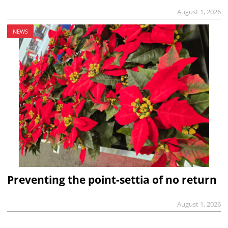
August 1, 2026
NEWS
Preventing the point-settia of no return
August 1, 2026