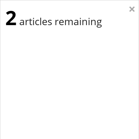
×
2
articles remaining
Eastern Edition
Midwest Edition
tap