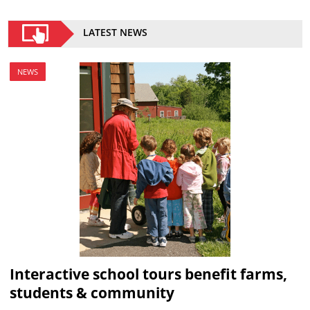
LATEST NEWS
NEWS
Interactive school tours benefit farms,
students & community