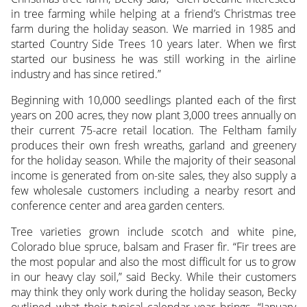
in tree farming while helping at a friend’s Christmas tree
farm during the holiday season. We married in 1985 and
started Country Side Trees 10 years later. When we first
started our business he was still working in the airline
industry and has since retired.”
Beginning with 10,000 seedlings planted each of the first
years on 200 acres, they now plant 3,000 trees annually on
their current 75-acre retail location. The Feltham family
produces their own fresh wreaths, garland and greenery
for the holiday season. While the majority of their seasonal
income is generated from on-site sales, they also supply a
few wholesale customers including a nearby resort and
conference center and area garden centers.
Tree varieties grown include scotch and white pine,
Colorado blue spruce, balsam and Fraser fir. “Fir trees are
the most popular and also the most difficult for us to grow
in our heavy clay soil,” said Becky. While their customers
may think they only work during the holiday season, Becky