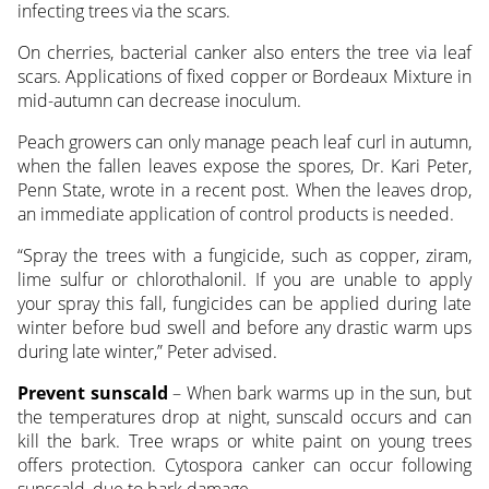
infecting trees via the scars.
On cherries, bacterial canker also enters the tree via leaf
scars. Applications of fixed copper or Bordeaux Mixture in
mid-autumn can decrease inoculum.
Peach growers can only manage peach leaf curl in autumn,
when the fallen leaves expose the spores, Dr. Kari Peter,
Penn State, wrote in a recent post. When the leaves drop,
an immediate application of control products is needed.
“Spray the trees with a fungicide, such as copper, ziram,
lime sulfur or chlorothalonil. If you are unable to apply
your spray this fall, fungicides can be applied during late
winter before bud swell and before any drastic warm ups
during late winter,” Peter advised.
Prevent sunscald
– When bark warms up in the sun, but
the temperatures drop at night, sunscald occurs and can
kill the bark. Tree wraps or white paint on young trees
offers protection. Cytospora canker can occur following