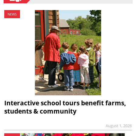
NEWS
Interactive school tours benefit farms,
students & community
August 1, 2026