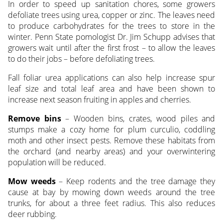
In order to speed up sanitation chores, some growers
defoliate trees using urea, copper or zinc. The leaves need
to produce carbohydrates for the trees to store in the
winter. Penn State pomologist Dr. Jim Schupp advises that
growers wait until after the first frost – to allow the leaves
to do their jobs – before defoliating trees.
Fall foliar urea applications can also help increase spur
leaf size and total leaf area and have been shown to
increase next season fruiting in apples and cherries.
Remove bins
– Wooden bins, crates, wood piles and
stumps make a cozy home for plum curculio, coddling
moth and other insect pests. Remove these habitats from
the orchard (and nearby areas) and your overwintering
population will be reduced.
Mow weeds
– Keep rodents and the tree damage they
cause at bay by mowing down weeds around the tree
trunks, for about a three feet radius. This also reduces
deer rubbing.