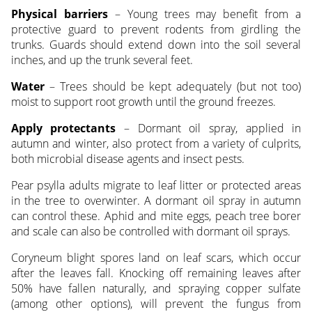
Physical barriers
– Young trees may benefit from a
protective guard to prevent rodents from girdling the
trunks. Guards should extend down into the soil several
inches, and up the trunk several feet.
Water
– Trees should be kept adequately (but not too)
moist to support root growth until the ground freezes.
Apply protectants
– Dormant oil spray, applied in
autumn and winter, also protect from a variety of culprits,
both microbial disease agents and insect pests.
Pear psylla adults migrate to leaf litter or protected areas
in the tree to overwinter. A dormant oil spray in autumn
can control these. Aphid and mite eggs, peach tree borer
and scale can also be controlled with dormant oil sprays.
Coryneum blight spores land on leaf scars, which occur
after the leaves fall. Knocking off remaining leaves after
50% have fallen naturally, and spraying copper sulfate
(among other options), will prevent the fungus from