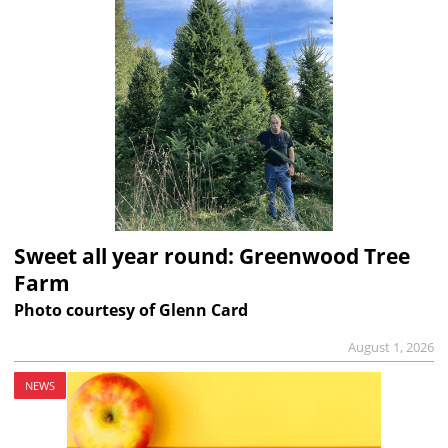
Sweet all year round: Greenwood Tree
Farm
Photo courtesy of Glenn Card
August 1, 2026
NEWS