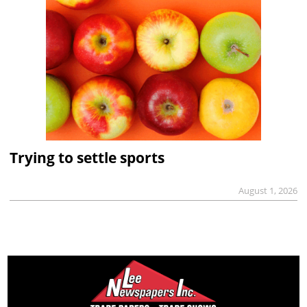
Trying to settle sports
August 1, 2026