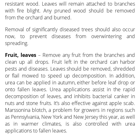
resistant wood. Leaves will remain attached to branches
with fire blight. Any pruned wood should be removed
from the orchard and burned.
Removal of significantly diseased trees should also occur
now, to prevent diseases from overwintering and
spreading.
Fruit, leaves
– Remove any fruit from the branches and
clean up all drops. Fruit left in the orchard can harbor
pests and diseases. Leaves should be removed, shredded
or flail mowed to speed up decomposition. In addition,
urea can be applied in autumn, either before leaf drop or
onto fallen leaves. Urea applications assist in the rapid
decomposition of leaves, and inhibits bacterial canker in
nuts and stone fruits. It’s also effective against apple scab.
Marssonina blotch, a problem for growers in regions such
as Pennsylvania, New York and New Jersey this year, as well
as in warmer climates, is also controlled with urea
applications to fallen leaves.