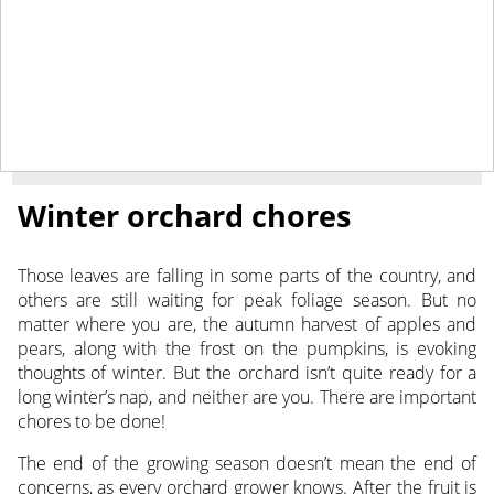
November 1, 2019
NEWS
Winter orchard chores
Those leaves are falling in some parts of the country, and
others are still waiting for peak foliage season.
But no
matter where you are, the autumn harvest of apples and
pears, along with the frost on the pumpkins, is evoking
thoughts of winter. But the orchard isn’t quite ready for a
long winter’s nap, and neither are you. There are important
chores to be done!
The end of the growing season doesn’t mean the end of
concerns, as every orchard grower knows. After the fruit is