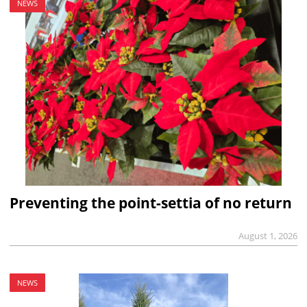
NEWS
Preventing the point-settia of no return
August 1, 2026
NEWS