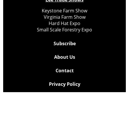
Keystone Farm Show
Virginia Farm Show
Hard Hat Expo
Small Scale Forestry Expo
Subscribe
About Us
Contact
Privacy Policy
Cookie Policy
Copyright @ Lee Newspapers Inc. All Rights Reserved
2026
Powered by
TECNAVIA