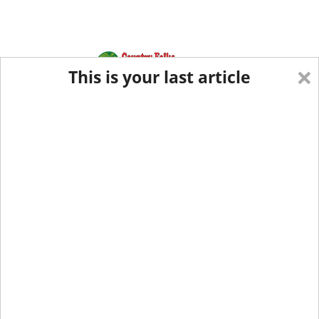
×
This is your last article
Eastern Edition
Midwest Edition
tap