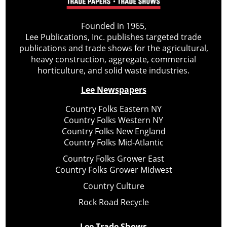
Founded in 1965,
Lee Publications, Inc. publishes targeted trade
publications and trade shows for the agricultural,
heavy construction, aggregate, commercial
horticulture, and solid waste industries.
Lee Newspapers
Country Folks Eastern NY
Country Folks Western NY
Country Folks New England
Country Folks Mid-Atlantic
Country Folks Grower East
Country Folks Grower Midwest
Country Culture
Rock Road Recycle
Lee Trade Shows