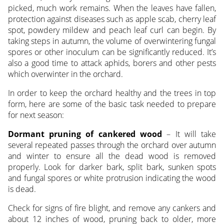
picked, much work remains. When the leaves have fallen,
protection against diseases such as apple scab, cherry leaf
spot, powdery mildew and peach leaf curl can begin. By
taking steps in autumn, the volume of overwintering fungal
spores or other inoculum can be significantly reduced. It’s
also a good time to attack aphids, borers and other pests
which overwinter in the orchard.
In order to keep the orchard healthy and the trees in top
form, here are some of the basic task needed to prepare
for next season:
Dormant pruning of cankered wood
– It will take
several repeated passes through the orchard over autumn
and winter to ensure all the dead wood is removed
properly. Look for darker bark, split bark, sunken spots
and fungal spores or white protrusion indicating the wood
is dead.
Check for signs of fire blight, and remove any cankers and
about 12 inches of wood, pruning back to older, more