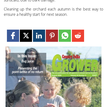
sunscald, due to bark damage.
Cleaning up the orchard each autumn is the best way to
ensure a healthy start for next season.