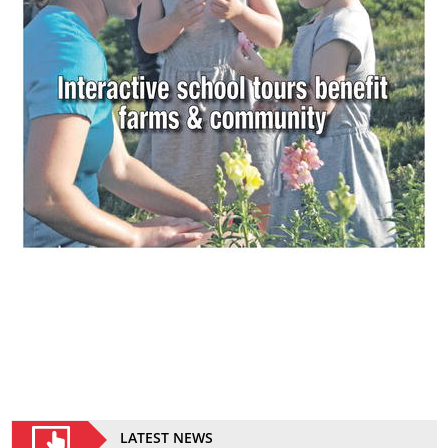
LATEST NEWS