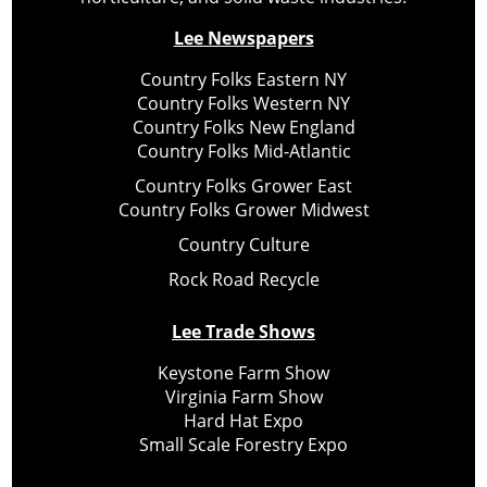
Lee Newspapers
Country Folks Eastern NY
Country Folks Western NY
Country Folks New England
Country Folks Mid-Atlantic
Country Folks Grower East
Country Folks Grower Midwest
Country Culture
Rock Road Recycle
Lee Trade Shows
Keystone Farm Show
Virginia Farm Show
Hard Hat Expo
Small Scale Forestry Expo