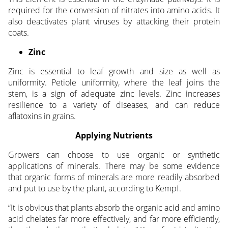
required for the conversion of nitrates into amino acids. It
also deactivates plant viruses by attacking their protein
coats.
Zinc
Zinc is essential to leaf growth and size as well as
uniformity. Petiole uniformity, where the leaf joins the
stem, is a sign of adequate zinc levels. Zinc increases
resilience to a variety of diseases, and can reduce
aflatoxins in grains.
Applying Nutrients
Growers can choose to use organic or synthetic
applications of minerals. There may be some evidence
that organic forms of minerals are more readily absorbed
and put to use by the plant, according to Kempf.
“It is obvious that plants absorb the organic acid and amino
acid chelates far more effectively, and far more efficiently,