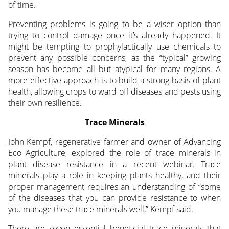
of time.
Preventing problems is going to be a wiser option than
trying to control damage once it’s already happened. It
might be tempting to prophylactically use chemicals to
prevent any possible concerns, as the “typical” growing
season has become all but atypical for many regions. A
more effective approach is to build a strong basis of plant
health, allowing crops to ward off diseases and pests using
their own resilience.
Trace Minerals
John Kempf, regenerative farmer and owner of Advancing
Eco Agriculture, explored the role of trace minerals in
plant disease resistance in a recent webinar. Trace
minerals play a role in keeping plants healthy, and their
proper management requires an understanding of “some
of the diseases that you can provide resistance to when
you manage these trace minerals well,” Kempf said.
There are seven essential beneficial trace minerals that