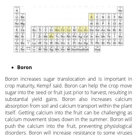
Boron
Boron increases sugar translocation and is important in
crop maturity, Kempf said. Boron can help the crop move
sugar into the seed or fruit just prior to harvest, resulting in
substantial yield gains. Boron also increases calcium
absorption from soil and calcium transport within the plant
itself. Getting calcium into the fruit can be challenging as
calcium movement slows down in the summer. Boron will
push the calcium into the fruit, preventing physiological
disorders. Boron will increase resistance to some viruses