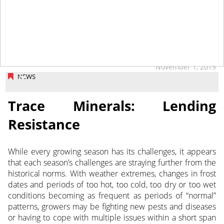
November 1, 2019
NEWS
Trace Minerals: Lending
Resistance
While every growing season has its challenges, it appears
that each season’s challenges are straying further from the
historical norms.
With weather extremes, changes in frost
dates and periods of too hot, too cold, too dry or too wet
conditions becoming as frequent as periods of “normal”
patterns, growers may be fighting new pests and diseases
or having to cope with multiple issues within a short span