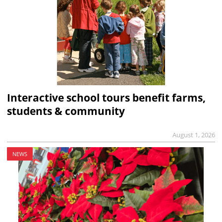
Interactive school tours benefit farms,
students & community
August 1, 2026
NEWS