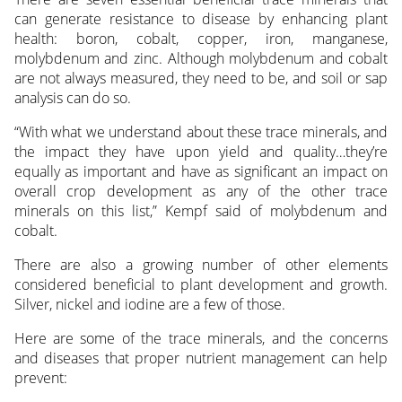
can generate resistance to disease by enhancing plant
health: boron, cobalt, copper, iron, manganese,
molybdenum and zinc. Although molybdenum and cobalt
are not always measured, they need to be, and soil or sap
analysis can do so.
“With what we understand about these trace minerals, and
the impact they have upon yield and quality…they’re
equally as important and have as significant an impact on
overall crop development as any of the other trace
minerals on this list,” Kempf said of molybdenum and
cobalt.
There are also a growing number of other elements
considered beneficial to plant development and growth.
Silver, nickel and iodine are a few of those.
Here are some of the trace minerals, and the concerns
and diseases that proper nutrient management can help
prevent: