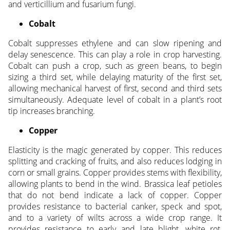
and verticillium and fusarium fungi.
Cobalt
Cobalt suppresses ethylene and can slow ripening and
delay senescence. This can play a role in crop harvesting.
Cobalt can push a crop, such as green beans, to begin
sizing a third set, while delaying maturity of the first set,
allowing mechanical harvest of first, second and third sets
simultaneously. Adequate level of cobalt in a plant’s root
tip increases branching.
Copper
Elasticity is the magic generated by copper. This reduces
splitting and cracking of fruits, and also reduces lodging in
corn or small grains. Copper provides stems with flexibility,
allowing plants to bend in the wind. Brassica leaf petioles
that do not bend indicate a lack of copper. Copper
provides resistance to bacterial canker, speck and spot,
and to a variety of wilts across a wide crop range. It
provides resistance to early and late blight, white rot,