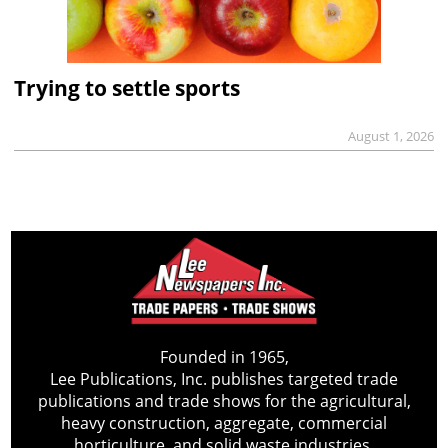
Trying to settle sports
August 1, 2026
Founded in 1965,
Lee Publications, Inc. publishes targeted trade
publications and trade shows for the agricultural,
heavy construction, aggregate, commercial
horticulture, and solid waste industries.