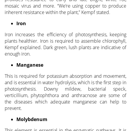
mosaic virus and more. “We’re using copper to produce
inherent resistance within the plant,” Kempf stated.
Iron
Iron increases the efficiency of photosynthesis, keeping
plants healthier. Iron is required to assemble chlorophyll,
Kempf explained. Dark green, lush plants are indicative of
enough iron.
Manganese
This is required for potassium absorption and movement,
and is essential in water hydrolysis, which is the first step in
photosynthesis. Downy mildew, bacterial speck,
verticillium, phytophthora and anthracnose are some of
the diseases which adequate manganese can help to
prevent.
Molybdenum
This element is essential in the enzymatic pathways. It is