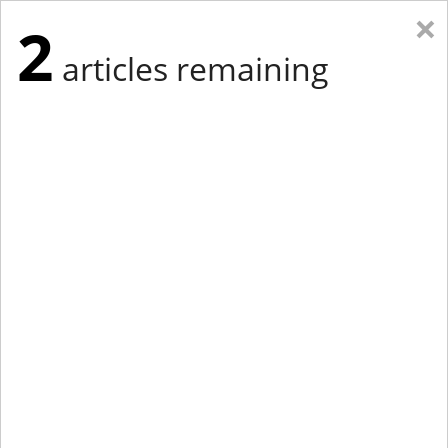
×
2
articles remaining
Eastern Edition
Midwest Edition
tap