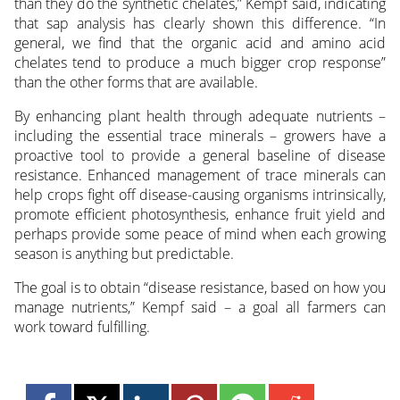
than they do the synthetic chelates,” Kempf said, indicating
that sap analysis has clearly shown this difference. “In
general, we find that the organic acid and amino acid
chelates tend to produce a much bigger crop response”
than the other forms that are available.
By enhancing plant health through adequate nutrients –
including the essential trace minerals – growers have a
proactive tool to provide a general baseline of disease
resistance. Enhanced management of trace minerals can
help crops fight off disease-causing organisms intrinsically,
promote efficient photosynthesis, enhance fruit yield and
perhaps provide some peace of mind when each growing
season is anything but predictable.
The goal is to obtain “disease resistance, based on how you
manage nutrients,” Kempf said – a goal all farmers can
work toward fulfilling.