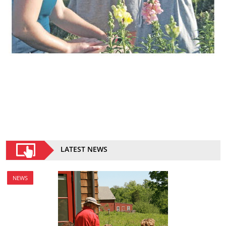
LATEST NEWS
NEWS