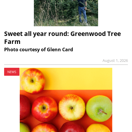
Sweet all year round: Greenwood Tree
Farm
Photo courtesy of Glenn Card
August 1, 2026
NEWS