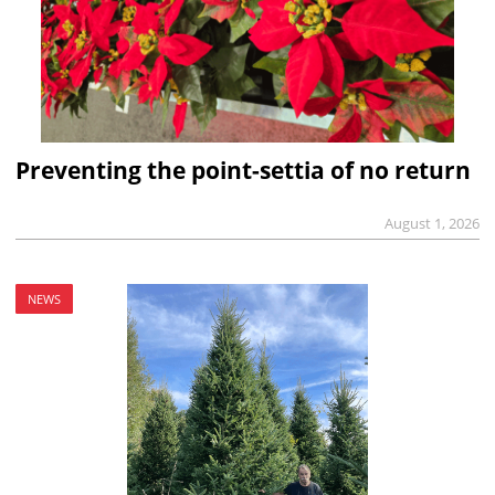
Preventing the point-settia of no return
August 1, 2026
NEWS