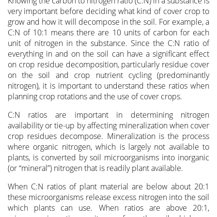
Knowing the carbon to nitrogen ratio (C:N) in a substance is
very important before deciding what kind of cover crop to
grow and how it will decompose in the soil. For example, a
C:N of 10:1 means there are 10 units of carbon for each
unit of nitrogen in the substance. Since the C:N ratio of
everything in and on the soil can have a significant effect
on crop residue decomposition, particularly residue cover
on the soil and crop nutrient cycling (predominantly
nitrogen), it is important to understand these ratios when
planning crop rotations and the use of cover crops.
C:N ratios are important in determining nitrogen
availability or tie-up by affecting mineralization when cover
crop residues decompose. Mineralization is the process
where organic nitrogen, which is largely not available to
plants, is converted by soil microorganisms into inorganic
(or “mineral”) nitrogen that is readily plant available.
When C:N ratios of plant material are below about 20:1
these microorganisms release excess nitrogen into the soil
which plants can use. When ratios are above 20:1,