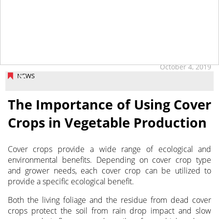
October 4, 2019
NEWS
The Importance of Using Cover
Crops in Vegetable Production
Cover crops provide a wide range of ecological and
environmental benefits. Depending on cover crop type
and grower needs, each cover crop can be utilized to
provide a specific ecological benefit.
Both the living foliage and the residue from dead cover
crops protect the soil from rain drop impact and slow