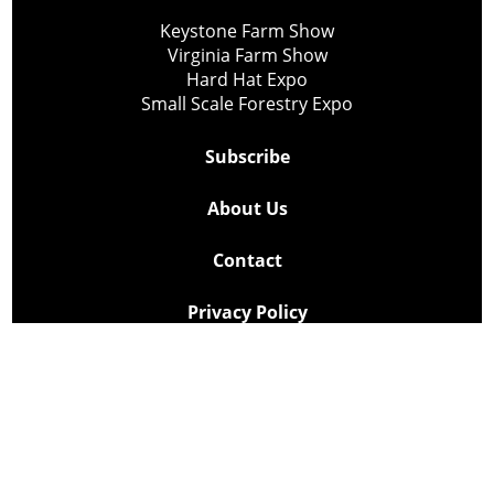
Keystone Farm Show
Virginia Farm Show
Hard Hat Expo
Small Scale Forestry Expo
Subscribe
About Us
Contact
Privacy Policy
Cookie Policy
Copyright @ Lee Newspapers Inc. All Rights Reserved
2026
Powered by
TECNAVIA