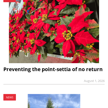
Preventing the point-settia of no return
August 1, 2026
NEWS