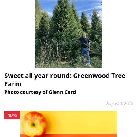
Sweet all year round: Greenwood Tree
Farm
Photo courtesy of Glenn Card
August 1, 2026
NEWS