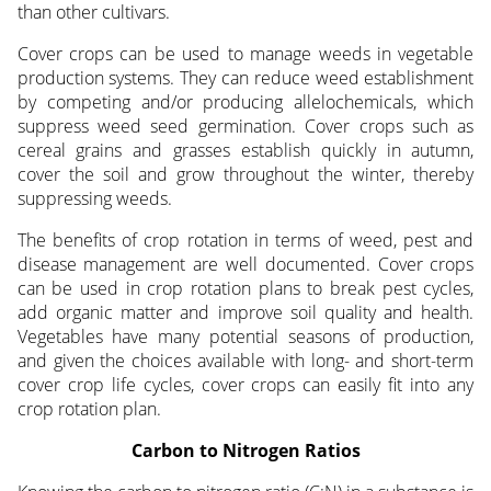
than other cultivars.
Cover crops can be used to manage weeds in vegetable
production systems. They can reduce weed establishment
by competing and/or producing allelochemicals, which
suppress weed seed germination. Cover crops such as
cereal grains and grasses establish quickly in autumn,
cover the soil and grow throughout the winter, thereby
suppressing weeds.
The benefits of crop rotation in terms of weed, pest and
disease management are well documented. Cover crops
can be used in crop rotation plans to break pest cycles,
add organic matter and improve soil quality and health.
Vegetables have many potential seasons of production,
and given the choices available with long- and short-term
cover crop life cycles, cover crops can easily fit into any
crop rotation plan.
Carbon to Nitrogen Ratios