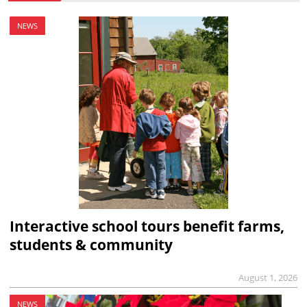
NEWS
Interactive school tours benefit farms,
students & community
August 1, 2026
NEWS