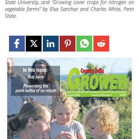
State University, and “Growing cover crops for nitrogen on
vegetable farms” by Elsa Sanchez and Charles White, Penn
State.