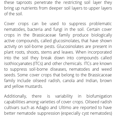
these taproots penetrate the restricting soil layer they
bring up nutrients from deeper soil layers to upper layers
of the soil.
Cover crops can be used to suppress problematic
nematodes, bacteria and fungi in the soil. Certain cover
crops in the Brassicaceae family produce biologically
active compounds, called glucosino­lates, that have shown
activity on soil-borne pests. Glucosinolates are present in
plant roots, shoots, stems and leaves. When incorporated
into the soil they break down into compounds called
isothiocyanates (ITCs) and other chemicals. ITCs are known
to suppress soil-borne diseases, nematodes and weed
seeds. Some cover crops that belong to the Brassicaceae
family include oilseed radish, canola and Indian, brown
and yellow mustards.
Additionally, there is variability in biofumigation
capabilities among varieties of cover crops. Oilseed radish
cultivars such as Adagio and Ultimo are reported to have
better nematode suppression (especially cyst nematodes)