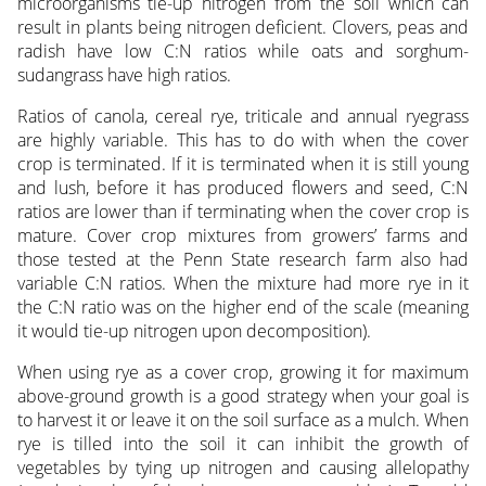
microorganisms tie-up nitrogen from the soil which can
result in plants being nitrogen deficient. Clovers, peas and
radish have low C:N ratios while oats and sorghum-
sudangrass have high ratios.
Ratios of canola, cereal rye, triticale and annual ryegrass
are highly variable. This has to do with when the cover
crop is terminated. If it is terminated when it is still young
and lush, before it has produced flowers and seed, C:N
ratios are lower than if terminating when the cover crop is
mature. Cover crop mixtures from growers’ farms and
those tested at the Penn State research farm also had
variable C:N ratios. When the mixture had more rye in it
the C:N ratio was on the higher end of the scale (meaning
it would tie-up nitrogen upon decomposition).
When using rye as a cover crop, growing it for maximum
above-ground growth is a good strategy when your goal is
to harvest it or leave it on the soil surface as a mulch. When
rye is tilled into the soil it can inhibit the growth of
vegetables by tying up nitrogen and causing allelopathy