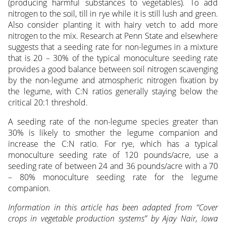
(producing harmful substances to vegetables). To add
nitrogen to the soil, till in rye while it is still lush and green.
Also consider planting it with hairy vetch to add more
nitrogen to the mix. Research at Penn State and elsewhere
suggests that a seeding rate for non-legumes in a mixture
that is 20 – 30% of the typical monoculture seeding rate
provides a good balance between soil nitrogen scavenging
by the non-legume and atmospheric nitrogen fixation by
the legume, with C:N ratios generally staying below the
critical 20:1 threshold.
A seeding rate of the non-legume species greater than
30% is likely to smother the legume companion and
increase the C:N ratio. For rye, which has a typical
monoculture seeding rate of 120 pounds/acre, use a
seeding rate of between 24 and 36 pounds/acre with a 70
– 80% monoculture seeding rate for the legume
companion.
Information in this article has been adapted from “Cover
crops in vegetable production systems” by Ajay Nair, Iowa