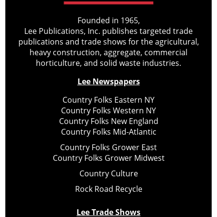
Founded in 1965,
Lee Publications, Inc. publishes targeted trade
publications and trade shows for the agricultural,
heavy construction, aggregate, commercial
horticulture, and solid waste industries.
Lee Newspapers
Country Folks Eastern NY
Country Folks Western NY
Country Folks New England
Country Folks Mid-Atlantic
Country Folks Grower East
Country Folks Grower Midwest
Country Culture
Rock Road Recycle
Lee Trade Shows