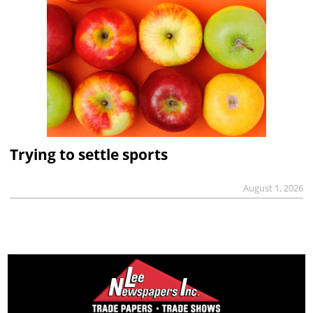
Trying to settle sports
August 1, 2026