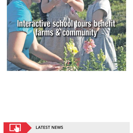
LATEST NEWS