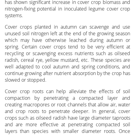
has shown significant increase in cover crop biomass and
nitrogen-fixing potential in inoculated legume cover crop
systems.
Cover crops planted in autumn can scavenge and use
unused soil nitrogen left at the end of the growing season
which may have otherwise leached during autumn or
spring. Certain cover crops tend to be very efficient at
recycling or scav­enging excess nutrients such as oilseed
radish, cereal rye, yellow mustard, etc. These species are
well adapted to cool autumn and spring conditions, and
continue growing after nutrient absorption by the crop has
slowed or stopped.
Cover crop roots can help alleviate the effects of soil
compaction by penetrating a compacted lay­er and
creating macropores or root channels that allow air, water
and crop roots to penetrate deeper. In general, cover
crops such as oilseed radish have large diameter taproots
and are more effective at penetrating compacted soil
layers than species with smaller diameter roots. Once