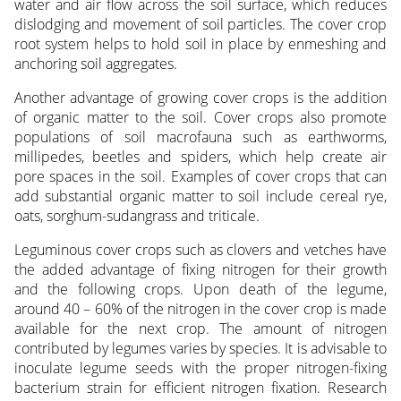
water and air flow across the soil surface, which reduces
dislodging and movement of soil particles. The cover crop
root system helps to hold soil in place by enmeshing and
anchoring soil aggregates.
Another advantage of growing cover crops is the addition
of organic matter to the soil. Cover crops also promote
populations of soil macrofauna such as earthworms,
millipedes, beetles and spiders, which help create air
pore spaces in the soil. Examples of cover crops that can
add substantial organic matter to soil include cereal rye,
oats, sorghum-sudangrass and triticale.
Leguminous cover crops such as clovers and vetches have
the added advantage of fixing nitrogen for their growth
and the following crops. Upon death of the legume,
around 40 – 60% of the nitrogen in the cover crop is made
available for the next crop. The amount of nitrogen
contributed by legumes varies by species. It is advisable to
inoculate legume seeds with the proper nitrogen-fixing
bacterium strain for efficient nitrogen fixation. Research