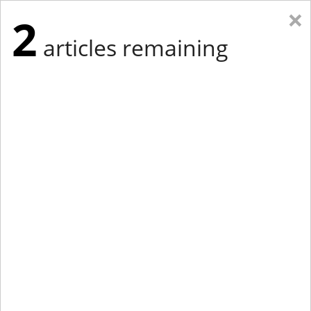
×
2
articles remaining
Eastern Edition
Midwest Edition
tap