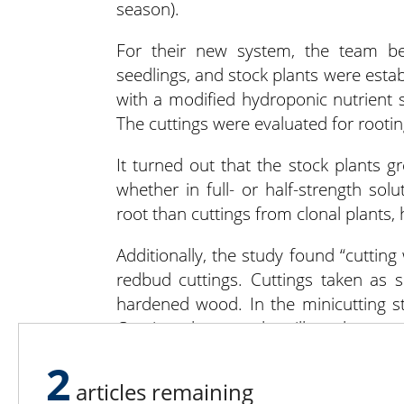
season).
For their new system, the team be
seedlings, and stock plants were esta
with a modified hydroponic nutrient s
The cuttings were evaluated for rooti
It turned out that the stock plants 
whether in full- or half-strength sol
root than cuttings from clonal plants,
Additionally, the study found “cuttin
redbud cuttings. Cuttings taken as s
hardened wood. In the minicutting sta
Continued research will evaluate w
sensitivity of redbud minicuttings to 
2
articles remaining