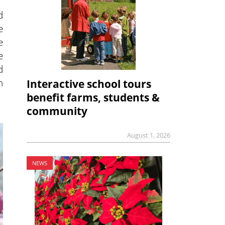
d
e
e
e
d
h
Interactive school tours
benefit farms, students &
community
August 1, 2026
NEWS