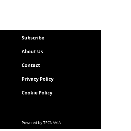
Subscribe
About Us
Contact
Privacy Policy
Cookie Policy
Powered by
TECNAVIA