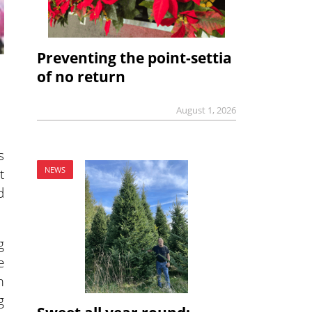
Preventing the point-settia
of no return
August 1, 2026
s
t
NEWS
d
g
e
m
g