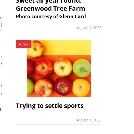
Sweet all year round:
Greenwood Tree Farm
s
Photo courtesy of Glenn Card
d
August 1, 2026
.
NEWS
,
o
n
h
…
Trying to settle sports
r
August 1, 2026