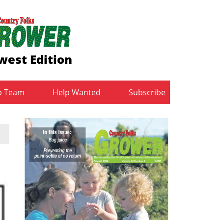
west Edition
b Team
Help Wanted
Subscribe