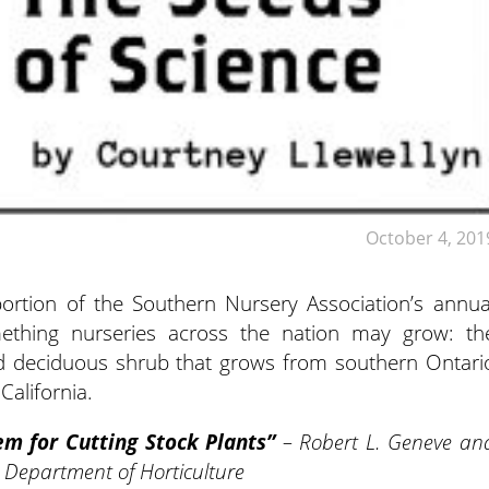
October 4, 201
ortion of the Southern Nursery Association’s annua
ething nurseries across the nation may grow: th
red deciduous shrub that grows from southern Ontari
California.
m for Cutting Stock Plants”
– Robert L. Geneve an
y Department of Horticulture