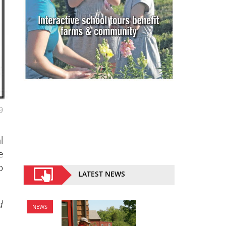
9
l
e
o
LATEST NEWS
d
NEWS