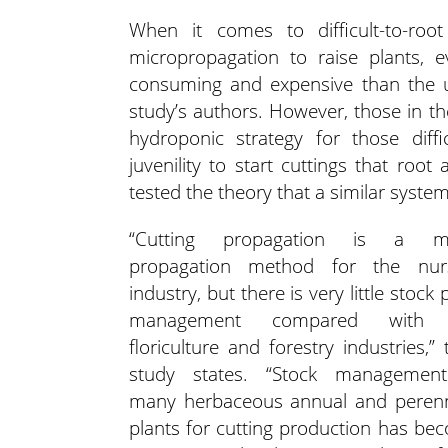
When it comes to difficult-to-ro
micropropagation to raise plants,
consuming and expensive than the u
study’s authors. However, those in th
hydroponic strategy for those diffi
juvenility to start cuttings that roo
tested the theory that a similar system
“Cutting propagation is a ma
propagation method for the nur
industry, but there is very little stock 
management compared with 
floriculture and forestry industries,” 
study states. “Stock managemen
many herbaceous annual and perenn
plants for cutting production has be