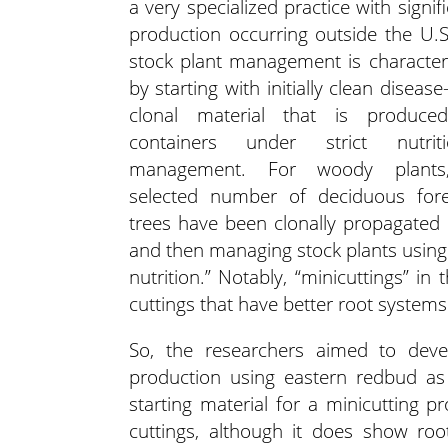
a very specialized practice with signif
production occurring outside the U.S.
stock plant management is character
by starting with initially clean disease
clonal material that is produce
containers under strict nutriti
management. For woody plants
selected number of deciduous fore
trees have been clonally propagated b
and then managing stock plants using
nutrition.” Notably, “minicuttings” in
cuttings that have better root systems
So, the researchers aimed to deve
production using eastern redbud as 
starting material for a minicutting 
cuttings, although it does show roo