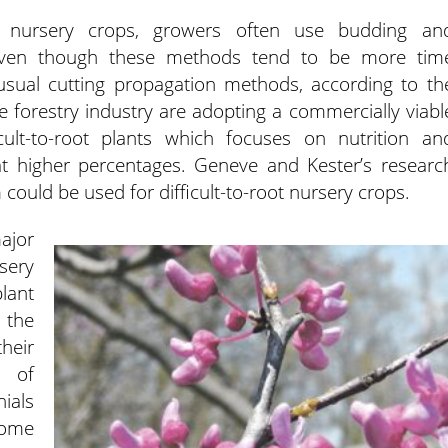
ot nursery crops, growers often use budding an
 even though these methods tend to be more tim
sual cutting propagation methods, according to th
e forestry industry are adopting a commercially viabl
cult-to-root plants which focuses on nutrition an
t at higher percentages. Geneve and Kester’s researc
 could be used for difficult-to-root nursery crops.
jor
sery
plant
the
their
t of
ials
come