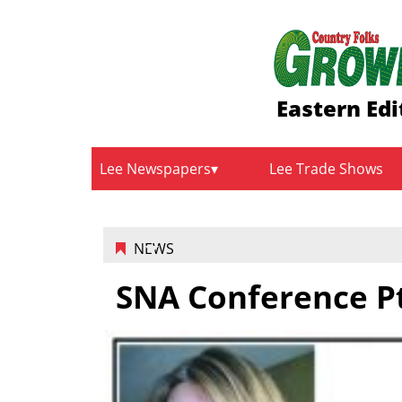
Eastern Edi
Lee Newspapers
Lee Trade Shows
NEWS
SNA Conference Pt