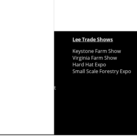
ewspapers
Lee Trade Shows
y Folks Eastern NY
Keystone Farm Show
ry Folks Western NY
Virginia Farm Show
ry Folks New England
Hard Hat Expo
y Folks Mid-Atlantic
Small Scale Forestry Expo
ry Folks Grower East
ry Folks Grower Midwest
ry Culture
Road Recycle
ghts Reserved
2026