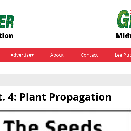
tion
Mid
Advertise
About
Contact
Lee Pu
. 4: Plant Propagation