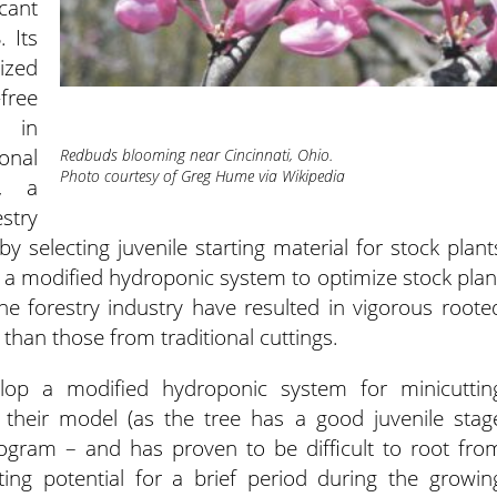
icant
 Its
ized
-free
d in
onal
Redbuds blooming near Cincinnati, Ohio.
Photo courtesy of Greg Hume via Wikipedia
, a
stry
y selecting juvenile starting material for stock plant
 a modified hydroponic system to optimize stock plan
 the forestry industry have resulted in vigorous roote
 than those from traditional cuttings.
lop a modified hydroponic system for minicuttin
their model (as the tree has a good juvenile stag
program – and has proven to be difficult to root fro
ting potential for a brief period during the growin