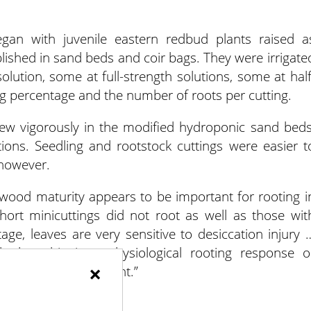
gan with juvenile eastern redbud plants raised a
blished in sand beds and coir bags. They were irrigate
olution, some at full-strength solutions, some at half
ng percentage and the number of roots per cutting.
grew vigorously in the modified hydroponic sand beds
utions. Seedling and rootstock cuttings were easier t
 however.
g wood maturity appears to be important for rooting i
hort minicuttings did not root as well as those wit
ge, leaves are very sensitive to desiccation injury 
hether this is a physiological rooting response o
×
the rooting environment.”