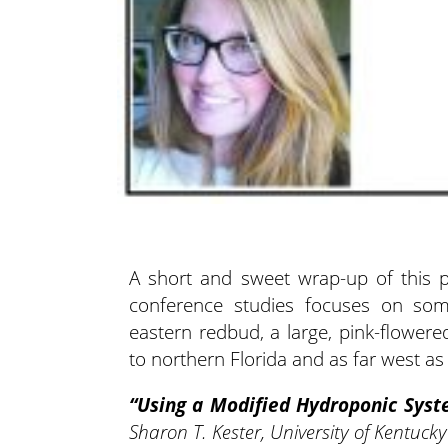
A short and sweet wrap-up of this p
conference studies focuses on som
eastern redbud, a large, pink-flowe
to northern Florida and as far west as 
“Using a Modified Hydroponic Syste
Sharon T. Kester, University of Kentuck