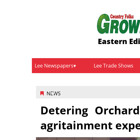
Eastern Ed
Lee Newspapers
Lee Trade Shows
NEWS
Detering Orchard
agritainment exp