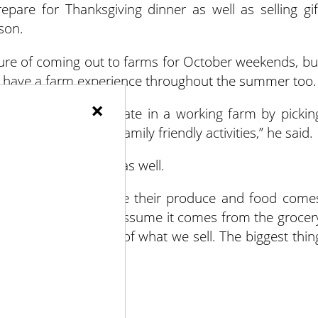
pare for Thanksgiving dinner as well as selling gif
son.
ure of coming out to farms for October weekends, bu
 to have a farm experience throughout the summer too.
×
he chance to participate in a working farm by pickin
e animals and more family friendly activities,” he said.
f the Detering Family as well.
ren should know where their produce and food come
e to a farm, they just assume it comes from the grocer
 grow probably 90% of what we sell. The biggest thin
.”