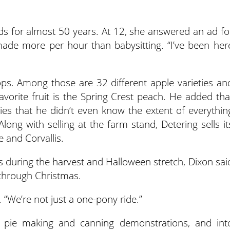
s for almost 50 years. At 12, she answered an ad fo
ade more per hour than babysitting. “I’ve been her
ps. Among those are 32 different apple varieties an
avorite fruit is the Spring Crest peach. He added tha
es that he didn’t even know the extent of everythin
Along with selling at the farm stand, Detering sells it
 and Corvallis.
ts during the harvest and Halloween stretch, Dixon sai
 through Christmas.
d. “We’re not just a one-pony ride.”
s pie making and canning demonstrations, and int