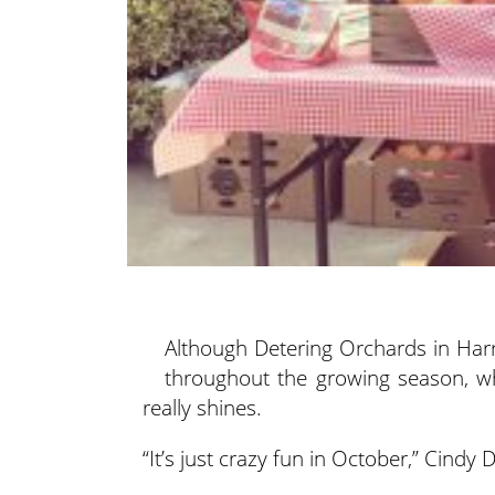
Although Detering Orchards in Harri
throughout the growing season, w
really shines.
“It’s just crazy fun in October,” Cindy 