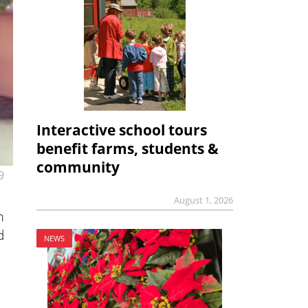
Interactive school tours
benefit farms, students &
community
9
August 1, 2026
m
d
NEWS