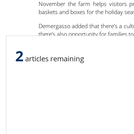
November the farm helps visitors pre
baskets and boxes for the holiday sea
Demergasso added that there’s a cult
there’s also opportunity for families
“Our mission is to provide families t
2
their own fruit and veggies, feeding th
articles remaining
This mission is still true to the heart o
“Roger Detering believed that child
from,” Dixon said. “If they don’t com
store. We want people to see that we
is having all this available to the public