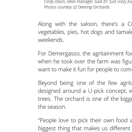
Cindy Dixon, retail manager, said it’s “just crazy fu
Photos courtesy of Detering Orchards
Along with the saloon, there’s a Ci
vegetables, pies, hot dogs and tamal
weekends.
For Demergasso, the agritainment focu
when he took over the farm was figur
want to make it fun for people to come
Beyond being one of the few agrit
designed around a U-pick concept, w
trees. The orchard is one of the bigg
the season.
“People love to pick their own food a
biggest thing that makes us different