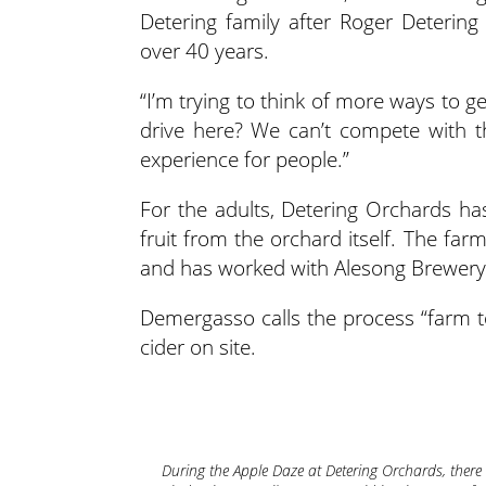
Detering family after Roger Deterin
over 40 years.
“I’m trying to think of more ways to 
drive here? We can’t compete with t
experience for people.”
For the adults, Detering Orchards has
fruit from the orchard itself. The fa
and has worked with Alesong Brewery
Demergasso calls the process “farm t
cider on site.
During the Apple Daze at Detering Orchards, there a