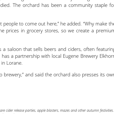
g died. The orchard has been a community staple fo
get people to come out here,” he added. “Why make th
he prices in grocery stores, so we create a premiu
 a saloon that sells beers and ciders, often featurin
rm has a partnership with local Eugene Brewery Elkhor
 in Lorane.
o brewery,” and said the orchard also presses its ow
re cider release parties, apple blasters, mazes and other autumn festivities.