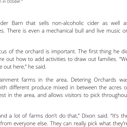
n in October.”
der Barn that sells non-alcoholic cider as well a
es. There is even a mechanical bull and live music o
s of the orchard is important. The first thing he di
e out how to add activities to draw out families. “W
 out here,” he said.
ainment farms in the area, Detering Orchards wa
ith different produce mixed in between the acres o
est in the area, and allows visitors to pick throughou
nd a lot of farms don’t do that,” Dixon said. “It’s th
 from everyone else. They can really pick what they’r