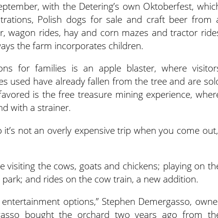
n September, with the Detering’s own Oktoberfest, whic
rations, Polish dogs for sale and craft beer from 
, wagon rides, hay and corn mazes and tractor ride
ays the farm incorporates children.
ns for families is an apple blaster, where visitor
les used have already fallen from the tree and are sol
s favored is the free treasure mining experience, wher
nd with a strainer.
o it’s not an overly expensive trip when you come out,
ude visiting the cows, goats and chickens; playing on th
ark; and rides on the cow train, a new addition.
 entertainment options,” Stephen Demergasso, owne
gasso bought the orchard two years ago from th