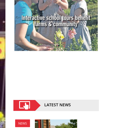
LATEST NEWS
NEWS