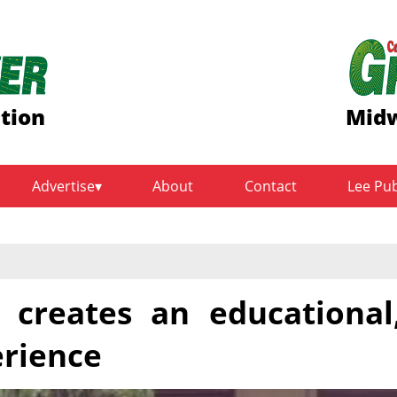
ition
Midw
Advertise
About
Contact
Lee Pu
 creates an educational
erience