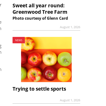
r
Sweet all year round:
Greenwood Tree Farm
Photo courtesy of Glenn Card
e
August 1, 2026
m
NEWS
g
n
n
Trying to settle sports
August 1, 2026