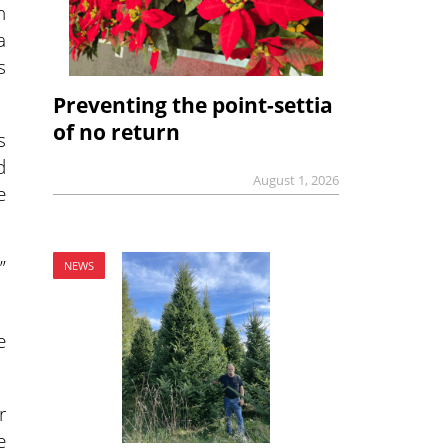
h
a
s
Preventing the point-settia
of no return
s
d
August 1, 2026
e
”
NEWS
e
r
e