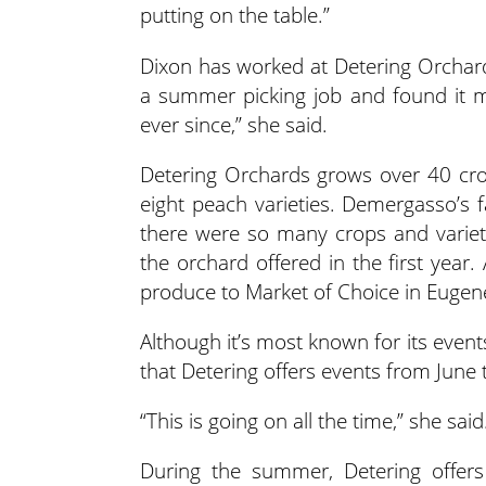
putting on the table.”
Dixon has worked at Detering Orchard
a summer picking job and found it m
ever since,” she said.
Detering Orchards grows over 40 cro
eight peach varieties. Demergasso’s f
there were so many crops and varieti
the orchard offered in the first year. 
produce to Market of Choice in Eugene
Although it’s most known for its even
that Detering offers events from June
“This is going on all the time,” she sai
During the summer, Detering offer