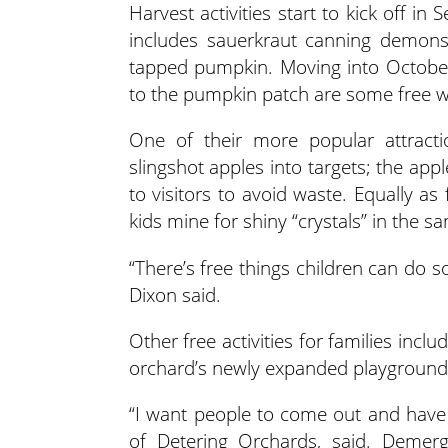
Harvest activities start to kick off i
includes sauerkraut canning demonst
tapped pumpkin. Moving into October
to the pumpkin patch are some free w
One of their more popular attractio
slingshot apples into targets; the app
to visitors to avoid waste. Equally a
kids mine for shiny “crystals” in the sa
“There’s free things children can do s
Dixon said.
Other free activities for families incl
orchard’s newly expanded playground p
“I want people to come out and have
of Detering Orchards, said. Demer