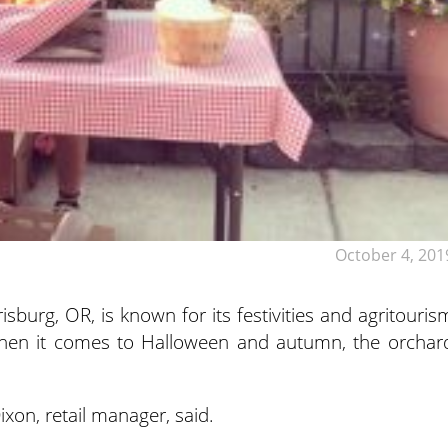
October 4, 201
sburg, OR, is known for its festivities and agritouris
hen it comes to Halloween and autumn, the orchar
Dixon, retail manager, said.