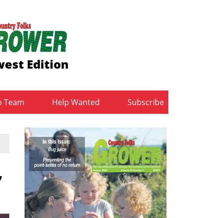
est Edition
b Team
Help Wanted
Subscribe
,