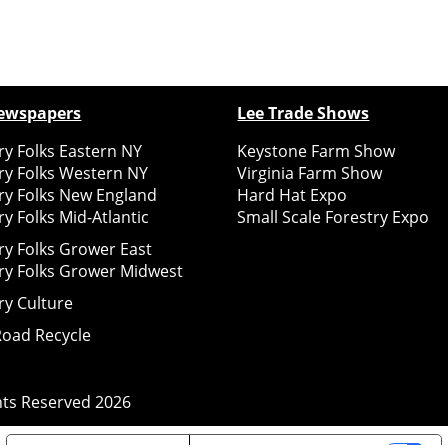
ewspapers
Lee Trade Shows
y Folks Eastern NY
Keystone Farm Show
ry Folks Western NY
Virginia Farm Show
ry Folks New England
Hard Hat Expo
y Folks Mid-Atlantic
Small Scale Forestry Expo
ry Folks Grower East
ry Folks Grower Midwest
ry Culture
Road Recycle
ghts Reserved
2026