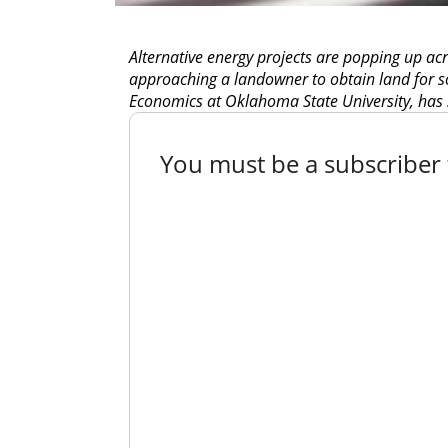
Alternative energy projects are popping up ac
approaching a landowner to obtain land for so
Economics at Oklahoma State University, has s
You must be a subscriber t