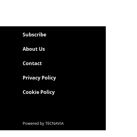
Subscribe
About Us
Contact
Privacy Policy
Cookie Policy
Powered by
TECNAVIA