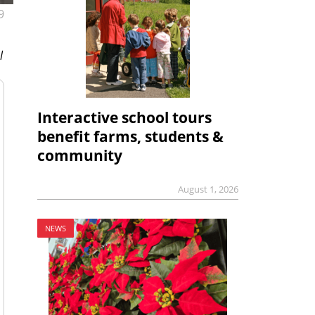
9
l
Interactive school tours
benefit farms, students &
community
August 1, 2026
NEWS