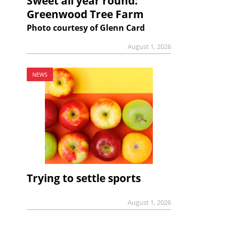
Sweet all year round:
Greenwood Tree Farm
Photo courtesy of Glenn Card
August 1, 2026
NEWS
Trying to settle sports
August 1, 2026