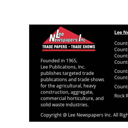
Lee N
Countr
Count
Count
Founded in 1965,
Countr
Lee Publications, Inc.
Count
publishes targeted trade
Count
publications and trade shows
for the agricultural, heavy
Count
construction, aggregate,
Rock 
commercial horticulture, and
solid waste industries.
Copyright @ Lee Newspapers Inc. All Ri