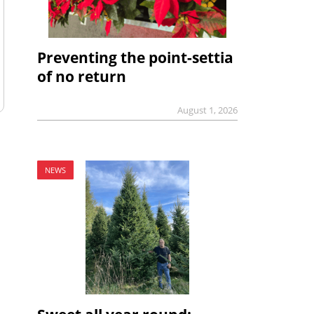
Preventing the point-settia
of no return
August 1, 2026
NEWS