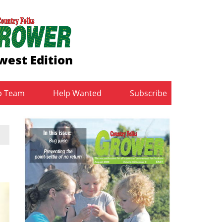
west Edition
b Team
Help Wanted
Subscribe