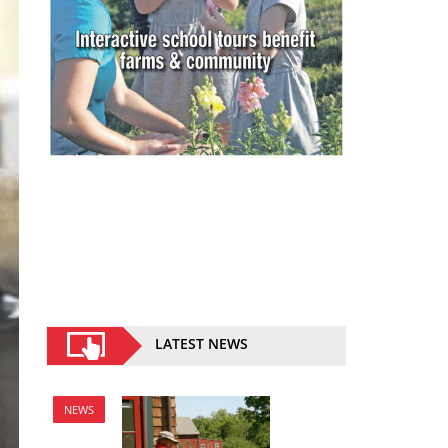
LATEST NEWS
NEWS