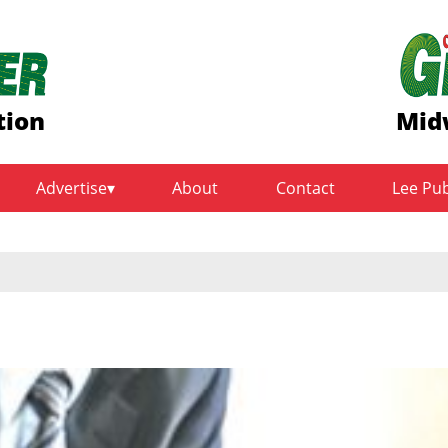
tion
Mid
Advertise
About
Contact
Lee Pu