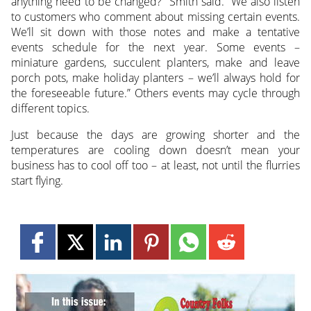
anything need to be changed?” Smith said. “We also listen
to customers who comment about missing certain events.
We’ll sit down with those notes and make a tentative
events schedule for the next year. Some events –
miniature gardens, succulent planters, make and leave
porch pots, make holiday planters – we’ll always hold for
the foreseeable future.” Others events may cycle through
different topics.
Just because the days are growing shorter and the
temperatures are cooling down doesn’t mean your
business has to cool off too – at least, not until the flurries
start flying.