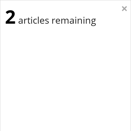
×
2
articles remaining
Eastern Edition
Midwest Edition
tap