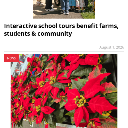
Interactive school tours benefit farms,
students & community
August 1, 2026
NEWS