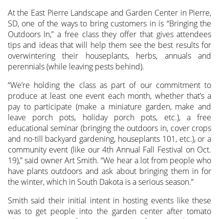
At the East Pierre Landscape and Garden Center in Pierre,
SD, one of the ways to bring customers in is “Bringing the
Outdoors In,” a free class they offer that gives attendees
tips and ideas that will help them see the best results for
overwintering their houseplants, herbs, annuals and
perennials (while leaving pests behind).
“We’re holding the class as part of our commitment to
produce at least one event each month, whether that’s a
pay to participate (make a miniature garden, make and
leave porch pots, holiday porch pots, etc.), a free
educational seminar (bringing the outdoors in, cover crops
and no-till backyard gardening, houseplants 101, etc.), or a
community event (like our 4th Annual Fall Festival on Oct.
19),” said owner Art Smith. “We hear a lot from people who
have plants outdoors and ask about bringing them in for
the winter, which in South Dakota is a serious season.”
Smith said their initial intent in hosting events like these
was to get people into the garden center after tomato