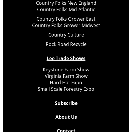
Country Folks New England
Country Folks Mid-Atlantic
Country Folks Grower East
Country Folks Grower Midwest
Country Culture
Rock Road Recycle
Lee Trade Shows
Keystone Farm Show
Virginia Farm Show
Hard Hat Expo
Small Scale Forestry Expo
Subscribe
About Us
Contact