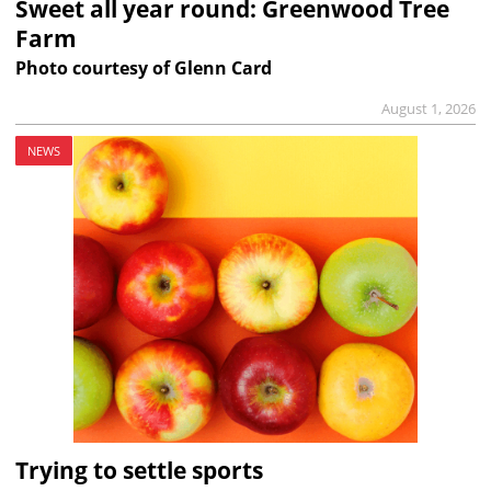
Sweet all year round: Greenwood Tree
Farm
Photo courtesy of Glenn Card
August 1, 2026
NEWS
Trying to settle sports