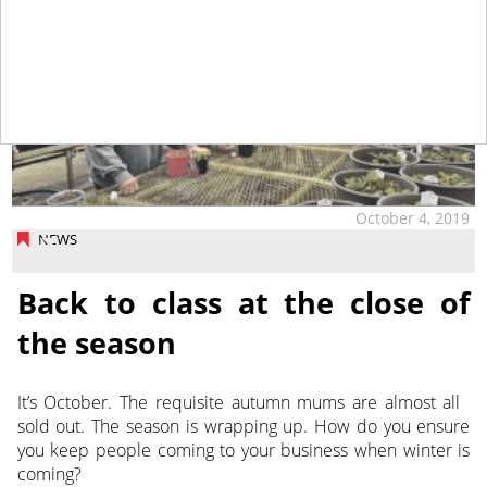
October 4, 2019
NEWS
Back to class at the close of
the season
It’s October. The requisite autumn mums are almost all
sold out. The season is wrapping up. How do you ensure
you keep people coming to your business when winter is
coming?