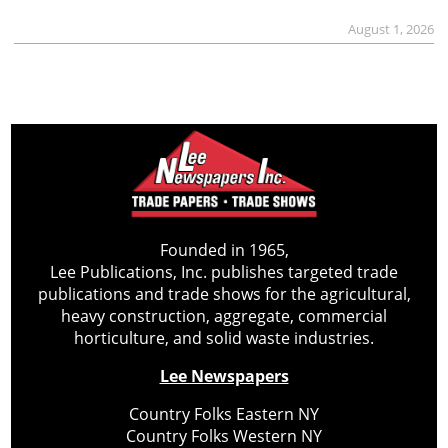
August 1, 2026
Founded in 1965,
Lee Publications, Inc. publishes targeted trade
publications and trade shows for the agricultural,
heavy construction, aggregate, commercial
horticulture, and solid waste industries.
Lee Newspapers
Country Folks Eastern NY
Country Folks Western NY