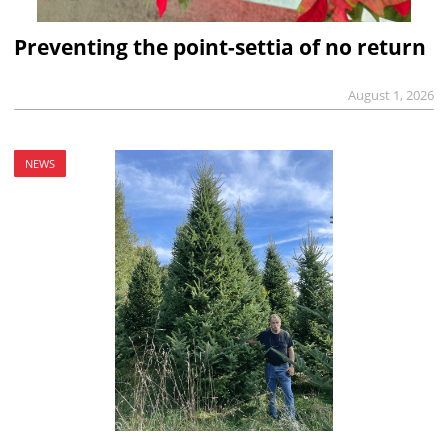
Preventing the point-settia of no return
August 1, 2026
NEWS