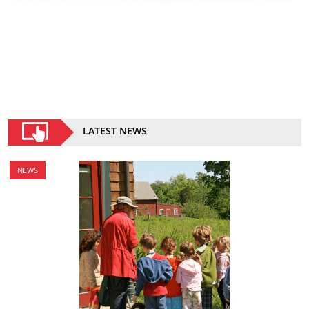
LATEST NEWS
NEWS