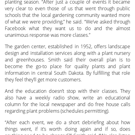
planting season. “After just a couple of events it became
very clear to even those of us that went through public
schools that the local gardening community wanted more
of what we were providing,” he said. “We’ve asked through
Facebook what they want us to do and the almost
unanimous response was more classes.”
The garden center, established in 1952, offers landscape
design and installation services along with a plant nursery
and greenhouses. Smith said their overall plan is to
become the go-to place for quality plants and plant
information in central South Dakota. By fulfilling that role
they feel they’ll get more customers.
And the education doesn’t stop with their classes. They
also have a weekly radio show, write an educational
column for the local newspaper and do free house calls
regarding plant problems (schedules permitting).
“After each event, we do a short debriefing about how
things went, if it’s worth doing again and if so, does