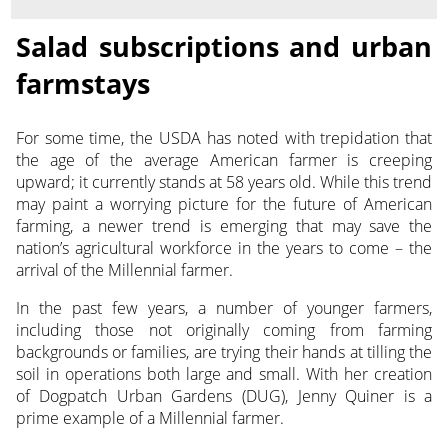
Salad subscriptions and urban
farmstays
For some time, the USDA has noted with trepidation that
the age of the average American farmer is creeping
upward; it currently stands at 58 years old. While this trend
may paint a worrying picture for the future of American
farming, a newer trend is emerging that may save the
nation’s agricultural workforce in the years to come – the
arrival of the Millennial farmer.
In the past few years, a number of younger farmers,
including those not originally coming from farming
backgrounds or families, are trying their hands at tilling the
soil in operations both large and small. With her creation
of Dogpatch Urban Gardens (DUG), Jenny Quiner is a
prime example of a Millennial farmer.