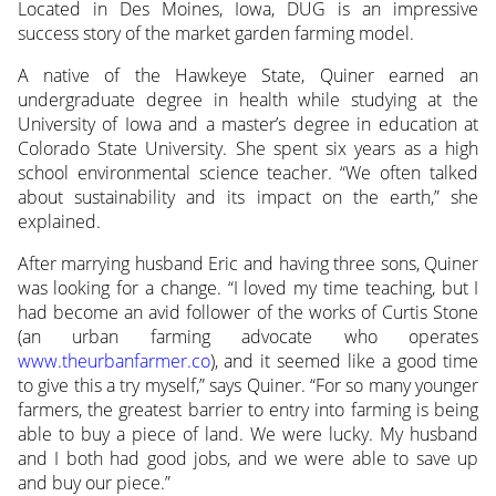
Located in Des Moines, Iowa, DUG is an impressive
success story of the market garden farming model.
A native of the Hawkeye State, Quiner earned an
undergraduate degree in health while studying at the
University of Iowa and a master’s degree in education at
Colorado State University. She spent six years as a high
school environmental science teacher. “We often talked
about sustainability and its impact on the earth,” she
explained.
After marrying husband Eric and having three sons, Quiner
was looking for a change. “I loved my time teaching, but I
had become an avid follower of the works of Curtis Stone
(an urban farming advocate who operates
www.theurbanfarmer.co
), and it seemed like a good time
to give this a try myself,” says Quiner. “For so many younger
farmers, the greatest barrier to entry into farming is being
able to buy a piece of land. We were lucky. My husband
and I both had good jobs, and we were able to save up
and buy our piece.”