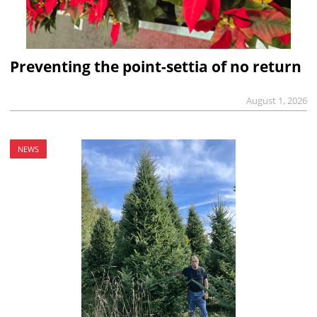
Preventing the point-settia of no return
August 1, 2026
NEWS