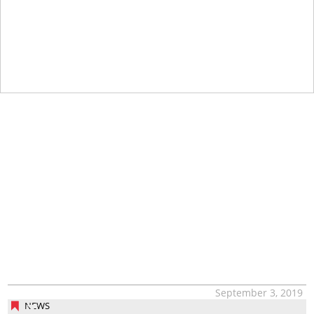
September 3, 2019
NEWS