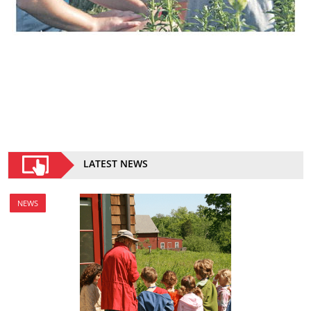
LATEST NEWS
NEWS