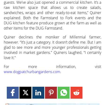
guests. We’ve also just opened a commercial kitchen. It’s a
raw kitchen space that allows us to create salads,
sandwiches, wraps and other ready-to-eat items,” Quiner
explained. Both the Farmstand to Fork events and the
DUG kitchen feature produce grown at the farm as well as
other items for the DUG Farmstand.
Quiner declines the moniker of Millennial farmer,
however. “It’s just a category. It doesn’t define me. But I am
glad to see more and more younger professionals getting
involved in market gardens.” Quiners laughed, “I certainly
love it.”
For more information, visit
www.dogpatchurbangardens.com
.