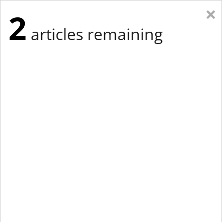
×
2
articles remaining
Eastern Edition
Midwest Edition
tap