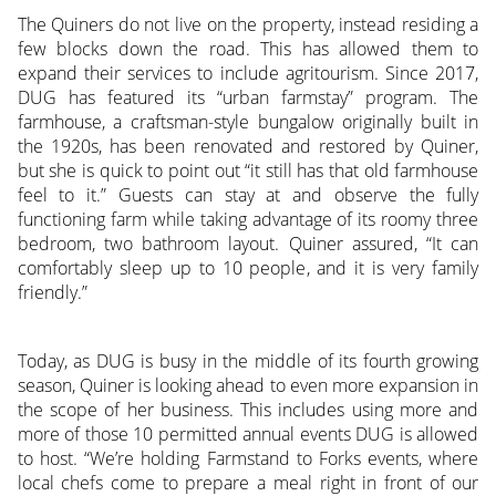
The Quiners do not live on the property, instead residing a
few blocks down the road. This has allowed them to
expand their services to include agritourism. Since 2017,
DUG has featured its “urban farmstay” program. The
farmhouse, a craftsman-style bungalow originally built in
the 1920s, has been renovated and restored by Quiner,
but she is quick to point out “it still has that old farmhouse
feel to it.” Guests can stay at and observe the fully
functioning farm while taking advantage of its roomy three
bedroom, two bathroom layout. Quiner assured, “It can
comfortably sleep up to 10 people, and it is very family
friendly.”
Today, as DUG is busy in the middle of its fourth growing
season, Quiner is looking ahead to even more expansion in
the scope of her business. This includes using more and
more of those 10 permitted annual events DUG is allowed
to host. “We’re holding Farmstand to Forks events, where
local chefs come to prepare a meal right in front of our