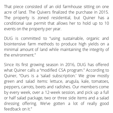
That piece consisted of an old farmhouse sitting on one
acre of land. The Quivers finalized the purchase in 2015.
The property is zoned residential, but Quiner has a
conditional use permit that allows her to hold up to 10
events on the property per year.
DUG is committed to “using sustainable, organic and
biointensive farm methods to produce high yields on a
minimal amount of land while maintaining the integrity of
the environment.”
Since its first growing season in 2016, DUG has offered
what Quiner calls a “modified CSA program.” According to
Quiner, “Ours is a ‘salad subscription.’ We grow mostly
green and salad items: lettuce, arugula, kale, tomatoes,
peppers, carrots, beets and radishes. Our members come
by every week, over a 12-week session, and pick up a full
or half salad package, two or three side items and a salad
dressing offering. We’ve gotten a lot of really good
feedback on it.”