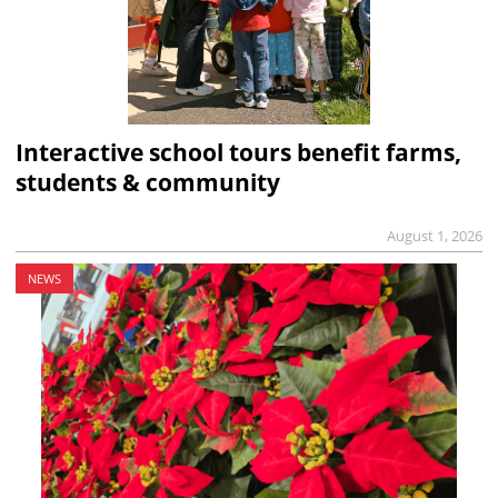
Interactive school tours benefit farms,
students & community
August 1, 2026
NEWS