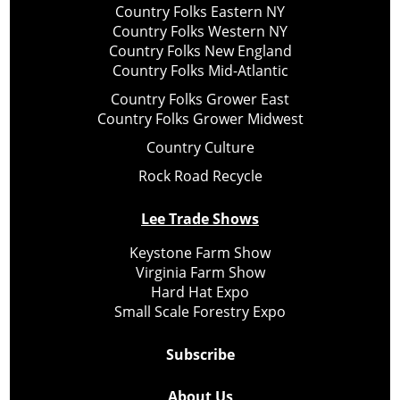
Country Folks Eastern NY
Country Folks Western NY
Country Folks New England
Country Folks Mid-Atlantic
Country Folks Grower East
Country Folks Grower Midwest
Country Culture
Rock Road Recycle
Lee Trade Shows
Keystone Farm Show
Virginia Farm Show
Hard Hat Expo
Small Scale Forestry Expo
Subscribe
About Us