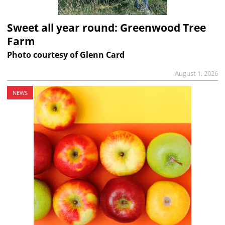
Sweet all year round: Greenwood Tree
Farm
Photo courtesy of Glenn Card
August 1, 2026
NEWS