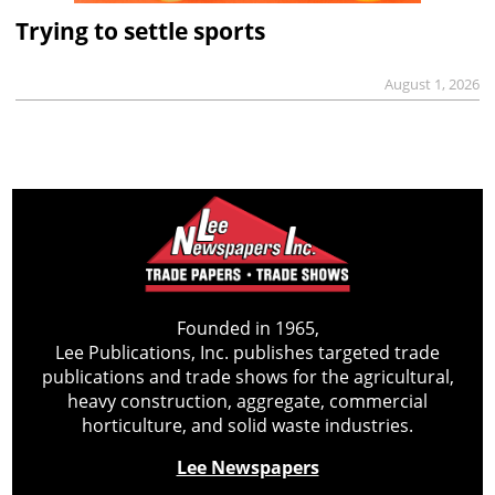
Trying to settle sports
August 1, 2026
Founded in 1965,
Lee Publications, Inc. publishes targeted trade
publications and trade shows for the agricultural,
heavy construction, aggregate, commercial
horticulture, and solid waste industries.
Lee Newspapers