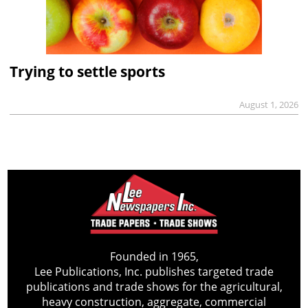
Trying to settle sports
August 1, 2026
Founded in 1965,
Lee Publications, Inc. publishes targeted trade
publications and trade shows for the agricultural,
heavy construction, aggregate, commercial