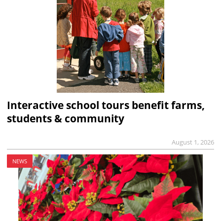
Interactive school tours benefit farms,
students & community
August 1, 2026
NEWS