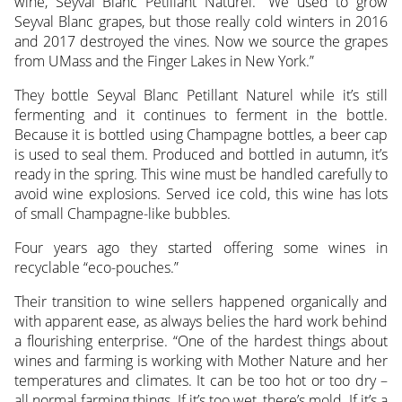
wine, Seyval Blanc Petillant Naturel. “We used to grow
Seyval Blanc grapes, but those really cold winters in 2016
and 2017 destroyed the vines. Now we source the grapes
from UMass and the Finger Lakes in New York.”
They bottle Seyval Blanc Petillant Naturel while it’s still
fermenting and it continues to ferment in the bottle.
Because it is bottled using Champagne bottles, a beer cap
is used to seal them. Produced and bottled in autumn, it’s
ready in the spring. This wine must be handled carefully to
avoid wine explosions. Served ice cold, this wine has lots
of small Champagne-like bubbles.
Four years ago they started offering some wines in
recyclable “eco-pouches.”
Their transition to wine sellers happened organically and
with apparent ease, as always belies the hard work behind
a flourishing enterprise. “One of the hardest things about
wines and farming is working with Mother Nature and her
temperatures and climates. It can be too hot or too dry –
all normal farming things. If it’s too wet, there’s mold. If it’s a