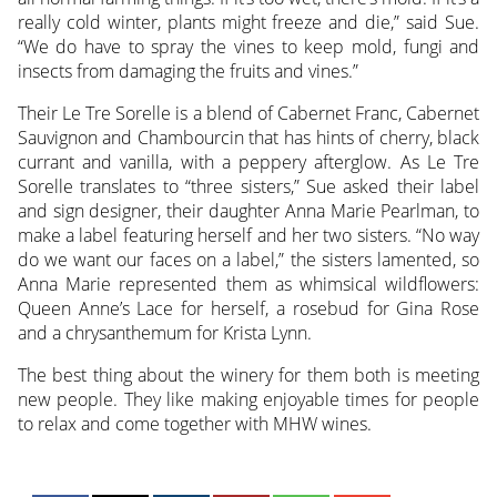
really cold winter, plants might freeze and die,” said Sue.
“We do have to spray the vines to keep mold, fungi and
insects from damaging the fruits and vines.”
Their Le Tre Sorelle is a blend of Cabernet Franc, Cabernet
Sauvignon and Chambourcin that has hints of cherry, black
currant and vanilla, with a peppery afterglow. As Le Tre
Sorelle translates to “three sisters,” Sue asked their label
and sign designer, their daughter Anna Marie Pearlman, to
make a label featuring herself and her two sisters. “No way
do we want our faces on a label,” the sisters lamented, so
Anna Marie represented them as whimsical wildflowers:
Queen Anne’s Lace for herself, a rosebud for Gina Rose
and a chrysanthemum for Krista Lynn.
The best thing about the winery for them both is meeting
new people. They like making enjoyable times for people
to relax and come together with MHW wines.