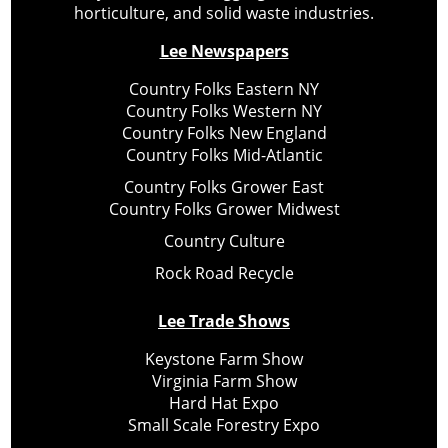
horticulture, and solid waste industries.
Lee Newspapers
Country Folks Eastern NY
Country Folks Western NY
Country Folks New England
Country Folks Mid-Atlantic
Country Folks Grower East
Country Folks Grower Midwest
Country Culture
Rock Road Recycle
Lee Trade Shows
Keystone Farm Show
Virginia Farm Show
Hard Hat Expo
Small Scale Forestry Expo