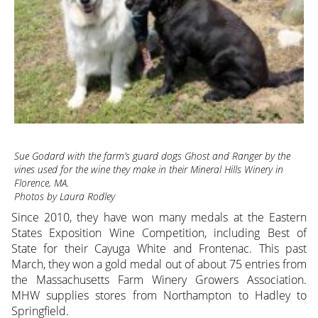
Sue Godard with the farm’s guard dogs Ghost and Ranger by the
vines used for the wine they make in their Mineral Hills Winery in
Florence, MA.
Photos by Laura Rodley
Since 2010, they have won many medals at the Eastern
States Exposition Wine Competition, including Best of
State for their Cayuga White and Frontenac. This past
March, they won a gold medal out of about 75 entries from
the Massachusetts Farm Winery Growers Association.
MHW supplies stores from Northampton to Hadley to
Springfield.