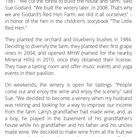
1981. “We cut the forest to build the house and farm,” said
Sue Godard. “We built the winery later, in 2008. That’s why
we are Godard’s Red Hen Farm: we did it all ourselves” –
in honor of the hen in the children’s storybook “The Little
Red Hen.”
They planted the orchard and blueberry bushes in 1984.
Deciding to diversify the farm, they planted their first grape
vines in 2004, and opened MHW (named for the nearby
Mineral Hills) in 2010, once they obtained their license.
They have a tasting room and offer music events and yoga
events in their pavilion.
On weekends, the winery is open for tastings. “People
come out and enjoy the wine and enjoy the scenery,” said
Sue. “We decided to become a winery when my husband
was retiring and looking for a way to improve our income
from the farm. Larry’s grandfather had made wine, and, as
a boy, he played in the basement of his grandfather’s
house while his grandfather and his father and his uncles
made wine. We decided to make wine from all the fruit we