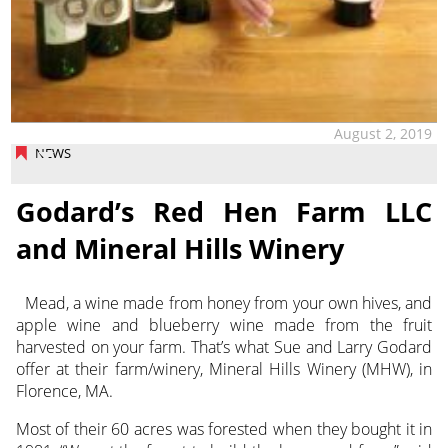
August 2, 2019
NEWS
Godard’s Red Hen Farm LLC
and Mineral Hills Winery
Mead, a wine made from honey from your own hives, and
apple wine and blueberry wine made from the fruit
harvested on your farm.
That’s what Sue and Larry Godard
offer at their farm/winery, Mineral Hills Winery (MHW), in
Florence, MA.
Most of their 60 acres was forested when they bought it in