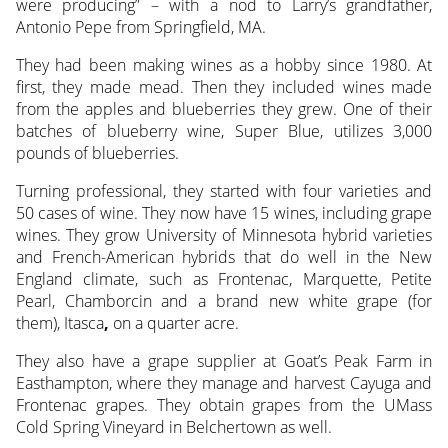
were producing” – with a nod to Larry’s grandfather,
Antonio Pepe from Springfield, MA.
They had been making wines as a hobby since 1980. At
first, they made mead. Then they included wines made
from the apples and blueberries they grew. One of their
batches of blueberry wine, Super Blue, utilizes 3,000
pounds of blueberries.
Turning professional, they started with four varieties and
50 cases of wine. They now have 15 wines, including grape
wines. They grow University of Minnesota hybrid varieties
and French-American hybrids that do well in the New
England climate, such as Frontenac, Marquette, Petite
Pearl, Chamborcin and a brand new white grape (for
them), Itasca
,
on a quarter acre.
They also have a grape supplier at Goat’s Peak Farm in
Easthampton, where they manage and harvest Cayuga and
Frontenac grapes. They obtain grapes from the UMass
Cold Spring Vineyard in Belchertown as well.