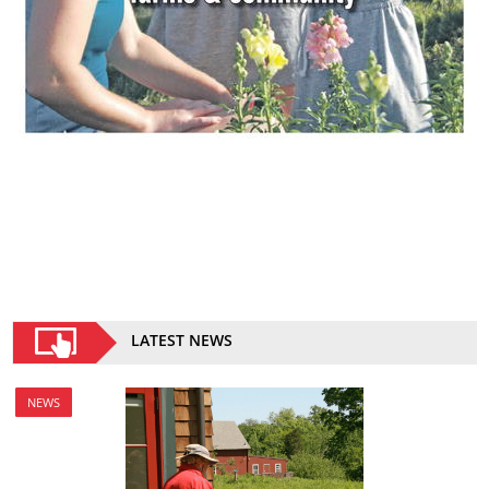
LATEST NEWS
NEWS