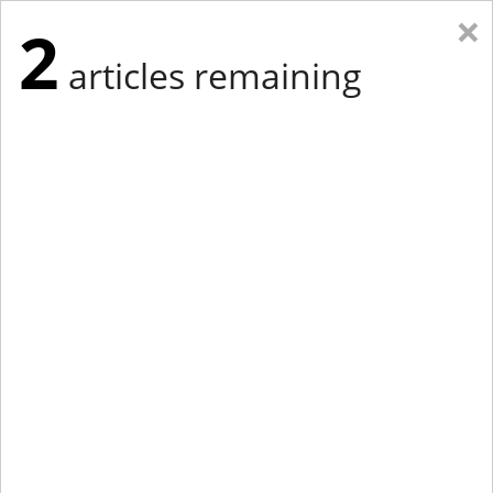
×
2
articles remaining
Eastern Edition
Midwest Edition
tap