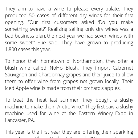
They aim to have a wine to please every palate. They
produced 50 cases of different dry wines for their first
opening. “Our first customers asked ‘Do you make
something sweet?’ Realizing selling only dry wines was a
bad business plan, the next year we had seven wines, with
some sweet,” Sue said. They have grown to producing
1,800 cases this year.
To honor their hometown of Northampton, they offer a
blush wine called NoHo Blush. They import Cabernet
Sauvignon and Chardonnay grapes and their juice to allow
them to offer wine from grapes not grown locally. Their
Iced Apple wine is made from their orchard’s apples.
To beat the heat last summer, they bought a slushy
machine to make their “Arctic Vino.” They first saw a slushy
machine used for wine at the Eastern Winery Expo in
Lancaster, PA.
This year is the first year they are offering their sparkling