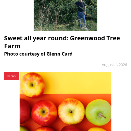
Sweet all year round: Greenwood Tree
Farm
Photo courtesy of Glenn Card
August 1, 2026
NEWS