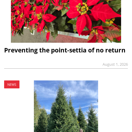
Preventing the point-settia of no return
August 1, 2026
NEWS