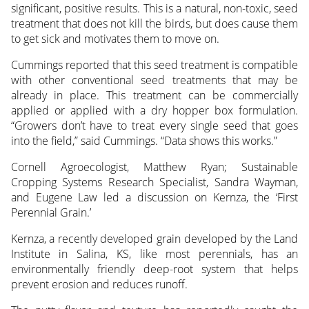
significant, positive results. This is a natural, non-toxic, seed
treatment that does not kill the birds, but does cause them
to get sick and motivates them to move on.
Cummings reported that this seed treatment is compatible
with other conventional seed treatments that may be
already in place. This treatment can be commercially
applied or applied with a dry hopper box formulation.
“Growers don’t have to treat every single seed that goes
into the field,” said Cummings. “Data shows this works.”
Cornell Agroecologist, Matthew Ryan; Sustainable
Cropping Systems Research Specialist, Sandra Wayman,
and Eugene Law led a discussion on Kernza, the ‘First
Perennial Grain.’
Kernza, a recently developed grain developed by the Land
Institute in Salina, KS, like most perennials, has an
environmentally friendly deep-root system that helps
prevent erosion and reduces runoff.