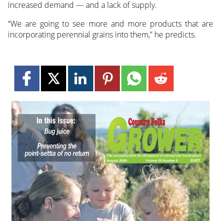
increased demand — and a lack of supply.
“We are going to see more and more products that are
incorporating perennial grains into them,” he predicts.