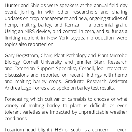
Hunter and Shields were speakers at the annual field day
event, joining in with other researchers and sharing
updates on crop management and new, ongoing studies of
hemp, malting barley, and Kernza — a perennial grain.
Using an NIRS device, bird control in corn, and sulfur as a
limiting nutrient in New York soybean production, were
topics also reported on.
Gary Bergstrom, Chair, Plant Pathology and Plant-Microbe
Biology, Cornell University, and Jennifer Starr, Research
and Extension Support Specialist, Cornell, led interactive
discussions and reported on recent findings with hemp
and malting barley crops. Graduate Research Assistant
Andrea Lugo-Torres also spoke on barley test results.
Forecasting which cultivar of cannabis to choose or what
variety of malting barley to plant is difficult, as even
tolerant varieties are impacted by unpredictable weather
conditions.
Fusarium head blight (FHB), or scab, is a concern — even