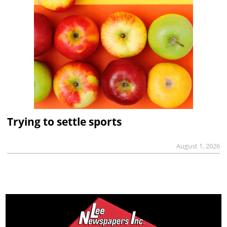
Trying to settle sports
August 1, 2026