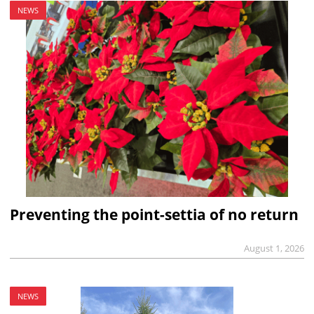
NEWS
Preventing the point-settia of no return
August 1, 2026
NEWS