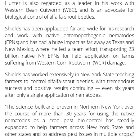
Hunter is also regarded as a leader in his work with
Western Bean Cutworm (WBC), and is an advocate for
biological control of alfalfa-snout beetles.
Shields has been applauded far and wide for his research
and work with native entomopathogenic nematodes
(EPNs) and has had a huge impact as far away as Texas and
New Mexico, where he led a team effort, transporting 23
billion native NY EPNs for field application on farms
suffering from Western Corn Rootworm (WCR) damage.
Shields has worked extensively in New York State teaching
farmers to control alfalfa-snout beetles, with tremendous
success and positive results continuing — even six years
after only a single application of nematodes.
“The science built and proven in Northern New York over
the course of more than 30 years for using the native
nematodes as a crop pest bio-control has steadily
expanded to help farmers across New York State and
other states and to address pest issues in multiple crops,”