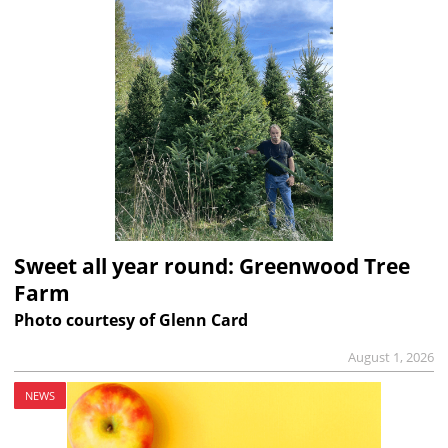
Sweet all year round: Greenwood Tree
Farm
Photo courtesy of Glenn Card
August 1, 2026
NEWS