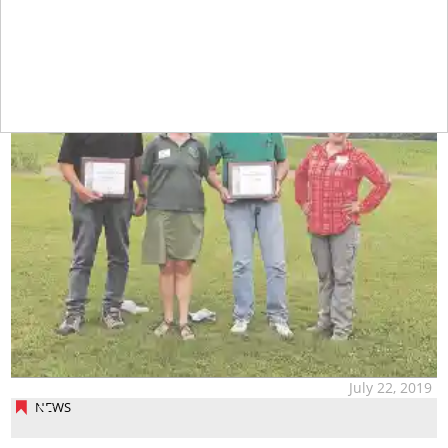
July 22, 2019
NEWS