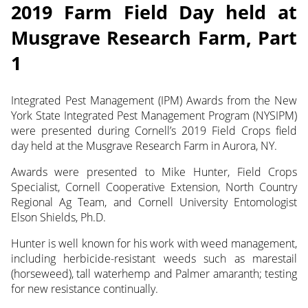
2019 Farm Field Day held at
Musgrave Research Farm, Part
1
Integrated Pest Management (IPM) Awards from the New
York State Integrated Pest Management Program (NYSIPM)
were presented during Cornell’s 2019 Field Crops field
day held at the Musgrave Research Farm in Aurora, NY.
Awards were presented to Mike Hunter, Field Crops
Specialist, Cornell Cooperative Extension, North Country
Regional Ag Team, and Cornell University Entomologist
Elson Shields, Ph.D.
Hunter is well known for his work with weed management,
including herbicide-resistant weeds such as marestail
(horseweed), tall waterhemp and Palmer amaranth; testing
for new resistance continually.