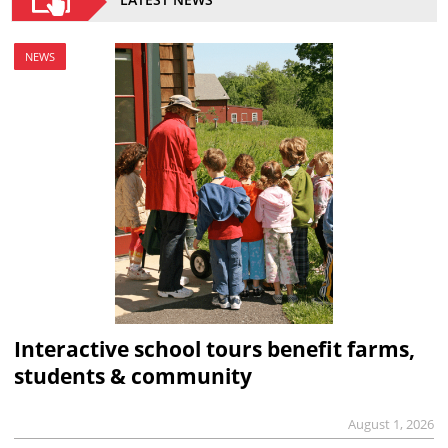
NEWS
Interactive school tours benefit farms,
students & community
August 1, 2026