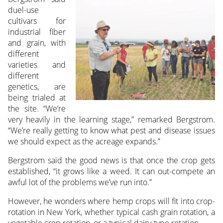
duel-use
cultivars for
industrial fiber
and grain, with
different
varieties and
different
genetics, are
being trialed at
the site. “We’re
very heavily in the learning stage,” remarked Bergstrom.
“We’re really getting to know what pest and disease issues
we should expect as the acreage expands.”
Bergstrom said the good news is that once the crop gets
established, “it grows like a weed. It can out-compete an
awful lot of the problems we’ve run into.”
However, he wonders where hemp crops will fit into crop-
rotation in New York, whether typical cash grain rotation, a
vegetable crop rotation, or a typical dairy-type rotation.