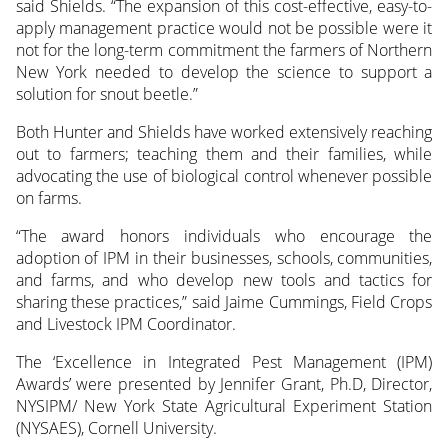
said Shields. “The expansion of this cost-effective, easy-to-
apply management practice would not be possible were it
not for the long-term commitment the farmers of Northern
New York needed to develop the science to support a
solution for snout beetle.”
Both Hunter and Shields have worked extensively reaching
out to farmers; teaching them and their families, while
advocating the use of biological control whenever possible
on farms.
“The award honors individuals who encourage the
adoption of IPM in their businesses, schools, communities,
and farms, and who develop new tools and tactics for
sharing these practices,” said Jaime Cummings, Field Crops
and Livestock IPM Coordinator.
The ‘Excellence in Integrated Pest Management (IPM)
Awards’ were presented by Jennifer Grant, Ph.D, Director,
NYSIPM/ New York State Agricultural Experiment Station
(NYSAES), Cornell University.