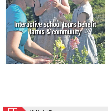
LATEST NEWS