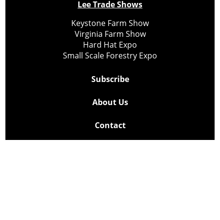
Lee Trade Shows
Keystone Farm Show
Virginia Farm Show
Hard Hat Expo
Small Scale Forestry Expo
Subscribe
About Us
Contact
Privacy Policy
Cookie Policy
Copyright @ Lee Newspapers Inc. All Rights Reserved
2026