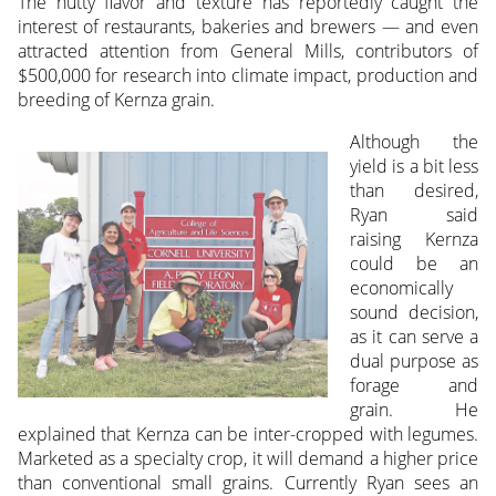
The nutty flavor and texture has reportedly caught the
interest of restaurants, bakeries and brewers — and even
attracted attention from General Mills, contributors of
$500,000 for research into climate impact, production and
breeding of Kernza grain.
Although the
yield is a bit less
than desired,
Ryan said
raising Kernza
could be an
economically
sound decision,
as it can serve a
dual purpose as
forage and
grain. He
explained that Kernza can be inter-cropped with legumes.
Marketed as a specialty crop, it will demand a higher price
than conventional small grains. Currently Ryan sees an