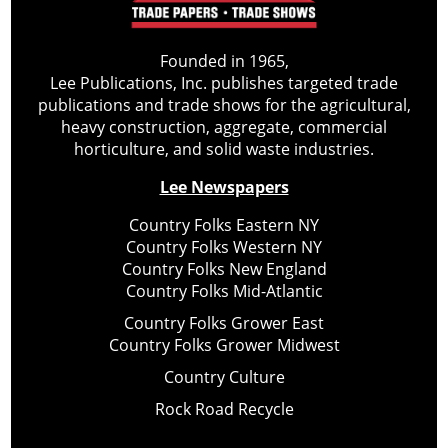
Founded in 1965,
Lee Publications, Inc. publishes targeted trade
publications and trade shows for the agricultural,
heavy construction, aggregate, commercial
horticulture, and solid waste industries.
Lee Newspapers
Country Folks Eastern NY
Country Folks Western NY
Country Folks New England
Country Folks Mid-Atlantic
Country Folks Grower East
Country Folks Grower Midwest
Country Culture
Rock Road Recycle