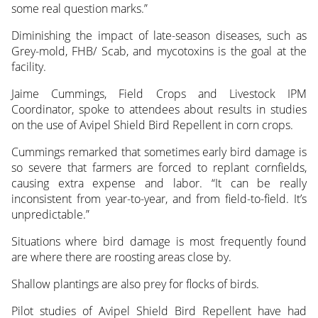
some real question marks.”
Diminishing the impact of late-season diseases, such as
Grey-mold, FHB/ Scab, and mycotoxins is the goal at the
facility.
Jaime Cummings, Field Crops and Livestock IPM
Coordinator, spoke to attendees about results in studies
on the use of Avipel Shield Bird Repellent in corn crops.
Cummings remarked that sometimes early bird damage is
so severe that farmers are forced to replant cornfields,
causing extra expense and labor. “It can be really
inconsistent from year-to-year, and from field-to-field. It’s
unpredictable.”
Situations where bird damage is most frequently found
are where there are roosting areas close by.
Shallow plantings are also prey for flocks of birds.
Pilot studies of Avipel Shield Bird Repellent have had