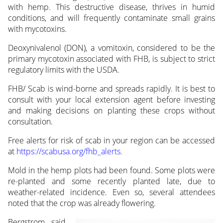
with hemp. This destructive disease, thrives in humid
conditions, and will frequently contaminate small grains
with mycotoxins.
Deoxynivalenol (DON), a vomitoxin, considered to be the
primary mycotoxin associated with FHB, is subject to strict
regulatory limits with the USDA.
FHB/ Scab is wind-borne and spreads rapidly. It is best to
consult with your local extension agent before investing
and making decisions on planting these crops without
consultation.
Free alerts for risk of scab in your region can be accessed
at
https://scabusa.org/fhb_alerts
.
Mold in the hemp plots had been found. Some plots were
re-planted and some recently planted late, due to
weather-related incidence. Even so, several attendees
noted that the crop was already
flowering.
Bergstrom said