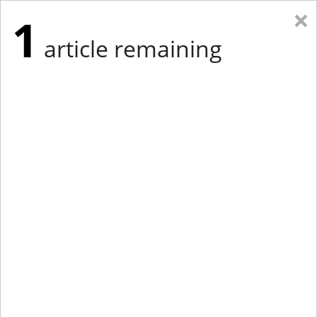
×
1
article remaining
Eastern Edition
Midwest Edition
tap