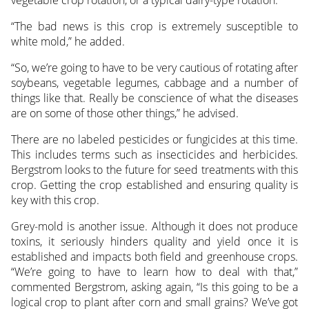
“The bad news is this crop is extremely susceptible to
white mold,” he added.
“So, we’re going to have to be very cautious of rotating after
soybeans, vegetable legumes, cabbage and a number of
things like that. Really be conscience of what the diseases
are on some of those other things,” he advised.
There are no labeled pesticides or fungicides at this time.
This includes terms such as insecticides and herbicides.
Bergstrom looks to the future for seed treatments with this
crop. Getting the crop established and ensuring quality is
key with this crop.
Grey-mold is another issue. Although it does not produce
toxins, it seriously hinders quality and yield once it is
established and impacts both field and greenhouse crops.
“We’re going to have to learn how to deal with that,”
commented Bergstrom, asking again, “Is this going to be a
logical crop to plant after corn and small grains? We’ve got