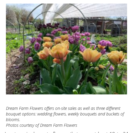
Dream Farm Flowers offers on-site sales as well as three different
bouquet options: wedding flowers, weekly bouquets and buckets of
blooms.
Photos courtesy of Dream Farm Flowers