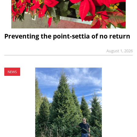
Preventing the point-settia of no return
August 1, 2026
NEWS