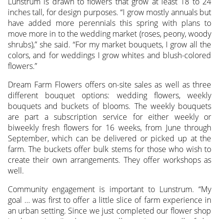
Lunstrum is drawn to flowers that grow at least 18 to 24
inches tall, for design purposes. “I grow mostly annuals but
have added more perennials this spring with plans to
move more in to the wedding market (roses, peony, woody
shrubs),” she said. “For my market bouquets, I grow all the
colors, and for weddings I grow whites and blush-colored
flowers.”
Dream Farm Flowers offers on-site sales as well as three
different bouquet options: wedding flowers, weekly
bouquets and buckets of blooms. The weekly bouquets
are part a subscription service for either weekly or
biweekly fresh flowers for 16 weeks, from June through
September, which can be delivered or picked up at the
farm. The buckets offer bulk stems for those who wish to
create their own arrangements. They offer workshops as
well.
Community engagement is important to Lunstrum. “My
goal … was first to offer a little slice of farm experience in
an urban setting. Since we just completed our flower shop