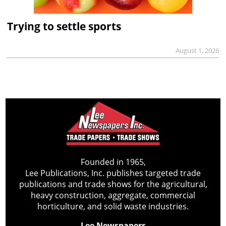
Trying to settle sports
August 1, 2026
Founded in 1965,
Lee Publications, Inc. publishes targeted trade
publications and trade shows for the agricultural,
heavy construction, aggregate, commercial
horticulture, and solid waste industries.
Lee Newspapers