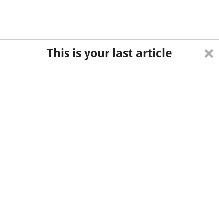
×
This is your last article
Eastern Edition
Midwest Edition
tap