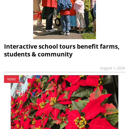
Interactive school tours benefit farms,
students & community
August 1, 2026
NEWS