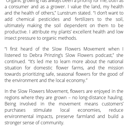
“Organic growing has always been a priority for me, both as
a consumer and as a grower. I value the land, my health
and the health of others,” Lunstrum stated. “I don’t want to
add chemical pesticides and fertilizers to the soil,
ultimately making the soil dependent on them to be
productive. I attribute my plants’ excellent health and low
insect pressure to organic methods.
“I first heard of the Slow Flowers Movement when I
listened to Debra Prinzing’s Slow Flowers podcast,” she
continued. “It’s led me to learn more about the national
situation for domestic flower farms, and the mission
towards prioritizing safe, seasonal flowers for the good of
the environment and the local economy.”
In the Slow Flowers Movement, flowers are enjoyed in the
regions where they are grown – no long-distance hauling.
Being involved in the movement means customers’
purchases stimulate local economies, reduce
environmental impacts, preserve farmland and build a
stronger sense of community.