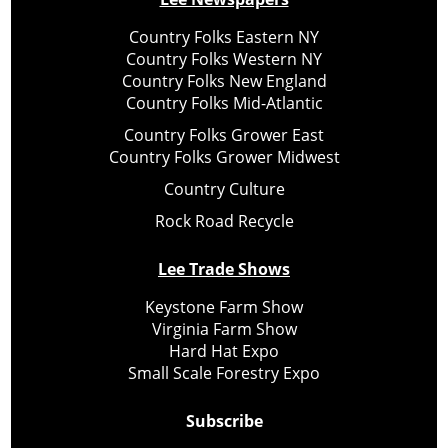
Country Folks Eastern NY
Country Folks Western NY
Country Folks New England
Country Folks Mid-Atlantic
Country Folks Grower East
Country Folks Grower Midwest
Country Culture
Rock Road Recycle
Lee Trade Shows
Keystone Farm Show
Virginia Farm Show
Hard Hat Expo
Small Scale Forestry Expo
Subscribe