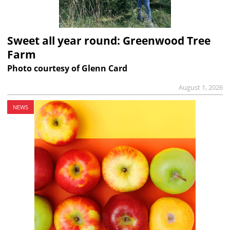
Sweet all year round: Greenwood Tree
Farm
Photo courtesy of Glenn Card
August 1, 2026
NEWS