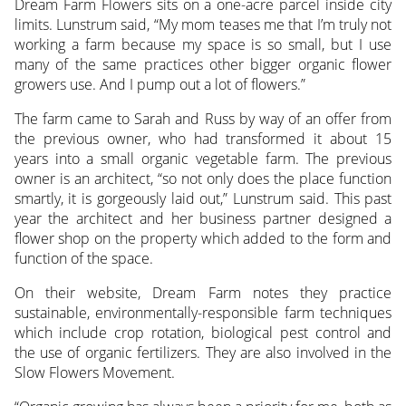
Dream Farm Flowers sits on a one-acre parcel inside city
limits. Lunstrum said, “My mom teases me that I’m truly not
working a farm because my space is so small, but I use
many of the same practices other bigger organic flower
growers use. And I pump out a lot of flowers.”
The farm came to Sarah and Russ by way of an offer from
the previous owner, who had transformed it about 15
years into a small organic vegetable farm. The previous
owner is an architect, “so not only does the place function
smartly, it is gorgeously laid out,” Lunstrum said. This past
year the architect and her business partner designed a
flower shop on the property which added to the form and
function of the space.
On their website, Dream Farm notes they practice
sustainable, environmentally-responsible farm techniques
which include crop rotation, biological pest control and
the use of organic fertilizers. They are also involved in the
Slow Flowers Movement.