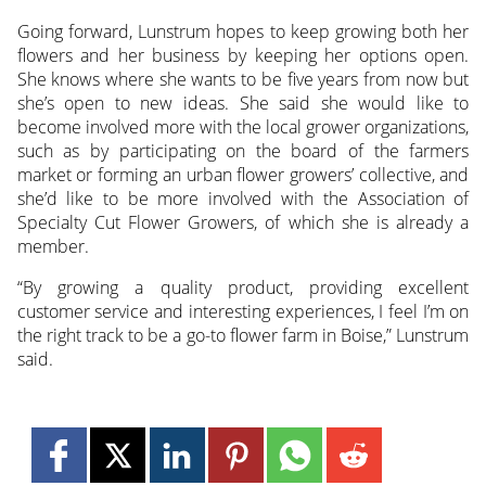
Going forward, Lunstrum hopes to keep growing both her
flowers and her business by keeping her options open.
She knows where she wants to be five years from now but
she’s open to new ideas. She said she would like to
become involved more with the local grower organizations,
such as by participating on the board of the farmers
market or forming an urban flower growers’ collective, and
she’d like to be more involved with the Association of
Specialty Cut Flower Growers, of which she is already a
member.
“By growing a quality product, providing excellent
customer service and interesting experiences, I feel I’m on
the right track to be a go-to flower farm in Boise,” Lunstrum
said.