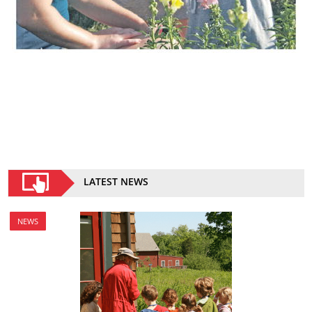
LATEST NEWS
NEWS