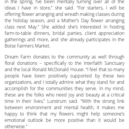
in the spring, I’ve been mentally turning over all of the
ideas I have in store,” she said. “For starters, I will be
offering flower arranging and wreath making classes during
the holiday season, and a Mother’s Day flower arranging
class next May.” She added she’s interested in hosting
farm-to-table dinners, bridal parties, client appreciation
gatherings and more, and she already participates in the
Boise Farmers Market.
Dream Farm donates to the community as well through
floral donations – specifically to the Interfaith Sanctuary
and the local Ronald McDonald House. “I feel that so many
people have been positively supported by these two
organizations, and I totally admire what they stand for and
accomplish for the communities they serve. In my mind,
these are the folks who need joy and beauty at a critical
time in their lives,” Lunstrum said. “With the strong link
between environment and mental health, it makes me
happy to think that my flowers might help someone’s
emotional outlook be more positive than it would be
otherwise.”