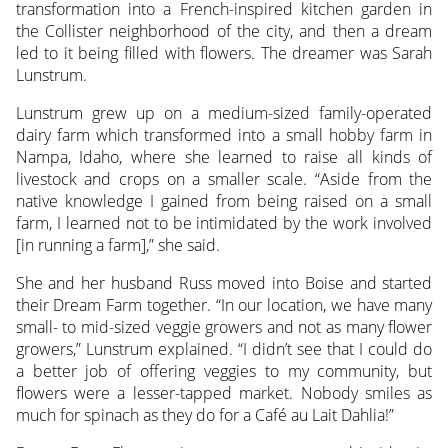
transformation into a French-inspired kitchen garden in
the Collister neighborhood of the city, and then a dream
led to it being filled with flowers. The dreamer was Sarah
Lunstrum.
Lunstrum grew up on a medium-sized family-operated
dairy farm which transformed into a small hobby farm in
Nampa, Idaho, where she learned to raise all kinds of
livestock and crops on a smaller scale. “Aside from the
native knowledge I gained from being raised on a small
farm, I learned not to be intimidated by the work involved
[in running a farm],” she said.
She and her husband Russ moved into Boise and started
their Dream Farm together. “In our location, we have many
small- to mid-sized veggie growers and not as many flower
growers,” Lunstrum explained. “I didn’t see that I could do
a better job of offering veggies to my community, but
flowers were a lesser-tapped market. Nobody smiles as
much for spinach as they do for a Café au Lait Dahlia!”