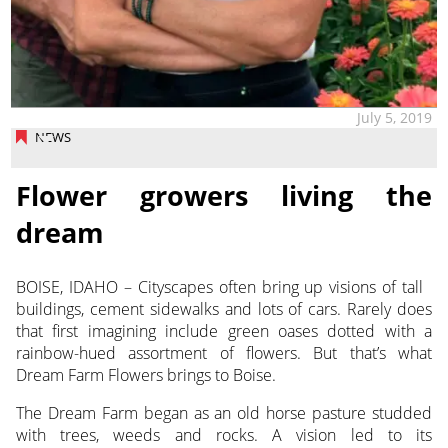
July 5, 2019
NEWS
Flower growers living the
dream
BOISE, IDAHO – Cityscapes often bring up visions of tall
buildings, cement sidewalks and lots of cars. Rarely does
that first imagining include green oases dotted with a
rainbow-hued assortment of flowers. But that’s what
Dream Farm Flowers brings to Boise.
The Dream Farm began as an old horse pasture studded
with trees, weeds and rocks. A vision led to its