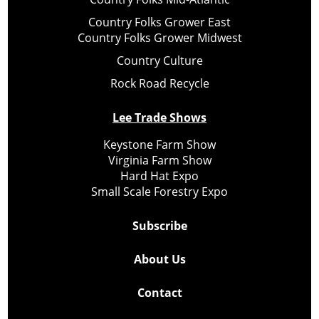
Country Folks Grower East
Country Folks Grower Midwest
Country Culture
Rock Road Recycle
Lee Trade Shows
Keystone Farm Show
Virginia Farm Show
Hard Hat Expo
Small Scale Forestry Expo
Subscribe
About Us
Contact