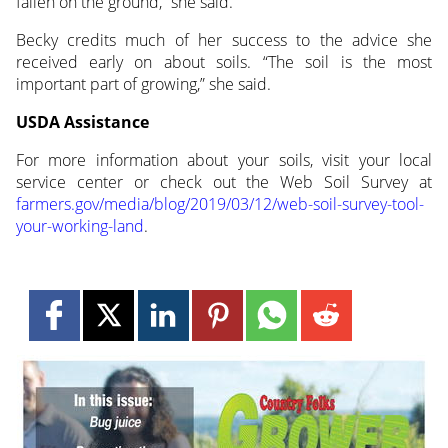
fallen on the ground,” she said.
Becky credits much of her success to the advice she
received early on about soils. “The soil is the most
important part of growing,” she said.
USDA Assistance
For more information about your soils, visit your local
service center or check out the Web Soil Survey at
farmers.gov/media/blog/2019/03/12/web-soil-survey-tool-
your-working-land
.