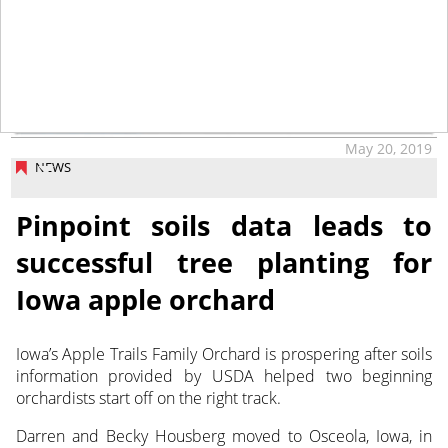
May 20, 2019
NEWS
Pinpoint soils data leads to
successful tree planting for
Iowa apple orchard
Iowa’s Apple Trails Family Orchard is prospering after soils
information provided by USDA helped two beginning
orchardists start off on the right track.
Darren and Becky Housberg moved to Osceola, Iowa, in