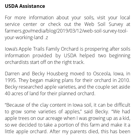
USDA Assistance
For more information about your soils, visit your local
service center or check out the Web Soil Survey at
farmers.gov/media/blog/2019/03/12/web-soil-survey-tool-
your-working-land .z
Iowa’s Apple Trails Family Orchard is prospering after soils
information provided by USDA helped two beginning
orchardists start off on the right track.
Darren and Becky Housberg moved to Osceola, Iowa, in
1995. They began making plans for their orchard in 2010.
Becky researched apple varieties, and the couple set aside
40 acres of land for their planned orchard.
“Because of the clay content in Iowa soil, it can be difficult
to grow some varieties of apples,” said Becky. “We had
apple trees on our acreage when I was growing up as a kid,
so we decided to take a portion of this farm and make it a
little apple orchard. After my parents died, this has been