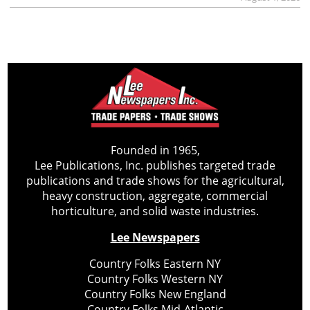
Founded in 1965,
Lee Publications, Inc. publishes targeted trade
publications and trade shows for the agricultural,
heavy construction, aggregate, commercial
horticulture, and solid waste industries.
Lee Newspapers
Country Folks Eastern NY
Country Folks Western NY
Country Folks New England
Country Folks Mid-Atlantic