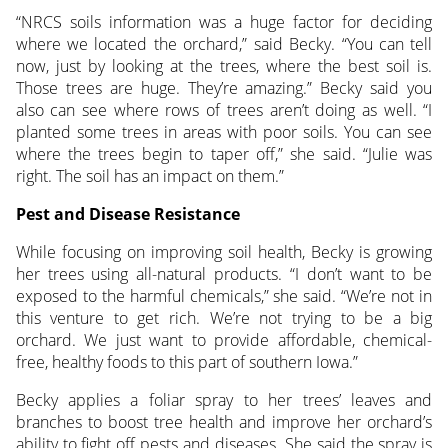
“NRCS soils information was a huge factor for deciding
where we located the orchard,” said Becky. “You can tell
now, just by looking at the trees, where the best soil is.
Those trees are huge. They’re amazing.” Becky said you
also can see where rows of trees aren’t doing as well. “I
planted some trees in areas with poor soils. You can see
where the trees begin to taper off,” she said. “Julie was
right. The soil has an impact on them.”
Pest and Disease Resistance
While focusing on improving soil health, Becky is growing
her trees using all-natural products. “I don’t want to be
exposed to the harmful chemicals,” she said. “We’re not in
this venture to get rich. We’re not trying to be a big
orchard. We just want to provide affordable, chemical-
free, healthy foods to this part of southern Iowa.”
Becky applies a foliar spray to her trees’ leaves and
branches to boost tree health and improve her orchard’s
ability to fight off pests and diseases. She said the spray is