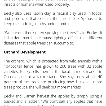
insects or humans when used properly.
Becky also uses Kaolin clay, a natural clay used in foods,
and products that contain the insecticide Spinosad to
keep the coddling moths under control.
“We are out there often spraying the trees,” said Becky. “It
is harder than I anticipated fighting off all the different
diseases that apple trees can succumb to.”
Orchard Development
The orchard, which is protected from wild animals with a
10-foot tall fence, has grown to 200 trees with 32 apple
varieties. Becky sells them at the local farmers market in
Osceola and at a farm stand. She says only about 40
percent of the trees are producing now, but once more
trees produce she will seek out more markets.
Becky and Darren harvest the apples by simply using a
basket and a ladder. “We don’t sell any apples that have