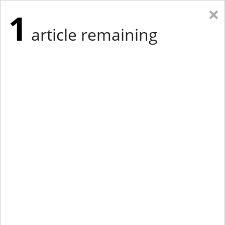
×
1
article remaining
Eastern Edition
Midwest Edition
tap