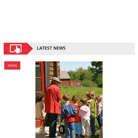
LATEST NEWS
NEWS