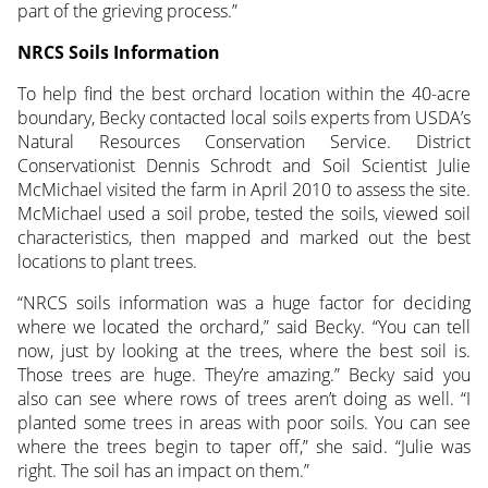
part of the grieving process.”
NRCS Soils Information
To help find the best orchard location within the 40-acre
boundary, Becky contacted local soils experts from USDA’s
Natural Resources Conservation Service. District
Conservationist Dennis Schrodt and Soil Scientist Julie
McMichael visited the farm in April 2010 to assess the site.
McMichael used a soil probe, tested the soils, viewed soil
characteristics, then mapped and marked out the best
locations to plant trees.
“NRCS soils information was a huge factor for deciding
where we located the orchard,” said Becky. “You can tell
now, just by looking at the trees, where the best soil is.
Those trees are huge. They’re amazing.” Becky said you
also can see where rows of trees aren’t doing as well. “I
planted some trees in areas with poor soils. You can see
where the trees begin to taper off,” she said. “Julie was
right. The soil has an impact on them.”