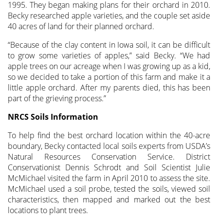
1995. They began making plans for their orchard in 2010.
Becky researched apple varieties, and the couple set aside
40 acres of land for their planned orchard.
“Because of the clay content in Iowa soil, it can be difficult
to grow some varieties of apples,” said Becky. “We had
apple trees on our acreage when I was growing up as a kid,
so we decided to take a portion of this farm and make it a
little apple orchard. After my parents died, this has been
part of the grieving process.”
NRCS Soils Information
To help find the best orchard location within the 40-acre
boundary, Becky contacted local soils experts from USDA’s
Natural Resources Conservation Service. District
Conservationist Dennis Schrodt and Soil Scientist Julie
McMichael visited the farm in April 2010 to assess the site.
McMichael used a soil probe, tested the soils, viewed soil
characteristics, then mapped and marked out the best
locations to plant trees.