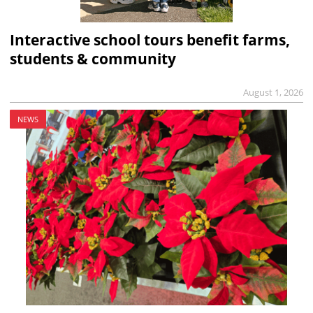
Interactive school tours benefit farms,
students & community
August 1, 2026
NEWS