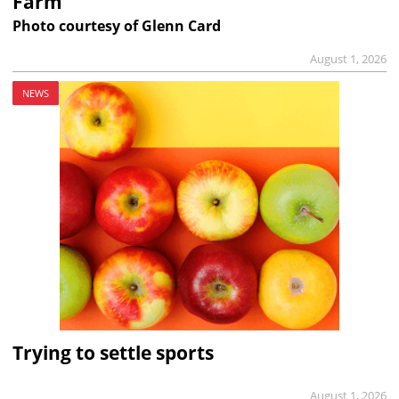
Farm
Photo courtesy of Glenn Card
August 1, 2026
NEWS
Trying to settle sports
August 1, 2026