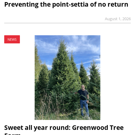
Preventing the point-settia of no return
August 1, 2026
NEWS
Sweet all year round: Greenwood Tree