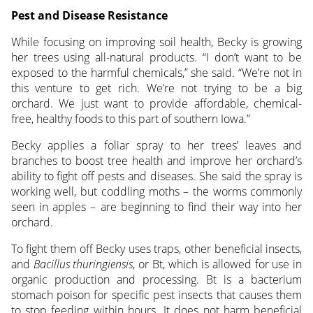
Pest and Disease Resistance
While focusing on improving soil health, Becky is growing
her trees using all-natural products. “I don’t want to be
exposed to the harmful chemicals,” she said. “We’re not in
this venture to get rich. We’re not trying to be a big
orchard. We just want to provide affordable, chemical-
free, healthy foods to this part of southern Iowa.”
Becky applies a foliar spray to her trees’ leaves and
branches to boost tree health and improve her orchard’s
ability to fight off pests and diseases. She said the spray is
working well, but coddling moths – the worms commonly
seen in apples – are beginning to find their way into her
orchard.
To fight them off Becky uses traps, other beneficial insects,
and
Bacillus thuringiensis
, or Bt, which is allowed for use in
organic production and processing. Bt is a bacterium
stomach poison for specific pest insects that causes them
to stop feeding within hours. It does not harm beneficial