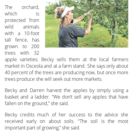
The orchard,
which is
protected from
wild animals
with a 10-foot
tall fence, has
grown to 200
trees with 32
apple varieties. Becky sells them at the local farmers
market in Osceola and at a farm stand. She says only about
40 percent of the trees are producing now, but once more
trees produce she will seek out more markets.
Becky and Darren harvest the apples by simply using a
basket and a ladder. “We don’t sell any apples that have
fallen on the ground,” she said.
Becky credits much of her success to the advice she
received early on about soils. “The soil is the most
important part of growing,” she said.