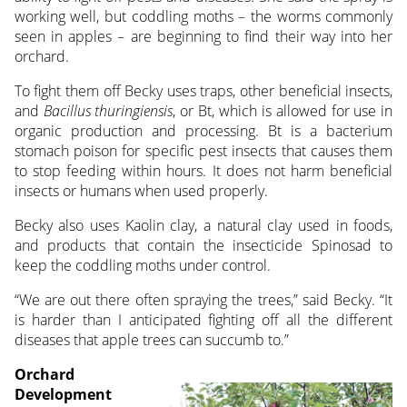
working well, but coddling moths – the worms commonly
seen in apples – are beginning to find their way into her
orchard.
To fight them off Becky uses traps, other beneficial insects,
and
Bacillus thuringiensis
, or Bt, which is allowed for use in
organic production and processing. Bt is a bacterium
stomach poison for specific pest insects that causes them
to stop feeding within hours. It does not harm beneficial
insects or humans when used properly.
Becky also uses Kaolin clay, a natural clay used in foods,
and products that contain the insecticide Spinosad to
keep the coddling moths under control.
“We are out there often spraying the trees,” said Becky. “It
is harder than I anticipated fighting off all the different
diseases that apple trees can succumb to.”
Orchard
Development