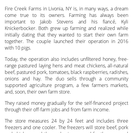
Fire Creek Farms in Livonia, NY is, in many ways, a dream
come true to its owners. Farming has always been
important to Jakob Stevens and his fiancé, Kyli
Knickerbocker. Both grew up farming and realized while
initially dating that they wanted to start their own farm
together. The couple launched their operation in 2016
with 10 pigs.
Today, the operation also includes unfiltered honey, free-
range pastured laying hens and meat chickens, all-natural
beef, pastured pork, tomatoes, black raspberries, radishes,
onions and hay. The duo sells through a community
supported agriculture program, a few farmers markets,
and, soon, their own farm store.
They raised money gradually for the self-financed project
through their off-farm jobs and from farm income.
The store measures 24 by 24 feet and includes three
freezers and one cooler. The freezers will store beef, pork