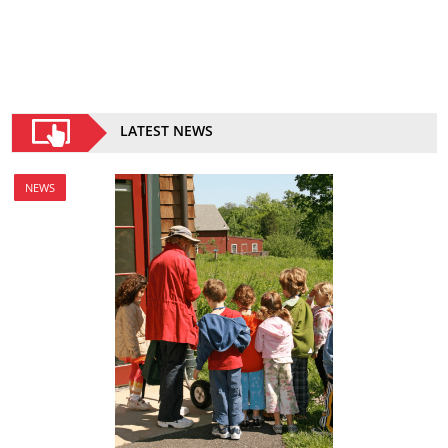
LATEST NEWS
NEWS