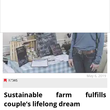
May 6, 2019
NEWS
Sustainable farm fulfills
couple’s lifelong dream