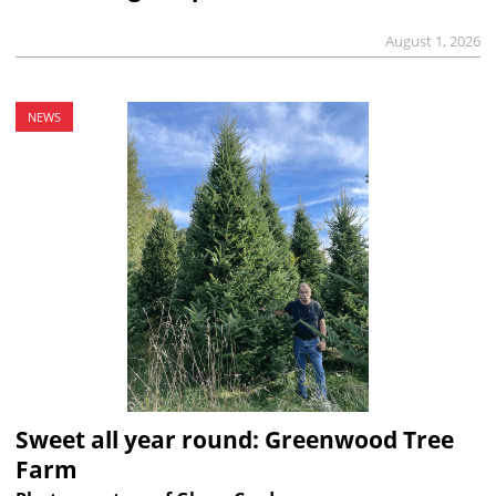
August 1, 2026
NEWS
Sweet all year round: Greenwood Tree
Farm