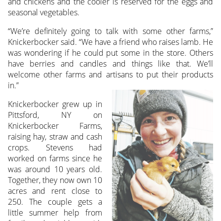
and chickens and the cooler is reserved for the eggs and
seasonal vegetables.
“We’re definitely going to talk with some other farms,”
Knickerbocker said. “We have a friend who raises lamb. He
was wondering if he could put some in the store. Others
have berries and candles and things like that. We’ll
welcome other farms and artisans to put their products
in.”
Knickerbocker grew up in
Pittsford, NY on
Knickerbocker Farms,
raising hay, straw and cash
crops. Stevens had
worked on farms since he
was around 10 years old.
Together, they now own 10
acres and rent close to
250. The couple gets a
little summer help from