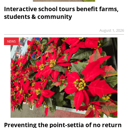
Interactive school tours benefit farms,
students & community
August 1, 2026
NEWS
Preventing the point-settia of no return