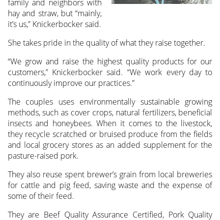
family and neighbors with
hay and straw, but “mainly,
it’s us,” Knickerbocker said.
She takes pride in the quality of what they raise together.
“We grow and raise the highest quality products for our
customers,” Knickerbocker said. “We work every day to
continuously improve our practices.”
The couples uses environmentally sustainable growing
methods, such as cover crops, natural fertilizers, beneficial
insects and honeybees. When it comes to the livestock,
they recycle scratched or bruised produce from the fields
and local grocery stores as an added supplement for the
pasture-raised pork.
They also reuse spent brewer’s grain from local breweries
for cattle and pig feed, saving waste and the expense of
some of their feed.
They are Beef Quality Assurance Certified, Pork Quality