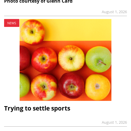
Photo courtesy of Glenn Card
August 1, 2026
NEWS
Trying to settle sports
August 1, 2026