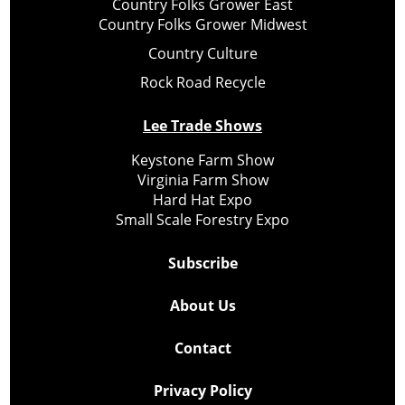
Country Folks Grower East
Country Folks Grower Midwest
Country Culture
Rock Road Recycle
Lee Trade Shows
Keystone Farm Show
Virginia Farm Show
Hard Hat Expo
Small Scale Forestry Expo
Subscribe
About Us
Contact
Privacy Policy