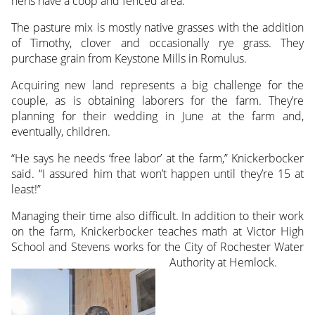
hens have a coop and fenced area.
The pasture mix is mostly native grasses with the addition
of Timothy, clover and occasionally rye grass. They
purchase grain from Keystone Mills in Romulus.
Acquiring new land represents a big challenge for the
couple, as is obtaining laborers for the farm. They’re
planning for their wedding in June at the farm and,
eventually, children.
“He says he needs ‘free labor’ at the farm,” Knickerbocker
said. “I assured him that won’t happen until they’re 15 at
least!”
Managing their time also difficult. In addition to their work
on the farm, Knickerbocker teaches math at Victor High
School and Stevens works for the City of Rochester Water
Authority at Hemlock.