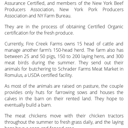
Assurance Certified, and members of the New York Beef
Producers Association, New York Pork Producers
Association and NY Farm Bureau.
They are in the process of obtaining Certified Organic
certification for the fresh produce.
Currently, Fire Creek Farms owns 15 head of cattle and
manage another farm’s 150-head herd. The farm also has
between 25 and 50 pigs, 150 to 200 laying hens, and 300
meat birds during the summer. They send out their
animals for butchering to Schrader Farms Meat Market in
Romulus, a USDA certified facility.
As most of the animals are raised on pasture, the couple
provides only huts for farrowing sows and houses the
calves in the barn on their rented land. They hope to
eventually build a barn.
The meat chickens move with their chicken tractors
throughout the summer to fresh grass daily, and the laying