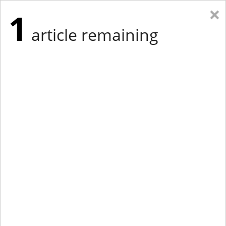
×
1
article remaining
Eastern Edition
Midwest Edition
tap