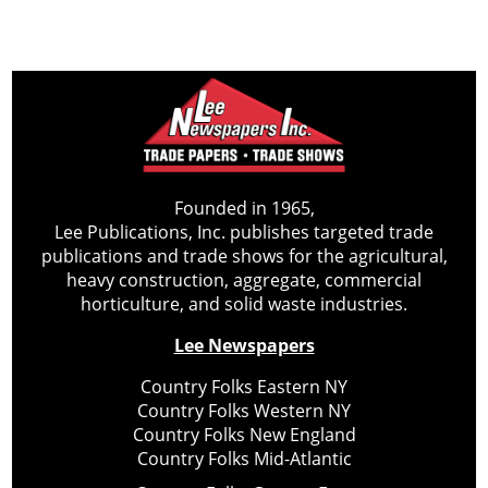
Founded in 1965,
Lee Publications, Inc. publishes targeted trade
publications and trade shows for the agricultural,
heavy construction, aggregate, commercial
horticulture, and solid waste industries.
Lee Newspapers
Country Folks Eastern NY
Country Folks Western NY
Country Folks New England
Country Folks Mid-Atlantic