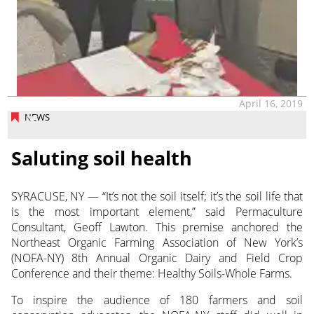
April 16, 2019
NEWS
Saluting soil health
SYRACUSE, NY — “It’s not the soil itself; it’s the soil life that
is the most important element,” said Permaculture
Consultant, Geoff Lawton. This premise anchored the
Northeast Organic Farming Association of New York’s
(NOFA-NY) 8th Annual Organic Dairy and Field Crop
Conference and their theme: Healthy Soils-Whole Farms.
To inspire the audience of 180 farmers and soil