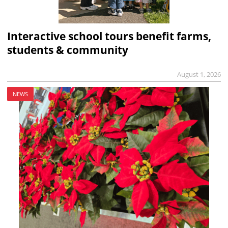
Interactive school tours benefit farms,
students & community
August 1, 2026
NEWS