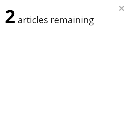
×
2
articles remaining
Eastern Edition
Midwest Edition
tap