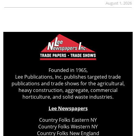
August 1, 2026
Founded in 1965,
Lee Publications, Inc. publishes targeted trade
publications and trade shows for the agricultural,
heavy construction, aggregate, commercial
horticulture, and solid waste industries.
Lee Newspapers
Country Folks Eastern NY
Country Folks Western NY
Country Folks New England