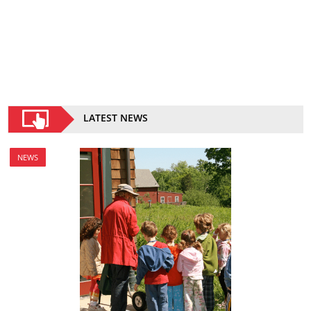
LATEST NEWS
NEWS