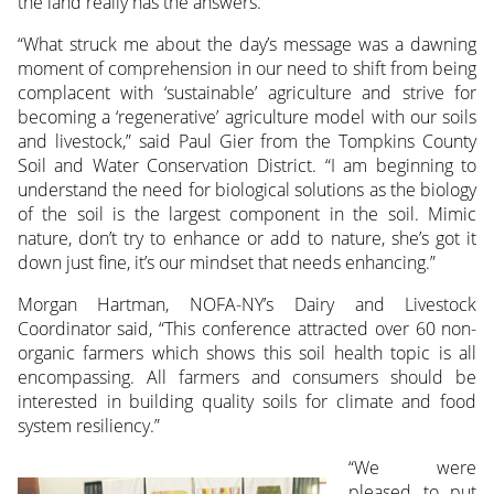
the land really has the answers.”
“What struck me about the day’s message was a dawning
moment of comprehension in our need to shift from being
complacent with ‘sustainable’ agriculture and strive for
becoming a ‘regenerative’ agriculture model with our soils
and livestock,” said Paul Gier from the Tompkins County
Soil and Water Conservation District. “I am beginning to
understand the need for biological solutions as the biology
of the soil is the largest component in the soil. Mimic
nature, don’t try to enhance or add to nature, she’s got it
down just fine, it’s our mindset that needs enhancing.”
Morgan Hartman, NOFA-NY’s Dairy and Livestock
Coordinator said, “This conference attracted over 60 non-
organic farmers which shows this soil health topic is all
encompassing. All farmers and consumers should be
interested in building quality soils for climate and food
system resiliency.”
“We were
pleased to put