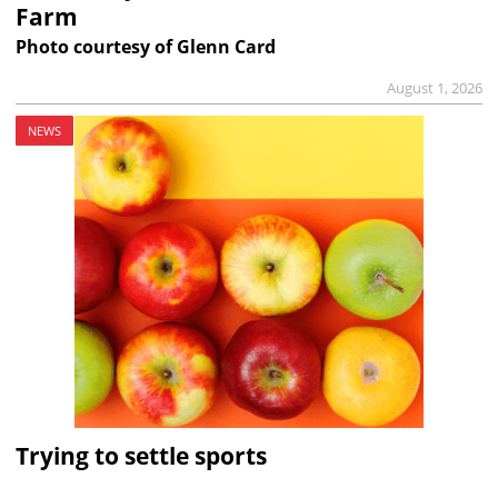
Farm
Photo courtesy of Glenn Card
August 1, 2026
NEWS
Trying to settle sports