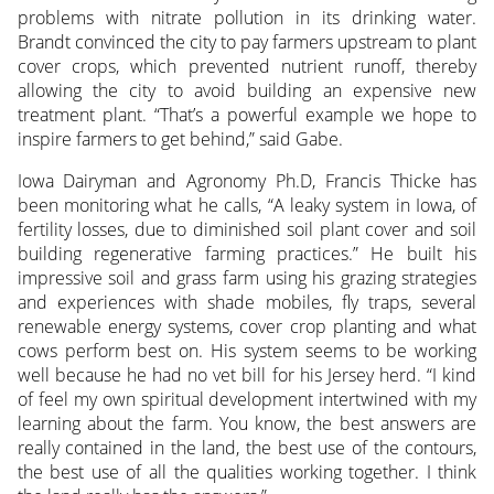
problems with nitrate pollution in its drinking water.
Brandt convinced the city to pay farmers upstream to plant
cover crops, which prevented nutrient runoff, thereby
allowing the city to avoid building an expensive new
treatment plant. “That’s a powerful example we hope to
inspire farmers to get behind,” said Gabe.
Iowa Dairyman and Agronomy Ph.D, Francis Thicke has
been monitoring what he calls, “A leaky system in Iowa, of
fertility losses, due to diminished soil plant cover and soil
building regenerative farming practices.” He built his
impressive soil and grass farm using his grazing strategies
and experiences with shade mobiles, fly traps, several
renewable energy systems, cover crop planting and what
cows perform best on. His system seems to be working
well because he had no vet bill for his Jersey herd. “I kind
of feel my own spiritual development intertwined with my
learning about the farm. You know, the best answers are
really contained in the land, the best use of the contours,
the best use of all the qualities working together. I think