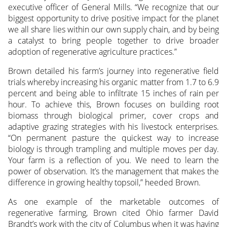
executive officer of General Mills. “We recognize that our
biggest opportunity to drive positive impact for the planet
we all share lies within our own supply chain, and by being
a catalyst to bring people together to drive broader
adoption of regenerative agriculture practices.”
Brown detailed his farm’s journey into regenerative field
trials whereby increasing his organic matter from 1.7 to 6.9
percent and being able to infiltrate 15 inches of rain per
hour. To achieve this, Brown focuses on building root
biomass through biological primer, cover crops and
adaptive grazing strategies with his livestock enterprises.
“On permanent pasture the quickest way to increase
biology is through trampling and multiple moves per day.
Your farm is a reflection of you. We need to learn the
power of observation. It’s the management that makes the
difference in growing healthy topsoil,” heeded Brown.
As one example of the marketable outcomes of
regenerative farming, Brown cited Ohio farmer David
Brandt’s work with the city of Columbus when it was having