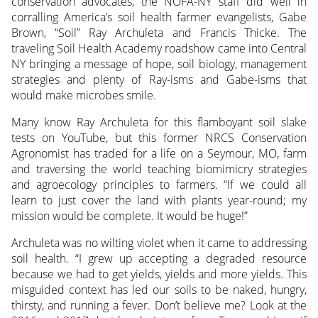
conservation advocates, the NOFA-NY staff did well in
corralling America’s soil health farmer evangelists, Gabe
Brown, “Soil” Ray Archuleta and Francis Thicke. The
traveling Soil Health Academy roadshow came into Central
NY bringing a message of hope, soil biology, management
strategies and plenty of Ray-isms and Gabe-isms that
would make microbes smile.
Many know Ray Archuleta for this flamboyant soil slake
tests on YouTube, but this former NRCS Conservation
Agronomist has traded for a life on a Seymour, MO, farm
and traversing the world teaching biomimicry strategies
and agroecology principles to farmers. “If we could all
learn to just cover the land with plants year-round; my
mission would be complete. It would be huge!”
Archuleta was no wilting violet when it came to addressing
soil health. “I grew up accepting a degraded resource
because we had to get yields, yields and more yields. This
misguided context has led our soils to be naked, hungry,
thirsty, and running a fever. Don’t believe me? Look at the