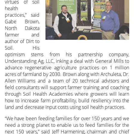
virtues of soil
health
practices,” said
Gabe Brown,
North Dakota
farmer and
author of Dirt to
Soil. His
optimism stems from his partnership company,
Understanding Ag, LLC, inking a deal with General Mills to
advance regenerative agriculture practices on 1 million
acres of farmland by 2030. Brown along with Archuleta, Dr.
Allen Williams and a team of 20 technical advisors and
field consultants will support farmer training and coaching
through Soil Health Academies where growers will learn
how to increase farm profitability, build resiliency into the
land and decrease input costs using soil health practices.
“We have been feeding families for over 150 years and we
need a strong planet to enable us to feed families for the
next 150 years,” said Jeff Harmening, chairman and chief