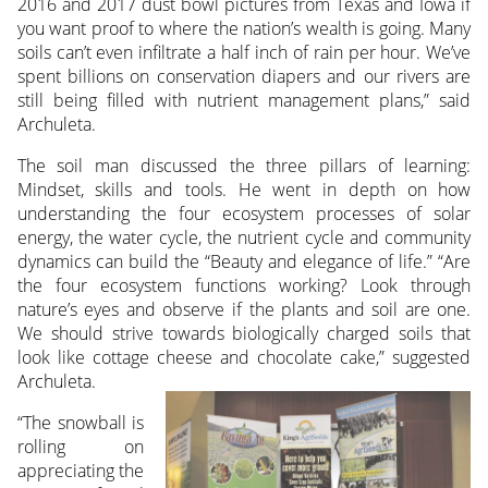
2016 and 2017 dust bowl pictures from Texas and Iowa if
you want proof to where the nation’s wealth is going. Many
soils can’t even infiltrate a half inch of rain per hour. We’ve
spent billions on conservation diapers and our rivers are
still being filled with nutrient management plans,” said
Archuleta.
The soil man discussed the three pillars of learning:
Mindset, skills and tools. He went in depth on how
understanding the four ecosystem processes of solar
energy, the water cycle, the nutrient cycle and community
dynamics can build the “Beauty and elegance of life.” “Are
the four ecosystem functions working? Look through
nature’s eyes and observe if the plants and soil are one.
We should strive towards biologically charged soils that
look like cottage cheese and chocolate cake,” suggested
Archuleta.
“The snowball is
rolling on
appreciating the