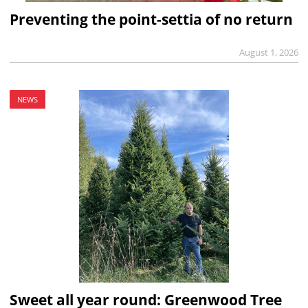
Preventing the point-settia of no return
August 1, 2026
NEWS
Sweet all year round: Greenwood Tree