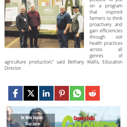
on a program
that inspired
farmers to think
proactively and
gain efficiencies
through soil
health practices
across all
genres of
agriculture production,” said Bethany Wallis, Education
Director.