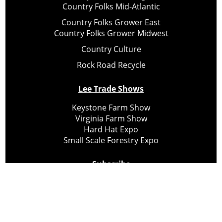
Country Folks Mid-Atlantic
Country Folks Grower East
Country Folks Grower Midwest
Country Culture
Rock Road Recycle
Lee Trade Shows
Keystone Farm Show
Virginia Farm Show
Hard Hat Expo
Small Scale Forestry Expo
Subscribe
About Us
Contact