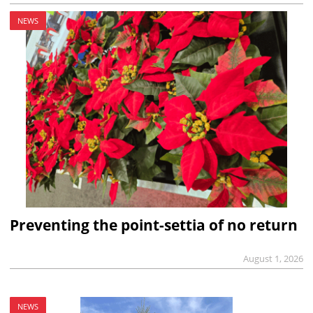
NEWS
Preventing the point-settia of no return
August 1, 2026
NEWS