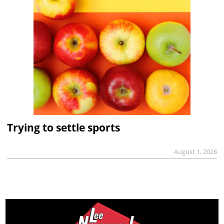
Trying to settle sports
August 1, 2026