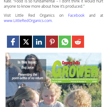
Kate. “Food is so fundamental – I don’t think it would hurt
anyone to know more about how it’s produced.”
Visit Little Red Organics on
Facebook
and at
www.LittleRedOrganics.com
.