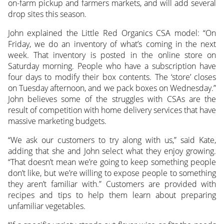
on-farm pickup and farmers markets, and will add several
drop sites this season.
John explained the Little Red Organics CSA model: “On
Friday, we do an inventory of what’s coming in the next
week. That inventory is posted in the online store on
Saturday morning. People who have a subscription have
four days to modify their box contents. The ‘store’ closes
on Tuesday afternoon, and we pack boxes on Wednesday.”
John believes some of the struggles with CSAs are the
result of competition with home delivery services that have
massive marketing budgets.
“We ask our customers to try along with us,” said Kate,
adding that she and John select what they enjoy growing.
“That doesn’t mean we’re going to keep something people
don’t like, but we’re willing to expose people to something
they aren’t familiar with.” Customers are provided with
recipes and tips to help them learn about preparing
unfamiliar vegetables.