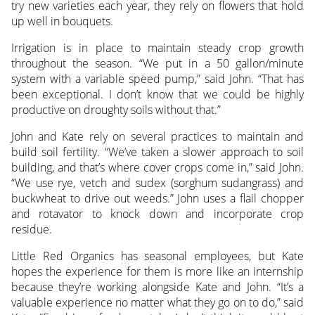
try new varieties each year, they rely on flowers that hold
up well in bouquets.
Irrigation is in place to maintain steady crop growth
throughout the season. “We put in a 50 gallon/minute
system with a variable speed pump,” said John. “That has
been exceptional. I don’t know that we could be highly
productive on droughty soils without that.”
John and Kate rely on several practices to maintain and
build soil fertility. “We’ve taken a slower approach to soil
building, and that’s where cover crops come in,” said John.
“We use rye, vetch and sudex (sorghum sudangrass) and
buckwheat to drive out weeds.” John uses a flail chopper
and rotavator to knock down and incorporate crop
residue.
Little Red Organics has seasonal employees, but Kate
hopes the experience for them is more like an internship
because they’re working alongside Kate and John. “It’s a
valuable experience no matter what they go on to do,” said