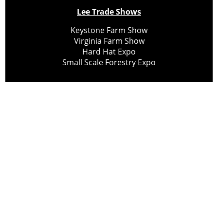
Lee Trade Shows
Keystone Farm Show
Virginia Farm Show
Hard Hat Expo
Small Scale Forestry Expo
Subscribe
About Us
Contact
Privacy Policy
Cookie Policy
Copyright @ Lee Newspapers Inc. All Rights Reserved
2026