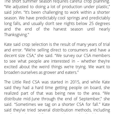
The short summer season requires careful crop planning.
“We adjusted to doing a lot of production under plastic,”
said John. “It’s been challenging to work within a shorter
season. We have predictably cool springs and predictably
long falls, and usually don’t see nights below 25 degrees
and the end of the harvest season until nearly
Thanksgiving.”
Kate said crop selection is the result of many years of trial
and error. “We’re selling direct to consumers and have a
decent size CSA,” she said. “We survey our CSA members
to see what people are interested in – whether they’re
excited about the weird things we’re trying. We want to
broaden ourselves as grower and eaters.”
The Little Red CSA was started in 2015, and while Kate
said they had a hard time getting people on board, she
realized part of that was being new to the area. “We
distribute mid-June through the end of September,” she
said. “Sometimes we tag on a shorter CSA for fall.” Kate
said they’ve tried several distribution methods, including