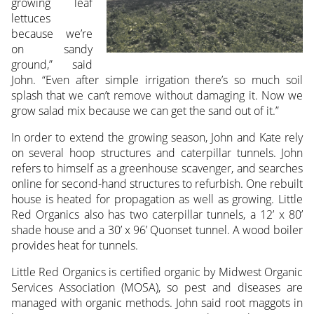
growing leaf
lettuces
because we’re
on sandy
ground,” said
John. “Even after simple irrigation there’s so much soil
splash that we can’t remove without damaging it. Now we
grow salad mix because we can get the sand out of it.”
In order to extend the growing season, John and Kate rely
on several hoop structures and caterpillar tunnels. John
refers to himself as a greenhouse scavenger, and searches
online for second-hand structures to refurbish. One rebuilt
house is heated for propagation as well as growing. Little
Red Organics also has two caterpillar tunnels, a 12’ x 80’
shade house and a 30’ x 96’ Quonset tunnel. A wood boiler
provides heat for tunnels.
Little Red Organics is certified organic by Midwest Organic
Services Association (MOSA), so pest and diseases are
managed with organic methods. John said root maggots in