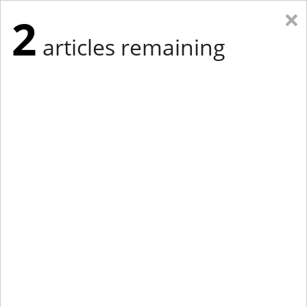
×
2
articles remaining
Eastern Edition
Midwest Edition
tap