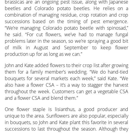
brassicas are an ongoing pest issue, along with Japanese
beetles and Colorado potato beetles. He relies on a
combination of managing residue, crop rotation and crop
successions based on the timing of pest emergence.
“We’re managing Colorado potato beetle with spinosad,”
he said. “For cut flowers, we’ve had to manage fungal
problems later in the season, so we’re spraying a good bit
of milk in August and September to keep flower
production up for as long as we can.”
John and Kate added flowers to their crop list after growing
them for a family member’s wedding. “We do hand-tied
bouquets for several markets each week,” said Kate. “We
also have a flower CSA – it’s a way to stagger the harvest
throughout the week. Customers can get a vegetable CSA
and a flower CSA and blend them.”
One flower staple is lisianthus, a good producer and
unique to the area. Sunflowers are also popular, especially
in bouquets, so John and Kate plant this favorite in several
successions to last throughout the season. Although they