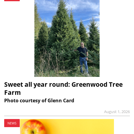
Sweet all year round: Greenwood Tree
Farm
Photo courtesy of Glenn Card
August 1, 2026
NEWS