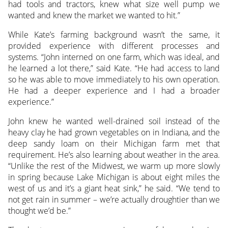
had tools and tractors, knew what size well pump we
wanted and knew the market we wanted to hit.”
While Kate’s farming background wasn’t the same, it
provided experience with different processes and
systems. “John interned on one farm, which was ideal, and
he learned a lot there,” said Kate. “He had access to land
so he was able to move immediately to his own operation.
He had a deeper experience and I had a broader
experience.”
John knew he wanted well-drained soil instead of the
heavy clay he had grown vegetables on in Indiana, and the
deep sandy loam on their Michigan farm met that
requirement. He’s also learning about weather in the area.
“Unlike the rest of the Midwest, we warm up more slowly
in spring because Lake Michigan is about eight miles the
west of us and it’s a giant heat sink,” he said. “We tend to
not get rain in summer – we’re actually droughtier than we
thought we’d be.”