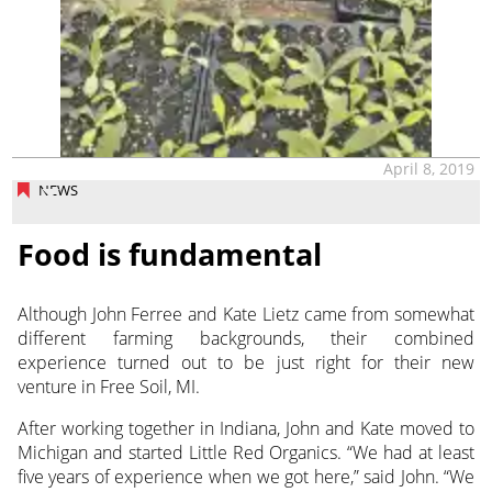
April 8, 2019
NEWS
Food is fundamental
Although John Ferree and Kate Lietz came from somewhat
different farming backgrounds, their combined
experience turned out to be just right for their new
venture in Free Soil, MI.
After working together in Indiana, John and Kate moved to
Michigan and started Little Red Organics. “We had at least
five years of experience when we got here,” said John. “We