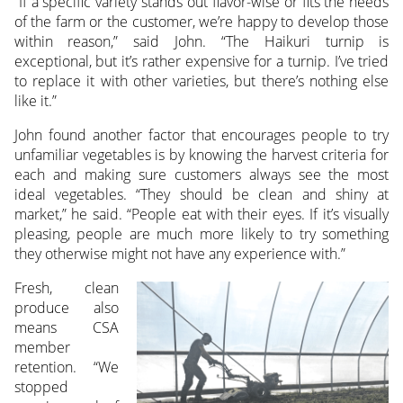
“If a specific variety stands out flavor-wise or fits the needs
of the farm or the customer, we’re happy to develop those
within reason,” said John. “The Haikuri turnip is
exceptional, but it’s rather expensive for a turnip. I’ve tried
to replace it with other varieties, but there’s nothing else
like it.”
John found another factor that encourages people to try
unfamiliar vegetables is by knowing the harvest criteria for
each and making sure customers always see the most
ideal vegetables. “They should be clean and shiny at
market,” he said. “People eat with their eyes. If it’s visually
pleasing, people are much more likely to try something
they otherwise might not have any experience with.”
Fresh, clean
produce also
means CSA
member
retention. “We
stopped