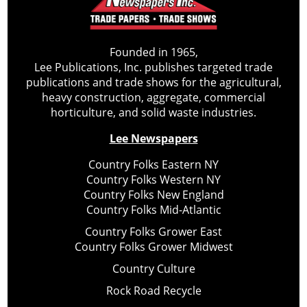
Founded in 1965,
Lee Publications, Inc. publishes targeted trade
publications and trade shows for the agricultural,
heavy construction, aggregate, commercial
horticulture, and solid waste industries.
Lee Newspapers
Country Folks Eastern NY
Country Folks Western NY
Country Folks New England
Country Folks Mid-Atlantic
Country Folks Grower East
Country Folks Grower Midwest
Country Culture
Rock Road Recycle