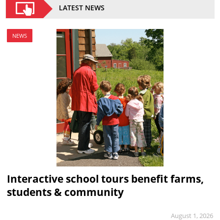
LATEST NEWS
NEWS
Interactive school tours benefit farms,
students & community
August 1, 2026