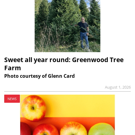
Sweet all year round: Greenwood Tree
Farm
Photo courtesy of Glenn Card
August 1, 2026
NEWS