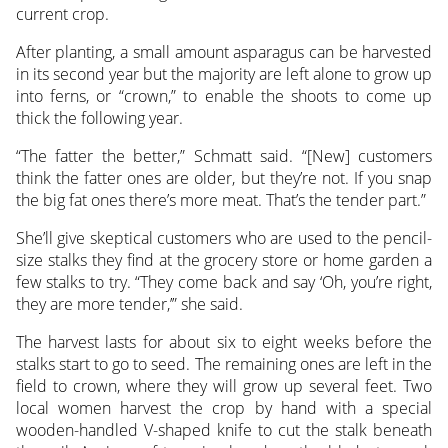
current crop.
After planting, a small amount asparagus can be harvested
in its second year but the majority are left alone to grow up
into ferns, or “crown,” to enable the shoots to come up
thick the following year.
“The fatter the better,” Schmatt said. “[New] customers
think the fatter ones are older, but they’re not. If you snap
the big fat ones there’s more meat. That’s the tender part.”
She’ll give skeptical customers who are used to the pencil-
size stalks they find at the grocery store or home garden a
few stalks to try. “They come back and say ‘Oh, you’re right,
they are more tender,’” she said.
The harvest lasts for about six to eight weeks before the
stalks start to go to seed. The remaining ones are left in the
field to crown, where they will grow up several feet. Two
local women harvest the crop by hand with a special
wooden-handled V-shaped knife to cut the stalk beneath