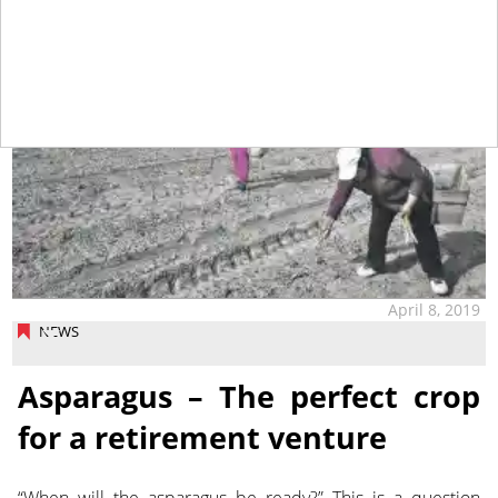
April 8, 2019
NEWS
Asparagus – The perfect crop
for a retirement venture
“When will the asparagus be ready?” This is a question