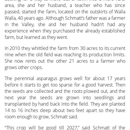
area, she and her husband, a teacher who has since
passed, started the farm, located on the outskirts of Walla
Walla, 40 years ago. Although Schmatt’s father was a farmer
in the Valley, she and her husband hadn’t had any
experience when they purchased the already established
farm, but learned as they went.
In 2010 they whittled the farm from 30 acres to its current
nine when the old field was reaching its production limits.
She now rents out the other 21 acres to a farmer who
grows other crops.
The perennial asparagus grows well for about 17 years
before it starts to get too sparse for a good harvest. Then
the seeds are collected and the roots plowed out, and the
next year the seeds are grown into seedlings and
transplanted by hand back into the field. They are planted
14 to 16 inches deep about two feet apart so they have
room enough to grow, Schmatt said.
“This crop will be good till 2027,” said Schmatt of the