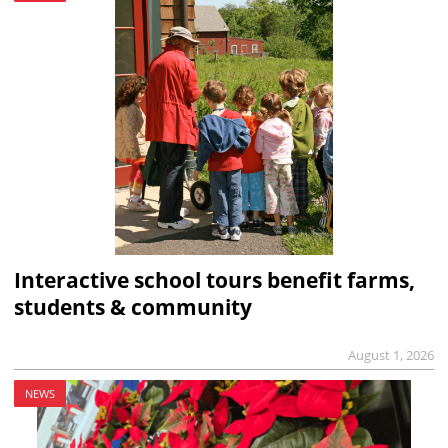
Interactive school tours benefit farms,
students & community
August 1, 2026
NEWS