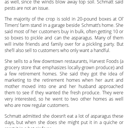
as well, since the winds blow away top soil. Schmatt said
pests are not an issue.
The majority of the crop is sold in 20-pound boxes at Ol’
Timers’ farm stand in a garage beside Schmatt’s home. She
said most of her customers buy in bulk, often getting 10 or
so boxes to pickle and can the asparagus. Many of them
will invite friends and family over for a pickling party. But
she’ll also sell to customers who only want a handful.
She sells to a few downtown restaurants, Harvest Foods (a
grocery store that emphasizes locally-grown produce) and
a few retirement homes. She said they got the idea of
marketing to the retirement homes when her aunt and
mother moved into one and her husband approached
them to see if they wanted the fresh produce. They were
very interested, so he went to two other homes as well
who are now regular customers.
Schmatt admitted she doesn’t eat a lot of asparagus these
days, but when she does she might put it in a quiche or