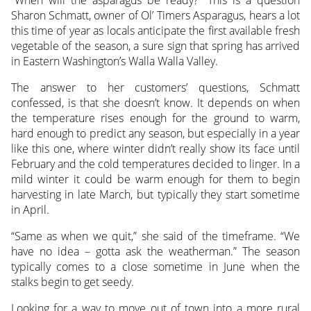
Sharon Schmatt, owner of Ol’ Timers Asparagus, hears a lot
this time of year as locals anticipate the first available fresh
vegetable of the season, a sure sign that spring has arrived
in Eastern Washington’s Walla Walla Valley.
The answer to her customers’ questions, Schmatt
confessed, is that she doesn’t know. It depends on when
the temperature rises enough for the ground to warm,
hard enough to predict any season, but especially in a year
like this one, where winter didn’t really show its face until
February and the cold temperatures decided to linger. In a
mild winter it could be warm enough for them to begin
harvesting in late March, but typically they start sometime
in April.
“Same as when we quit,” she said of the timeframe. “We
have no idea – gotta ask the weatherman.” The season
typically comes to a close sometime in June when the
stalks begin to get seedy.
Looking for a way to move out of town into a more rural