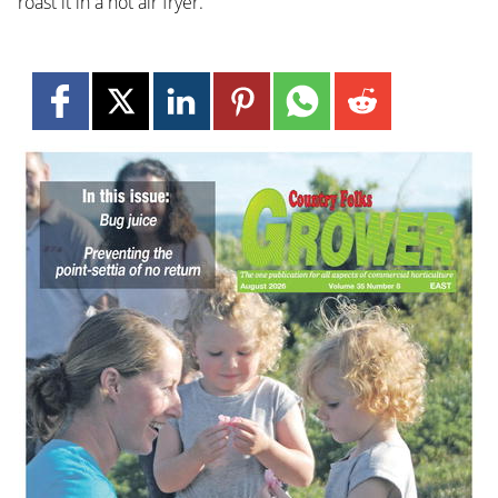
roast it in a hot air fryer.