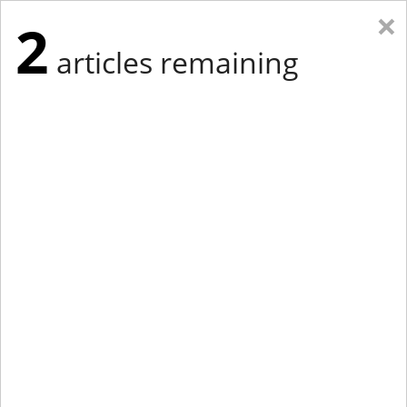
×
2
articles remaining
Eastern Edition
Midwest Edition
tap