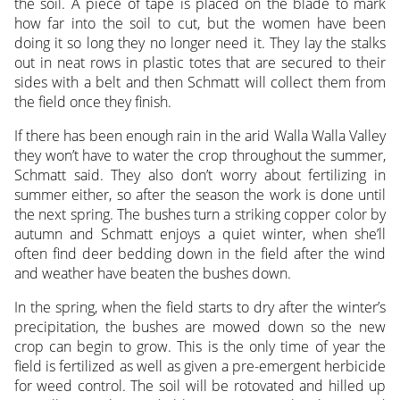
the soil. A piece of tape is placed on the blade to mark
how far into the soil to cut, but the women have been
doing it so long they no longer need it. They lay the stalks
out in neat rows in plastic totes that are secured to their
sides with a belt and then Schmatt will collect them from
the field once they finish.
If there has been enough rain in the arid Walla Walla Valley
they won’t have to water the crop throughout the summer,
Schmatt said. They also don’t worry about fertilizing in
summer either, so after the season the work is done until
the next spring. The bushes turn a striking copper color by
autumn and Schmatt enjoys a quiet winter, when she’ll
often find deer bedding down in the field after the wind
and weather have beaten the bushes down.
In the spring, when the field starts to dry after the winter’s
precipitation, the bushes are mowed down so the new
crop can begin to grow. This is the only time of year the
field is fertilized as well as given a pre-emergent herbicide
for weed control. The soil will be rotovated and hilled up