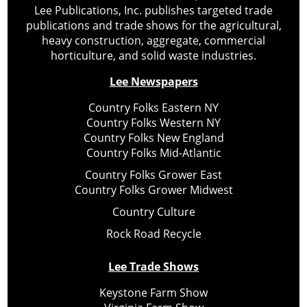
Lee Publications, Inc. publishes targeted trade
publications and trade shows for the agricultural,
heavy construction, aggregate, commercial
horticulture, and solid waste industries.
Lee Newspapers
Country Folks Eastern NY
Country Folks Western NY
Country Folks New England
Country Folks Mid-Atlantic
Country Folks Grower East
Country Folks Grower Midwest
Country Culture
Rock Road Recycle
Lee Trade Shows
Keystone Farm Show