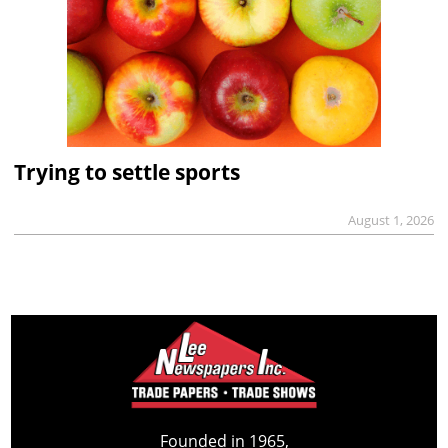
Trying to settle sports
August 1, 2026
Founded in 1965,