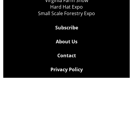
Virginia Farm Show
Hard Hat Expo
Small Scale Forestry Expo
Subscribe
About Us
Contact
Privacy Policy
Cookie Policy
Copyright @ Lee Newspapers Inc. All Rights Reserved
2026
Powered by
TECNAVIA
Your Privacy Choices