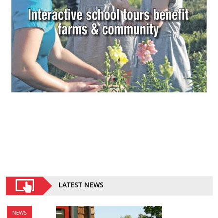
LATEST NEWS
NEWS