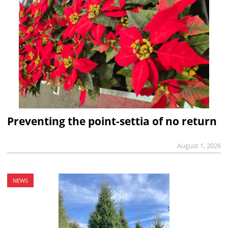
Preventing the point-settia of no return
August 1, 2026
NEWS