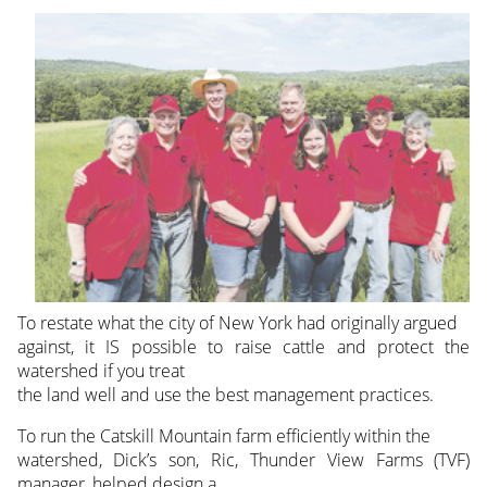
To restate what the city of New York had originally argued
against, it IS possible to raise cattle and protect the
watershed if you treat
the land well and use the best management practices.
To run the Catskill Mountain farm efficiently within the
watershed, Dick’s son, Ric, Thunder View Farms (TVF)
manager, helped design a