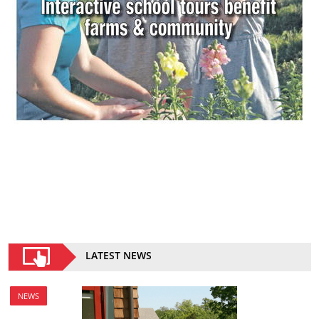
LATEST NEWS
NEWS