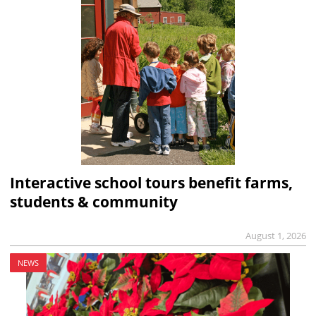
Interactive school tours benefit farms,
students & community
August 1, 2026
NEWS