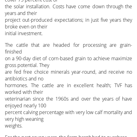
the solar installation. Costs have come down through the
years and their
project out-produced expectations; in just five years they
broke even on their
initial investment.
The cattle that are headed for processing are grain-
finished
on a 90-day diet of corn-based grain to achieve maximize
gross potential. They
are fed free choice minerals year-round, and receive no
antibiotics and no
hormones. The cattle are in excellent health; TVF has
worked with their
veterinarian since the 1960s and over the years of have
enjoyed nearly 100
percent calving percentage with very low calf mortality and
very high weaning
weights.