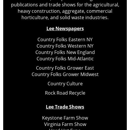
publications and trade shows for the agricultural,
heavy construction, aggregate, commercial
horticulture, and solid waste industries.
Lee Newspapers
Country Folks Eastern NY
Country Folks Western NY
Country Folks New England
Country Folks Mid-Atlantic
Country Folks Grower East
Country Folks Grower Midwest
Country Culture
Rock Road Recycle
Lee Trade Shows
Keystone Farm Show
Virginia Farm Show