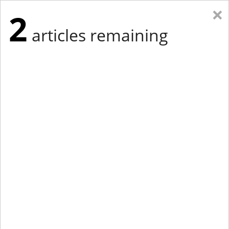
×
2
articles remaining
Eastern Edition
Midwest Edition