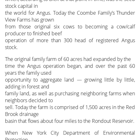
stock capital in
the world for Angus. Today the Coombe Family’s Thunder
View Farms has grown
from those original six cows to becoming a cow/calf
producer to finished beef
operation of more than 300 head of registered Angus
stock.
The original family farm of 60 acres had expanded by the
time the Angus operation began, and over the past 60
years the family used
opportunity to aggregate land — growing little by little,
adding in forest and
family land, as well as purchasing neighboring farms when
neighbors decided to
sell. Today the farm is comprised of 1,500 acres in the Red
Brook drainage
basin that flows about four miles to the Rondout Reservoir.
When New York City Department of Environmental
Protection