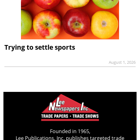
Trying to settle sports
August 1, 2026
Founded in 1965,
Lee Publications, Inc. publishes targeted trade