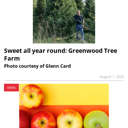
Sweet all year round: Greenwood Tree
Farm
Photo courtesy of Glenn Card
August 1, 2026
NEWS