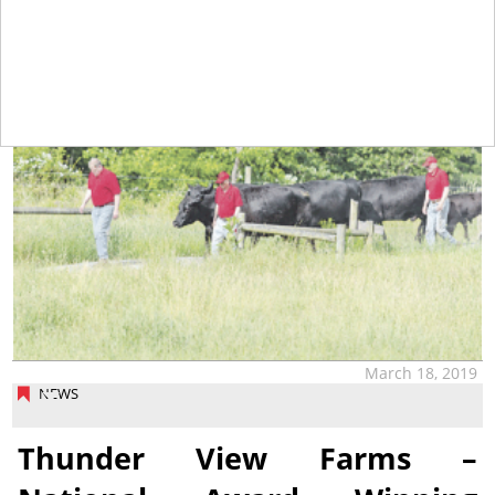
tap
March 18, 2019
NEWS
Thunder View Farms –