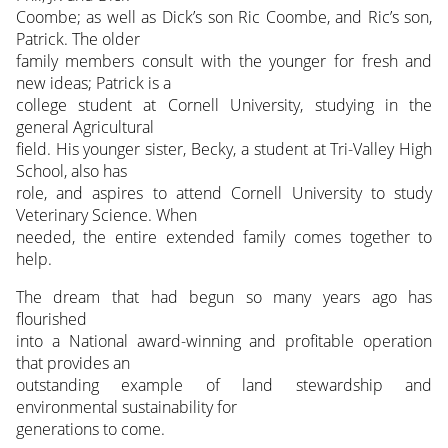
Coombe; as well as Dick’s son Ric Coombe, and Ric’s son,
Patrick. The older
family members consult with the younger for fresh and
new ideas; Patrick is a
college student at Cornell University, studying in the
general Agricultural
field. His younger sister, Becky, a student at Tri-Valley High
School, also has
role, and aspires to attend Cornell University to study
Veterinary Science. When
needed, the entire extended family comes together to
help.
The dream that had begun so many years ago has
flourished
into a National award-winning and profitable operation
that provides an
outstanding example of land stewardship and
environmental sustainability for
generations to come.