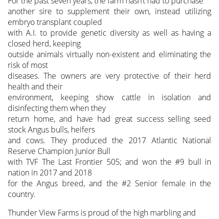
For the past seven years, the farm hasn’t had to purchase
another sire to supplement their own, instead utilizing
embryo transplant coupled
with A.I. to provide genetic diversity as well as having a
closed herd, keeping
outside animals virtually non-existent and eliminating the
risk of most
diseases. The owners are very protective of their herd
health and their
environment, keeping show cattle in isolation and
disinfecting them when they
return home, and have had great success selling seed
stock Angus bulls, heifers
and cows. They produced the 2017 Atlantic National
Reserve Champion Junior Bull
with TVF The Last Frontier 505; and won the #9 bull in
nation in 2017 and 2018
for the Angus breed, and the #2 Senior female in the
country.
Thunder View Farms is proud of the high marbling and