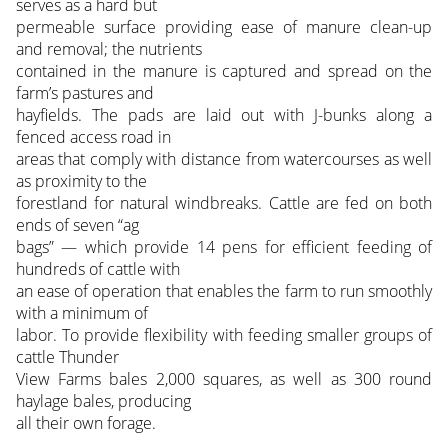
serves as a hard but
permeable surface providing ease of manure clean-up
and removal; the nutrients
contained in the manure is captured and spread on the
farm’s pastures and
hayfields. The pads are laid out with J-bunks along a
fenced access road in
areas that comply with distance from watercourses as well
as proximity to the
forestland for natural windbreaks. Cattle are fed on both
ends of seven “ag
bags” — which provide 14 pens for efficient feeding of
hundreds of cattle with
an ease of operation that enables the farm to run smoothly
with a minimum of
labor. To provide flexibility with feeding smaller groups of
cattle Thunder
View Farms bales 2,000 squares, as well as 300 round
haylage bales, producing
all their own forage.