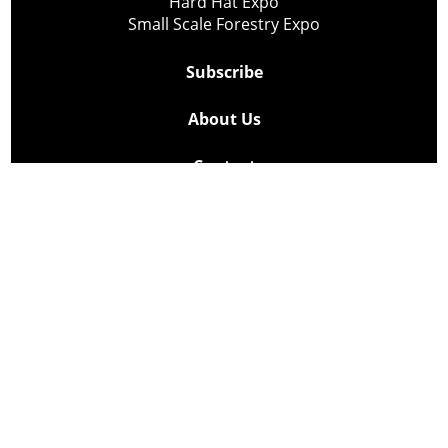
Hard Hat Expo
Small Scale Forestry Expo
Subscribe
About Us
Contact
Privacy Policy
Cookie Policy
Copyright @ Lee Newspapers Inc. All Rights Reserved
2026
Powered by
TECNAVIA
Your Privacy Choices
Notice at collection