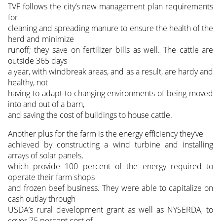
TVF follows the city’s new management plan requirements
for
cleaning and spreading manure to ensure the health of the
herd and minimize
runoff; they save on fertilizer bills as well. The cattle are
outside 365 days
a year, with windbreak areas, and as a result, are hardy and
healthy, not
having to adapt to changing environments of being moved
into and out of a barn,
and saving the cost of buildings to house cattle.
Another plus for the farm is the energy efficiency they’ve
achieved by constructing a wind turbine and installing
arrays of solar panels,
which provide 100 percent of the energy required to
operate their farm shops
and frozen beef business. They were able to capitalize on
cash outlay through
USDA’s rural development grant as well as NYSERDA, to
cover 75 percent cost of