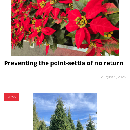
Preventing the point-settia of no return
August 1, 2026
NEWS