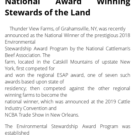
National Award Winning
Stewards of the Land
Thunder View Farms, of Grahamsville, NY, was recently
announced as the National Winner of the prestigious 2018
Environmental
Stewardship Award Program by the National Cattleman’s
Beef Association. The
farm, located in the Catskill Mountains of upstate New
York, first competed for
and won the regional ESAP award, one of seven such
awards based upon state of
residency; then competed against the other regional
winning farms to become the
national winner, which was announced at the 2019 Cattle
Industry Convention and
NCBA Trade Show in New Orleans.
The Environmental Stewardship Award Program was
established