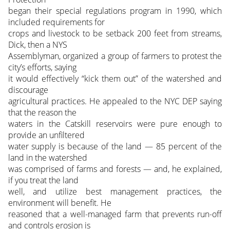
began their special regulations program in 1990, which
included requirements for
crops and livestock to be setback 200 feet from streams,
Dick, then a NYS
Assemblyman, organized a group of farmers to protest the
city’s efforts, saying
it would effectively “kick them out” of the watershed and
discourage
agricultural practices. He appealed to the NYC DEP saying
that the reason the
waters in the Catskill reservoirs were pure enough to
provide an unfiltered
water supply is because of the land — 85 percent of the
land in the watershed
was comprised of farms and forests — and, he explained,
if you treat the land
well, and utilize best management practices, the
environment will benefit. He
reasoned that a well-managed farm that prevents run-off
and controls erosion is