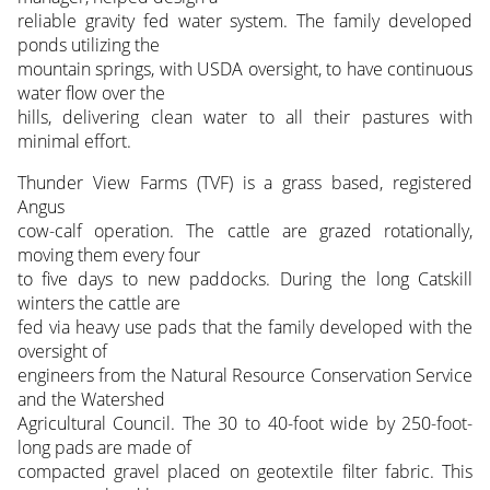
reliable gravity fed water system. The family developed
ponds utilizing the
mountain springs, with USDA oversight, to have continuous
water flow over the
hills, delivering clean water to all their pastures with
minimal effort.
Thunder View Farms (TVF) is a grass based, registered
Angus
cow-calf operation. The cattle are grazed rotationally,
moving them every four
to five days to new paddocks. During the long Catskill
winters the cattle are
fed via heavy use pads that the family developed with the
oversight of
engineers from the Natural Resource Conservation Service
and the Watershed
Agricultural Council. The 30 to 40-foot wide by 250-foot-
long pads are made of
compacted gravel placed on geotextile filter fabric. This