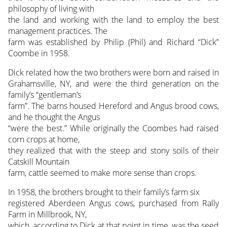
philosophy of living with
the land and working with the land to employ the best
management practices. The
farm was established by Philip (Phil) and Richard “Dick”
Coombe in 1958.
Dick related how the two brothers were born and raised in
Grahamsville, NY, and were the third generation on the
family’s “gentleman’s
farm”. The barns housed Hereford and Angus brood cows,
and he thought the Angus
“were the best.” While originally the Coombes had raised
corn crops at home,
they realized that with the steep and stony soils of their
Catskill Mountain
farm, cattle seemed to make more sense than crops.
In 1958, the brothers brought to their family’s farm six
registered Aberdeen Angus cows, purchased from Rally
Farm in Millbrook, NY,
which, according to Dick at that point in time, was the seed