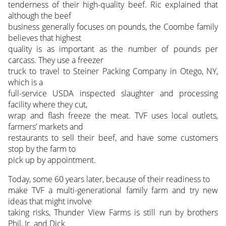
tenderness of their high-quality beef. Ric explained that
although the beef
business generally focuses on pounds, the Coombe family
believes that highest
quality is as important as the number of pounds per
carcass. They use a freezer
truck to travel to Steiner Packing Company in Otego, NY,
which is a
full-service USDA inspected slaughter and processing
facility where they cut,
wrap and flash freeze the meat. TVF uses local outlets,
farmers’ markets and
restaurants to sell their beef, and have some customers
stop by the farm to
pick up by appointment.
Today, some 60 years later, because of their readiness to
make TVF a multi-generational family farm and try new
ideas that might involve
taking risks, Thunder View Farms is still run by brothers
Phil, Jr. and Dick