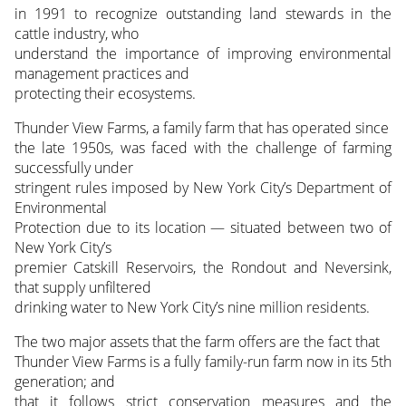
in 1991 to recognize outstanding land stewards in the
cattle industry, who
understand the importance of improving environmental
management practices and
protecting their ecosystems.
Thunder View Farms, a family farm that has operated since
the late 1950s, was faced with the challenge of farming
successfully under
stringent rules imposed by New York City’s Department of
Environmental
Protection due to its location — situated between two of
New York City’s
premier Catskill Reservoirs, the Rondout and Neversink,
that supply unfiltered
drinking water to New York City’s nine million residents.
The two major assets that the farm offers are the fact that
Thunder View Farms is a fully family-run farm now in its 5th
generation; and
that it follows strict conservation measures and the