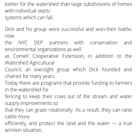
better for the watershed than large subdivisions of homes
with individual septic
systems which can fail.
Dick and his group were successful and won their battle;
now
the NYC DEP partners with conservation and
environmental organizations as well
as Cornell Cooperative Extension, in addition to the
Watershed Agricultural
Council, an oversight group which Dick founded and
chaired for many years.
Today there are programs that provide funding to farmers
in the watershed for
fencing to keep their cows out of the stream and water
supply improvements so
that they can graze rotationally. As a result, they can raise
cattle more
efficiently, and protect the land and the water — a true
win/win situation.