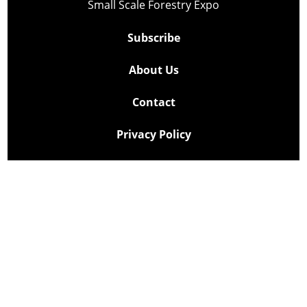
Small Scale Forestry Expo
Subscribe
About Us
Contact
Privacy Policy
Cookie Policy
Copyright @ Lee Newspapers Inc. All Rights Reserved
2026
Powered by
TECNAVIA
Your Privacy Choices
Notice at collection