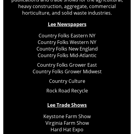
heavy construction, aggregate, commercial
horticulture, and solid waste industries.
Lee Newspapers
Country Folks Eastern NY
Country Folks Western NY
Country Folks New England
Country Folks Mid-Atlantic
Country Folks Grower East
Country Folks Grower Midwest
Country Culture
Rock Road Recycle
Lee Trade Shows
Keystone Farm Show
Virginia Farm Show
Hard Hat Expo