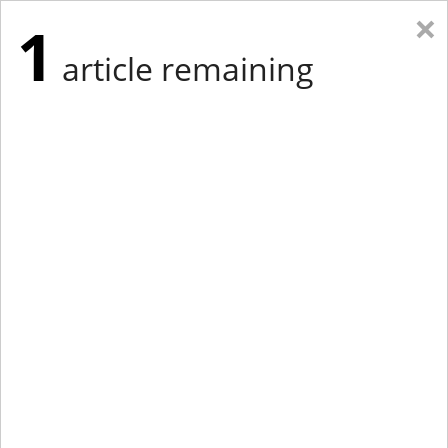
×
1
article remaining
Eastern Edition
Midwest Edition
tap