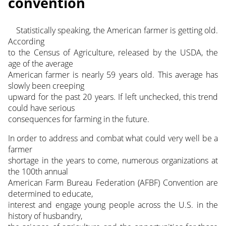
convention
Statistically speaking, the American farmer is getting old.
According
to the Census of Agriculture, released by the USDA, the
age of the average
American farmer is nearly 59 years old. This average has
slowly been creeping
upward for the past 20 years. If left unchecked, this trend
could have serious
consequences for farming in the future.
In order to address and combat what could very well be a
farmer
shortage in the years to come, numerous organizations at
the 100th annual
American Farm Bureau Federation (AFBF) Convention are
determined to educate,
interest and engage young people across the U.S. in the
history of husbandry,