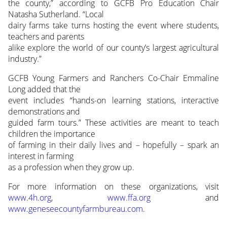
the county,” according to GCFB Pro Education Chair
Natasha Sutherland. “Local
dairy farms take turns hosting the event where students,
teachers and parents
alike explore the world of our county’s largest agricultural
industry.”
GCFB Young Farmers and Ranchers Co-Chair Emmaline
Long added that the
event includes “hands-on learning stations, interactive
demonstrations and
guided farm tours.” These activities are meant to teach
children the importance
of farming in their daily lives and – hopefully – spark an
interest in farming
as a profession when they grow up.
For more information on these organizations, visit
www.4h.org
,
www.ffa.org
and
www.geneseecountyfarmbureau.com
.