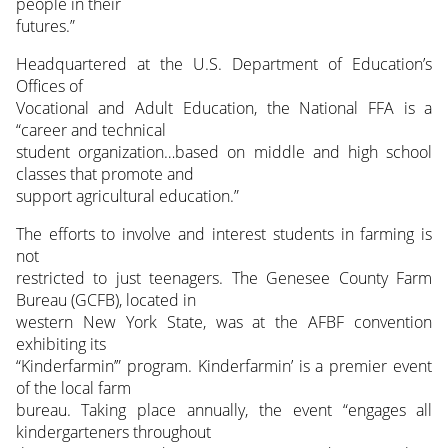
people in their
futures.”
Headquartered at the U.S. Department of Education’s
Offices of
Vocational and Adult Education, the National FFA is a
“career and technical
student organization…based on middle and high school
classes that promote and
support agricultural education.”
The efforts to involve and interest students in farming is
not
restricted to just teenagers. The Genesee County Farm
Bureau (GCFB), located in
western New York State, was at the AFBF convention
exhibiting its
“Kinderfarmin’” program. Kinderfarmin’ is a premier event
of the local farm
bureau. Taking place annually, the event “engages all
kindergarteners throughout