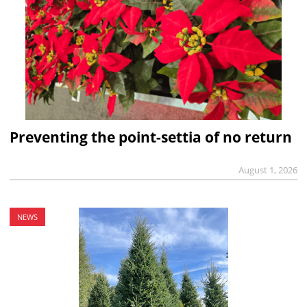
Preventing the point-settia of no return
August 1, 2026
NEWS