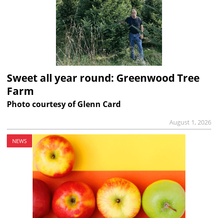
Sweet all year round: Greenwood Tree
Farm
Photo courtesy of Glenn Card
August 1, 2026
NEWS