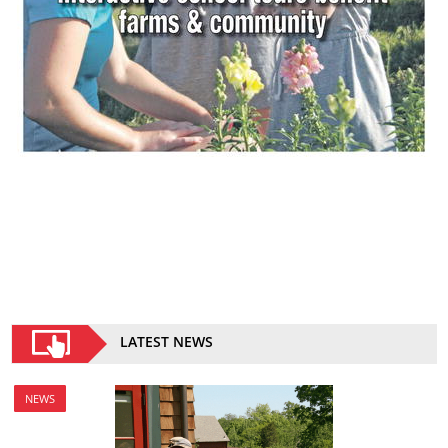
LATEST NEWS
NEWS