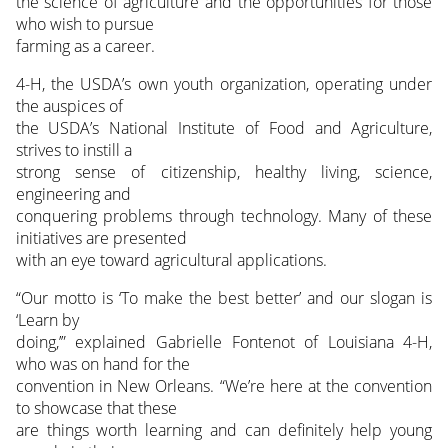
the science of agriculture and the opportunities for those
who wish to pursue
farming as a career.
4-H, the USDA’s own youth organization, operating under
the auspices of
the USDA’s National Institute of Food and Agriculture,
strives to instill a
strong sense of citizenship, healthy living, science,
engineering and
conquering problems through technology. Many of these
initiatives are presented
with an eye toward agricultural applications.
“Our motto is ‘To make the best better’ and our slogan is
‘Learn by
doing,’” explained Gabrielle Fontenot of Louisiana 4-H,
who was on hand for the
convention in New Orleans. “We’re here at the convention
to showcase that these
are things worth learning and can definitely help young