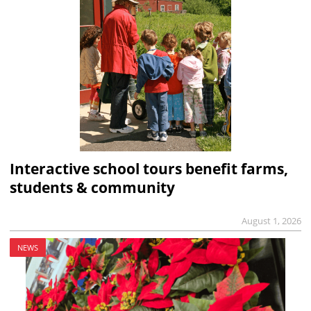
Interactive school tours benefit farms,
students & community
August 1, 2026
NEWS