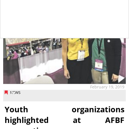
February 19, 2019
NEWS
Youth organizations
highlighted at AFBF