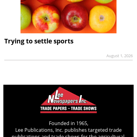
Trying to settle sports
August 1, 2026
Founded in 1965,
Lee Publications, Inc. publishes targeted trade
publications and trade shows for the agricultural,