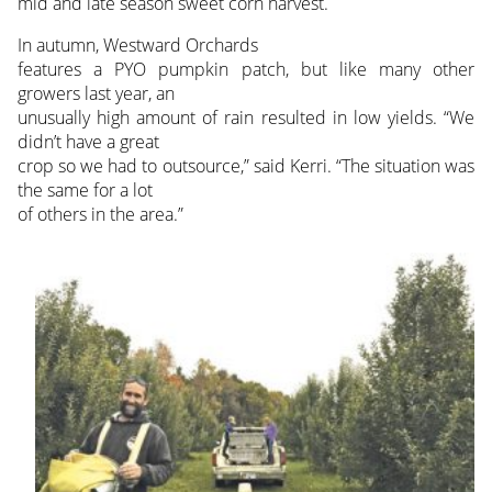
mid and late season sweet corn harvest.
In autumn, Westward Orchards
features a PYO pumpkin patch, but like many other
growers last year, an
unusually high amount of rain resulted in low yields. “We
didn’t have a great
crop so we had to outsource,” said Kerri. “The situation was
the same for a lot
of others in the area.”