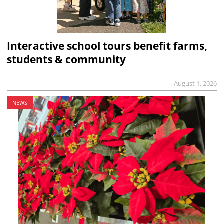
Interactive school tours benefit farms,
students & community
August 1, 2026
NEWS