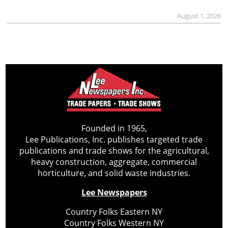
August 1, 2026
Founded in 1965,
Lee Publications, Inc. publishes targeted trade
publications and trade shows for the agricultural,
heavy construction, aggregate, commercial
horticulture, and solid waste industries.
Lee Newspapers
Country Folks Eastern NY
Country Folks Western NY