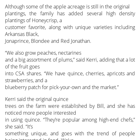
Although some of the apple acreage is still in the original
plantings, the family has added several high density
plantings of Honeycrisp, a
customer favorite, along with unique varieties including
Arkansas Black,
Jonaprince, Blondee and Red Jonathan.
“We also grow peaches, nectarines
and a big assortment of plums,” said Kerri, adding that a lot
of the fruit goes
into CSA shares. “We have quince, cherries, apricots and
strawberries, and a
blueberry patch for pick-your-own and the market.”
Kerri said the original quince
trees on the farm were established by Bill, and she has
noticed more people interested
in using quince. “They’re popular among high-end chefs,”
she said. “It’s
something unique, and goes with the trend of people