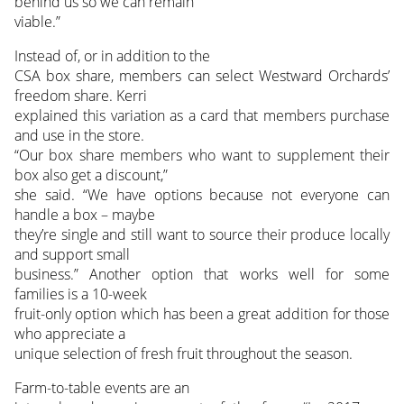
behind us so we can remain
viable.”
Instead of, or in addition to the
CSA box share, members can select Westward Orchards’
freedom share. Kerri
explained this variation as a card that members purchase
and use in the store.
“Our box share members who want to supplement their
box also get a discount,”
she said. “We have options because not everyone can
handle a box – maybe
they’re single and still want to source their produce locally
and support small
business.” Another option that works well for some
families is a 10-week
fruit-only option which has been a great addition for those
who appreciate a
unique selection of fresh fruit throughout the season.
Farm-to-table events are an