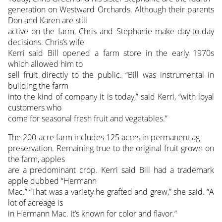
generation on Westward Orchards. Although their parents
Don and Karen are still
active on the farm, Chris and Stephanie make day-to-day
decisions. Chris’s wife
Kerri said Bill opened a farm store in the early 1970s
which allowed him to
sell fruit directly to the public. “Bill was instrumental in
building the farm
into the kind of company it is today,” said Kerri, “with loyal
customers who
come for seasonal fresh fruit and vegetables.”
The 200-acre farm includes 125 acres in permanent ag
preservation. Remaining true to the original fruit grown on
the farm, apples
are a predominant crop. Kerri said Bill had a trademark
apple dubbed “Hermann
Mac.” “That was a variety he grafted and grew,” she said. “A
lot of acreage is
in Hermann Mac. It’s known for color and flavor.”