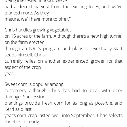
being interested in food. We’ve
had a decent harvest from the existing trees, and we’ve
planted more. As they
mature, we’ll have more to offer.”
Chris handles growing vegetables
on 15 acres of the farm. Although there’s a new high tunnel
on the farm erected
through an NRCS program and plans to eventually start
seeds himself, Chris
currently relies on another experienced grower for that
aspect of the crop
year.
Sweet corn is popular among
customers, although Chris has had to deal with deer
damage. Succession
plantings provide fresh corn for as long as possible, and
Kerri said last
year’s corn crop lasted well into September. Chris selects
varieties for early,