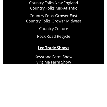
Country Folks New England
Country Folks Mid-Atlantic
Country Folks Grower East
Country Folks Grower Midwest
Country Culture
Rock Road Recycle
Lee Trade Shows
Keystone Farm Show
Virginia Farm Show
Hard Hat Expo
Small Scale Forestry Expo
Subscribe
About Us
Contact