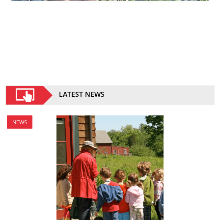
LATEST NEWS
NEWS