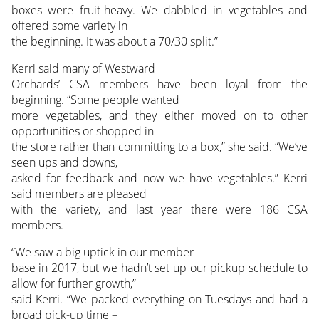
boxes were fruit-heavy. We dabbled in vegetables and
offered some variety in
the beginning. It was about a 70/30 split.”
Kerri said many of Westward
Orchards’ CSA members have been loyal from the
beginning. “Some people wanted
more vegetables, and they either moved on to other
opportunities or shopped in
the store rather than committing to a box,” she said. “We’ve
seen ups and downs,
asked for feedback and now we have vegetables.” Kerri
said members are pleased
with the variety, and last year there were 186 CSA
members.
“We saw a big uptick in our member
base in 2017, but we hadn’t set up our pickup schedule to
allow for further growth,”
said Kerri. “We packed everything on Tuesdays and had a
broad pick-up time –