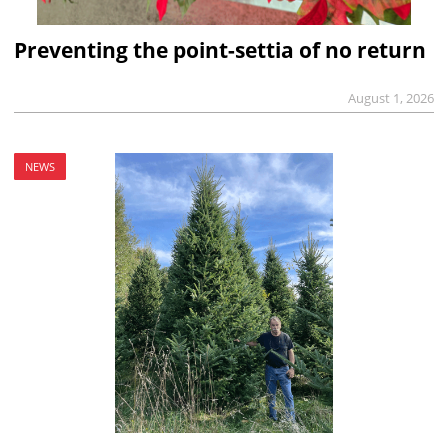
Preventing the point-settia of no return
August 1, 2026
NEWS