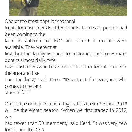
One of the most popular seasonal
treats for customers is cider donuts. Kerri said people had
been coming to the
farm in autumn for PYO and asked if donuts were
available. They weren’t at
first, but the family listened to customers and now make
donuts almost daily. “We
have customers who have tried a lot of different donuts in
the area and like
ours the best,” said Kerri. “It’s a treat for everyone who
comes to the farm
store in fall.”
One of the orchard’s marketing tools is their CSA, and 2019
will be the eighth season. “When we first started in 2012,
we
had fewer than 50 members,” said Kerri. “It was very new
for us, and the CSA