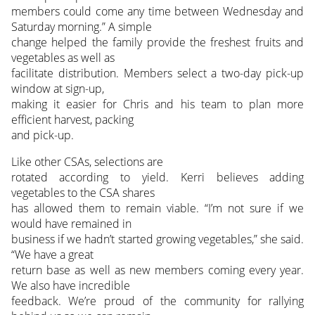
members could come any time between Wednesday and
Saturday morning.” A simple
change helped the family provide the freshest fruits and
vegetables as well as
facilitate distribution. Members select a two-day pick-up
window at sign-up,
making it easier for Chris and his team to plan more
efficient harvest, packing
and pick-up.
Like other CSAs, selections are
rotated according to yield. Kerri believes adding
vegetables to the CSA shares
has allowed them to remain viable. “I’m not sure if we
would have remained in
business if we hadn’t started growing vegetables,” she said.
“We have a great
return base as well as new members coming every year.
We also have incredible
feedback. We’re proud of the community for rallying