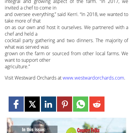
integral and growing aspect of the farm. “In 2017, we
invited a chef to come in
and oversee everything,” said Kerri. “In 2018, we wanted to
take more of that
on as our own and host it ourselves. We partnered with a
chef and held a
cocktail party gathering and two dinners. The majority of
what was served was
grown on the farm or sourced from other local farms. We
want to support other
agriculture.”
Visit Westward Orchards at
www.westwardorchards.com
.