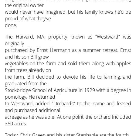
the original owner
would never have imagined, but his family knows he’d be
proud of what they’ve
done.
The Harvard, MA, property known as “Westward” was
originally
purchased by Ernst Hermann as a summer retreat. Ernst
and his son Bill grew
vegetables on the farm and sold them along with apples
from trees already on
the farm. Bill decided to devote his life to farming, and
graduated from the
Stockbridge School of Agriculture in 1929 with a degree in
pomology. He returned
to Westward, added “Orchards” to the name and leased
and purchased additional
acreage as he was able. At one point, the orchard included
350 acres.
Today, Chris Green and his sister Stephanie are the fourth