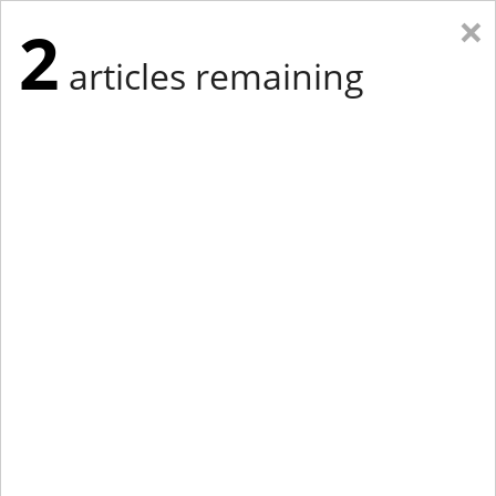
×
2
articles remaining
Eastern Edition
Midwest Edition
tap