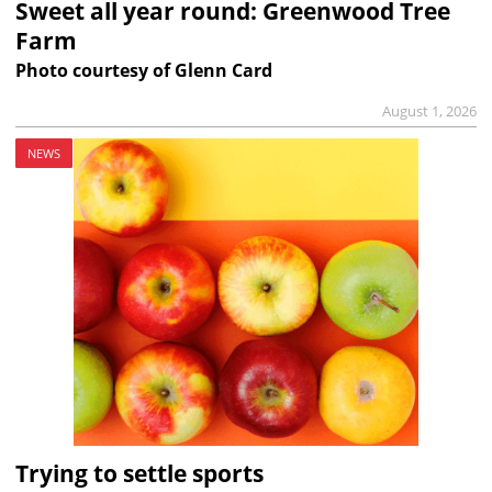
Sweet all year round: Greenwood Tree
Farm
Photo courtesy of Glenn Card
August 1, 2026
NEWS
Trying to settle sports