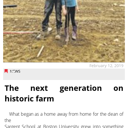
February 12, 2019
NEWS
The next generation on
historic farm
What began as a home away from home for the dean of
the
Sargent School at Boston University grew into something