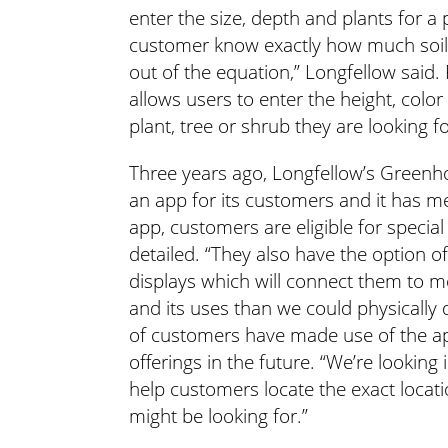
enter the size, depth and plants for a 
customer know exactly how much soil i
out of the equation,” Longfellow said. 
allows users to enter the height, color
plant, tree or shrub they are looking fo
Three years ago, Longfellow’s Greenh
an app for its customers and it has me
app, customers are eligible for special
detailed. “They also have the option 
displays which will connect them to m
and its uses than we could physically 
of customers have made use of the ap
offerings in the future. “We’re lookin
help customers locate the exact locati
might be looking for.”