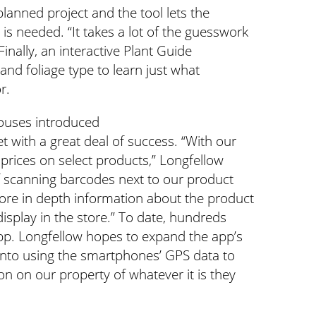
planned project and the tool lets the
s needed. “It takes a lot of the guesswork
Finally, an interactive Plant Guide
 and foliage type to learn just what
r.
ouses introduced
t with a great deal of success. “With our
 prices on select products,” Longfellow
of scanning barcodes next to our product
ore in depth information about the product
display in the store.” To date, hundreds
p. Longfellow hopes to expand the app’s
g into using the smartphones’ GPS data to
on on our property of whatever it is they