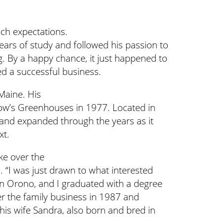
ch expectations.
ears of study and followed his passion to
g. By a happy chance, it just happened to
ned a successful business.
Maine. His
low’s Greenhouses in 1977. Located in
 and expanded through the years as it
xt.
ke over the
. “I was just drawn to what interested
 in Orono, and I graduated with a degree
er the family business in 1987 and
 his wife Sandra, also born and bred in