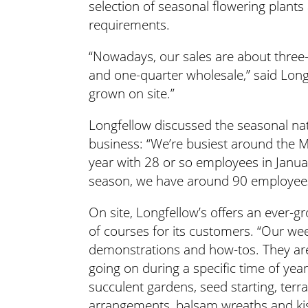
selection of seasonal flowering plants a
requirements.
“Nowadays, our sales are about three-
and one-quarter wholesale,” said Longf
grown on site.”
Longfellow discussed the seasonal nat
business: “We’re busiest around the Ma
year with 28 or so employees in Januar
season, we have around 90 employee
On site, Longfellow’s offers an ever-
of courses for its customers. “Our wee
demonstrations and how-tos. They are
going on during a specific time of yea
succulent gardens, seed starting, terr
arrangements, balsam wreaths and kiss