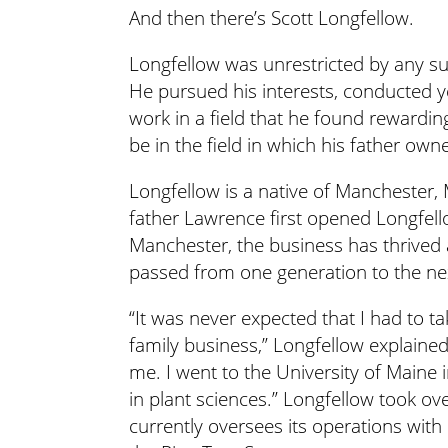
And then there’s Scott Longfellow.
Longfellow was unrestricted by any su
He pursued his interests, conducted y
work in a field that he found rewardin
be in the field in which his father ow
Longfellow is a native of Manchester, 
father Lawrence first opened Longfel
Manchester, the business has thrived
passed from one generation to the ne
“It was never expected that I had to ta
family business,” Longfellow explained
me. I went to the University of Maine
in plant sciences.” Longfellow took ov
currently oversees its operations with