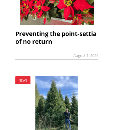
Preventing the point-settia
of no return
August 1, 2026
NEWS