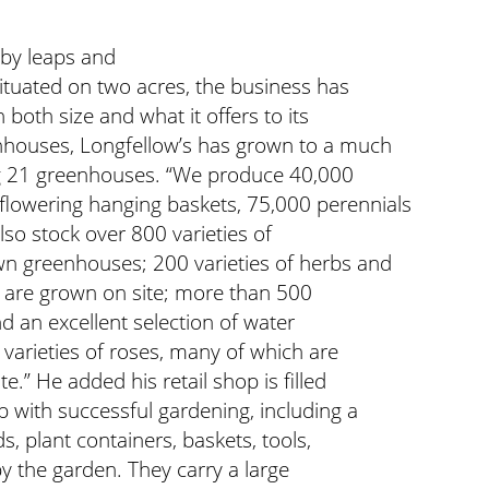
by leaps and
situated on two acres, the business has
both size and what it offers to its
nhouses, Longfellow’s has grown to a much
uring 21 greenhouses. “We produce 40,000
flowering hanging baskets, 75,000 perennials
so stock over 800 varieties of
wn greenhouses; 200 varieties of herbs and
h are grown on site; more than 500
nd an excellent selection of water
varieties of roses, many of which are
e.” He added his retail shop is filled
p with successful gardening, including a
s, plant containers, baskets, tools,
by the garden. They carry a large