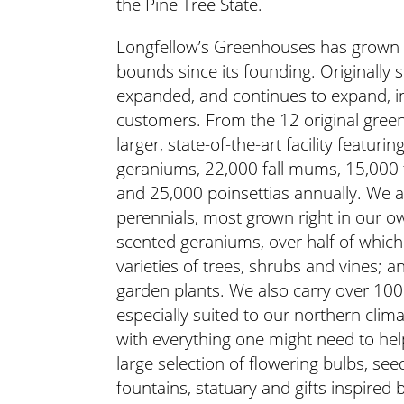
the Pine Tree State.
Longfellow’s Greenhouses has grown 
bounds since its founding. Originally 
expanded, and continues to expand, in 
customers. From the 12 original gree
larger, state-of-the-art facility feat
geraniums, 22,000 fall mums, 15,000 
and 25,000 poinsettias annually. We al
perennials, most grown right in our o
scented geraniums, over half of whic
varieties of trees, shrubs and vines; a
garden plants. We also carry over 100 
especially suited to our northern climat
with everything one might need to hel
large selection of flowering bulbs, seed
fountains, statuary and gifts inspired 