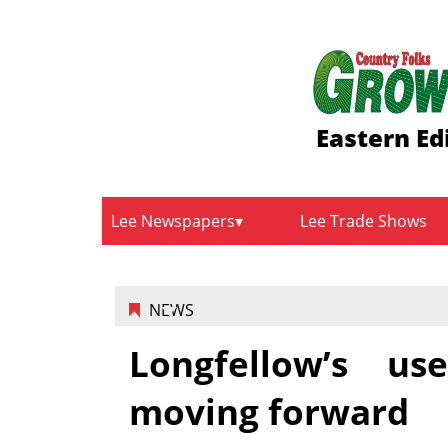
Eastern Ed
Lee Newspapers
Lee Trade Shows
NEWS
Longfellow’s u
moving forward