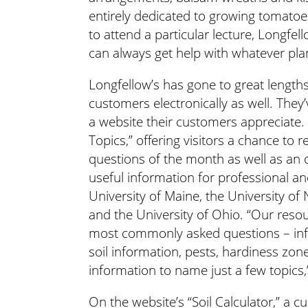
entirely dedicated to growing tomatoes
to attend a particular lecture, Longfell
can always get help with whatever pla
Longfellow’s has gone to great lengths 
customers electronically as well. They
a website their customers appreciate. 
Topics,” offering visitors a chance to
questions of the month as well as an 
useful information for professional an
University of Maine, the University o
and the University of Ohio. “Our reso
most commonly asked questions – info
soil information, pests, hardiness zo
information to name just a few topics,
On the website’s “Soil Calculator,” a 