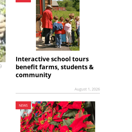
Interactive school tours
benefit farms, students &
9
community
August 1, 2026
NEWS