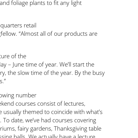
nd foliage plants to fit any light
quarters retail
ellow. “Almost all of our products are
ure of the
y – June time of year. We’ll start the
y, the slow time of the year. By the busy
s.”
growing number
kend courses consist of lectures,
 usually themed to coincide with what’s
r. To date, we’ve had courses covering
ariums, fairy gardens, Thanksgiving table
ing balls. We actually have a lecture