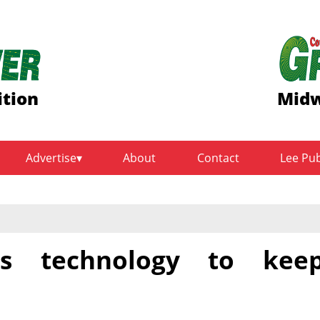
ition
Midw
Advertise
About
Contact
Lee Pu
ses technology to kee