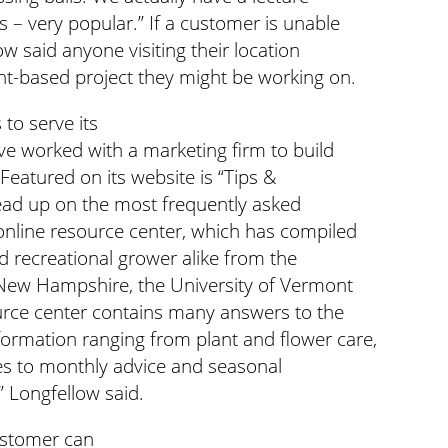
 – very popular.” If a customer is unable
ow said anyone visiting their location
nt-based project they might be working on.
to serve its
’ve worked with a marketing firm to build
Featured on its website is “Tips &
 read up on the most frequently asked
online resource center, which has compiled
d recreational grower alike from the
f New Hampshire, the University of Vermont
urce center contains many answers to the
rmation ranging from plant and flower care,
nes to monthly advice and seasonal
” Longfellow said.
customer can