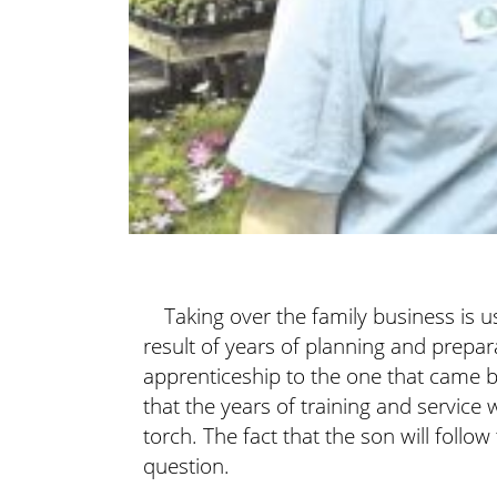
Taking over the family business is u
result of years of planning and prepa
apprenticeship to the one that came be
that the years of training and service w
torch. The fact that the son will follow 
question.