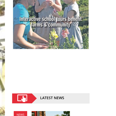
LATEST NEWS
NEWS