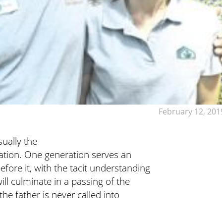
February 12, 201
sually the
ration. One generation serves an
fore it, with the tacit understanding
ill culminate in a passing of the
the father is never called into