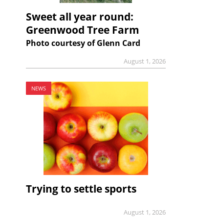
Sweet all year round:
Greenwood Tree Farm
Photo courtesy of Glenn Card
August 1, 2026
NEWS
Trying to settle sports
August 1, 2026