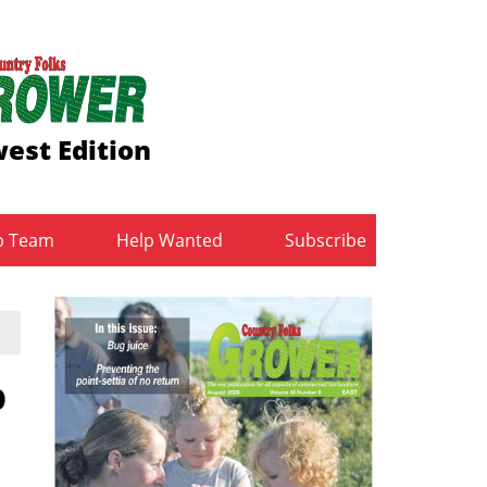
est Edition
b Team
Help Wanted
Subscribe
p