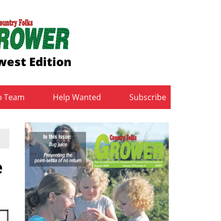
est Edition
b Team
Help Wanted
Subscribe
e