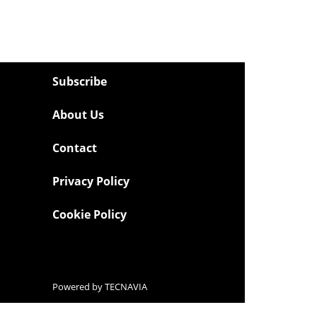
Subscribe
About Us
Contact
Privacy Policy
Cookie Policy
Powered by
TECNAVIA