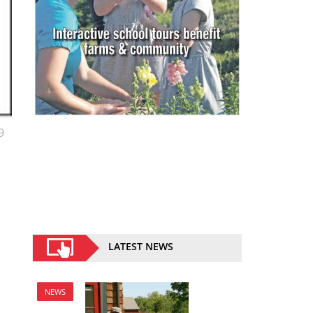
9
LATEST NEWS
NEWS