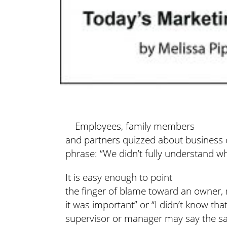
Employees, family members
and partners quizzed about business 
phrase: “We didn’t fully understand w
It is easy enough to point
the finger of blame toward an owner, 
it was important” or “I didn’t know th
supervisor or manager may say the sa