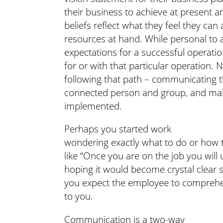
their business to achieve at present a
beliefs reflect what they feel they can
resources at hand. While personal to 
expectations for a successful operat
for or with that particular operation
following that path – communicating 
connected person and group, and maki
implemented.
Perhaps you started work
wondering exactly what to do or how 
like “Once you are on the job you wil
hoping it would become crystal clear 
you expect the employee to comprehend
to you.
Communication is a two-way