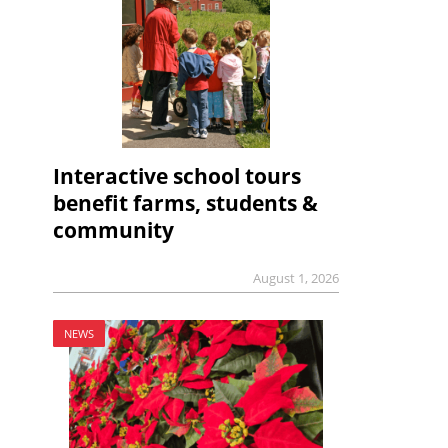
Interactive school tours
benefit farms, students &
community
August 1, 2026
NEWS