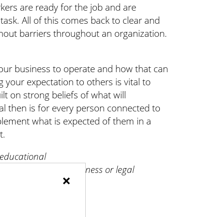
ers are ready for the job and are
ask. All of this comes back to clear and
out barriers throughout an organization.
our business to operate and how that can
our expectation to others is vital to
ilt on strong beliefs of what will
l then is for every person connected to
lement what is expected of them in a
t.
 educational
for professional business or legal
×