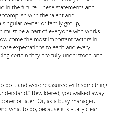
nd in the future. These statements and
 accomplish with the talent and
a singular owner or family group,
ion must be a part of everyone who works
. Now come the most important factors in
those expectations to each and every
ng certain they are fully understood and
to do it and were reassured with something
l understand.” Bewildered, you walked away
sooner or later. Or, as a busy manager,
 what to do, because it is vitally clear