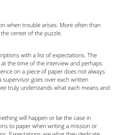
tion when trouble arises. More often than
the center of the puzzle.
ptions with a list of expectations. The
at the time of the interview and perhaps
ntence on a piece of paper does not always
f a supervisor goes over each written
yee truly understands what each means and
mething will happen or be the case in
ons to paper when writing a mission or
ans. Expectations are what they dedicate