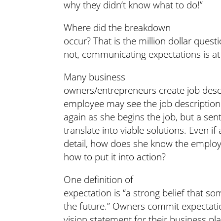
why they didn’t know what to do!”
Where did the breakdown
occur? That is the million dollar ques
not, communicating expectations is at 
Many business
owners/entrepreneurs create job descri
employee may see the job description 
again as she begins the job, but a se
translate into viable solutions. Even i
detail, how does she know the emplo
how to put it into action?
One definition of
expectation is “a strong belief that so
the future.” Owners commit expectati
vision statement for their business pl