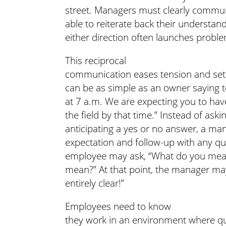
street. Managers must clearly commu
able to reiterate back their understand
either direction often launches proble
This reciprocal
communication eases tension and sets
can be as simple as an owner saying 
at 7 a.m. We are expecting you to hav
the field by that time.” Instead of as
anticipating a yes or no answer, a ma
expectation and follow-up with any que
employee may ask, “What do you mean 
mean?” At that point, the manager may 
entirely clear!”
Employees need to know
they work in an environment where qu