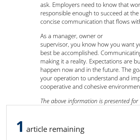
ask. Employers need to know that work
responsible enough to succeed at the t
concise communication that flows with
As a manager, owner or
supervisor, you know how you want y
best be accomplished. Communicating y
making it a reality. Expectations are bu
happen now and in the future. The goa
your operation to understand and imp
cooperative and cohesive environmen
The above information is presented for
purposes and should not be substituted 
counseling.
1
article remaining