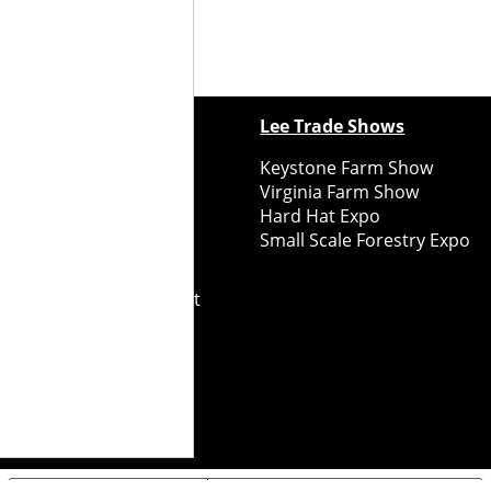
ewspapers
Lee Trade Shows
y Folks Eastern NY
Keystone Farm Show
ry Folks Western NY
Virginia Farm Show
ry Folks New England
Hard Hat Expo
y Folks Mid-Atlantic
Small Scale Forestry Expo
ry Folks Grower East
ry Folks Grower Midwest
ry Culture
Road Recycle
ghts Reserved
2026