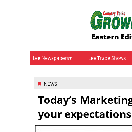
Eastern Edi
Lee Newspapers
Lee Trade Shows
NEWS
Today’s Marketin
your expectations