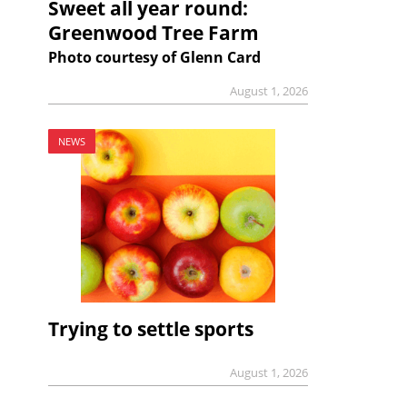
Sweet all year round:
Greenwood Tree Farm
Photo courtesy of Glenn Card
August 1, 2026
NEWS
Trying to settle sports
August 1, 2026