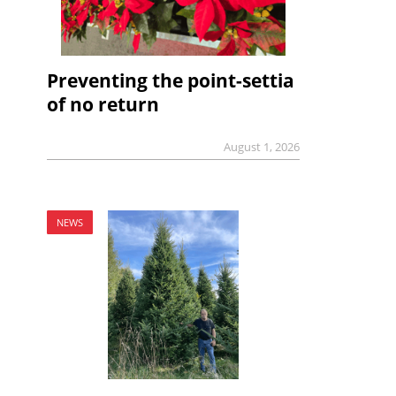
Preventing the point-settia
of no return
August 1, 2026
NEWS