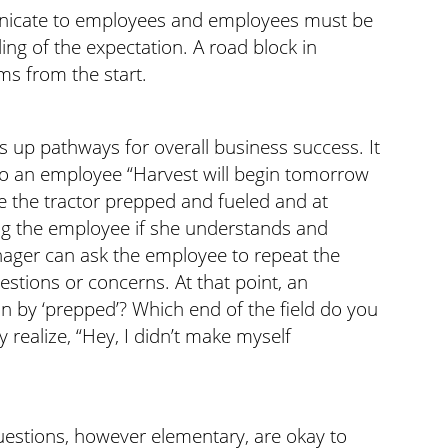
nicate to employees and employees must be
ing of the expectation. A road block in
ms from the start.
 up pathways for overall business success. It
to an employee “Harvest will begin tomorrow
e the tractor prepped and fueled and at
king the employee if she understands and
nager can ask the employee to repeat the
stions or concerns. At that point, an
by ‘prepped’? Which end of the field do you
realize, “Hey, I didn’t make myself
estions, however elementary, are okay to