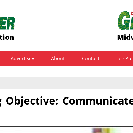
tion
Midw
Advertise
About
Contact
Lee Pu
g Objective: Communicat