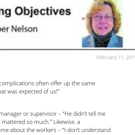
February 11, 201
complications often offer up the same
hat was expected of us!”
manager or supervisor – “He didn’t tell me
at mattered so much.” Likewise, a
me about the workers – “I don’t understand