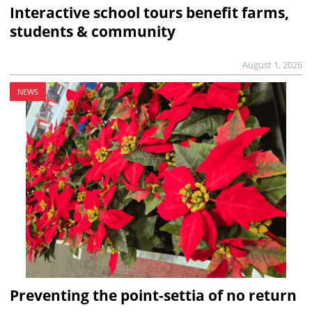
Interactive school tours benefit farms,
students & community
August 1, 2026
NEWS
Preventing the point-settia of no return