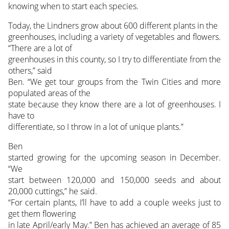
knowing when to start each species.
Today, the Lindners grow about 600 different plants in the
greenhouses, including a variety of vegetables and flowers.
“There are a lot of
greenhouses in this county, so I try to differentiate from the
others,” said
Ben. “We get tour groups from the Twin Cities and more
populated areas of the
state because they know there are a lot of greenhouses. I
have to
differentiate, so I throw in a lot of unique plants.”
Ben
started growing for the upcoming season in December.
“We
start between 120,000 and 150,000 seeds and about
20,000 cuttings,” he said.
“For certain plants, I’ll have to add a couple weeks just to
get them flowering
in late April/early May.” Ben has achieved an average of 85