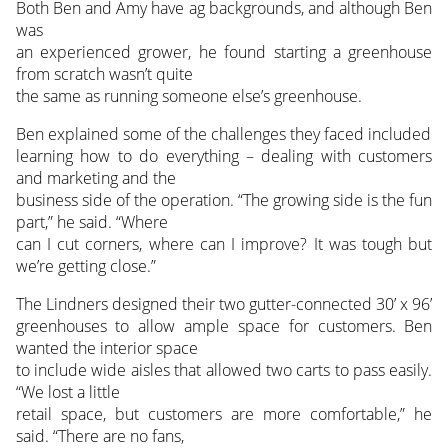
Both Ben and Amy have ag backgrounds, and although Ben
was
an experienced grower, he found starting a greenhouse
from scratch wasn’t quite
the same as running someone else’s greenhouse.
Ben explained some of the challenges they faced included
learning how to do everything – dealing with customers
and marketing and the
business side of the operation. “The growing side is the fun
part,” he said. “Where
can I cut corners, where can I improve? It was tough but
we’re getting close.”
The Lindners designed their two gutter-connected 30’ x 96’
greenhouses to allow ample space for customers. Ben
wanted the interior space
to include wide aisles that allowed two carts to pass easily.
“We lost a little
retail space, but customers are more comfortable,” he
said. “There are no fans,