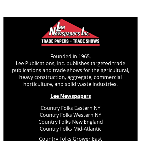
Founded in 1965,
Lee Publications, Inc. publishes targeted trade
publications and trade shows for the agricultural,
heavy construction, aggregate, commercial
horticulture, and solid waste industries.
Lee Newspapers
Country Folks Eastern NY
Country Folks Western NY
Country Folks New England
Country Folks Mid-Atlantic
Country Folks Grower East