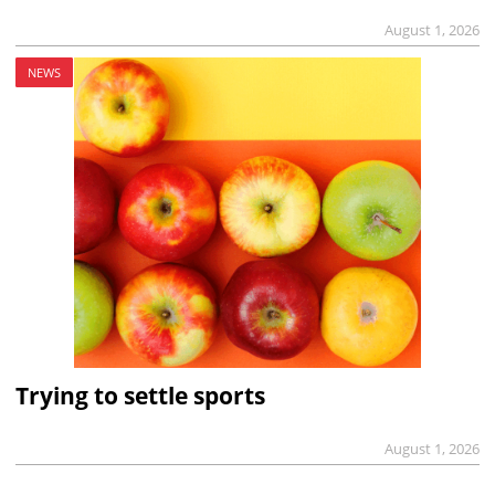
August 1, 2026
NEWS
Trying to settle sports
August 1, 2026