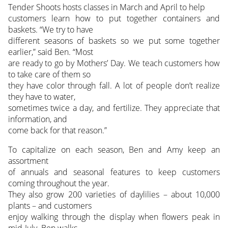
Tender Shoots hosts classes in March and April to help
customers learn how to put together containers and
baskets. “We try to have
different seasons of baskets so we put some together
earlier,” said Ben. “Most
are ready to go by Mothers’ Day. We teach customers how
to take care of them so
they have color through fall. A lot of people don’t realize
they have to water,
sometimes twice a day, and fertilize. They appreciate that
information, and
come back for that reason.”
To capitalize on each season, Ben and Amy keep an
assortment
of annuals and seasonal features to keep customers
coming throughout the year.
They also grow 200 varieties of daylilies – about 10,000
plants – and customers
enjoy walking through the display when flowers peak in
mid-July. Ben walks