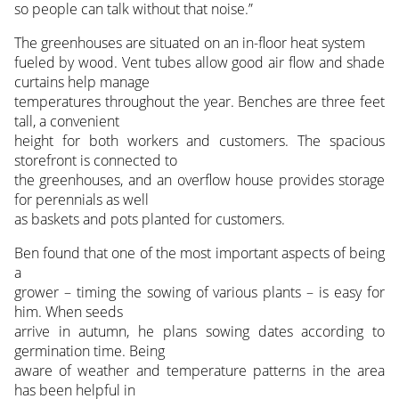
so people can talk without that noise.”
The greenhouses are situated on an in-floor heat system
fueled by wood. Vent tubes allow good air flow and shade
curtains help manage
temperatures throughout the year. Benches are three feet
tall, a convenient
height for both workers and customers. The spacious
storefront is connected to
the greenhouses, and an overflow house provides storage
for perennials as well
as baskets and pots planted for customers.
Ben found that one of the most important aspects of being
a
grower – timing the sowing of various plants – is easy for
him. When seeds
arrive in autumn, he plans sowing dates according to
germination time. Being
aware of weather and temperature patterns in the area
has been helpful in