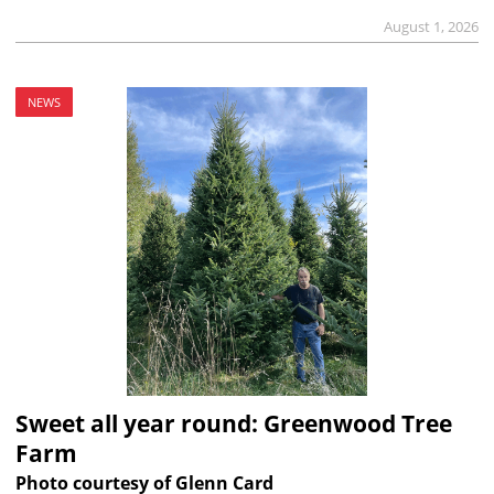
August 1, 2026
NEWS
Sweet all year round: Greenwood Tree
Farm
Photo courtesy of Glenn Card