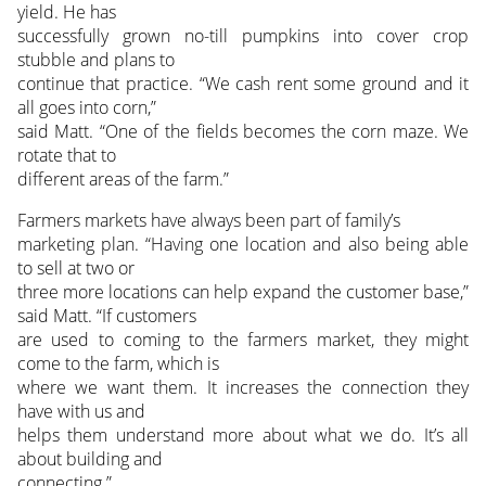
yield. He has
successfully grown no-till pumpkins into cover crop
stubble and plans to
continue that practice. “We cash rent some ground and it
all goes into corn,”
said Matt. “One of the fields becomes the corn maze. We
rotate that to
different areas of the farm.”
Farmers markets have always been part of family’s
marketing plan. “Having one location and also being able
to sell at two or
three more locations can help expand the customer base,”
said Matt. “If customers
are used to coming to the farmers market, they might
come to the farm, which is
where we want them. It increases the connection they
have with us and
helps them understand more about what we do. It’s all
about building and
connecting.”