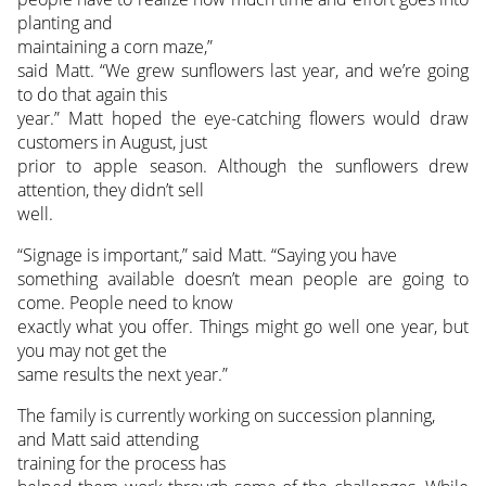
planting and
maintaining a corn maze,”
said Matt. “We grew sunflowers last year, and we’re going
to do that again this
year.” Matt hoped the eye-catching flowers would draw
customers in August, just
prior to apple season. Although the sunflowers drew
attention, they didn’t sell
well.
“Signage is important,” said Matt. “Saying you have
something available doesn’t mean people are going to
come. People need to know
exactly what you offer. Things might go well one year, but
you may not get the
same results the next year.”
The family is currently working on succession planning,
and Matt said attending
training for the process has