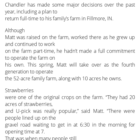
Chandler has made some major decisions over the past
year, including a plan to
return full-time to his family’s farm in Fillmore, IN.
Although
Matt was raised on the farm, worked there as he grew up
and continued to work
on the farm part-time, he hadn’t made a full commitment
to operate the farm on
his own. This spring, Matt will take over as the fourth
generation to operate
the 52-acre family farm, along with 10 acres he owns.
Strawberries
were one of the original crops on the farm. “They had 20
acres of strawberries,
and U-pick was really popular,” said Matt. “There were
people lined up on the
gravel road waiting to get in at 6:30 in the morning for
opening time at 7.
That was when many people still