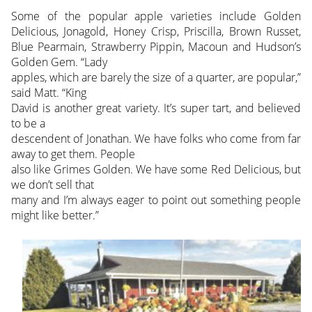
Some of the popular apple varieties include Golden
Delicious, Jonagold, Honey Crisp, Priscilla, Brown Russet,
Blue Pearmain, Strawberry Pippin, Macoun and Hudson’s
Golden Gem. “Lady
apples, which are barely the size of a quarter, are popular,”
said Matt. “King
David is another great variety. It’s super tart, and believed
to be a
descendent of Jonathan. We have folks who come from far
away to get them. People
also like Grimes Golden. We have some Red Delicious, but
we don’t sell that
many and I’m always eager to point out something people
might like better.”