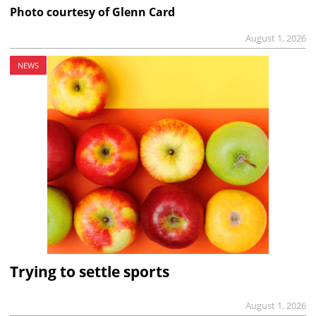
Photo courtesy of Glenn Card
August 1, 2026
NEWS
Trying to settle sports
August 1, 2026