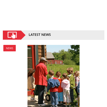
LATEST NEWS
NEWS