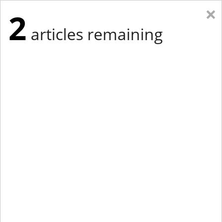
×
2
articles remaining
Eastern Edition
Midwest Edition
tap