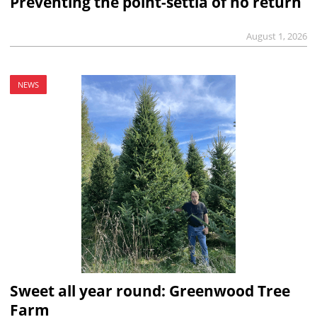
Preventing the point-settia of no return
August 1, 2026
NEWS
Sweet all year round: Greenwood Tree
Farm