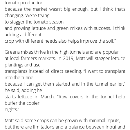
tomato production
because the market wasn’t big enough, but I think that’s
changing. We’re trying
to stagger the tomato season,
and growing lettuce and green mixes with success. I think
adding a different
crop with different needs also helps improve the soil.”
Greens mixes thrive in the high tunnels and are popular
at local farmers markets. In 2019, Matt will stagger lettuce
plantings and use
transplants instead of direct seeding. “I want to transplant
into the tunnel
because I can get them started and in the tunnel earlier,”
he said, adding he
starts lettuce in March. “Row covers in the tunnel help
buffer the cooler
nights.”
Matt said some crops can be grown with minimal inputs,
but there are limitations and a balance between input and