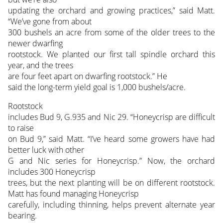
updating the orchard and growing practices,” said Matt.
“We’ve gone from about
300 bushels an acre from some of the older trees to the
newer dwarfing
rootstock. We planted our first tall spindle orchard this
year, and the trees
are four feet apart on dwarfing rootstock.” He
said the long-term yield goal is 1,000 bushels/acre.
Rootstock
includes Bud 9, G.935 and Nic 29. “Honeycrisp are difficult
to raise
on Bud 9,” said Matt. “I’ve heard some growers have had
better luck with other
G and Nic series for Honeycrisp.” Now, the orchard
includes 300 Honeycrisp
trees, but the next planting will be on different rootstock.
Matt has found managing Honeycrisp
carefully, including thinning, helps prevent alternate year
bearing.