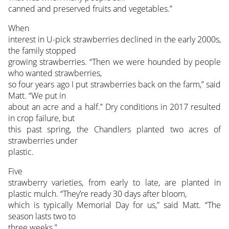
canned and preserved fruits and vegetables.”
When
interest in U-pick strawberries declined in the early 2000s,
the family stopped
growing strawberries. “Then we were hounded by people
who wanted strawberries,
so four years ago I put strawberries back on the farm,” said
Matt. “We put in
about an acre and a half.” Dry conditions in 2017 resulted
in crop failure, but
this past spring, the Chandlers planted two acres of
strawberries under
plastic.
Five
strawberry varieties, from early to late, are planted in
plastic mulch. “They’re ready 30 days after bloom,
which is typically Memorial Day for us,” said Matt. “The
season lasts two to
three weeks.”