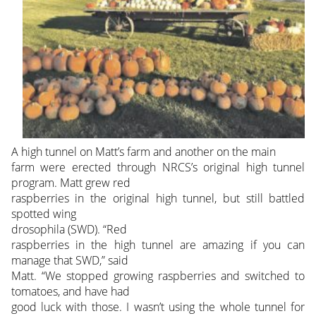
A high tunnel on Matt’s farm and another on the main
farm were erected through NRCS’s original high tunnel
program. Matt grew red
raspberries in the original high tunnel, but still battled
spotted wing
drosophila (SWD). “Red
raspberries in the high tunnel are amazing if you can
manage that SWD,” said
Matt. “We stopped growing raspberries and switched to
tomatoes, and have had
good luck with those. I wasn’t using the whole tunnel for