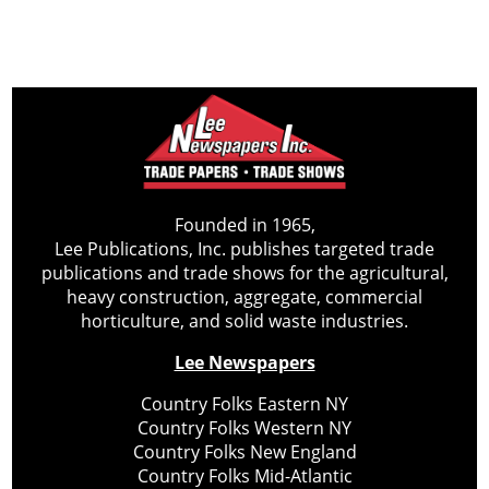
Founded in 1965,
Lee Publications, Inc. publishes targeted trade
publications and trade shows for the agricultural,
heavy construction, aggregate, commercial
horticulture, and solid waste industries.
Lee Newspapers
Country Folks Eastern NY
Country Folks Western NY
Country Folks New England
Country Folks Mid-Atlantic