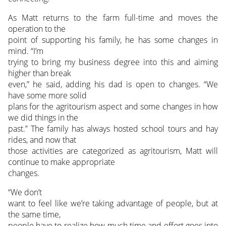
As Matt returns to the farm full-time and moves the
operation to the
point of supporting his family, he has some changes in
mind. “I’m
trying to bring my business degree into this and aiming
higher than break
even,” he said, adding his dad is open to changes. “We
have some more solid
plans for the agritourism aspect and some changes in how
we did things in the
past.” The family has always hosted school tours and hay
rides, and now that
those activities are categorized as agritourism, Matt will
continue to make appropriate
changes.
“We don’t
want to feel like we’re taking advantage of people, but at
the same time,
people have to realize how much time and effort goes into