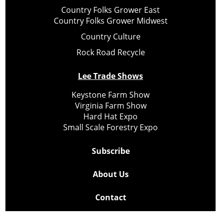
Country Folks Grower East
Country Folks Grower Midwest
Country Culture
Rock Road Recycle
Lee Trade Shows
Keystone Farm Show
Virginia Farm Show
Hard Hat Expo
Small Scale Forestry Expo
Subscribe
About Us
Contact
Privacy Policy