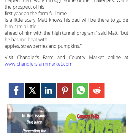
helped them work through some of the challenges. While
the prospect of his
first year on the farm full-time
is a little scary, Matt knows his dad will be there to guide
him. “I’m a little
ahead of him with the high tunnel program,” said Matt, “but
he has me beat with
apples, strawberries and pumpkins.”
Visit Chandler’s Farm and Country Market online at
www.chandlersfarmmarket.com
.