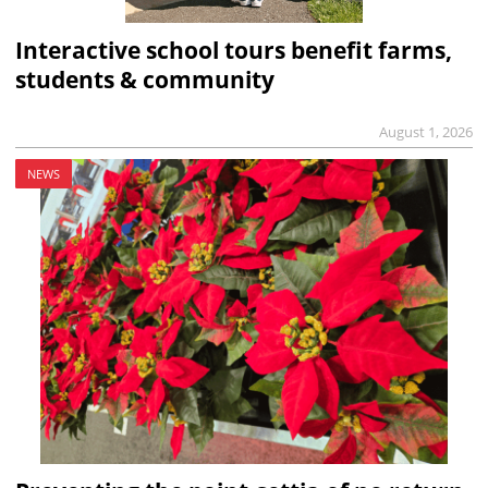
Interactive school tours benefit farms,
students & community
August 1, 2026
NEWS