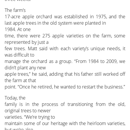
The farm’s
17-acre apple orchard was established in 1975, and the
last apple trees in the old system were planted in
1984. At one
time, there were 275 apple varieties on the farm, some
represented by just a
few trees. Matt said with each variety’s unique needs, it
was difficult to
manage the orchard as a group. “From 1984 to 2009, we
didn’t plant any new
apple trees,” he said, adding that his father still worked off
the farm at that
point. “Once he retired, he wanted to restart the business.”
Today, the
family is in the process of transitioning from the old,
original trees to newer
varieties. “We’re trying to
maintain some of our heritage with the heirloom varieties,
but we’re also