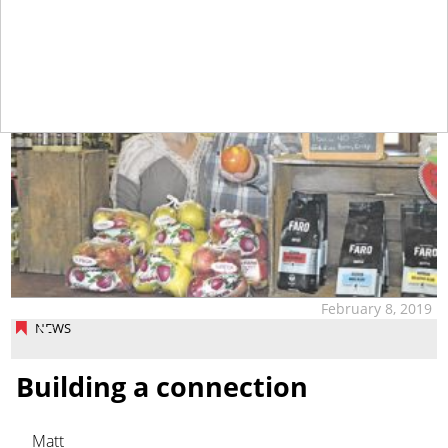
February 8, 2019
NEWS
Building a connection
Matt