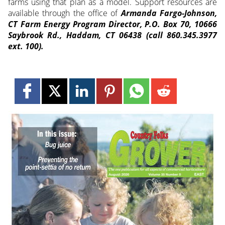
farms using that plan as a model. Support resources are
available through the office of
Armanda Fargo-Johnson,
CT Farm Energy Program Director, P.O. Box 70, 10666
Saybrook Rd., Haddam, CT 06438 (call 860.345.3977
ext. 100).