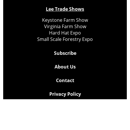
Lee Trade Shows
Keystone Farm Show
Virginia Farm Show
Hard Hat Expo
Small Scale Forestry Expo
Subscribe
About Us
Contact
Privacy Policy
Cookie Policy
Copyright @ Lee Newspapers Inc. All Rights Reserved
2026