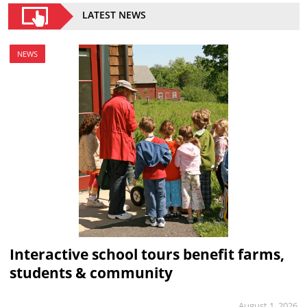
LATEST NEWS
NEWS
Interactive school tours benefit farms,
students & community
August 1, 2026