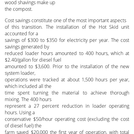
wood shavings make up
the compost.
Cost savings constitute one of the most important aspects
of this transition. The installation of the Hot Skid unit
accounted for a
savings of $300 to $350 for electricity per year. The cost
savings generated by
reduced loader hours amounted to 400 hours, which at
$2.40/gallon for diesel fuel
amounted to $3,600. Prior to the installation of the new
system loader,
operations were tracked at about 1,500 hours per year,
which included all the
time spent turning the material to achieve thorough
mixing. The 400 hours
represent a 27 percent reduction in loader operating
hours. Using a
conservative $50/hour operating cost (excluding the cost
of diesel fuel) the
farm saved $20,000 the first year of operation, with total