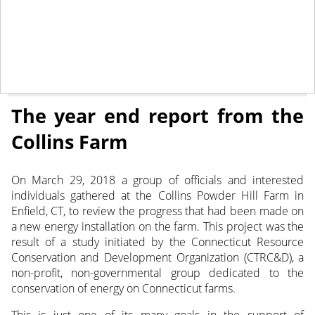
January 14, 2019
NEWS
The year end report from the
Collins Farm
On March 29, 2018 a group of officials and interested
individuals gathered at the Collins Powder Hill Farm in
Enfield, CT, to review the progress that had been made on
a new energy installation on the farm. This project was the
result of a study initiated by the Connecticut Resource
Conservation and Development Organization (CTRC&D), a
non-profit, non-governmental group dedicated to the
conservation of energy on Connecticut farms.