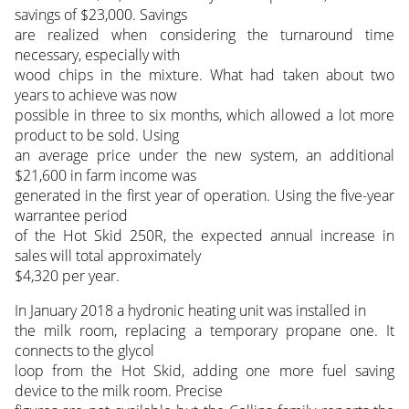
savings of $23,000. Savings
are realized when considering the turnaround time
necessary, especially with
wood chips in the mixture. What had taken about two
years to achieve was now
possible in three to six months, which allowed a lot more
product to be sold. Using
an average price under the new system, an additional
$21,600 in farm income was
generated in the first year of operation. Using the five-year
warrantee period
of the Hot Skid 250R, the expected annual increase in
sales will total approximately
$4,320 per year.
In January 2018 a hydronic heating unit was installed in
the milk room, replacing a temporary propane one. It
connects to the glycol
loop from the Hot Skid, adding one more fuel saving
device to the milk room. Precise