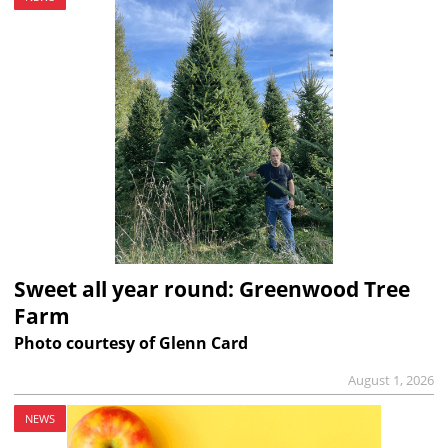
Sweet all year round: Greenwood Tree
Farm
Photo courtesy of Glenn Card
August 1, 2026
NEWS