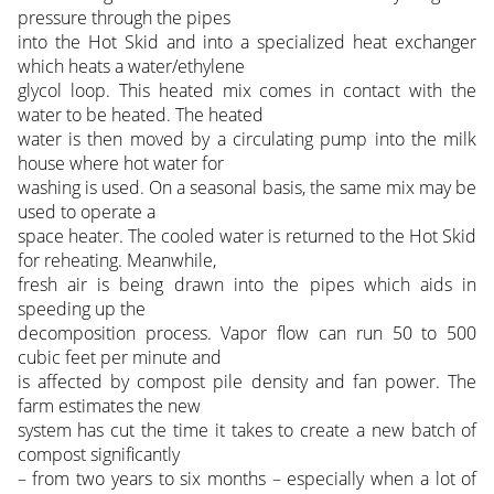
pressure through the pipes
into the Hot Skid and into a specialized heat exchanger
which heats a water/ethylene
glycol loop. This heated mix comes in contact with the
water to be heated. The heated
water is then moved by a circulating pump into the milk
house where hot water for
washing is used. On a seasonal basis, the same mix may be
used to operate a
space heater. The cooled water is returned to the Hot Skid
for reheating. Meanwhile,
fresh air is being drawn into the pipes which aids in
speeding up the
decomposition process. Vapor flow can run 50 to 500
cubic feet per minute and
is affected by compost pile density and fan power. The
farm estimates the new
system has cut the time it takes to create a new batch of
compost significantly
– from two years to six months – especially when a lot of