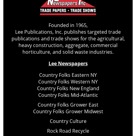
Founded in 1965,
Lee Publications, Inc. publishes targeted trade
publications and trade shows for the agricultural,
heavy construction, aggregate, commercial
horticulture, and solid waste industries.
Lee Newspapers
Country Folks Eastern NY
Country Folks Western NY
Country Folks New England
Country Folks Mid-Atlantic
Country Folks Grower East
Country Folks Grower Midwest
Country Culture
Rock Road Recycle