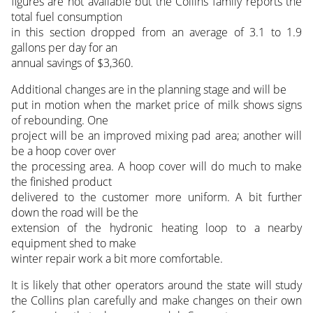
figures are not available but the Collins family reports the
total fuel consumption
in this section dropped from an average of 3.1 to 1.9
gallons per day for an
annual savings of $3,360.
Additional changes are in the planning stage and will be
put in motion when the market price of milk shows signs
of rebounding. One
project will be an improved mixing pad area; another will
be a hoop cover over
the processing area. A hoop cover will do much to make
the finished product
delivered to the customer more uniform. A bit further
down the road will be the
extension of the hydronic heating loop to a nearby
equipment shed to make
winter repair work a bit more comfortable.
It is likely that other operators around the state will study
the Collins plan carefully and make changes on their own