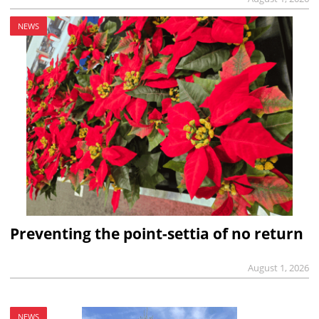
NEWS
Preventing the point-settia of no return
August 1, 2026
NEWS