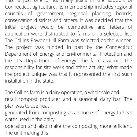
This is just one of its many goals in the support of
Connecticut agriculture. Its membership includes regional
councils of government, regional planning boards,
conservation districts and others. It was decided that the
initial project would be competitive and letters of
application were distributed to farms on a selected list.
The Collins Powder Hill Farm was selected as the winner.
The project was funded in part by the Connecticut
Department of Energy and Environmental Protection and
the U.S. Department of Energy. The farm assumed the
responsibility for site work and other activity. What made
the project unique was that it represented the first such
installation in the state.
The Collins farm is a dairy operation, a wholesale and
retail compost producer and a seasonal dairy bar. The
plan was to use heat
generated from composting as a source of energy to heat
water used in the dairy
operation and also make the composting more efficient.
The unit making this