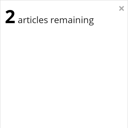
×
2
articles remaining
Eastern Edition
Midwest Edition
tap