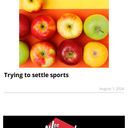
Trying to settle sports
August 1, 2026