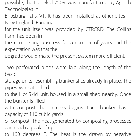
possible, the Hot Skid 250R, was manufactured by Agrilab
Technologies in
Enosburg Falls, VT. It has been installed at other sites in
New England. Funding
for the unit itself was provided by CTRC&D. The Collins
Farm has been in
the composting business for a number of years and the
expectation was that the
upgrade would make the present system more efficient.
Two perforated pipes were laid along the length of the
basic
storage units resembling bunker silos already in place. The
pipes were attached
to the Hot Skid unit, housed in a small shed nearby. Once
the bunker is filled
with compost the process begins. Each bunker has a
capacity of 110 cubic yards
of compost. The heat generated by composting processes
can reach a peak of up
to 160 degrees F. The heat is the drawn by negative