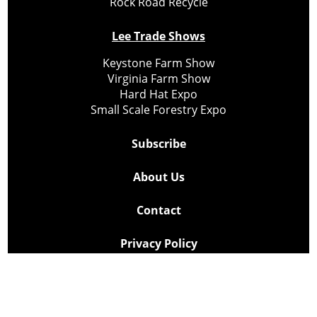
Rock Road Recycle
Lee Trade Shows
Keystone Farm Show
Virginia Farm Show
Hard Hat Expo
Small Scale Forestry Expo
Subscribe
About Us
Contact
Privacy Policy
Cookie Policy
Copyright @ Lee Newspapers Inc. All Rights Reserved