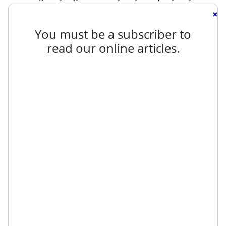
×
You must be a subscriber to
read our online articles.