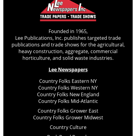
Founded in 1965,
Lee Publications, Inc. publishes targeted trade
publications and trade shows for the agricultural,
heavy construction, aggregate, commercial
horticulture, and solid waste industries.
Lee Newspapers
Country Folks Eastern NY
Country Folks Western NY
Country Folks New England
Country Folks Mid-Atlantic
Country Folks Grower East
Country Folks Grower Midwest
Country Culture