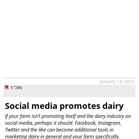
January 14, 2019
NEWS
Social media promotes dairy
If your farm isn’t promoting itself and the dairy industry on
social media, perhaps it should. Facebook, Instagram,
Twitter and the like can become additional tools in
marketing dairy in general and your farm specifically.