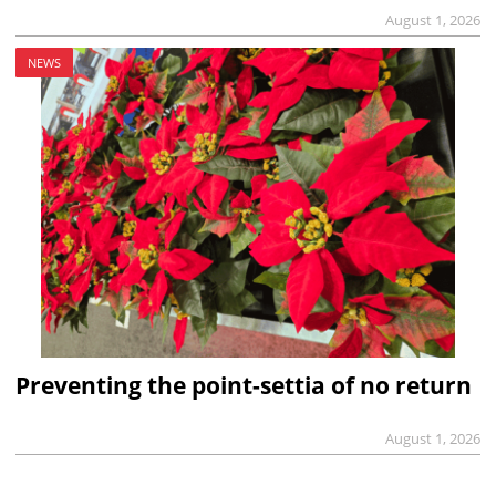
August 1, 2026
NEWS
Preventing the point-settia of no return
August 1, 2026