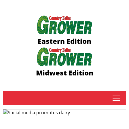
Eastern Edition
Midwest Edition
tap