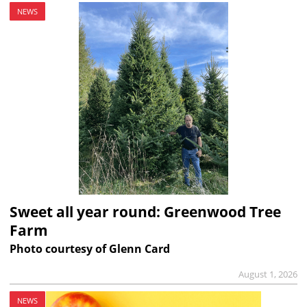
NEWS
Sweet all year round: Greenwood Tree
Farm
Photo courtesy of Glenn Card
August 1, 2026
NEWS