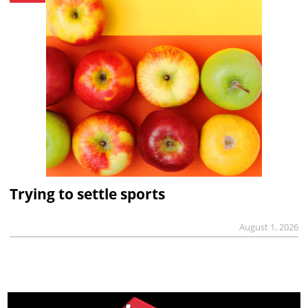
Trying to settle sports
August 1, 2026