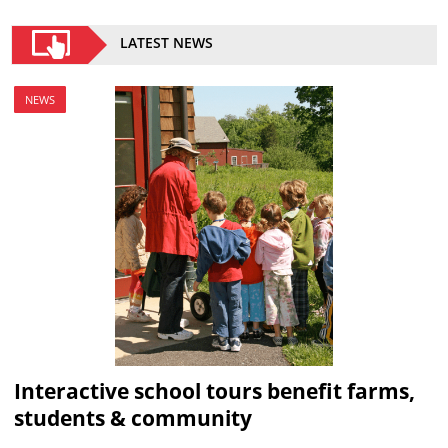
LATEST NEWS
NEWS
Interactive school tours benefit farms,
students & community