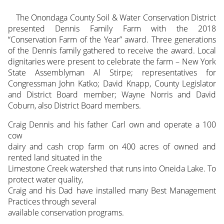
The Onondaga County Soil & Water Conservation District
presented Dennis Family Farm with the 2018
“Conservation Farm of the Year” award. Three generations
of the Dennis family gathered to receive the award. Local
dignitaries were present to celebrate the farm – New York
State Assemblyman Al Stirpe; representatives for
Congressman John Katko; David Knapp, County Legislator
and District Board member; Wayne Norris and David
Coburn, also District Board members.
Craig Dennis and his father Carl own and operate a 100
cow
dairy and cash crop farm on 400 acres of owned and
rented land situated in the
Limestone Creek watershed that runs into Oneida Lake. To
protect water quality,
Craig and his Dad have installed many Best Management
Practices through several
available conservation programs.