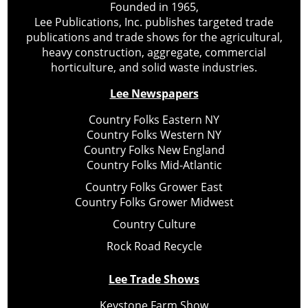
Founded in 1965,
Lee Publications, Inc. publishes targeted trade
publications and trade shows for the agricultural,
heavy construction, aggregate, commercial
horticulture, and solid waste industries.
Lee Newspapers
Country Folks Eastern NY
Country Folks Western NY
Country Folks New England
Country Folks Mid-Atlantic
Country Folks Grower East
Country Folks Grower Midwest
Country Culture
Rock Road Recycle
Lee Trade Shows
Keystone Farm Show