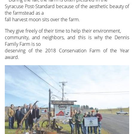
Syracuse Post-Standard because of the aesthetic beauty of
the farmstead as a
fall harvest moon sits over the farm.
They give freely of their time to help their environment,
community, and neighbors, and this is why the Dennis
Family Farm is so
deserving of the 2018 Conservation Farm of the Year
award.