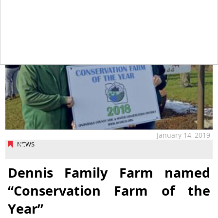
January 14, 2019
NEWS
Dennis Family Farm named
“Conservation Farm of the
Year”