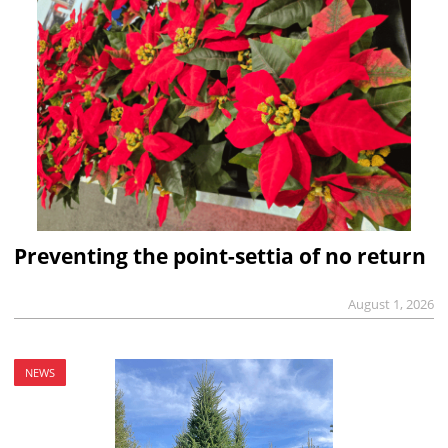
Preventing the point-settia of no return
August 1, 2026
NEWS