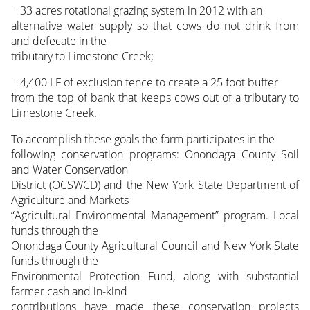
− 33 acres rotational grazing system in 2012 with an
alternative water supply so that cows do not drink from
and defecate in the
tributary to Limestone Creek;
− 4,400 LF of exclusion fence to create a 25 foot buffer
from the top of bank that keeps cows out of a tributary to
Limestone Creek.
To accomplish these goals the farm participates in the
following conservation programs: Onondaga County Soil
and Water Conservation
District (OCSWCD) and the New York State Department of
Agriculture and Markets
“Agricultural Environmental Management” program. Local
funds through the
Onondaga County Agricultural Council and New York State
funds through the
Environmental Protection Fund, along with substantial
farmer cash and in-kind
contributions have made these conservation projects