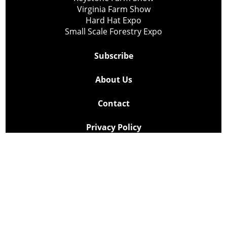
Virginia Farm Show
Hard Hat Expo
Small Scale Forestry Expo
Subscribe
About Us
Contact
Privacy Policy
Cookie Policy
Copyright @ Lee Newspapers Inc. All Rights Reserved
2026
Powered by
TECNAVIA
Your Privacy Choices