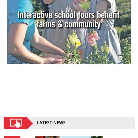
LATEST NEWS