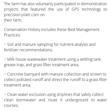
The farm has also voluntarily participated in demonstration
projects that featured the use of GPS technology to
precision plant corn on
their farm.
Conservation History includes these Best Management
Practices:
− Soil and manure sampling for nutrient analysis and
fertilizer recommendations;
− Milk house wastewater treatment using a settling tank,
grease trap, and grass filter treatment area;
− Concrete barnyard with manure collection and screen to
collect polluted runoff and direct the runoff to a grass filter
treatment area;
− Clean water exclusion using driplines that safely collect
clean stormwater and route it underground to water
courses;