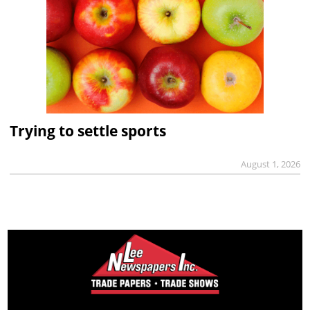
Trying to settle sports
August 1, 2026