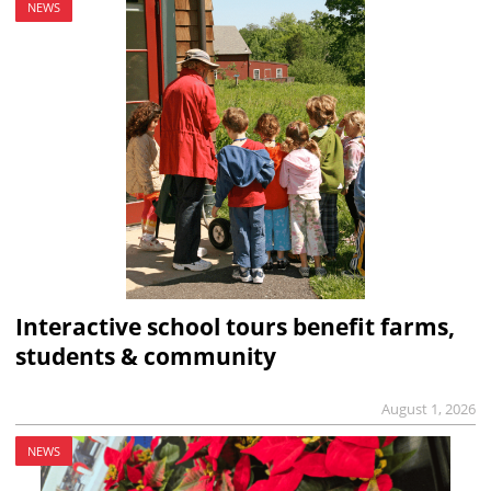
NEWS
Interactive school tours benefit farms,
students & community
August 1, 2026
NEWS