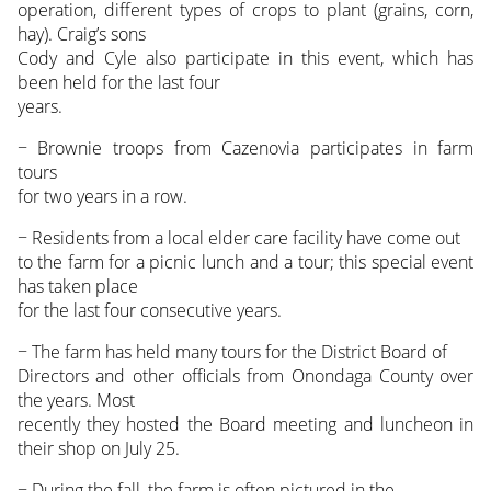
operation, different types of crops to plant (grains, corn,
hay). Craig’s sons
Cody and Cyle also participate in this event, which has
been held for the last four
years.
− Brownie troops from Cazenovia participates in farm
tours
for two years in a row.
− Residents from a local elder care facility have come out
to the farm for a picnic lunch and a tour; this special event
has taken place
for the last four consecutive years.
− The farm has held many tours for the District Board of
Directors and other officials from Onondaga County over
the years. Most
recently they hosted the Board meeting and luncheon in
their shop on July 25.
− During the fall, the farm is often pictured in the