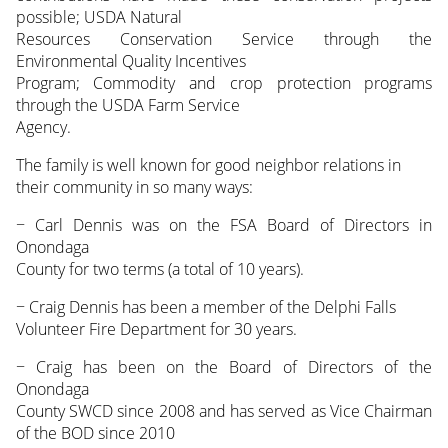
possible; USDA Natural
Resources Conservation Service through the
Environmental Quality Incentives
Program; Commodity and crop protection programs
through the USDA Farm Service
Agency.
The family is well known for good neighbor relations in
their community in so many ways:
− Carl Dennis was on the FSA Board of Directors in
Onondaga
County for two terms (a total of 10 years).
− Craig Dennis has been a member of the Delphi Falls
Volunteer Fire Department for 30 years.
− Craig has been on the Board of Directors of the
Onondaga
County SWCD since 2008 and has served as Vice Chairman
of the BOD since 2010