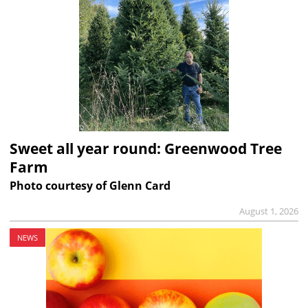
Sweet all year round: Greenwood Tree
Farm
Photo courtesy of Glenn Card
August 1, 2026
NEWS