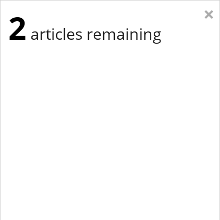
×
2
articles remaining
Eastern Edition
Midwest Edition
tap