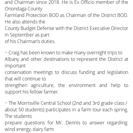
and Chairman since 2018. He is Ex Officio member of the
Onondaga County
Farmland Protection BOD as Chairman of the District BOD.
He also attends the
County Budget Defense with the District Executive Director
in September as part
of his Chairman’s duties.
− Craig has been known to make many overnight trips to
Albany and other destinations to represent the District at
important
conservation meetings to discuss funding and legislation
that will continue to
strengthen agriculture, the environment and help to
support his fellow farmer.
− The Morrisville Central School (2nd and 3rd grade class /
about 50 students) participates in a farm tour each spring.
The students
prepare questions for Mr. Dennis to answer regarding:
wind energy, dairy farm