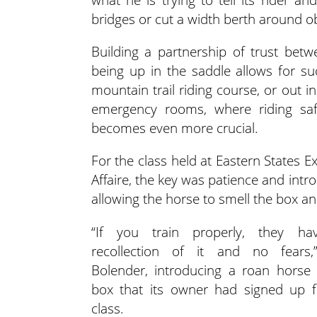
bridges or cut a width berth around ob
Building a partnership of trust be
being up in the saddle allows for s
mountain trail riding course, or out 
emergency rooms, where riding saf
becomes even more crucial.
For the class held at Eastern States E
Affaire, the key was patience and intr
allowing the horse to smell the box and
“If you train properly, they h
recollection of it and no fears,
Bolender, introducing a roan horse 
box that its owner had signed up f
class.