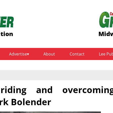
ition
Midw
Advertise
About
Contact
Lee Pu
 riding and overcomin
rk Bolender