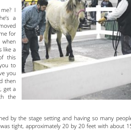
 me? I
he’s a
e moved
 me for
se when
 like a
of this
 you to
ve you
d then
, get a
th the
ed by the stage setting and having so many peopl
was tight, approximately 20 by 20 feet with about 1