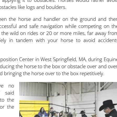
stacles like logs and boulders.
tween the horse and handler on the ground and the
uccessful and safe navigation while competing on th
in the wild on rides or 20 or more miles, far away fro
ely in tandem with your horse to avoid accident
xposition Center in West Springfield, MA, during Equin
oducing the horse to the box or obstacle over and over
 bringing the horse over to the box repetitively.
ave no
” said
to the
or the