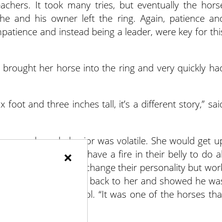
achers. It took many tries, but eventually the hors
e and his owner left the ring. Again, patience an
mpatience and instead being a leader, were key for thi
rought her horse into the ring and very quickly ha
foot and three inches tall, it’s a different story,” sai
d mare whose behavior was volatile. She would get u
×
m bloods have to have a fire in their belly to do al
ntrol, we work not to change their personality but wor
he said. He turned his back to her and showed he wa
got her under control. “It was one of the horses tha
 like God.”