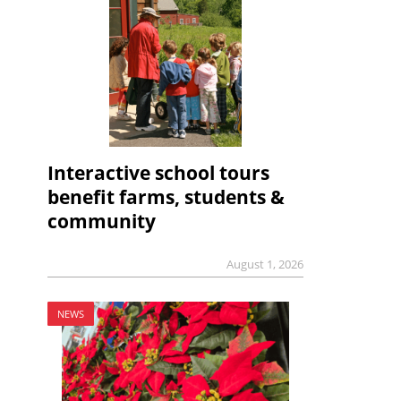
Interactive school tours
benefit farms, students &
community
August 1, 2026
NEWS