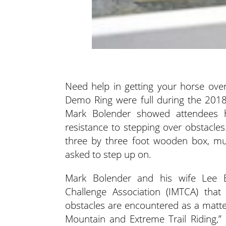
Need help in getting your horse ove
Demo Ring were full during the 2018 
Mark Bolender showed attendees h
resistance to stepping over obstacles
three by three foot wooden box, muc
asked to step up on.
Mark Bolender and his wife Lee Bo
Challenge Association (IMTCA) that
obstacles are encountered as a matte
Mountain and Extreme Trail Riding,”