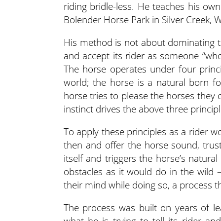
riding bridle-less. He teaches his ow
Bolender Horse Park in Silver Creek, 
His method is not about dominating th
and accept its rider as someone “who 
The horse operates under four princip
world; the horse is a natural born fo
horse tries to please the horses they 
instinct drives the above three principl
To apply these principles as a rider w
then and offer the horse sound, trust
itself and triggers the horse’s natural
obstacles as it would do in the wild 
their mind while doing so, a process t
The process was built on years of l
what he is trying to tell its rider a