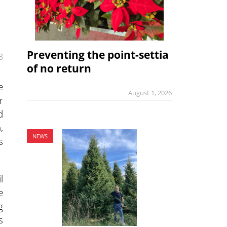
Preventing the point-settia
8
of no return
e
August 1, 2026
r
d
,
NEWS
s
l
e
g
s