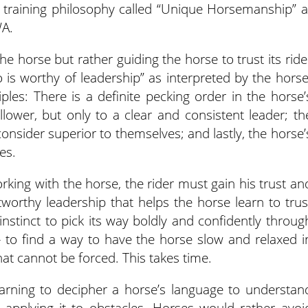
n training philosophy called “Unique Horsemanship” a
WA.
e horse but rather guiding the horse to trust its ride
is worthy of leadership” as interpreted by the horse
les: There is a definite pecking order in the horse’
llower, but only to a clear and consistent leader; th
consider superior to themselves; and lastly, the horse’
es.
orking with the horse, the rider must gain his trust an
worthy leadership that helps the horse learn to trus
 instinct to pick its way boldly and confidently throug
– to find a way to have the horse slow and relaxed i
hat cannot be forced. This takes time.
earning to decipher a horse’s language to understan
nd applying it to obstacles. Horses would rather avoi