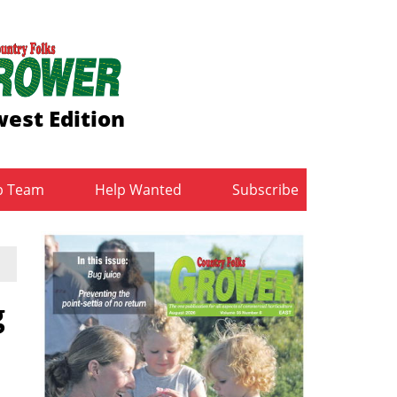
est Edition
b Team
Help Wanted
Subscribe
g