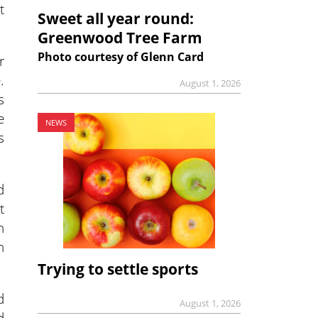
t
Sweet all year round:
Greenwood Tree Farm
Photo courtesy of Glenn Card
r
.
August 1, 2026
s
e
NEWS
s
d
t
h
n
Trying to settle sports
d
August 1, 2026
d