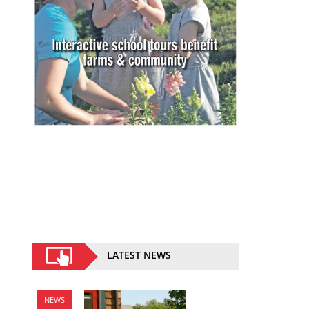
LATEST NEWS
NEWS