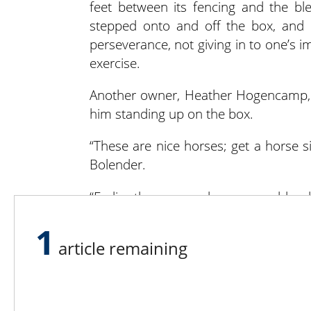
feet between its fencing and the ble
stepped onto and off the box, and h
perseverance, not giving in to one’s i
exercise.
Another owner, Heather Hogencamp, b
him standing up on the box.
“These are nice horses; get a horse six 
Bolender.
“Earlier there was a large warm bloo
on her hind legs and come at you. War
1
the jumps, but when it gets out of co
article remaining
to have them see us as the leader,” 
not afraid, and then turned back and 
every clinician wants – makes you feel