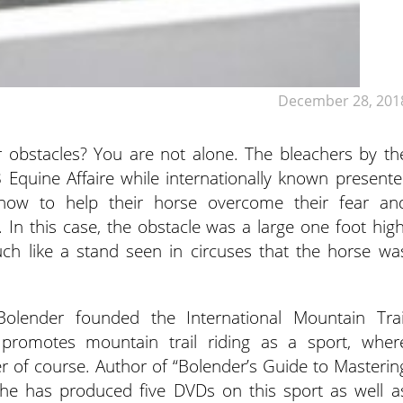
December 28, 201
r obstacles? You are not alone. The bleachers by th
Equine Affaire while internationally known presente
ow to help their horse overcome their fear an
. In this case, the obstacle was a large one foot high
h like a stand seen in circuses that the horse wa
lender founded the International Mountain Trai
 promotes mountain trail riding as a sport, wher
r of course. Author of “Bolender’s Guide to Masterin
 he has produced five DVDs on this sport as well a