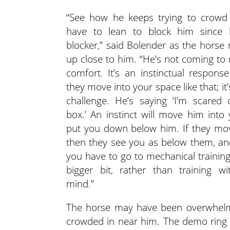
“See how he keeps trying to crowd
have to lean to block him since 
blocker,” said Bolender as the hors
up close to him. “He’s not coming to
comfort. It’s an instinctual respon
they move into your space like that; it’s
challenge. He’s saying ‘I’m scared 
box.’ An instinct will move him into
put you down below him. If they mo
then they see you as below them, an
you have to go to mechanical training
bigger bit, rather than training wi
mind.”
The horse may have been overwhelm
crowded in near him. The demo ring 