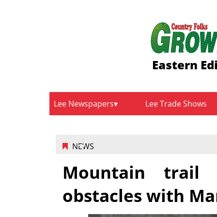
Eastern Ed
Lee Newspapers
Lee Trade Shows
NEWS
Mountain trail
obstacles with Ma