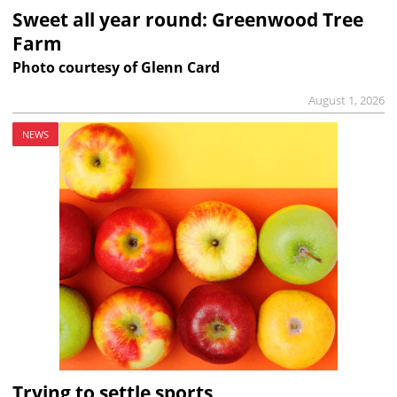
Sweet all year round: Greenwood Tree
Farm
Photo courtesy of Glenn Card
August 1, 2026
NEWS
Trying to settle sports