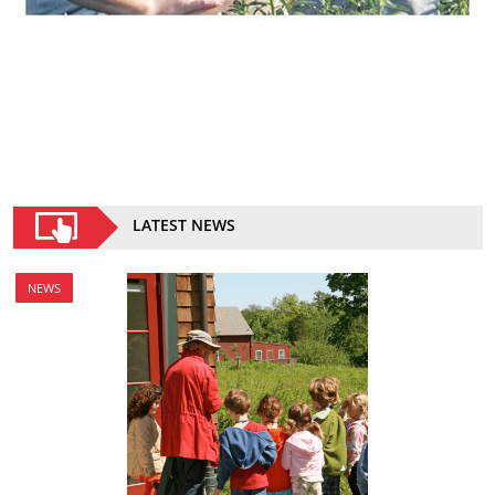
LATEST NEWS
NEWS