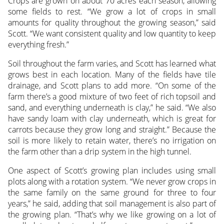
Crops are grown on about 70 acres each season, allowing
some fields to rest. “We grow a lot of crops in small
amounts for quality throughout the growing season,” said
Scott. “We want consistent quality and low quantity to keep
everything fresh.”
Soil throughout the farm varies, and Scott has learned what
grows best in each location. Many of the fields have tile
drainage, and Scott plans to add more. “On some of the
farm there’s a good mixture of two feet of rich topsoil and
sand, and everything underneath is clay,” he said. “We also
have sandy loam with clay underneath, which is great for
carrots because they grow long and straight.” Because the
soil is more likely to retain water, there’s no irrigation on
the farm other than a drip system in the high tunnel.
One aspect of Scott’s growing plan includes using small
plots along with a rotation system. “We never grow crops in
the same family on the same ground for three to four
years,” he said, adding that soil management is also part of
the growing plan. “That’s why we like growing on a lot of