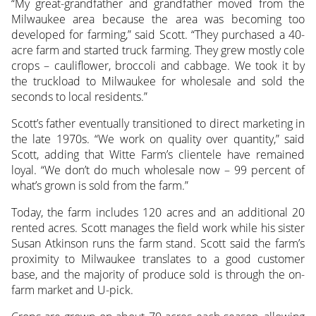
“My great-grandfather and grandfather moved from the
Milwaukee area because the area was becoming too
developed for farming,” said Scott. “They purchased a 40-
acre farm and started truck farming. They grew mostly cole
crops – cauliflower, broccoli and cabbage. We took it by
the truckload to Milwaukee for wholesale and sold the
seconds to local residents.”
Scott’s father eventually transitioned to direct marketing in
the late 1970s. “We work on quality over quantity,” said
Scott, adding that Witte Farm’s clientele have remained
loyal. “We don’t do much wholesale now – 99 percent of
what’s grown is sold from the farm.”
Today, the farm includes 120 acres and an additional 20
rented acres. Scott manages the field work while his sister
Susan Atkinson runs the farm stand. Scott said the farm’s
proximity to Milwaukee translates to a good customer
base, and the majority of produce sold is through the on-
farm market and U-pick.