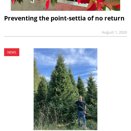
Preventing the point-settia of no return
August 1, 2026
NEWS