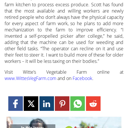
farm kitchen to process excess produce. Scott has found
that the most available and willing workers are newly
retired people who don’t always have the physical capacity
for every aspect of farm work, so he plans to add more
mechanization to the farm to improve efficiency. “I
invented a self-propelled picker after college,” he said,
adding that the machine can be used for weeding and
other field tasks. “The operator can recline on it and use
their feet to steer it. I want to build more of these for older
workers – it will be less taxing on their bodies.”
Visit Witte’s Vegetable Farm online at
www.WittesVegFarm.com
and on
Facebook
.