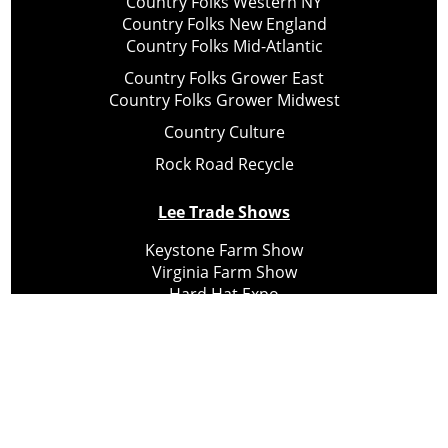
Country Folks Western NY
Country Folks New England
Country Folks Mid-Atlantic
Country Folks Grower East
Country Folks Grower Midwest
Country Culture
Rock Road Recycle
Lee Trade Shows
Keystone Farm Show
Virginia Farm Show
Hard Hat Expo
Small Scale Forestry Expo
Subscribe
About Us