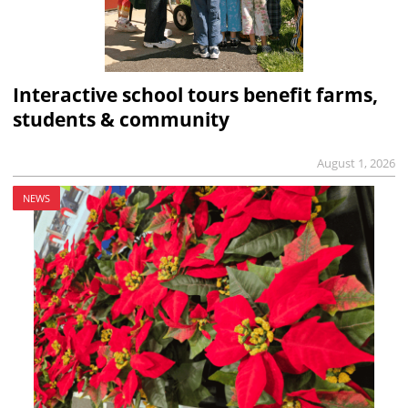
Interactive school tours benefit farms,
students & community
August 1, 2026
NEWS