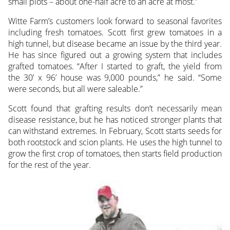
small plots – about one-half acre to an acre at most.”
Witte Farm’s customers look forward to seasonal favorites
including fresh tomatoes. Scott first grew tomatoes in a
high tunnel, but disease became an issue by the third year.
He has since figured out a growing system that includes
grafted tomatoes. “After I started to graft, the yield from
the 30’ x 96’ house was 9,000 pounds,” he said. “Some
were seconds, but all were saleable.”
Scott found that grafting results don’t necessarily mean
disease resistance, but he has noticed stronger plants that
can withstand extremes. In February, Scott starts seeds for
both rootstock and scion plants. He uses the high tunnel to
grow the first crop of tomatoes, then starts field production
for the rest of the year.