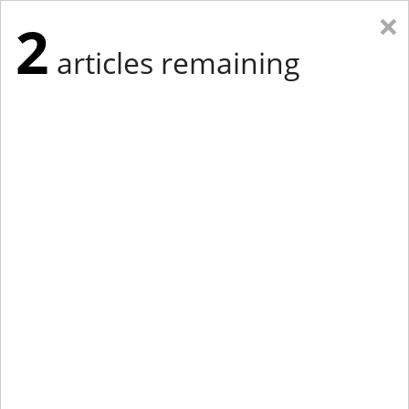
×
2
articles remaining
Eastern Edition
Midwest Edition
tap