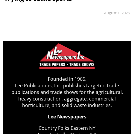
August 1, 2026
Founded in 1965,
Lee Publications, Inc. publishes targeted trade
publications and trade shows for the agricultural,
heavy construction, aggregate, commercial
horticulture, and solid waste industries.
Lee Newspapers
Country Folks Eastern NY