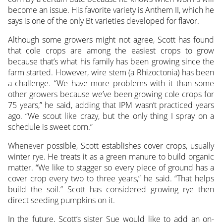
become an issue. His favorite variety is Anthem II, which he
says is one of the only Bt varieties developed for flavor.
Although some growers might not agree, Scott has found
that cole crops are among the easiest crops to grow
because that’s what his family has been growing since the
farm started. However, wire stem (a Rhizoctonia) has been
a challenge. “We have more problems with it than some
other growers because we’ve been growing cole crops for
75 years,” he said, adding that IPM wasn’t practiced years
ago. “We scout like crazy, but the only thing I spray on a
schedule is sweet corn.”
Whenever possible, Scott establishes cover crops, usually
winter rye. He treats it as a green manure to build organic
matter. “We like to stagger so every piece of ground has a
cover crop every two to three years,” he said. “That helps
build the soil.” Scott has considered growing rye then
direct seeding pumpkins on it.
In the future, Scott’s sister Sue would like to add an on-