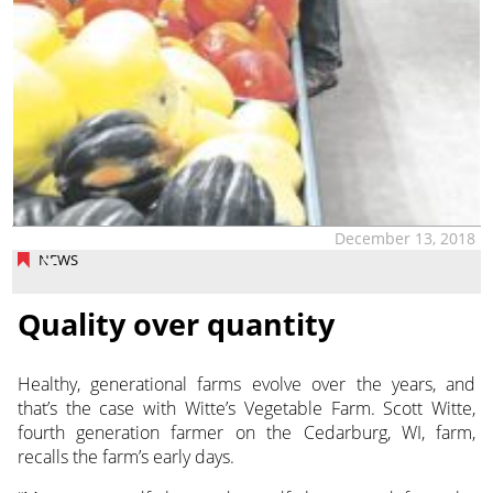
December 13, 2018
NEWS
Quality over quantity
Healthy, generational farms evolve over the years, and
that’s the case with Witte’s Vegetable Farm. Scott Witte,
fourth generation farmer on the Cedarburg, WI, farm,
recalls the farm’s early days.