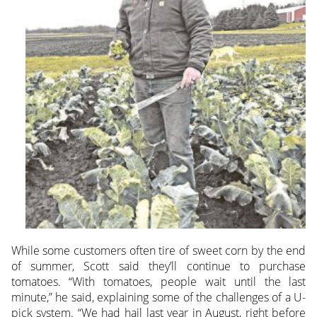
While some customers often tire of sweet corn by the end
of summer, Scott said they’ll continue to purchase
tomatoes. “With tomatoes, people wait until the last
minute,” he said, explaining some of the challenges of a U-
pick system. “We had hail last year in August, right before