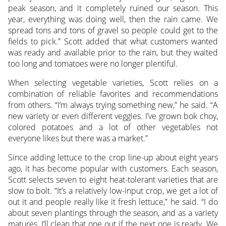
peak season, and it completely ruined our season. This
year, everything was doing well, then the rain came. We
spread tons and tons of gravel so people could get to the
fields to pick.” Scott added that what customers wanted
was ready and available prior to the rain, but they waited
too long and tomatoes were no longer plentiful.
When selecting vegetable varieties, Scott relies on a
combination of reliable favorites and recommendations
from others. “I’m always trying something new,” he said. “A
new variety or even different veggies. I’ve grown bok choy,
colored potatoes and a lot of other vegetables not
everyone likes but there was a market.”
Since adding lettuce to the crop line-up about eight years
ago, it has become popular with customers. Each season,
Scott selects seven to eight heat-tolerant varieties that are
slow to bolt. “It’s a relatively low-input crop, we get a lot of
out it and people really like it fresh lettuce,” he said. “I do
about seven plantings through the season, and as a variety
matures, I’ll clean that one out if the next one is ready. We