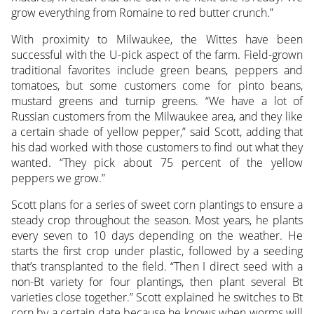
grow everything from Romaine to red butter crunch.”
With proximity to Milwaukee, the Wittes have been
successful with the U-pick aspect of the farm. Field-grown
traditional favorites include green beans, peppers and
tomatoes, but some customers come for pinto beans,
mustard greens and turnip greens. “We have a lot of
Russian customers from the Milwaukee area, and they like
a certain shade of yellow pepper,” said Scott, adding that
his dad worked with those customers to find out what they
wanted. “They pick about 75 percent of the yellow
peppers we grow.”
Scott plans for a series of sweet corn plantings to ensure a
steady crop throughout the season. Most years, he plants
every seven to 10 days depending on the weather. He
starts the first crop under plastic, followed by a seeding
that’s transplanted to the field. “Then I direct seed with a
non-Bt variety for four plantings, then plant several Bt
varieties close together.” Scott explained he switches to Bt
corn by a certain date because he knows when worms will