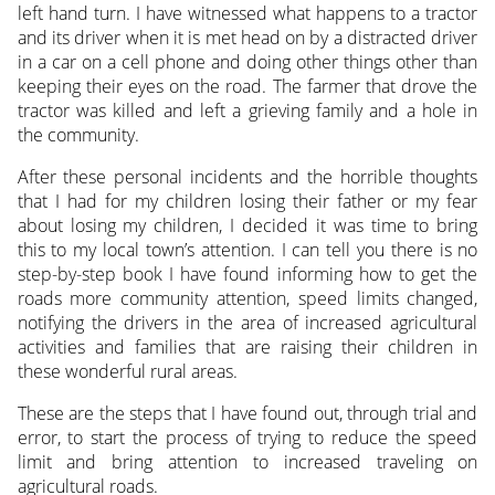
left hand turn. I have witnessed what happens to a tractor
and its driver when it is met head on by a distracted driver
in a car on a cell phone and doing other things other than
keeping their eyes on the road. The farmer that drove the
tractor was killed and left a grieving family and a hole in
the community.
After these personal incidents and the horrible thoughts
that I had for my children losing their father or my fear
about losing my children, I decided it was time to bring
this to my local town’s attention. I can tell you there is no
step-by-step book I have found informing how to get the
roads more community attention, speed limits changed,
notifying the drivers in the area of increased agricultural
activities and families that are raising their children in
these wonderful rural areas.
These are the steps that I have found out, through trial and
error, to start the process of trying to reduce the speed
limit and bring attention to increased traveling on
agricultural roads.