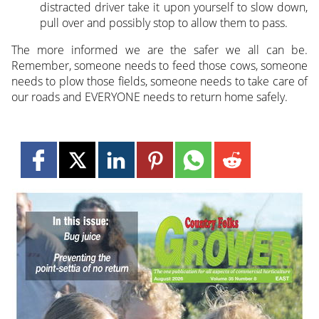
distracted driver take it upon yourself to slow down,
pull over and possibly stop to allow them to pass.
The more informed we are the safer we all can be.
Remember, someone needs to feed those cows, someone
needs to plow those fields, someone needs to take care of
our roads and EVERYONE needs to return home safely.