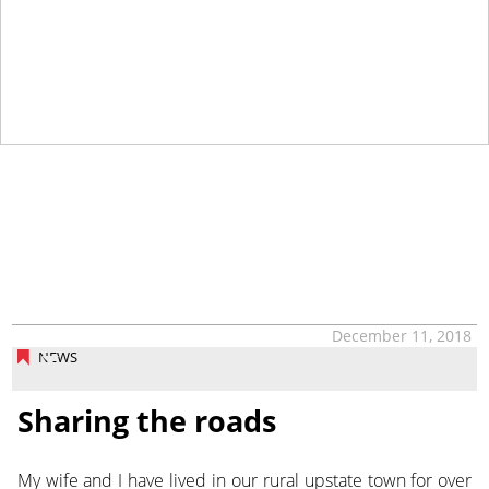
December 11, 2018
NEWS
Sharing the roads
My wife and I have lived in our rural upstate town for over