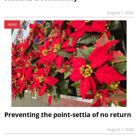
August 1, 2026
NEWS
Preventing the point-settia of no return
August 1, 2026