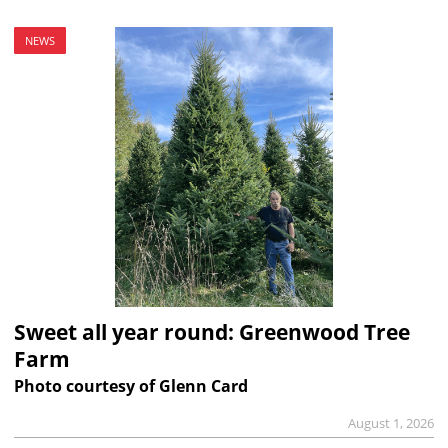
NEWS
Sweet all year round: Greenwood Tree
Farm
Photo courtesy of Glenn Card
August 1, 2026