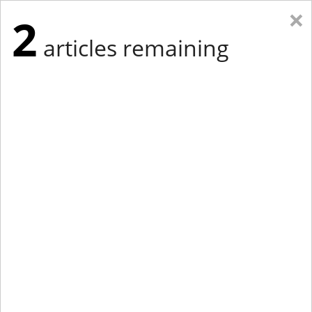
×
2
articles remaining
Eastern Edition
Midwest Edition
tap