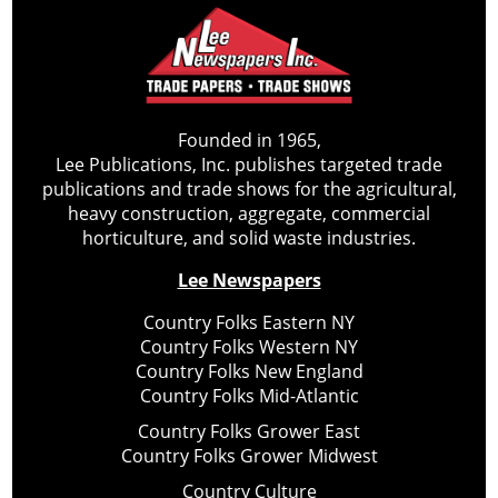
Founded in 1965,
Lee Publications, Inc. publishes targeted trade
publications and trade shows for the agricultural,
heavy construction, aggregate, commercial
horticulture, and solid waste industries.
Lee Newspapers
Country Folks Eastern NY
Country Folks Western NY
Country Folks New England
Country Folks Mid-Atlantic
Country Folks Grower East
Country Folks Grower Midwest
Country Culture