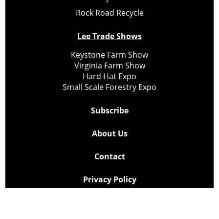
Rock Road Recycle
Lee Trade Shows
Keystone Farm Show
Virginia Farm Show
Hard Hat Expo
Small Scale Forestry Expo
Subscribe
About Us
Contact
Privacy Policy
Cookie Policy