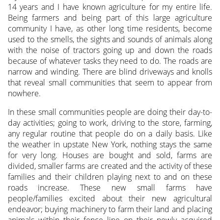
14 years and I have known agriculture for my entire life.
Being farmers and being part of this large agriculture
community I have, as other long time residents, become
used to the smells, the sights and sounds of animals along
with the noise of tractors going up and down the roads
because of whatever tasks they need to do.
The roads are
narrow and winding. There are blind driveways and knolls
that reveal small communities that seem to appear from
nowhere.
In these small communities people are doing their day-to-
day activities; going to work, driving to the store, farming,
any regular routine that people do on a daily basis. Like
the weather in upstate New York, nothing stays the same
for very long. Houses are bought and sold, farms are
divided, smaller farms are created and the activity of these
families and their children playing next to and on these
roads increase. These new small farms have
people/families excited about their new agricultural
endeavor; buying machinery to farm their land and placing
animals within their fence line on their newly acquired