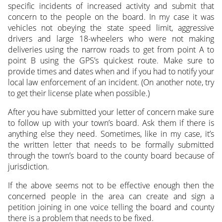
specific incidents of increased activity and submit that
concern to the people on the board. In my case it was
vehicles not obeying the state speed limit, aggressive
drivers and large 18-wheelers who were not making
deliveries using the narrow roads to get from point A to
point B using the GPS’s quickest route. Make sure to
provide times and dates when and if you had to notify your
local law enforcement of an incident. (On another note, try
to get their license plate when possible.)
After you have submitted your letter of concern make sure
to follow up with your town’s board. Ask them if there is
anything else they need. Sometimes, like in my case, it’s
the written letter that needs to be formally submitted
through the town’s board to the county board because of
jurisdiction.
If the above seems not to be effective enough then the
concerned people in the area can create and sign a
petition joining in one voice telling the board and county
there is a problem that needs to be fixed.