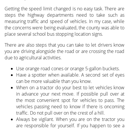
Getting the speed limit changed is no easy task. There are
steps the highway departments need to take such as
measuring traffic and speed of vehicles. In my case, while
the concerns were being evaluated, the county was able to
place several school bus stopping location signs.
There are also steps that you can take to let drivers know
you are driving alongside the road or are crossing the road
due to agricultural activities.
Use orange road cones or orange 5-gallon buckets.
Have a spotter when available. A second set of eyes
can be more valuable than you know.
When on a tractor do your best to let vehicles know
in advance your next move. If possible pull over at
the most convenient spot for vehicles to pass. The
vehicles passing need to know if there is oncoming
traffic. Do not pull over on the crest of a hill.
Always be vigilant. When you are on the tractor you
are responsible for yourself. If you happen to see a