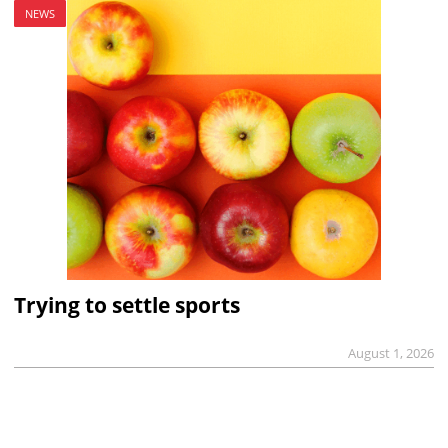
NEWS
Trying to settle sports
August 1, 2026