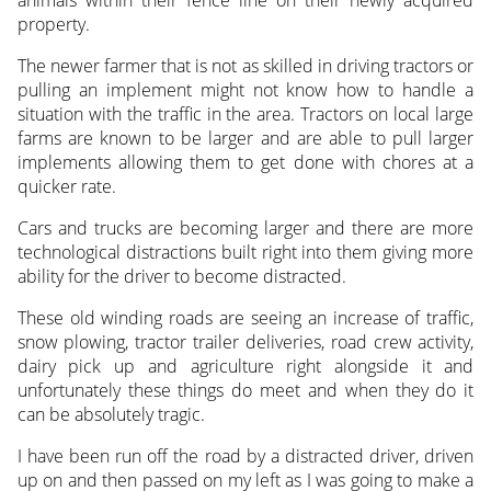
property.
The newer farmer that is not as skilled in driving tractors or
pulling an implement might not know how to handle a
situation with the traffic in the area. Tractors on local large
farms are known to be larger and are able to pull larger
implements allowing them to get done with chores at a
quicker rate.
Cars and trucks are becoming larger and there are more
technological distractions built right into them giving more
ability for the driver to become distracted.
These old winding roads are seeing an increase of traffic,
snow plowing, tractor trailer deliveries, road crew activity,
dairy pick up and agriculture right alongside it and
unfortunately these things do meet and when they do it
can be absolutely tragic.
I have been run off the road by a distracted driver, driven
up on and then passed on my left as I was going to make a