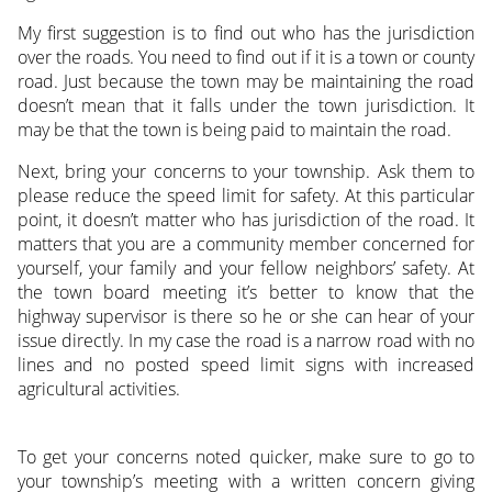
My first suggestion is to find out who has the jurisdiction
over the roads. You need to find out if it is a town or county
road. Just because the town may be maintaining the road
doesn’t mean that it falls under the town jurisdiction. It
may be that the town is being paid to maintain the road.
Next, bring your concerns to your township. Ask them to
please reduce the speed limit for safety. At this particular
point, it doesn’t matter who has jurisdiction of the road. It
matters that you are a community member concerned for
yourself, your family and your fellow neighbors’ safety. At
the town board meeting it’s better to know that the
highway supervisor is there so he or she can hear of your
issue directly. In my case the road is a narrow road with no
lines and no posted speed limit signs with increased
agricultural activities.
To get your concerns noted quicker, make sure to go to
your township’s meeting with a written concern giving