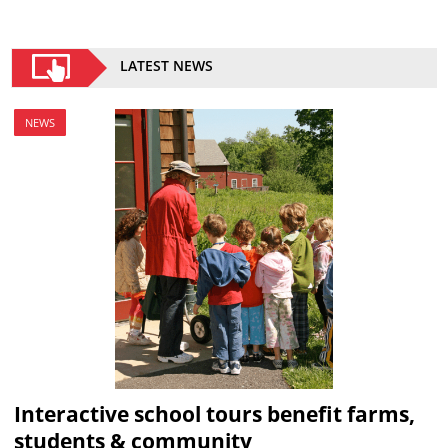
LATEST NEWS
NEWS
Interactive school tours benefit farms,
students & community