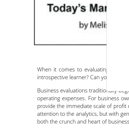
When it comes to evaluating your b
introspective learner? Can you be bot
Business evaluations traditionally beg
operating expenses. For business ow
provide the immediate scale of profit
attention to the analytics, but with ge
both the crunch and heart of business