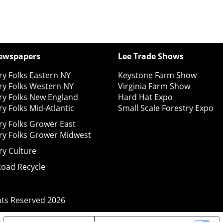
ewspapers
Lee Trade Shows
y Folks Eastern NY
Keystone Farm Show
ry Folks Western NY
Virginia Farm Show
ry Folks New England
Hard Hat Expo
y Folks Mid-Atlantic
Small Scale Forestry Expo
ry Folks Grower East
ry Folks Grower Midwest
ry Culture
Road Recycle
ghts Reserved
2026