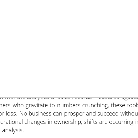
November 13, 201
usiness, are you more of a numbers cruncher or a
h? Should you be both?
in with the analytics of sales records measured agains
ners who gravitate to numbers crunching, these tool
 or loss. No business can prosper and succeed withou
nerational changes in ownership, shifts are occurring i
 analysis.