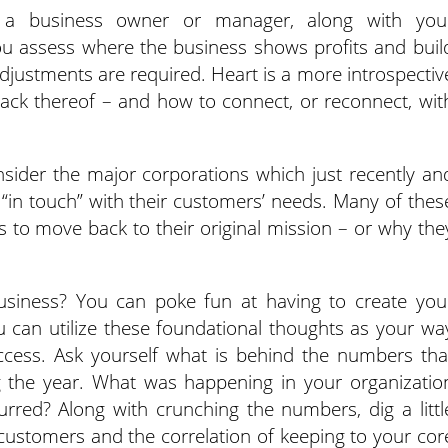
s a business owner or manager, along with you
ou assess where the business shows profits and buil
justments are required. Heart is a more introspectiv
lack thereof – and how to connect, or reconnect, wit
nsider the major corporations which just recently an
e “in touch” with their customers’ needs. Many of thes
 to move back to their original mission – or why the
usiness? You can poke fun at having to create you
u can utilize these foundational thoughts as your wa
ccess. Ask yourself what is behind the numbers tha
g the year. What was happening in your organizatio
rred? Along with crunching the numbers, dig a littl
customers and the correlation of keeping to your cor