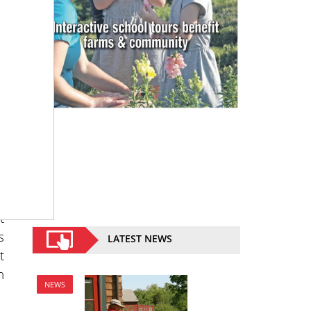
8
n
t
s
LATEST NEWS
t
n
NEWS