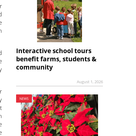
r
d
e
h
Interactive school tours
d
benefit farms, students &
e
community
y
August 1, 2026
r
y
NEWS
t
n
e
e