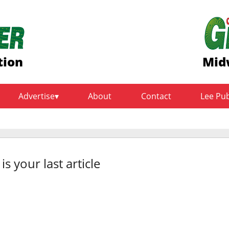
tion
Mid
Advertise
About
Contact
Lee Pu
 is your last article
rt of it – evaluating you