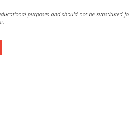
 educational purposes and should not be substituted fo
g.