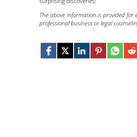
surprising discoveries!
The above information is provided for
professional business or legal counselin