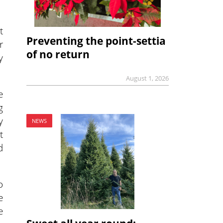
t
Preventing the point-settia
r
of no return
y
August 1, 2026
e
g
y
NEWS
t
d
o
e
e