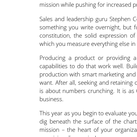
mission while pushing for increased pr
Sales and leadership guru Stephen C
something you write overnight, but 
constitution, the solid expression o
which you measure everything else in y
Producing a product or providing a 
capabilities to do that work well. Bu
production with smart marketing and
want. After all, seeking and retaining
is about numbers crunching. It is as
business.
This year as you begin to evaluate yo
dig beneath the surface of the char
mission – the heart of your organiz