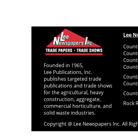
Lee N
Countr
Count
Count
Founded in 1965,
Countr
Lee Publications, Inc.
Count
publishes targeted trade
Count
publications and trade shows
for the agricultural, heavy
Count
construction, aggregate,
Rock 
commercial horticulture, and
solid waste industries.
Copyright @ Lee Newspapers Inc. All Ri