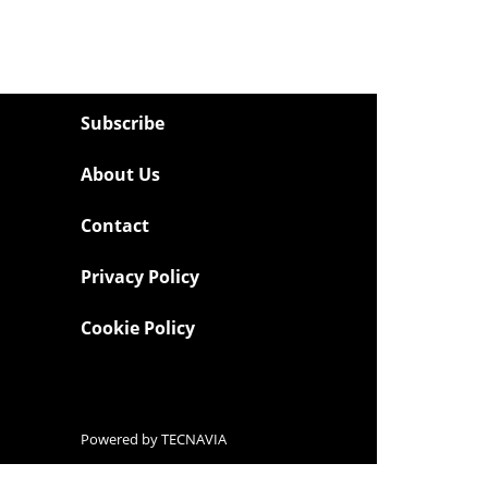
Subscribe
About Us
Contact
Privacy Policy
Cookie Policy
Powered by
TECNAVIA