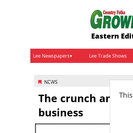
Eastern Edi
Lee Newspapers
Lee Trade Shows
NEWS
This
The crunch and hea
business