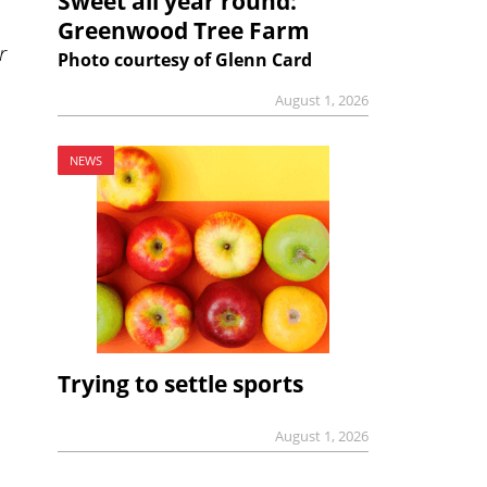
Sweet all year round:
Greenwood Tree Farm
r
Photo courtesy of Glenn Card
August 1, 2026
NEWS
Trying to settle sports
August 1, 2026