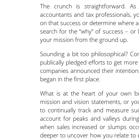
The crunch is straightforward. A
accountants and tax professionals, y
on that success or determine where ad
search for the “why” of success – or 
your mission from the ground up.
Sounding a bit too philosophical? Co
publically pledged efforts to get mor
companies announced their intentions
began in the first place.
What is at the heart of your own b
mission and vision statements, or yo
to continually track and measure su
account for peaks and valleys durin
when sales increased or slumps occu
deeper to uncover how you relate to 