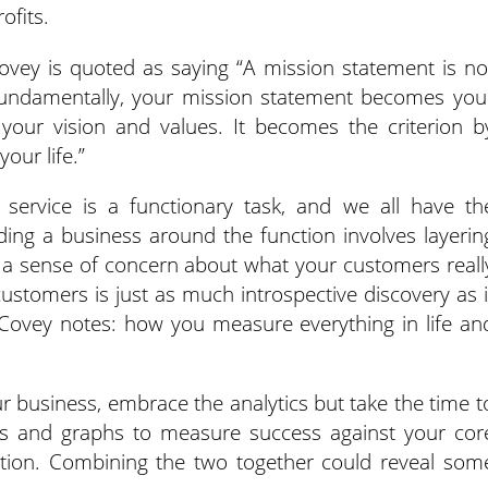
ofits.
ovey is quoted as saying “A mission statement is no
fundamentally, your mission statement becomes you
f your vision and values. It becomes the criterion b
our life.”
service is a functionary task, and we all have th
ilding a business around the function involves layerin
 a sense of concern about what your customers reall
 customers is just as much introspective discovery as i
 Covey notes: how you measure everything in life an
ur business, embrace the analytics but take the time t
ts and graphs to measure success against your cor
ation. Combining the two together could reveal som