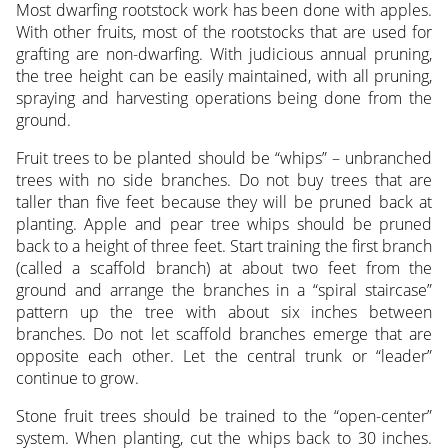
Most dwarfing rootstock work has been done with apples.
With other fruits, most of the rootstocks that are used for
grafting are non-dwarfing. With judicious annual pruning,
the tree height can be easily maintained, with all pruning,
spraying and harvesting operations being done from the
ground.
Fruit trees to be planted should be “whips” – unbranched
trees with no side branches. Do not buy trees that are
taller than five feet because they will be pruned back at
planting. Apple and pear tree whips should be pruned
back to a height of three feet. Start training the first branch
(called a scaffold branch) at about two feet from the
ground and arrange the branches in a “spiral staircase”
pattern up the tree with about six inches between
branches. Do not let scaffold branches emerge that are
opposite each other. Let the central trunk or “leader”
continue to grow.
Stone fruit trees should be trained to the “open-center”
system. When planting, cut the whips back to 30 inches.