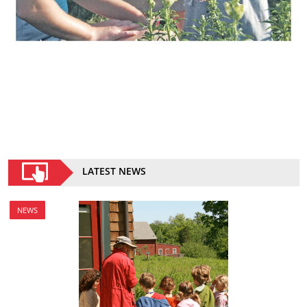
LATEST NEWS
NEWS