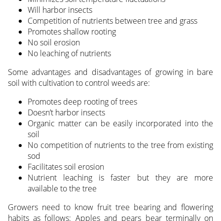
Will harbor insects
Competition of nutrients between tree and grass
Promotes shallow rooting
No soil erosion
No leaching of nutrients
Some advantages and disadvantages of growing in bare
soil with cultivation to control weeds are:
Promotes deep rooting of trees
Doesn’t harbor insects
Organic matter can be easily incorporated into the
soil
No competition of nutrients to the tree from existing
sod
Facilitates soil erosion
Nutrient leaching is faster but they are more
available to the tree
Growers need to know fruit tree bearing and flowering
habits as follows: Apples and pears bear terminally on