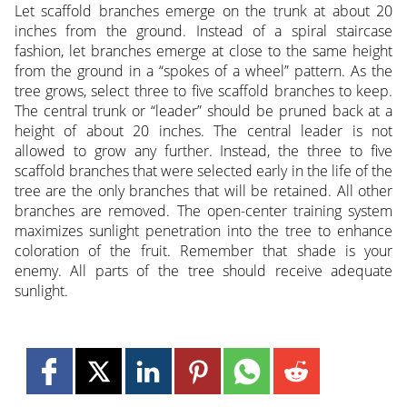
Let scaffold branches emerge on the trunk at about 20
inches from the ground. Instead of a spiral staircase
fashion, let branches emerge at close to the same height
from the ground in a “spokes of a wheel” pattern. As the
tree grows, select three to five scaffold branches to keep.
The central trunk or “leader” should be pruned back at a
height of about 20 inches. The central leader is not
allowed to grow any further. Instead, the three to five
scaffold branches that were selected early in the life of the
tree are the only branches that will be retained. All other
branches are removed. The open-center training system
maximizes sunlight penetration into the tree to enhance
coloration of the fruit. Remember that shade is your
enemy. All parts of the tree should receive adequate
sunlight.