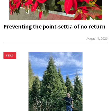
Preventing the point-settia of no return
August 1, 2026
NEWS