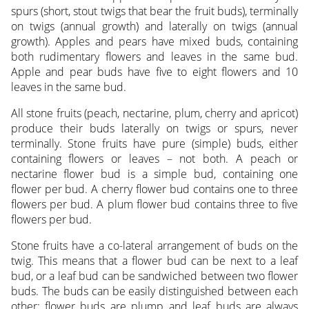
spurs (short, stout twigs that bear the fruit buds), terminally
on twigs (annual growth) and laterally on twigs (annual
growth). Apples and pears have mixed buds, containing
both rudimentary flowers and leaves in the same bud.
Apple and pear buds have five to eight flowers and 10
leaves in the same bud.
All stone fruits (peach, nectarine, plum, cherry and apricot)
produce their buds laterally on twigs or spurs, never
terminally. Stone fruits have pure (simple) buds, either
containing flowers or leaves – not both. A peach or
nectarine flower bud is a simple bud, containing one
flower per bud. A cherry flower bud contains one to three
flowers per bud. A plum flower bud contains three to five
flowers per bud.
Stone fruits have a co-lateral arrangement of buds on the
twig. This means that a flower bud can be next to a leaf
bud, or a leaf bud can be sandwiched between two flower
buds. The buds can be easily distinguished between each
other; flower buds are plump and leaf buds are always