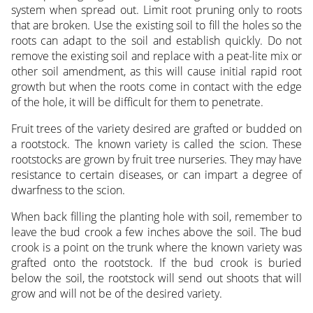
system when spread out. Limit root pruning only to roots
that are broken. Use the existing soil to fill the holes so the
roots can adapt to the soil and establish quickly. Do not
remove the existing soil and replace with a peat-lite mix or
other soil amendment, as this will cause initial rapid root
growth but when the roots come in contact with the edge
of the hole, it will be difficult for them to penetrate.
Fruit trees of the variety desired are grafted or budded on
a rootstock. The known variety is called the scion. These
rootstocks are grown by fruit tree nurseries. They may have
resistance to certain diseases, or can impart a degree of
dwarfness to the scion.
When back filling the planting hole with soil, remember to
leave the bud crook a few inches above the soil. The bud
crook is a point on the trunk where the known variety was
grafted onto the rootstock. If the bud crook is buried
below the soil, the rootstock will send out shoots that will
grow and will not be of the desired variety.