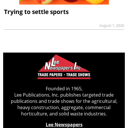
Trying to settle sports
August 1, 2026
Founded in 1965,
Lee Publications, Inc. publishes targeted trade
publications and trade shows for the agricultural,
heavy construction, aggregate, commercial
horticulture, and solid waste industries.
Lee Newspapers