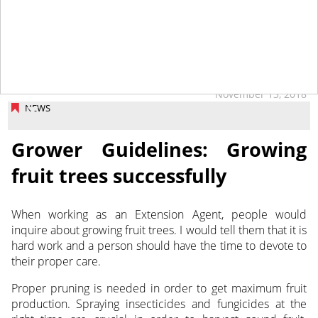
November 13, 2018
NEWS
Grower Guidelines: Growing
fruit trees successfully
When working as an Extension Agent, people would
inquire about growing fruit trees. I would tell them that it is
hard work and a person should have the time to devote to
their proper care.
Proper pruning is needed in order to get maximum fruit
production. Spraying insecticides and fungicides at the