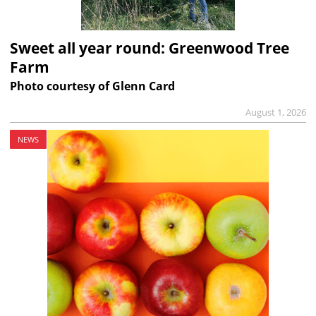
Sweet all year round: Greenwood Tree
Farm
Photo courtesy of Glenn Card
August 1, 2026
NEWS