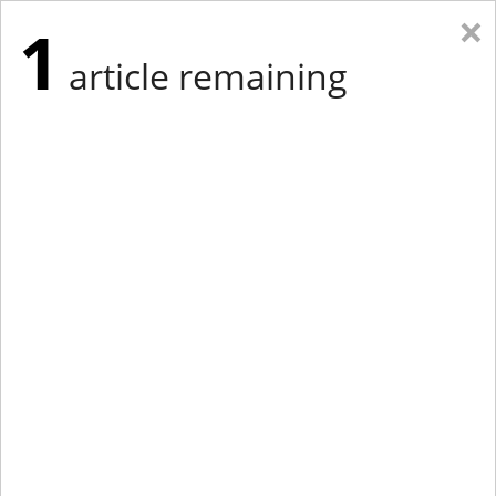
×
1
article remaining
Eastern Edition
Midwest Edition
tap