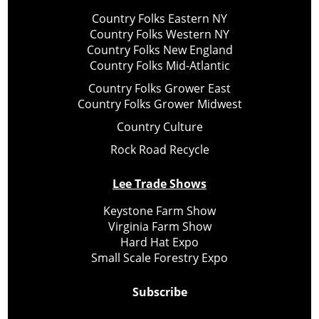
Country Folks Eastern NY
Country Folks Western NY
Country Folks New England
Country Folks Mid-Atlantic
Country Folks Grower East
Country Folks Grower Midwest
Country Culture
Rock Road Recycle
Lee Trade Shows
Keystone Farm Show
Virginia Farm Show
Hard Hat Expo
Small Scale Forestry Expo
Subscribe