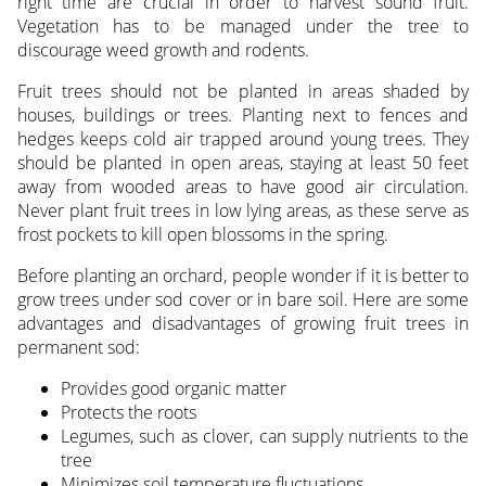
right time are crucial in order to harvest sound fruit.
Vegetation has to be managed under the tree to
discourage weed growth and rodents.
Fruit trees should not be planted in areas shaded by
houses, buildings or trees. Planting next to fences and
hedges keeps cold air trapped around young trees. They
should be planted in open areas, staying at least 50 feet
away from wooded areas to have good air circulation.
Never plant fruit trees in low lying areas, as these serve as
frost pockets to kill open blossoms in the spring.
Before planting an orchard, people wonder if it is better to
grow trees under sod cover or in bare soil. Here are some
advantages and disadvantages of growing fruit trees in
permanent sod:
Provides good organic matter
Protects the roots
Legumes, such as clover, can supply nutrients to the
tree
Minimizes soil temperature fluctuations