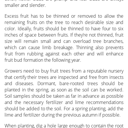
smaller and slender.
Excess fruit has to be thinned or removed to allow the
remaining fruits on the tree to reach desirable size and
color. Ideally, fruits should be thinned to have four to six
inches of space between fruits. If they’re not thinned, fruit
size will remain small and can overload tree branches,
which can cause limb breakage. Thinning also prevents
fruit from rubbing against each other and will enhance
fruit bud formation the following year.
Growers need to buy fruit trees from a reputable nursery
that certify their trees are inspected and free from insects
and diseases. Dormant, bare-rooted trees should be
planted in the spring, as soon as the soil can be worked.
Soil samples should be taken as far in advance as possible
and the necessary fertilizer and lime recommendations
should be added to the soil. For a spring planting, add the
lime and fertilizer during the previous autumn if possible.
When planting, dig a hole large enough to contain the root