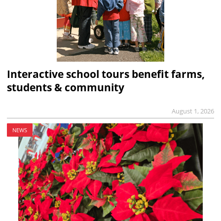
Interactive school tours benefit farms,
students & community
August 1, 2026
NEWS