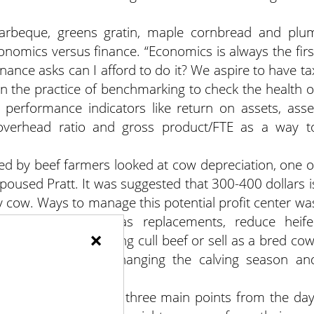
 barbeque, greens gratin, maple cornbread and plu
onomics versus finance. “Economics is always the firs
Finance asks can I afford to do it? We aspire to have ta
n the practice of benchmarking to check the health o
 performance indicators like return on assets, asse
, overhead ratio and gross product/FTE as a way t
ed by beef farmers looked at cow depreciation, one o
spoused Pratt. It was suggested that 300-400 dollars i
y cow. Ways to manage this potential profit center wa
, buy mature cows as replacements, reduce heife
×
ow by direct marketing cull beef or sell as a bred cow
 scenarios on how changing the calving season an
mer’s bottom line.
nn Colby took away three main points from the day