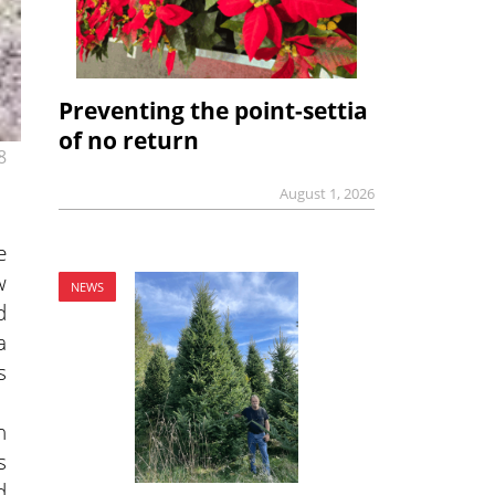
Preventing the point-settia
of no return
8
August 1, 2026
e
w
NEWS
d
a
s
n
s
d