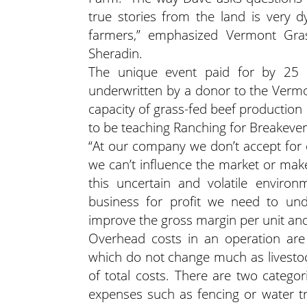
true stories from the land is very d
farmers,” emphasized Vermont Gras
Sheradin.
The unique event paid for by 25
underwritten by a donor to the Vermo
capacity of grass-fed beef production
to be teaching Ranching for Breakeven,”
“At our company we don’t accept for o
we can’t influence the market or make 
this uncertain and volatile environ
business for profit we need to und
improve the gross margin per unit and
Overhead costs in an operation are 
which do not change much as livesto
of total costs. There are two catego
expenses such as fencing or water tr