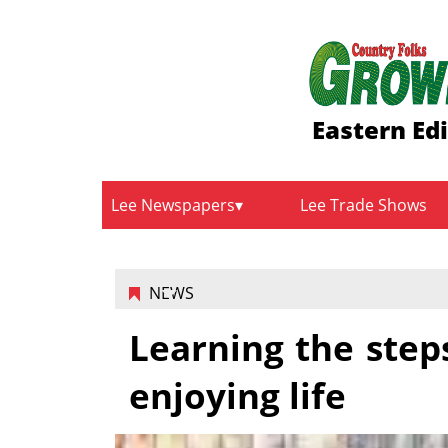
Eastern Ed
Lee Newspapers
Lee Trade Shows
NEWS
Learning the steps
enjoying life