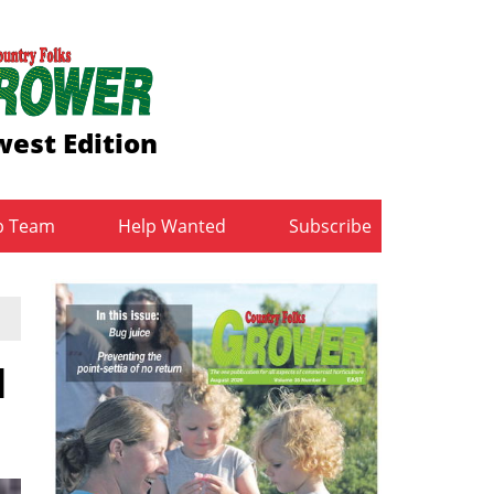
est Edition
b Team
Help Wanted
Subscribe
d