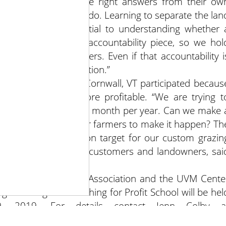
ore about pulling the right answers from their ow
 telling them what to do. Learning to separate the lan
s is absolutely essential to understanding whether 
y and realizing the accountability piece, so we hol
st about our numbers. Even if that accountability i
ilies or take a vacation.”
 Place Pastures in Cornwall, VT participated becaus
agement and be more profitable. “We are trying t
ers only feed hay one month per year. Can we make 
 we partner with other farmers to make it happen? Th
iscussed were right on target for our custom grazin
 a diverse group of customers and landowners, sai
ion.”
mont Grass Farmers Association and the UVM Cente
ong New England Ranching for Profit School will be hel
9, 2019. For details contact Jenn Colby a
3131.