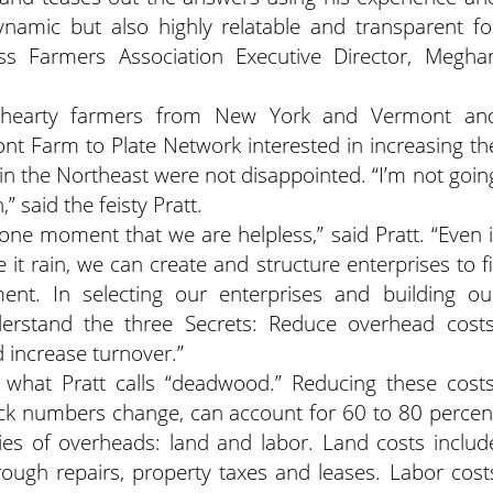
ynamic but also highly relatable and transparent fo
s Farmers Association Executive Director, Megha
 hearty farmers from New York and Vermont an
nt Farm to Plate Network interested in increasing th
 in the Northeast were not disappointed. “I’m not goin
 said the feisty Pratt.
ne moment that we are helpless,” said Pratt. “Even i
it rain, we can create and structure enterprises to fi
ment. In selecting our enterprises and building ou
erstand the three Secrets: Reduce overhead costs
 increase turnover.”
what Pratt calls “deadwood.” Reducing these costs
ck numbers change, can account for 60 to 80 percen
ries of overheads: land and labor. Land costs includ
ough repairs, property taxes and leases. Labor cost