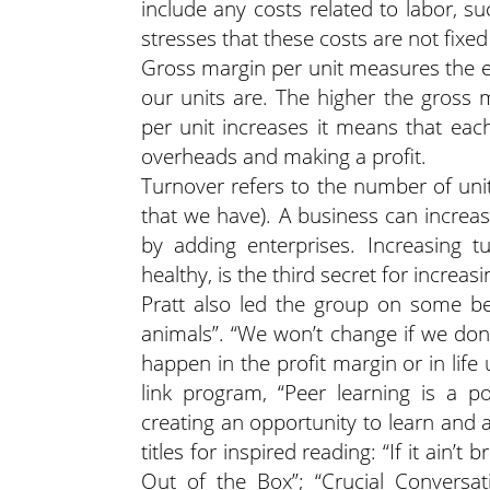
include any costs related to labor, su
stresses that these costs are not fix
Gross margin per unit measures the e
our units are. The higher the gross 
per unit increases it means that eac
overheads and making a profit.
Turnover refers to the number of unit
that we have). A business can increas
by adding enterprises. Increasing t
healthy, is the third secret for increasi
Pratt also led the group on some be
animals”. “We won’t change if we don’
happen in the profit margin or in life
link program, “Peer learning is a po
creating an opportunity to learn and 
titles for inspired reading: “If it ain’
Out of the Box”; “Crucial Conversa