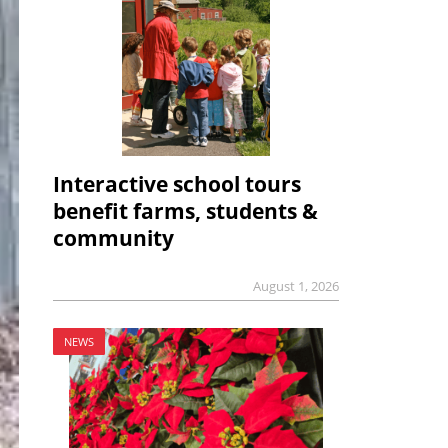
Interactive school tours
benefit farms, students &
community
August 1, 2026
NEWS