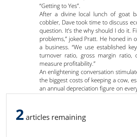
“Getting to Yes”.
After a divine local lunch of goat
cobbler, Dave took time to discuss ec
question. It’s the why should I do it. 
problems,” joked Pratt. He honed in o
a business. “We use established key
turnover ratio, gross margin ratio
measure profitability.”
An enlightening conversation stimulat
the biggest costs of keeping a cow, e
an annual depreciation figure on ever
to sell cows after their 4th calf
replacements or to add value to the c
2
In addition, the group formulated
articles remaining
demand for forage could benefit a far
UVM Pasture Program Coordinator Je