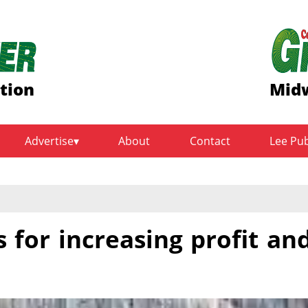
ition
Midw
Advertise
About
Contact
Lee Pu
 for increasing profit an