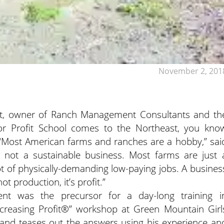
November 2, 201
, owner of Ranch Management Consultants and th
for Profit School comes to the Northeast, you kno
Most American farms and ranches are a hobby,” sai
it’s not a sustainable business. Most farms are just 
lot of physically-demanding low-paying jobs. A busines
t production, it’s profit.”
ent was the precursor for a day-long training i
Increasing Profit®” workshop at Green Mountain Girl
and teases out the answers using his experience an