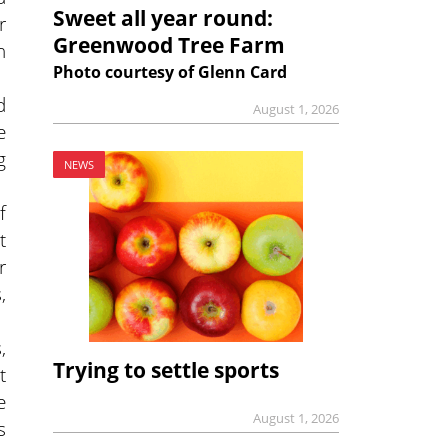
Sweet all year round:
r
Greenwood Tree Farm
n
Photo courtesy of Glenn Card
d
August 1, 2026
e
g
NEWS
f
t
r
,
,
Trying to settle sports
t
e
August 1, 2026
s