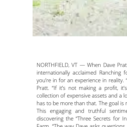
NORTHFIELD, VT — When Dave Pratt
internationally acclaimed Ranching 
you’re in for an experience in reality.
“
Pratt. “If it’s not making a profit, 
collection of expensive assets and a 
has to be more than that. The goal is no
This engaging and truthful sentim
discovering the “Three Secrets for 
Farm. “The way Dave asks questions 