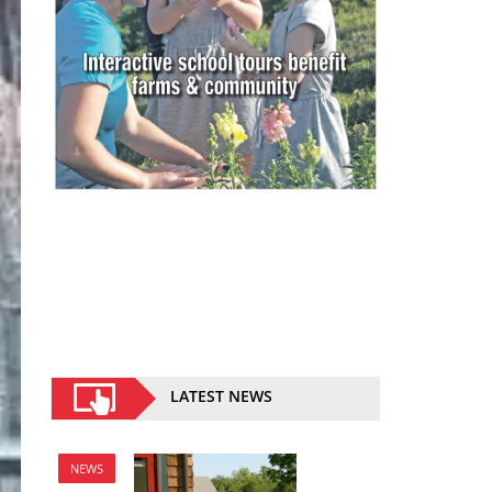
LATEST NEWS
NEWS