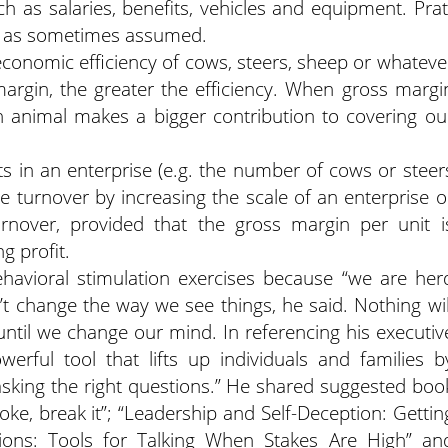
ch as salaries, benefits, vehicles and equipment. Prat
ed as sometimes assumed.
conomic efficiency of cows, steers, sheep or whateve
margin, the greater the efficiency. When gross margi
h animal makes a bigger contribution to covering ou
s in an enterprise (e.g. the number of cows or steer
e turnover by increasing the scale of an enterprise o
urnover, provided that the gross margin per unit i
ng profit.
havioral stimulation exercises because “we are her
t change the way we see things, he said. Nothing wil
 until we change our mind. In referencing his executiv
werful tool that lifts up individuals and families b
asking the right questions.” He shared suggested boo
t broke, break it”; “Leadership and Self-Deception: Gettin
tions: Tools for Talking When Stakes Are High” an