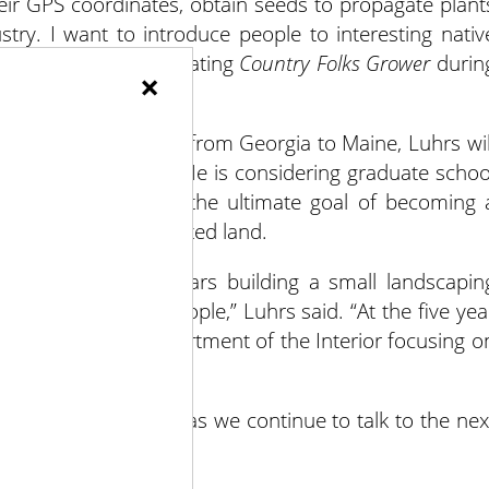
their GPS coordinates, obtain seeds to propagate plant
try. I want to introduce people to interesting nativ
e.” (Luhrs will be updating
Country Folks Grower
durin
×
 2019.)
ian Trail, which runs from Georgia to Maine, Luhrs wil
do after graduation. He is considering graduate schoo
utionary botany, with the ultimate goal of becoming 
of a parcel of protected land.
plan to spend five years building a small landscapin
g for a few good people,” Luhrs said. “At the five yea
a job within the Department of the Interior focusing o
uts” in the future, as we continue to talk to the nex