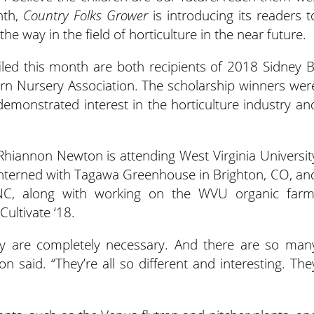
nth,
Country Folks Grower
is introducing its readers t
he way in the field of horticulture in the near future.
led this month are both recipients of 2018 Sidney B
rn Nursery Association. The scholarship winners wer
emonstrated interest in the horticulture industry an
 Rhiannon Newton is attending West Virginia Universit
 interned with Tagawa Greenhouse in Brighton, CO, an
, NC, along with working on the WVU organic farm
Cultivate ‘18.
hey are completely necessary. And there are so man
 said. “They’re all so different and interesting. The