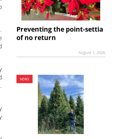
o
Preventing the point-settia
.
of no return
e
d
August 1, 2026
y
d
NEWS
.
y
y