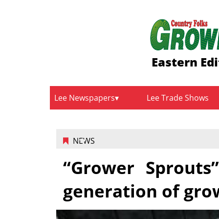
Eastern Edi
Lee Newspapers
Lee Trade Shows
NEWS
“Grower Sprouts”
generation of gro