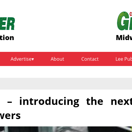
tion
Midw
Advertise
About
Contact
Lee Pu
 – introducing the nex
wers