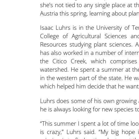
she’s not tied to any single place at
Austria this spring, learning about pla
Isaac Luhrs is in the University of T
College of Agricultural Sciences an
Resources studying plant sciences. A
has also worked in a number of intern
the Citico Creek, which comprises
watershed. He spent a summer at the
in the western part of the state. He 
which helped him decide that he wante
Luhrs does some of his own growing a
he is always looking for new species t
“This summer I spent a lot of time lo
is crazy,” Luhrs said. “My big hope 