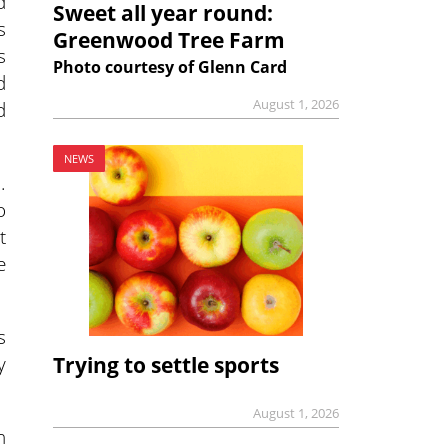
d
Sweet all year round:
s
Greenwood Tree Farm
s
Photo courtesy of Glenn Card
d
August 1, 2026
d
NEWS
.
o
t
e
s
y
Trying to settle sports
August 1, 2026
h