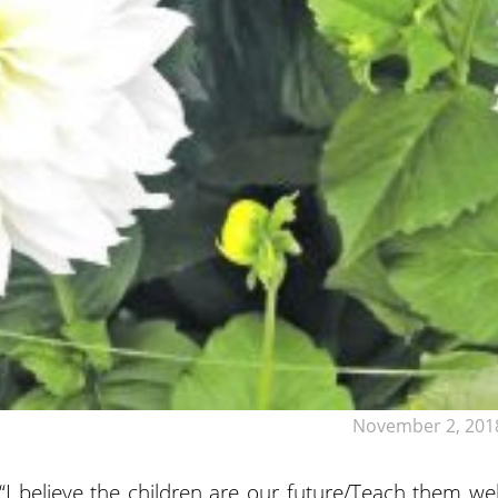
November 2, 201
 believe the children are our future/Teach them wel