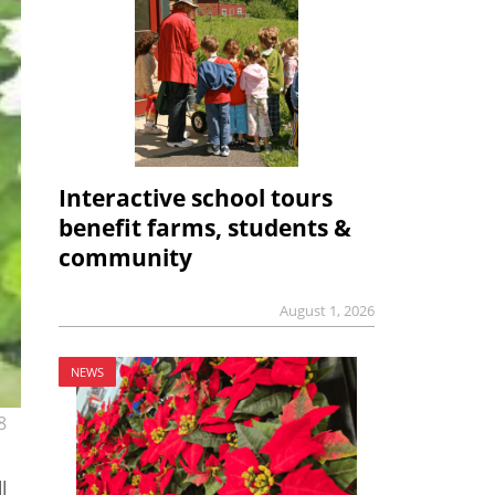
Interactive school tours
benefit farms, students &
community
August 1, 2026
NEWS
8
l