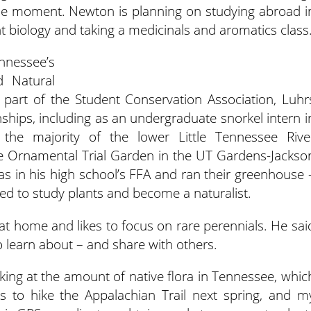
 the moment. Newton is planning on studying abroad i
nt biology and taking a medicinals and aromatics class
ennessee’s
d Natural
 part of the Student Conservation Association, Luhr
ships, including as an undergraduate snorkel intern i
 the majority of the lower Little Tennessee Rive
 Ornamental Trial Garden in the UT Gardens-Jackso
was in his high school’s FFA and ran their greenhouse 
d to study plants and become a naturalist.
t home and likes to focus on rare perennials. He sai
o learn about – and share with others.
oking at the amount of native flora in Tennessee, whic
is to hike the Appalachian Trail next spring, and m