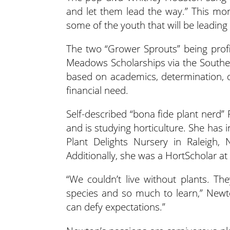
and let them lead the way.” This mo
some of the youth that will be leading t
The two “Grower Sprouts” being profi
Meadows Scholarships via the Southe
based on academics, determination, d
financial need.
Self-described “bona fide plant nerd”
and is studying horticulture. She has
Plant Delights Nursery in Raleigh
Additionally, she was a HortScholar at 
“We couldn’t live without plants. T
species and so much to learn,” Newton
can defy expectations.”