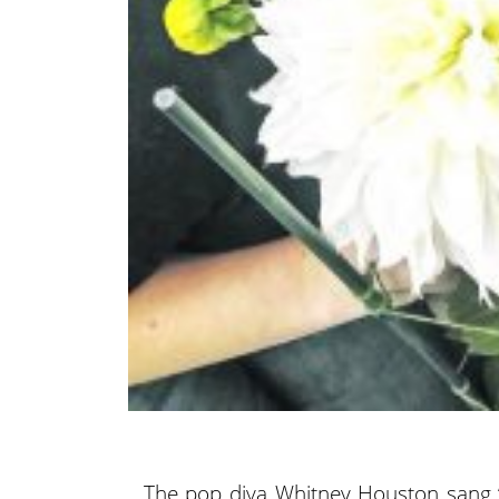
The pop diva Whitney Houston sang “I