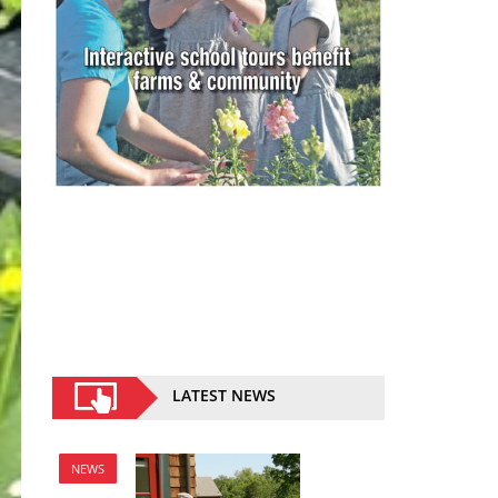
LATEST NEWS
NEWS