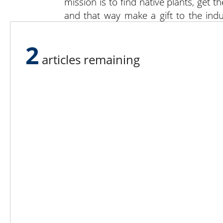
mission is to find native plants, get 
and that way make a gift to the indus
species for their own growing pleasur
his months-long hike along the trail in
2
articles remaining
After tackling the 2,200-mile Appalach
focus on his next challenge: what to 
to study public horticulture or evol
director at an arboretum or a steward 
“If I don’t go to graduate school I 
company that will support a good livin
mark I hope to ease out of it and get 
ecology conservation.”
Keep an eye out for more “Grower Spro
generation of growers.