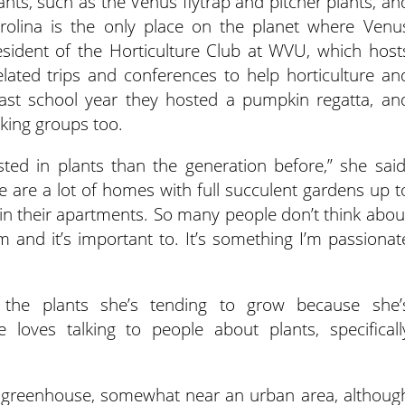
nts, such as the Venus flytrap and pitcher plants, an
Carolina is the only place on the planet where Venu
resident of the Horticulture Club at WVU, which host
elated trips and conferences to help horticulture an
 Last school year they hosted a pumpkin regatta, an
king groups too.
ted in plants than the generation before,” she said
re are a lot of homes with full succulent gardens up t
 in their apartments. So many people don’t think abou
 and it’s important to. It’s something I’m passionat
the plants she’s tending to grow because she’
 loves talking to people about plants, specificall
n greenhouse, somewhat near an urban area, althoug