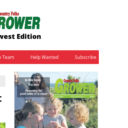
est Edition
b Team
Help Wanted
Subscribe
t