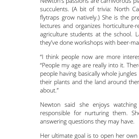
Newton’s passions are carnivorous pla
succulents. (A bit of trivia: North 
flytraps grow natively.) She is the p
lectures and organizes horticulture-r
agriculture students at the school.
they’ve done workshops with beer-ma
“I think people now are more interes
“People my age are really into it. The
people having basically whole jungles
their plants and the land around them
about.”
Newton said she enjoys watching 
responsible for nurturing them. She
answering questions they may have.
Her ultimate goal is to open her ow