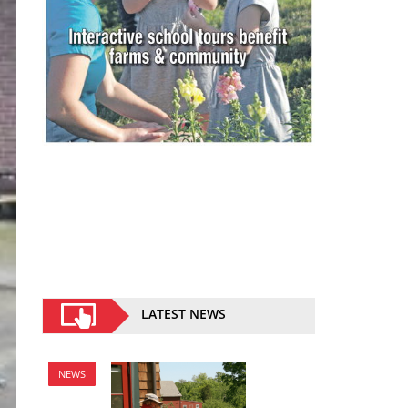
LATEST NEWS
NEWS