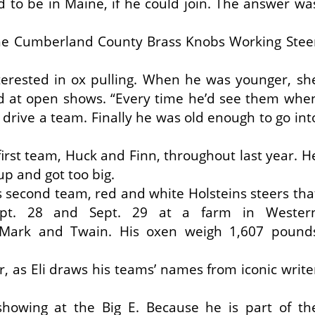
 to be in Maine, if he could join. The answer wa
 the Cumberland County Brass Knobs Working Stee
nterested in ox pulling. When he was younger, sh
 at open shows. “Every time he’d see them whe
o drive a team. Finally he was old enough to go int
first team, Huck and Finn, throughout last year. H
p and got too big.
s second team, red and white Holsteins steers tha
Sept. 28 and Sept. 29 at a farm in Wester
Mark and Twain. His oxen weigh 1,607 pound
er, as Eli draws his teams’ names from iconic write
 showing at the Big E. Because he is part of th