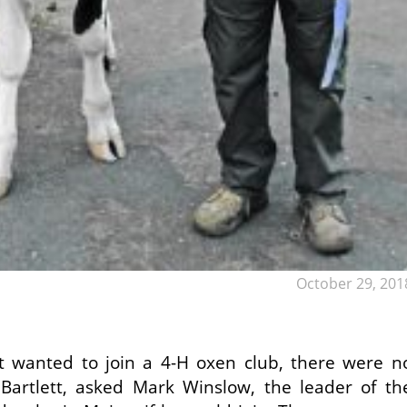
October 29, 201
t wanted to join a 4-H oxen club, there were n
Bartlett, asked Mark Winslow, the leader of th