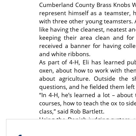
Cumberland County Brass Knobs Wor
represent himself as a teamster, 
with three other young teamsters. A
like having the cleanest, neatest a
keeping their area clean and for
received a banner for having colle
and white ribbons.
As part of 4-H, Eli has learned pu
oxen, about how to work with the
about agriculture. Outside the
questions, and he fielded them left 
“In 4-H, he’s learned a lot – about
courses, how to teach the ox to side
class,” said Rob Bartlett.
Using the Danish judging system, w
given a blue ribbon, Eli won a bl
ribbon for the cart class. In the d