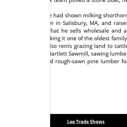
ce with showing, as he had shown milking shorthor
0-acre Bartlett Farm in Salisbury, MA, and raise
rs and sweet corn that he sells wholesale and a
lished in 1659, making it one of the oldest family
 a mainstay. He also rents grazing land to cattl
s he owns and runs Bartlett Sawmill, sawing lumbe
 Tea Party ships, and rough-sawn pine lumber fo
ewspapers
Lee Trade Shows