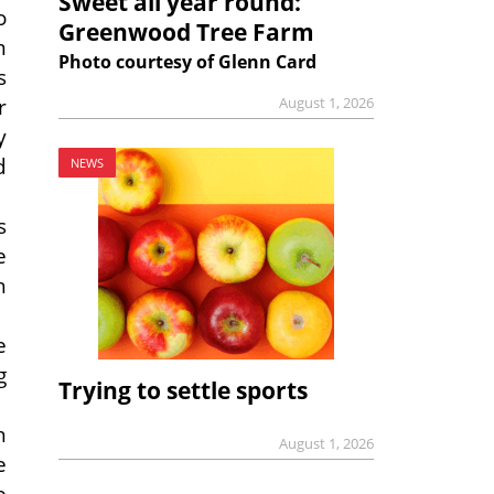
Sweet all year round:
o
Greenwood Tree Farm
m
Photo courtesy of Glenn Card
s
r
August 1, 2026
y
d
NEWS
s
e
h
e
g
Trying to settle sports
h
August 1, 2026
e
e