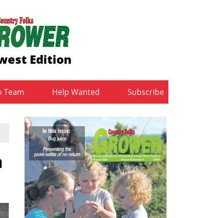
west Edition
b Team
Help Wanted
Subscribe
n