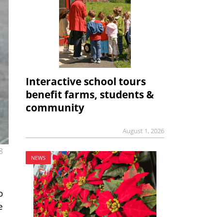
Interactive school tours
benefit farms, students &
community
August 1, 2026
8
NEWS
o
e