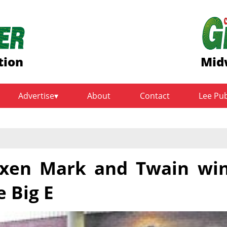
tion
Mid
Advertise
About
Contact
Lee Pu
 oxen Mark and Twain wi
e Big E