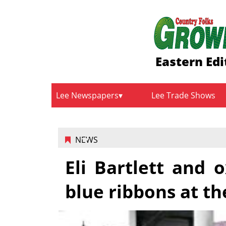
Eastern Edi
Lee Newspapers
Lee Trade Shows
NEWS
Eli Bartlett and
blue ribbons at th