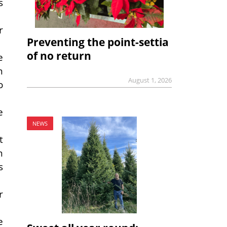
s
r
Preventing the point-settia
of no return
e
n
August 1, 2026
o
e
NEWS
t
n
s
r
e