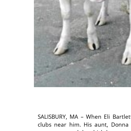
SALISBURY, MA – When Eli Bartlet
clubs near him. His aunt, Donna 