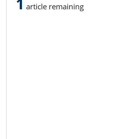
1
article remaining
placed fourth.
Eli’s father Rob also has experien
cows in his youth. He owns the 40
vegetables like zucchini, cucumbe
their farmstand. The farm was estab
run farms in America. Pumpkins are
ranchers and sells horse hay – plu
for boats, such as the two Boston
building.
Lee N