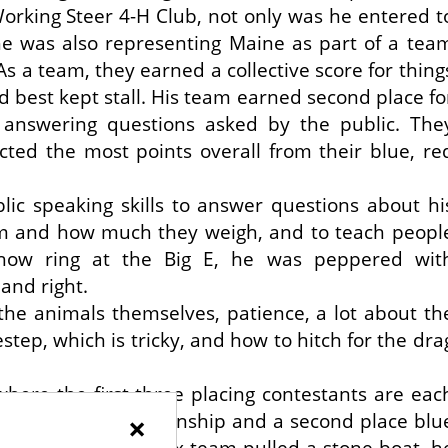
king Steer 4-H Club, not only was he entered t
he was also representing Maine as part of a tea
s a team, they earned a collective score for thing
nd best kept stall. His team earned second place fo
 answering questions asked by the public. The
cted the most points overall from their blue, re
blic speaking skills to answer questions about hi
m and how much they weigh, and to teach peopl
 show ring at the Big E, he was peppered wit
and right.
 the animals themselves, patience, a lot about th
step, which is tricky, and how to hitch for the dra
here the first three placing contestants are eac
ue ribbon for showmanship and a second place blu
×
rag class, where his ox team pulled a stone boat, h