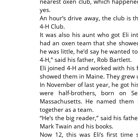
nearest oxen club, which happened
yes.
An hour’s drive away, the club is
4-H Club.
It was also his aunt who got Eli i
had an oxen team that she showed
he was little, he’d say he wanted t
4-H,” said his father, Rob Bartlett.
Eli joined 4-H and worked with his 
showed them in Maine. They grew u
In November of last year, he got hi
were half-brothers, born on 
Massachusetts. He named them 
together as a team.
“He’s the big reader,” said his fath
Mark Twain and his books.
Now 12, this was Eli’s first time