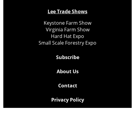
Lee Trade Shows
Keystone Farm Show
Virginia Farm Show
Hard Hat Expo
Small Scale Forestry Expo
Subscribe
About Us
Contact
Privacy Policy
Cookie Policy
Copyright @ Lee Newspapers Inc. All Rights Reserved