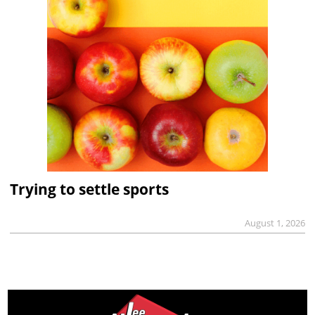
Trying to settle sports
August 1, 2026