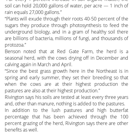
soil can hold 20,000 gallons of water, per acre — 1 inch of
rain equals 27,000 gallons.”
“Plants will exude through their roots 40-50 percent of the
sugars they produce through photosynthesis to feed the
underground biology, and in a gram of healthy soil there
are billions of bacteria, millions of fungi, and thousands of
protozoa.”
Benson noted that at Red Gate Farm, the herd is a
seasonal herd, with the cows drying off in December and
calving again in March and April.
“Since the best grass growth here in the Northeast is in
spring and early summer, they set their breeding so that
when the cows are at their highest production the
pastures are also at their highest production.”
Rivington says his soils are tested at least every three years
and, other than manure, nothing is added to the pastures.
In addition to the lush pastures and high butterfat
percentage that has been achieved through the 100
percent grazing of the herd, Rivington says there are other
benefits as well.