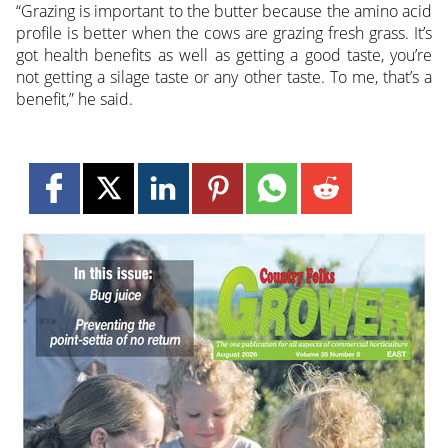
“Grazing is important to the butter because the amino acid
profile is better when the cows are grazing fresh grass. It’s
got health benefits as well as getting a good taste, you’re
not getting a silage taste or any other taste. To me, that’s a
benefit,” he said.