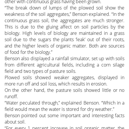
other with continuous grass having been grown.
“The break down of lumps of the plowed soil show the
weakness of the soil aggregates,” Benson explained. “In the
continuous grass soil, the aggregates are much stronger.
This is due to the gluing affect on soil particles by the
biology. High levels of biology are maintained in a grass
soil due to the sugars the plants ‘leak’ out of their roots,
and the higher levels of organic matter. Both are sources
of food for the biology.”
Benson also displayed a rainfall simulator, set up with soils
from different agricultural fields, including a corn silage
field and two types of pasture soils.
Plowed soils showed weaker aggregates, displayed in
more run off and soil loss, which results in erosion.
On the other hand, the pasture soils showed little or no
runoff.
“Water peculated through,” explained Benson. “Which in a
field would mean the water is stored for dry weather.”
Benson pointed out some important and interesting facts
about soil.
“For every 1 percent increase in soil organic matter, the