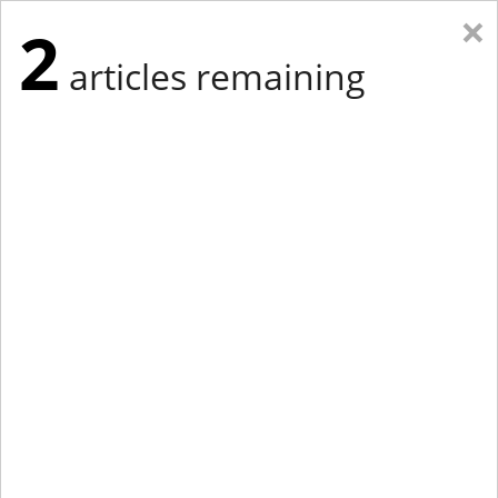
×
2
articles remaining
Eastern Edition
Midwest Edition
tap