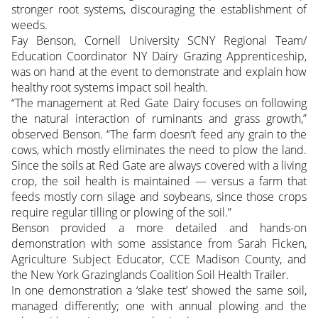
stronger root systems, discouraging the establishment of
weeds.
Fay Benson, Cornell University SCNY Regional Team/
Education Coordinator NY Dairy Grazing Apprenticeship,
was on hand at the event to demonstrate and explain how
healthy root systems impact soil health.
“The management at Red Gate Dairy focuses on following
the natural interaction of ruminants and grass growth,”
observed Benson. “The farm doesn’t feed any grain to the
cows, which mostly eliminates the need to plow the land.
Since the soils at Red Gate are always covered with a living
crop, the soil health is maintained — versus a farm that
feeds mostly corn silage and soybeans, since those crops
require regular tilling or plowing of the soil.”
Benson provided a more detailed and hands-on
demonstration with some assistance from Sarah Ficken,
Agriculture Subject Educator, CCE Madison County, and
the New York Grazinglands Coalition Soil Health Trailer.
In one demonstration a ‘slake test’ showed the same soil,
managed differently; one with annual plowing and the