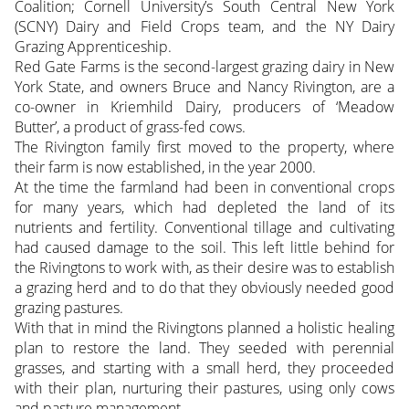
Coalition; Cornell University’s South Central New York
(SCNY) Dairy and Field Crops team, and the NY Dairy
Grazing Apprenticeship.
Red Gate Farms is the second-largest grazing dairy in New
York State, and owners Bruce and Nancy Rivington, are a
co-owner in Kriemhild Dairy, producers of ‘Meadow
Butter’, a product of grass-fed cows.
The Rivington family first moved to the property, where
their farm is now established, in the year 2000.
At the time the farmland had been in conventional crops
for many years, which had depleted the land of its
nutrients and fertility. Conventional tillage and cultivating
had caused damage to the soil. This left little behind for
the Rivingtons to work with, as their desire was to establish
a grazing herd and to do that they obviously needed good
grazing pastures.
With that in mind the Rivingtons planned a holistic healing
plan to restore the land. They seeded with perennial
grasses, and starting with a small herd, they proceeded
with their plan, nurturing their pastures, using only cows
and pasture management.