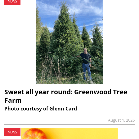
NEWS
Sweet all year round: Greenwood Tree
Farm
Photo courtesy of Glenn Card
August 1, 2026
NEWS