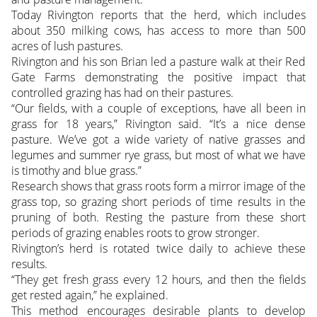
Today Rivington reports that the herd, which includes
about 350 milking cows, has access to more than 500
acres of lush pastures.
Rivington and his son Brian led a pasture walk at their Red
Gate Farms demonstrating the positive impact that
controlled grazing has had on their pastures.
“Our fields, with a couple of exceptions, have all been in
grass for 18 years,” Rivington said. “It’s a nice dense
pasture. We’ve got a wide variety of native grasses and
legumes and summer rye grass, but most of what we have
is timothy and blue grass.”
Research shows that grass roots form a mirror image of the
grass top, so grazing short periods of time results in the
pruning of both. Resting the pasture from these short
periods of grazing enables roots to grow stronger.
Rivington’s herd is rotated twice daily to achieve these
results.
“They get fresh grass every 12 hours, and then the fields
get rested again,” he explained.
This method encourages desirable plants to develop