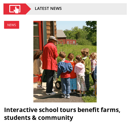
LATEST NEWS
NEWS
Interactive school tours benefit farms,
students & community