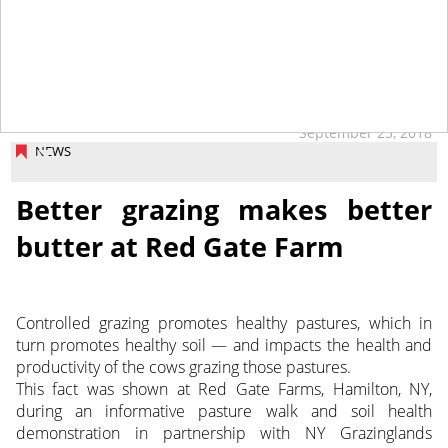
September 25, 2018
NEWS
Better grazing makes better
butter at Red Gate Farm
Controlled grazing promotes healthy pastures, which in
turn promotes healthy soil — and impacts the health and
productivity of the cows grazing those pastures.
This fact was shown at Red Gate Farms, Hamilton, NY,
during an informative pasture walk and soil health
demonstration in partnership with NY Grazinglands