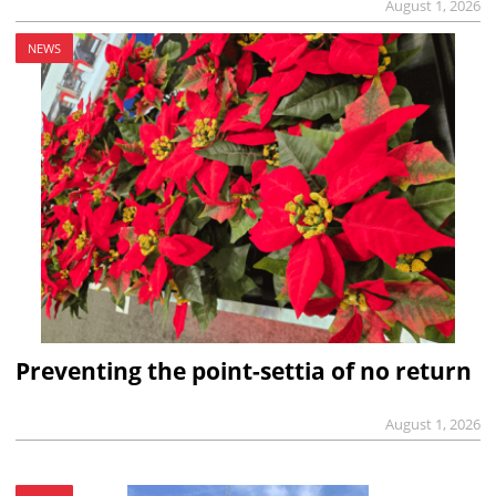
August 1, 2026
NEWS
Preventing the point-settia of no return
August 1, 2026