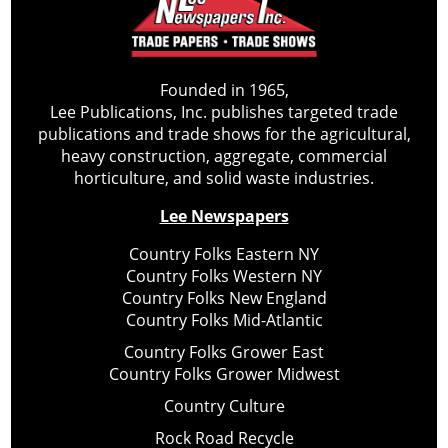
Founded in 1965,
Lee Publications, Inc. publishes targeted trade
publications and trade shows for the agricultural,
heavy construction, aggregate, commercial
horticulture, and solid waste industries.
Lee Newspapers
Country Folks Eastern NY
Country Folks Western NY
Country Folks New England
Country Folks Mid-Atlantic
Country Folks Grower East
Country Folks Grower Midwest
Country Culture
Rock Road Recycle