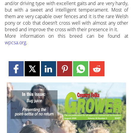
and/or driving type with excellent gaits and are very hardy,
but with a sweet and intelligent temperament. Most of
them are very capable over fences and it is the rare Welsh
pony or cob that doesn’t cross well with almost any other
breed and improve the cross with their presence in it.
More information on this breed can be found at
wpcsa.org
.