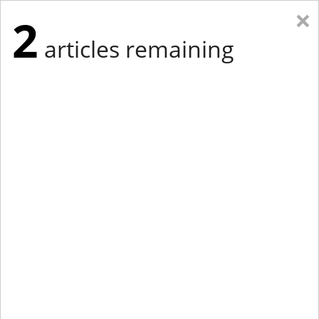
×
2
articles remaining
Eastern Edition
Midwest Edition
tap