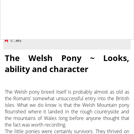
September 14, 2018
NEWS
The Welsh Pony ~ Looks,
ability and character
The Welsh pony breed itself is probably almost as old as
the Romans’ somewhat unsuccessful entry into the British
Isles. What we do know is that the Welsh Mountain pony
flourished where it landed in the rough countryside and
the mountains of Wales long before anyone thought that
the fact was worth recording.
The little ponies were certainly survivors. They thrived on