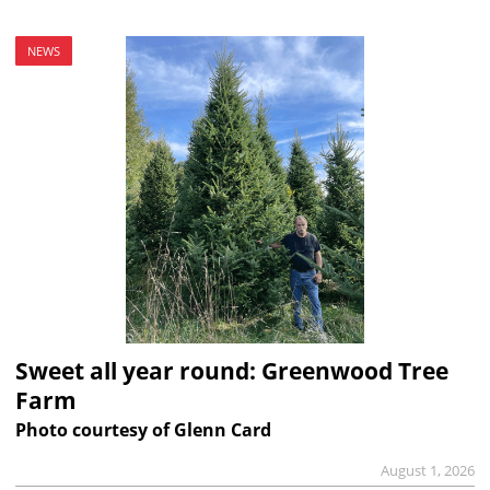
NEWS
Sweet all year round: Greenwood Tree
Farm
Photo courtesy of Glenn Card
August 1, 2026