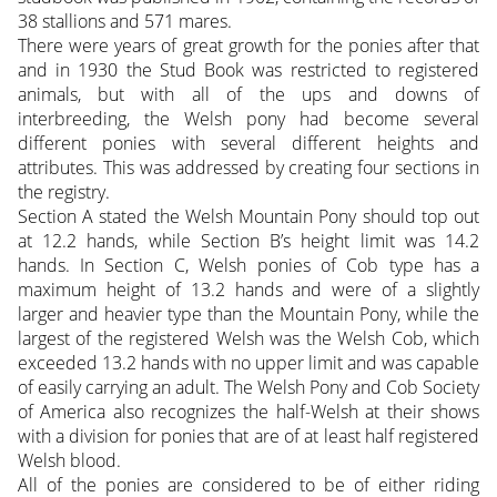
38 stallions and 571 mares.
There were years of great growth for the ponies after that
and in 1930 the Stud Book was restricted to registered
animals, but with all of the ups and downs of
interbreeding, the Welsh pony had become several
different ponies with several different heights and
attributes. This was addressed by creating four sections in
the registry.
Section A stated the Welsh Mountain Pony should top out
at 12.2 hands, while Section B’s height limit was 14.2
hands. In Section C, Welsh ponies of Cob type has a
maximum height of 13.2 hands and were of a slightly
larger and heavier type than the Mountain Pony, while the
largest of the registered Welsh was the Welsh Cob, which
exceeded 13.2 hands with no upper limit and was capable
of easily carrying an adult. The Welsh Pony and Cob Society
of America also recognizes the half-Welsh at their shows
with a division for ponies that are of at least half registered
Welsh blood.
All of the ponies are considered to be of either riding