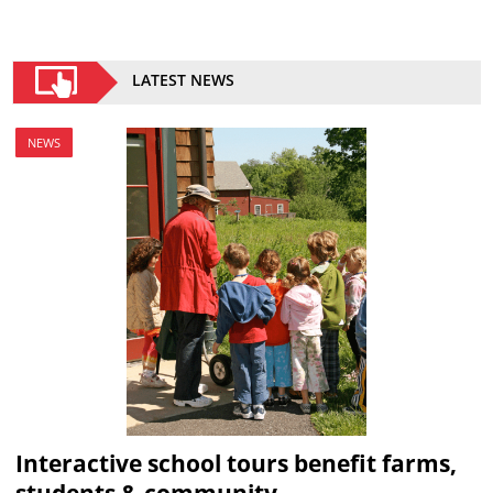
LATEST NEWS
NEWS
Interactive school tours benefit farms,