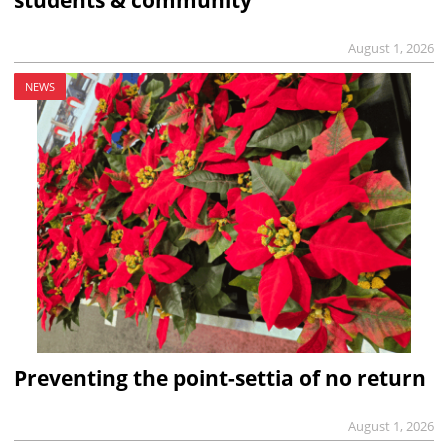
students & community
August 1, 2026
NEWS
Preventing the point-settia of no return
August 1, 2026