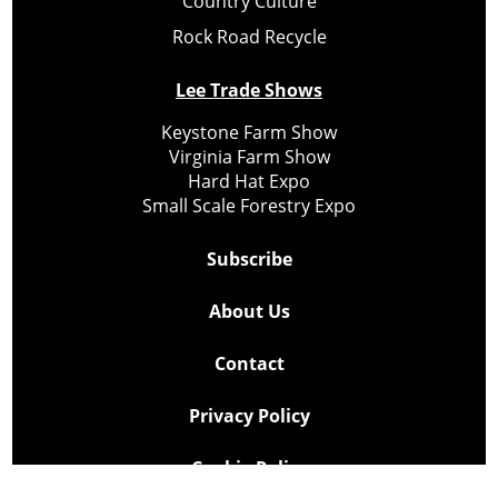
Country Culture
Rock Road Recycle
Lee Trade Shows
Keystone Farm Show
Virginia Farm Show
Hard Hat Expo
Small Scale Forestry Expo
Subscribe
About Us
Contact
Privacy Policy
Cookie Policy