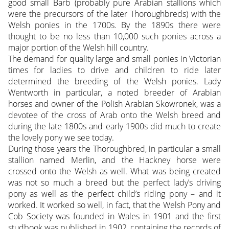
good small Barb (probably pure Arabian stallions which
were the precursors of the later Thoroughbreds) with the
Welsh ponies in the 1700s. By the 1890s there were
thought to be no less than 10,000 such ponies across a
major portion of the Welsh hill country.
The demand for quality large and small ponies in Victorian
times for ladies to drive and children to ride later
determined the breeding of the Welsh ponies. Lady
Wentworth in particular, a noted breeder of Arabian
horses and owner of the Polish Arabian Skowronek, was a
devotee of the cross of Arab onto the Welsh breed and
during the late 1800s and early 1900s did much to create
the lovely pony we see today.
During those years the Thoroughbred, in particular a small
stallion named Merlin, and the Hackney horse were
crossed onto the Welsh as well. What was being created
was not so much a breed but the perfect lady’s driving
pony as well as the perfect child’s riding pony – and it
worked. It worked so well, in fact, that the Welsh Pony and
Cob Society was founded in Wales in 1901 and the first
studbook was published in 1902, containing the records of