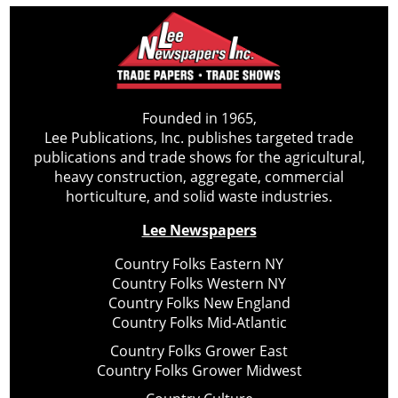
Founded in 1965,
Lee Publications, Inc. publishes targeted trade
publications and trade shows for the agricultural,
heavy construction, aggregate, commercial
horticulture, and solid waste industries.
Lee Newspapers
Country Folks Eastern NY
Country Folks Western NY
Country Folks New England
Country Folks Mid-Atlantic
Country Folks Grower East
Country Folks Grower Midwest