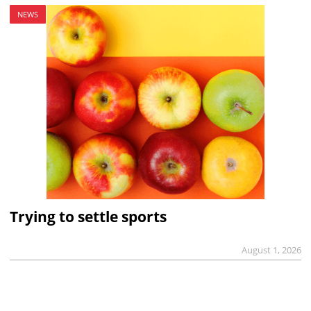
NEWS
Trying to settle sports
August 1, 2026