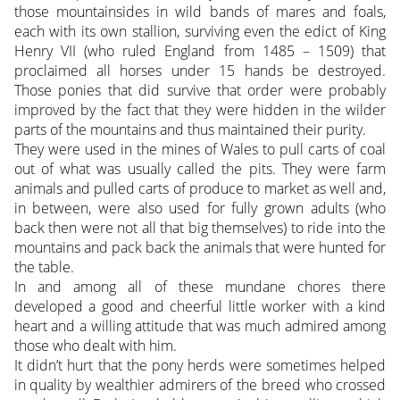
those mountainsides in wild bands of mares and foals,
each with its own stallion, surviving even the edict of King
Henry VII (who ruled England from 1485 – 1509) that
proclaimed all horses under 15 hands be destroyed.
Those ponies that did survive that order were probably
improved by the fact that they were hidden in the wilder
parts of the mountains and thus maintained their purity.
They were used in the mines of Wales to pull carts of coal
out of what was usually called the pits. They were farm
animals and pulled carts of produce to market as well and,
in between, were also used for fully grown adults (who
back then were not all that big themselves) to ride into the
mountains and pack back the animals that were hunted for
the table.
In and among all of these mundane chores there
developed a good and cheerful little worker with a kind
heart and a willing attitude that was much admired among
those who dealt with him.
It didn’t hurt that the pony herds were sometimes helped
in quality by wealthier admirers of the breed who crossed