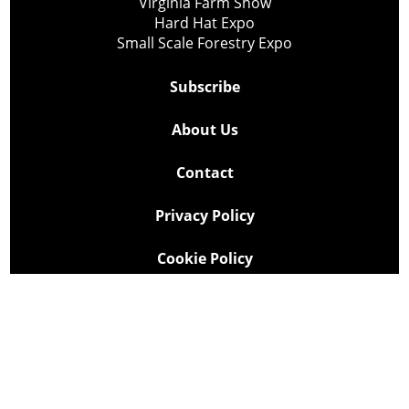
Virginia Farm Show
Hard Hat Expo
Small Scale Forestry Expo
Subscribe
About Us
Contact
Privacy Policy
Cookie Policy
Copyright @ Lee Newspapers Inc. All Rights Reserved
2026
Powered by
TECNAVIA
Your Privacy Choices