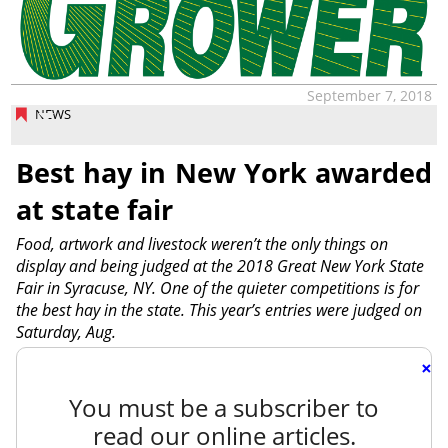
September 7, 2018
NEWS
Best hay in New York awarded
at state fair
Food, artwork and livestock weren’t the only things on
display and being judged at the 2018 Great New York State
Fair in Syracuse, NY. One of the quieter competitions is for
the best hay in the state. This year’s entries were judged on
Saturday, Aug.
×
You must be a subscriber to
read our online articles.