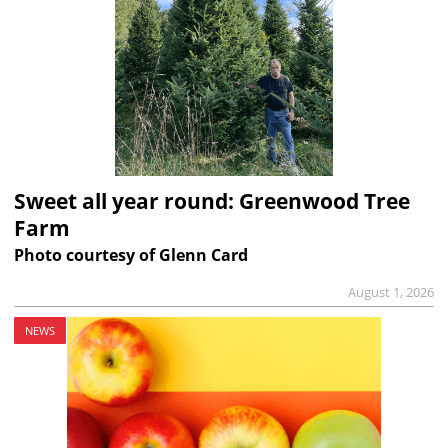
Sweet all year round: Greenwood Tree
Farm
Photo courtesy of Glenn Card
August 1, 2026
NEWS