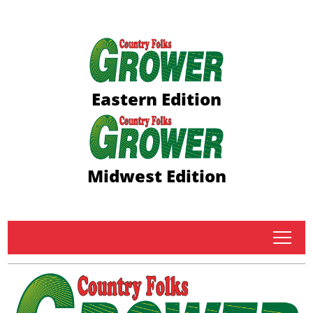
Eastern Edition
Midwest Edition
tap