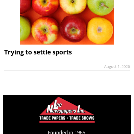
Trying to settle sports
August 1, 2026
Founded in 1965,