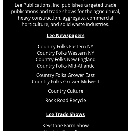
Lee Publications, Inc. publishes targeted trade
publications and trade shows for the agricultural,
heavy construction, aggregate, commercial
horticulture, and solid waste industries.
Lee Newspapers
Country Folks Eastern NY
Country Folks Western NY
Country Folks New England
Country Folks Mid-Atlantic
Country Folks Grower East
Country Folks Grower Midwest
Country Culture
Rock Road Recycle
Lee Trade Shows
Keystone Farm Show