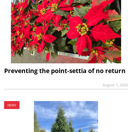
Preventing the point-settia of no return
August 1, 2026
NEWS