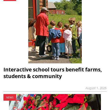
Interactive school tours benefit farms,
students & community
August 1, 2026
NEWS