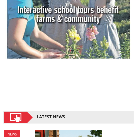
LATEST NEWS
NEWS