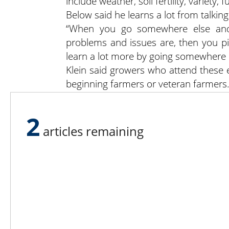
include weather, soil fertility, variety
Below said he learns a lot from talkin
“When you go somewhere else and
problems and issues are, then you p
learn a lot more by going somewhere e
Klein said growers who attend these 
beginning farmers or veteran farmers
“The combination of great weather, 
great day of learning and comradery —
2
articles remaining
Lee N
Countr