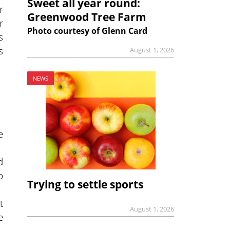
Sweet all year round:
r
Greenwood Tree Farm
r
Photo courtesy of Glenn Card
s
s
August 1, 2026
NEWS
e
d
o
Trying to settle sports
t
August 1, 2026
e