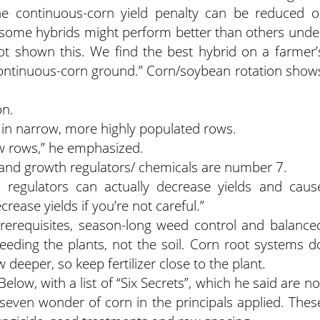
he continuous-corn yield penalty can be reduced o
t some hybrids might perform better than others unde
ot shown this. We find the best hybrid on a farmer’
 continuous-corn ground.” Corn/soybean rotation show
on.
 in narrow, more highly populated rows.
ow rows,” he emphasized.
t and growth regulators/ chemicals are number 7.
regulators can actually decrease yields and caus
rease yields if you’re not careful.”
prerequisites, season-long weed control and balance
 feeding the plants, not the soil. Corn root systems d
deeper, so keep fertilizer close to the plant.
low, with a list of “Six Secrets”, which he said are no
e seven wonder of corn in the principals applied. Thes