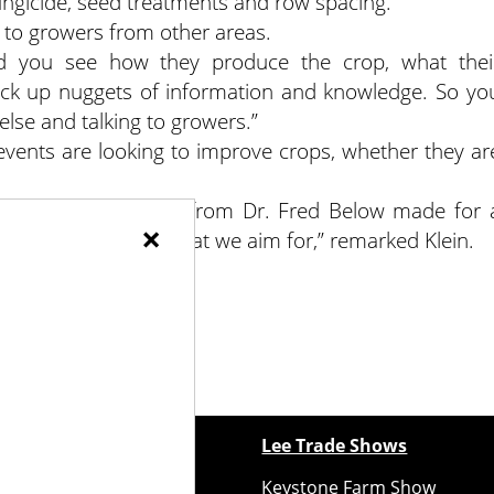
, fungicide, seed treatments and row spacing.
g to growers from other areas.
 you see how they produce the crop, what thei
ick up nuggets of information and knowledge. So yo
lse and talking to growers.”
events are looking to improve crops, whether they ar
.
location and energy from Dr. Fred Below made for 
×
 which is exactly what we aim for,” remarked Klein.
ewspapers
Lee Trade Shows
y Folks Eastern NY
Keystone Farm Show