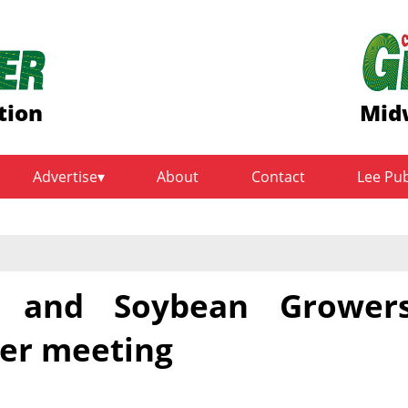
tion
Midw
Advertise
About
Contact
Lee Pu
 and Soybean Grower
er meeting