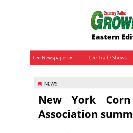
Eastern Edi
Lee Newspapers
Lee Trade Shows
NEWS
New York Corn
Association summ