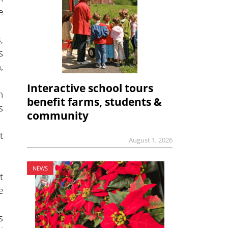
e
,
s
,
Interactive school tours
n
benefit farms, students &
s
community
t
August 1, 2026
NEWS
t
e
s