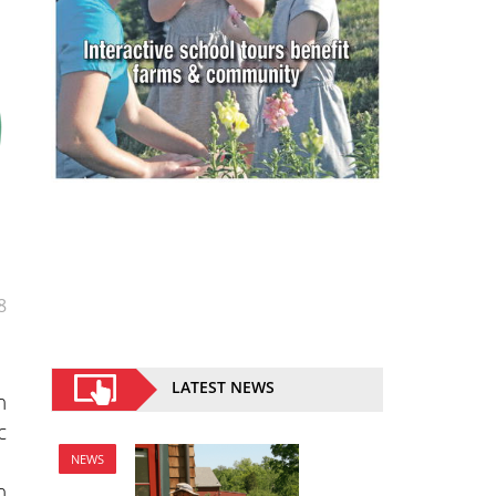
8
LATEST NEWS
n
c
NEWS
n