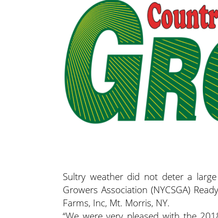
Sultry weather did not deter a lar
Growers Association (NYCSGA) Read
Farms, Inc, Mt. Morris, NY.
“We were very pleased with the 20