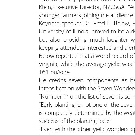
Klein, Executive Director, NYCSGA. “A
younger farmers joining the audience w
Keynote speaker Dr. Fred E. Below, P
University of Illinois, proved to be a 
but also providing much laughter wi
keeping attendees interested and alert
Below reported that a world record of
Virginia, while the average yield wa
161 bu/acre.
He credits seven components as bein
Intensification with the Seven Wonders
“Number 1” on the list of seven is so
“Early planting is not one of the seve
is completely determined by the weath
success of the planting date.”
“Even with the other yield wonders 