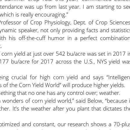
ttendance was up from last year. I am starting to se
hich is really encouraging.”
rofessor of Crop Physiology, Dept. of Crop Sciences
dynamic speaker, not only providing facts and statistic
th his off-the-cuff humor in a perfect combination
.
 corn yield at just over 542 bu/acre was set in 2017 i
s 177 bu/acre for 2017 across the U.S., NYS yield wa
g crucial for high corn yield and says “Intelligen
 of the Corn Yield World” will produce higher yields.
mething that no one has any control over; weather.
n wonders of corn yield world,” said Below, “because i
er. It’s the weather after you plant that dictates th
optimized and constant, our research shows a 70-plu