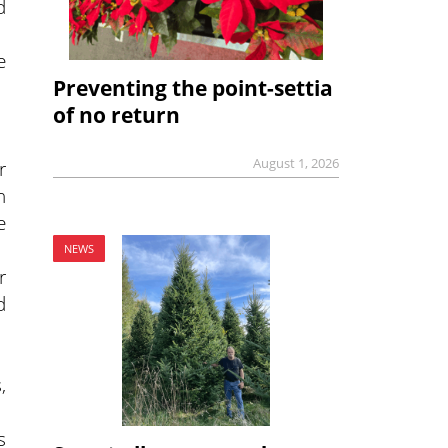
d
e
Preventing the point-settia
of no return
August 1, 2026
r
n
e
NEWS
r
d
,
s