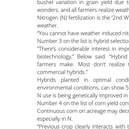
bushel variation in grain yield due 
wonders, and all farmers realize wea
Nitrogen (N) fertilization is the ‘2nd 
weather.
“You cannot have weather induced nitr
Number 3 on the list is hybrid selecti
“There’s considerable interest in imp
biotechnology,” Below said. “Hybrid
farmers make. Most don’t realize t
commercial hybrids.”
Hybrids planted in optimal condi
environmental conditions, can show 5
N use is being genetically improved in
Number 4 on the list of corn yield co
Continuous corn on acreage may decrea
especially in N.
“Previous crop clearly interacts with 