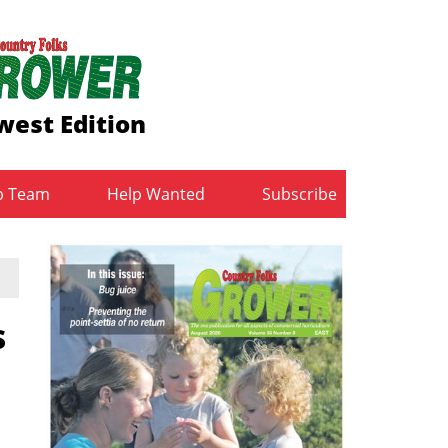
est Edition
b Team
Help Wanted
Subscribe
s