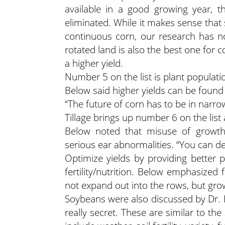
available in a good growing year, t
eliminated. While it makes sense tha
continuous corn, our research has n
rotated land is also the best one for
a higher yield.
Number 5 on the list is plant populati
Below said higher yields can be found
“The future of corn has to be in narr
Tillage brings up number 6 on the lis
Below noted that misuse of growth 
serious ear abnormalities. “You can dec
Optimize yields by providing better 
fertility/nutrition. Below emphasized
not expand out into the rows, but grow 
Soybeans were also discussed by Dr. Be
really secret. These are similar to th