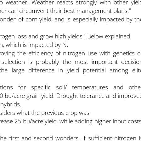
to weather. Weather reacts strongly with other yiel
ther can circumvent their best management plans.”
Wonder’ of corn yield, and is especially impacted by th
ogen loss and grow high yields,” Below explained.
on, which is impacted by N.
roving the efficiency of nitrogen use with genetics o
 selection is probably the most important decisio
he large difference in yield potential among elit
tions for specific soil/ temperatures and othe
0 bu/acre grain yield. Drought tolerance and improve
 hybrids.
nsiders what the previous crop was.
se 25 bu/acre yield, while adding higher input costs
the first and second wonders. If sufficient nitrogen i