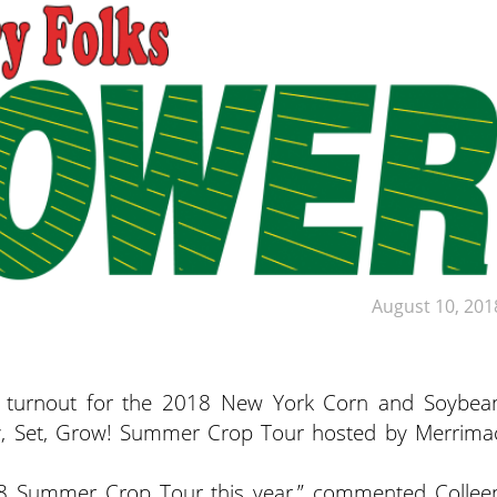
August 10, 201
ge turnout for the 2018 New York Corn and Soybea
y, Set, Grow! Summer Crop Tour hosted by Merrima
18 Summer Crop Tour this year,” commented Collee